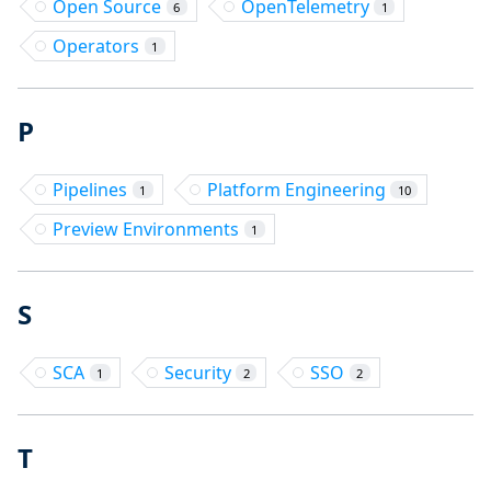
Open Source
OpenTelemetry
6
1
Operators
1
P
Pipelines
Platform Engineering
1
10
Preview Environments
1
S
SCA
Security
SSO
1
2
2
T