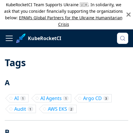
KubeRocketCI Team Supports Ukraine 🇺🇦. In solidarity, we
ask that you consider financially supporting the organizations
below:
EPAM’s Global Partners for the Ukraine Humanitarian
Crisis
KubeRocketCI
Tags
A
AI
AI Agents
Argo CD
1
1
3
Audit
AWS EKS
1
2
B