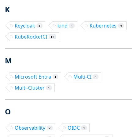
K
Keycloak
kind
Kubernetes
1
1
9
KubeRocketCI
12
M
Microsoft Entra
Multi-CI
1
1
Multi-Cluster
1
O
Observability
OIDC
2
1