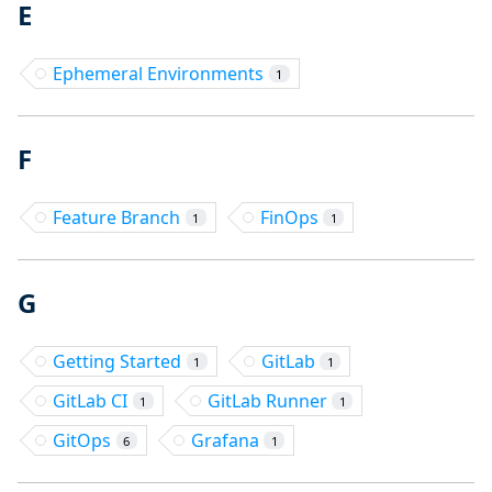
E
Ephemeral Environments
1
F
Feature Branch
FinOps
1
1
G
Getting Started
GitLab
1
1
GitLab CI
GitLab Runner
1
1
GitOps
Grafana
6
1