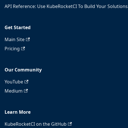
API Reference: Use KubeRocketCI To Build Your Solutions
Get Started
Main Site
Pricing
Our Community
YouTube
Medium
Learn More
KubeRocketCI on the GitHub