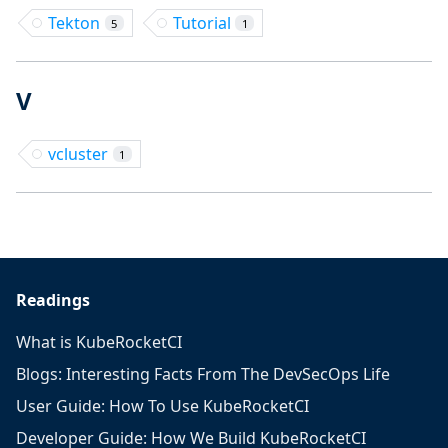
Tekton
Tutorial
5
1
V
vcluster
1
Readings
What is KubeRocketCI
Blogs: Interesting Facts From The DevSecOps Life
User Guide: How To Use KubeRocketCI
Developer Guide: How We Build KubeRocketCI