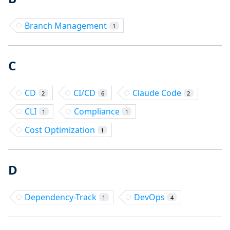
Branch Management
1
C
CD
CI/CD
Claude Code
2
6
2
CLI
Compliance
1
1
Cost Optimization
1
D
Dependency-Track
DevOps
1
4