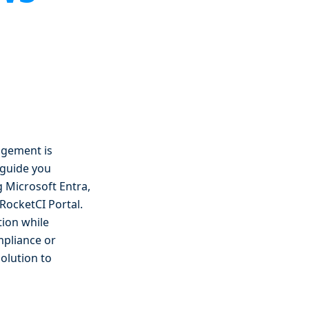
agement is
l guide you
 Microsoft Entra,
RocketCI Portal.
tion while
mpliance or
solution to