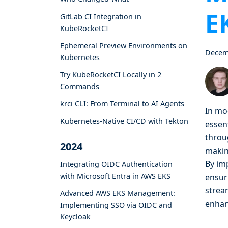
E
GitLab CI Integration in
KubeRocketCI
Ephemeral Preview Environments on
Decem
Kubernetes
Try KubeRocketCI Locally in 2
Commands
krci CLI: From Terminal to AI Agents
In mo
Kubernetes-Native CI/CD with Tekton
essent
throu
2024
makin
By im
Integrating OIDC Authentication
with Microsoft Entra in AWS EKS
ensur
stream
Advanced AWS EKS Management:
enhan
Implementing SSO via OIDC and
Keycloak