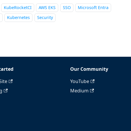
KubeRocketCI
AWS EKS
SSO
Microsoft Entra
Kubernetes
Security
tarted
Our Community
Site
YouTube
ng
Medium