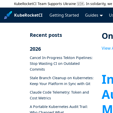
KubeRocketCI Team Supports Ukraine 🇺🇦. In solidarity, we 
KubeRocketCI
Getting Started
Guides
U
On
Recent posts
2026
View A
Cancel In-Progress Tekton Pipelines:
Stop Wasting CI on Outdated
Commits
I
Stale Branch Cleanup on Kubernetes:
Keep Your Platform in Sync with Git
A
Claude Code Telemetry: Token and
Cost Metrics
M
A Portable Kubernetes Audit Trail:
Who Changed What