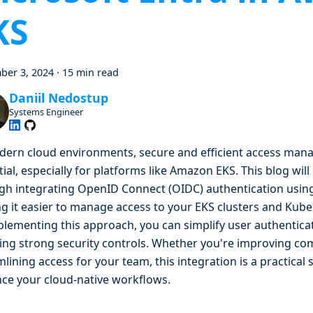
KS
ber 3, 2024
·
15 min read
Daniil Nedostup
Systems Engineer
dern cloud environments, secure and efficient access man
ial, especially for platforms like Amazon EKS. This blog wil
gh integrating OpenID Connect (OIDC) authentication using
g it easier to manage access to your EKS clusters and Kube
plementing this approach, you can simplify user authentica
ing strong security controls. Whether you're improving co
lining access for your team, this integration is a practical 
ce your cloud-native workflows.