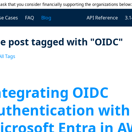
ask that you consider financially supporting the organizations below
se Cases
FAQ
Blog
API Reference
3.1
e post tagged with "OIDC"
ll Tags
ntegrating OIDC
uthentication with
icrosoft Entra in 