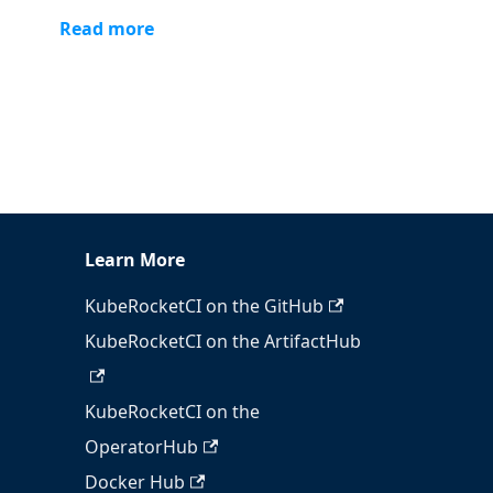
Read more
Learn More
KubeRocketCI on the GitHub
KubeRocketCI on the ArtifactHub
KubeRocketCI on the
OperatorHub
Docker Hub