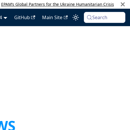
:
EPAM’s Global Partners for the Ukraine Humanitarian Crisis
4
GitHub
Main Site
Search
AWS