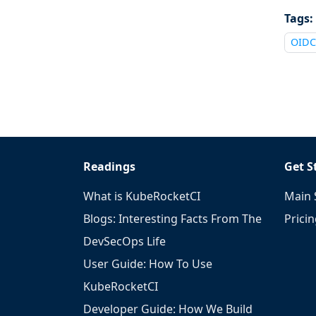
Tags:
OIDC
Readings
Get S
What is KubeRocketCI
Main 
Blogs: Interesting Facts From The
Prici
DevSecOps Life
User Guide: How To Use
KubeRocketCI
Developer Guide: How We Build