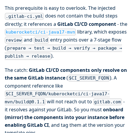
This prerequisite is easy to overlook. The injected
does not contain the build steps
.gitlab-ci.yml
directly; it references a
GitLab CI/CD component
- the
library, which exposes
kuberocketci/ci-java17-mvn
and
entry points over a 7-stage flow
review
build
(
prepare → test → build → verify → package →
).
publish → release
The catch:
GitLab CI/CD components only resolve on
the same GitLab instance
(
). A
$CI_SERVER_FQDN
component reference like
$CI_SERVER_FQDN/kuberocketci/ci-java17-
will not reach out to
-
mvn/build@0.1.1
gitlab.com
it resolves against
your
GitLab. So you must
onboard
(mirror) the components into your instance before
enabling GitLab CI
, and tag them at the version your
template pins.