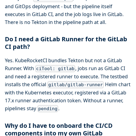
and GitOps deployment - but the pipeline itself
executes in GitLab CI, and the job logs live in GitLab.
There is no Tekton in the pipeline path at all.
Do I need a GitLab Runner for the GitLab
CI path?
Yes. KubeRocketCI bundles Tekton but not a GitLab
Runner. With
, jobs run as GitLab CI
ciTool: gitlab
and need a registered runner to execute. The testbed
installs the official
Helm chart
gitlab/gitlab-runner
with the Kubernetes executor, registered via a GitLab
17.x runner authentication token. Without a runner,
pipelines stay
.
pending
Why do I have to onboard the CI/CD
components into my own GitLab