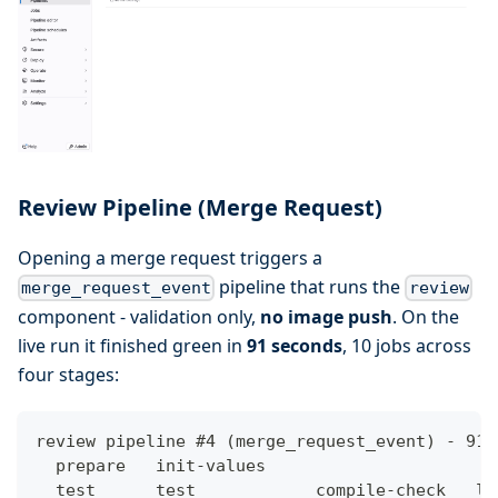
Review Pipeline (Merge Request)
Opening a merge request triggers a
pipeline that runs the
merge_request_event
review
component - validation only,
no image push
. On the
live run it finished green in
91 seconds
, 10 jobs across
four stages:
review pipeline #4 (merge_request_event) - 91s
  prepare   init-values
  test      test            compile-check   li