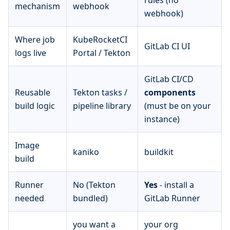
rules (no
mechanism
webhook
webhook)
Where job
KubeRocketCI
GitLab CI UI
logs live
Portal / Tekton
GitLab CI/CD
Reusable
Tekton tasks /
components
build logic
pipeline library
(must be on your
instance)
Image
kaniko
buildkit
build
Runner
No (Tekton
Yes
- install a
needed
bundled)
GitLab Runner
you want a
your org