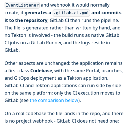
and webhook it would normally
EventListener
create, it
generates a
and commits
.gitlab-ci.yml
it to the repository
; GitLab CI then runs the pipeline.
The file is generated rather than written by hand, and
no Tekton is involved - the build runs as native GitLab
CI jobs on a GitLab Runner, and the logs reside in
GitLab.
Other aspects are unchanged: the application remains
a first-class
Codebase
, with the same Portal, branches,
and GitOps deployment as a Tekton application.
GitLab-CI and Tekton applications can run side by side
on the same platform; only the CI execution moves to
GitLab (see
the comparison below
).
On a real codebase the file lands in the repo, and there
is no project webhook - GitLab CI does not need one: