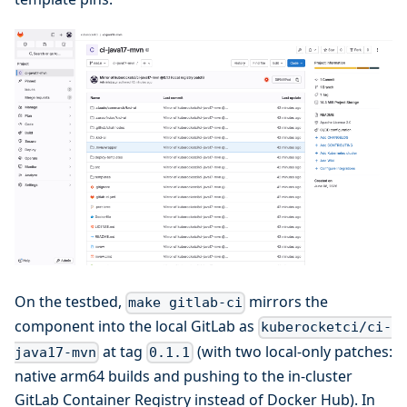
On the testbed,
mirrors the
make gitlab-ci
component into the local GitLab as
kuberocketci/ci-
at tag
(with two local-only patches:
java17-mvn
0.1.1
native arm64 builds and pushing to the in-cluster
GitLab Container Registry instead of Docker Hub). In