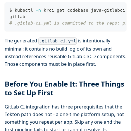
$ kubectl 
-n
 krci get codebase java-gitlabci-a
gitlab
# .gitlab-ci.yml is committed to the repo; pro
The generated
is intentionally
.gitlab-ci.yml
minimal: it contains no build logic of its own and
instead references reusable GitLab CI/CD components.
Those components must be in place first.
Before You Enable It: Three Things
to Set Up First
GitLab CI integration has three prerequisites that the
Tekton path does not - a one-time platform setup, not
something you repeat per app. Skip any one and the
first pipeline fails to start or cannot resolve its