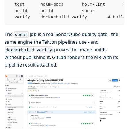
  test      helm-docs       helm-lint       do
  build     build           sonar
  verify    dockerbuild-verify        # buildk
The
job is a real SonarQube quality gate - the
sonar
same engine the Tekton pipelines use - and
proves the image builds
dockerbuild-verify
without publishing it. GitLab renders the MR with its
pipeline result attached: