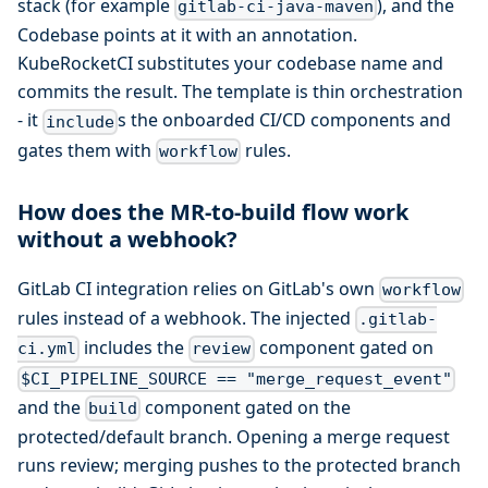
stack (for example
), and the
gitlab-ci-java-maven
Codebase points at it with an annotation.
KubeRocketCI substitutes your codebase name and
commits the result. The template is thin orchestration
- it
s the onboarded CI/CD components and
include
gates them with
rules.
workflow
How does the MR-to-build flow work
without a webhook?
GitLab CI integration relies on GitLab's own
workflow
rules instead of a webhook. The injected
.gitlab-
includes the
component gated on
ci.yml
review
$CI_PIPELINE_SOURCE == "merge_request_event"
and the
component gated on the
build
protected/default branch. Opening a merge request
runs review; merging pushes to the protected branch