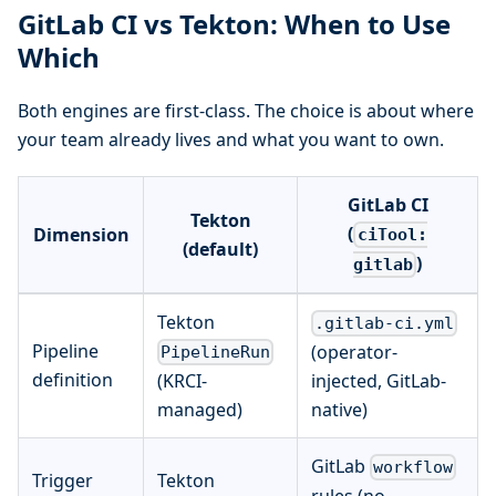
GitLab CI vs Tekton: When to Use
Which
Both engines are first-class. The choice is about where
your team already lives and what you want to own.
GitLab CI
Tekton
(
Dimension
ciTool:
(default)
)
gitlab
Tekton
.gitlab-ci.yml
Pipeline
(operator-
PipelineRun
definition
(KRCI-
injected, GitLab-
managed)
native)
GitLab
workflow
Trigger
Tekton