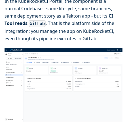
In the KubeRocketCI Portal, the component is a
normal Codebase - same lifecycle, same branches,
same deployment story as a Tekton app - but its
CI
Tool reads
. That is the platform side of the
GitLab
integration: you manage the app on KubeRocketCI,
even though its pipeline executes in GitLab.