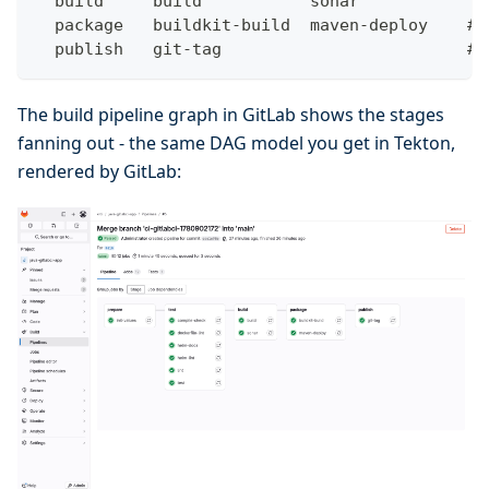
  build     build           sonar
  package   buildkit-build  maven-deploy    # 
  publish   git-tag                         # 
The build pipeline graph in GitLab shows the stages
fanning out - the same DAG model you get in Tekton,
rendered by GitLab: