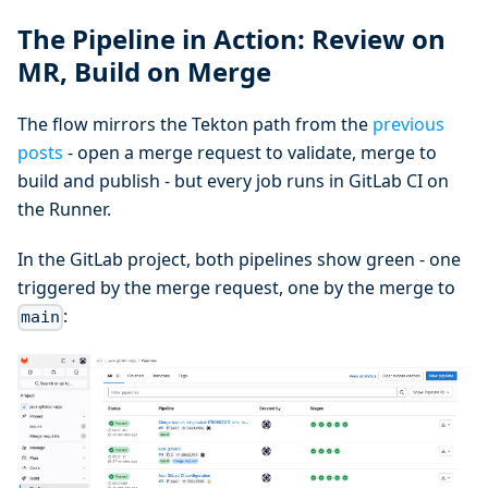
The Pipeline in Action: Review on
MR, Build on Merge
The flow mirrors the Tekton path from the
previous
posts
- open a merge request to validate, merge to
build and publish - but every job runs in GitLab CI on
the Runner.
In the GitLab project, both pipelines show green - one
triggered by the merge request, one by the merge to
:
main