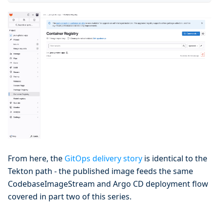
From here, the
GitOps delivery story
is identical to the
Tekton path - the published image feeds the same
CodebaseImageStream and Argo CD deployment flow
covered in part two of this series.