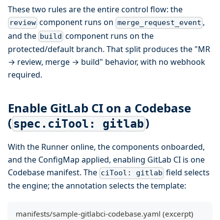
These two rules are the entire control flow: the
component runs on
,
review
merge_request_event
and the
component runs on the
build
protected/default branch. That split produces the "MR
→ review, merge → build" behavior, with no webhook
required.
Enable GitLab CI on a Codebase
(
)
spec.ciTool: gitlab
With the Runner online, the components onboarded,
and the ConfigMap applied, enabling GitLab CI is one
Codebase manifest. The
field selects
ciTool: gitlab
the engine; the annotation selects the template:
manifests/sample-gitlabci-codebase.yaml (excerpt)