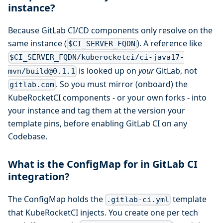
instance?
Because GitLab CI/CD components only resolve on the
same instance (
). A reference like
$CI_SERVER_FQDN
$CI_SERVER_FQDN/kuberocketci/ci-java17-
is looked up on
your
GitLab, not
mvn/build@0.1.1
. So you must mirror (onboard) the
gitlab.com
KubeRocketCI components - or your own forks - into
your instance and tag them at the version your
template pins, before enabling GitLab CI on any
Codebase.
What is the ConfigMap for in GitLab CI
integration?
The ConfigMap holds the
template
.gitlab-ci.yml
that KubeRocketCI injects. You create one per tech