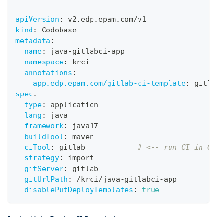
apiVersion
:
 v2.edp.epam.com/v1
kind
:
 Codebase
metadata
:
name
:
 java
-
gitlabci
-
app
namespace
:
 krci
annotations
:
app.edp.epam.com/gitlab-ci-template
:
 gitla
spec
:
type
:
 application
lang
:
 java
framework
:
 java17
buildTool
:
 maven
ciTool
:
 gitlab            
# <-- run CI in Gi
strategy
:
 import
gitServer
:
 gitlab
gitUrlPath
:
 /krci/java
-
gitlabci
-
app
disablePutDeployTemplates
:
true