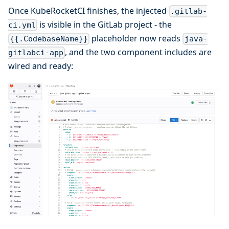
Once KubeRocketCI finishes, the injected
.gitlab-
is visible in the GitLab project - the
ci.yml
placeholder now reads
{{.CodebaseName}}
java-
, and the two component includes are
gitlabci-app
wired and ready: