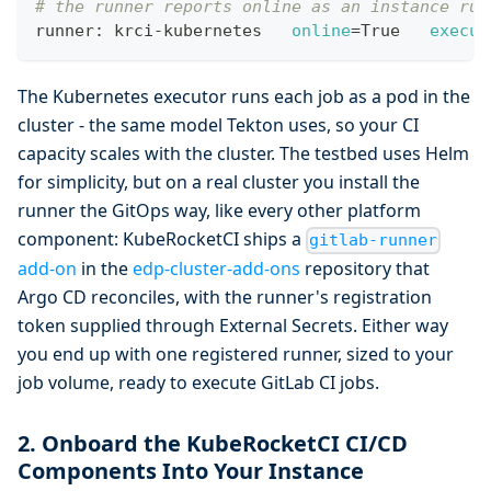
# the runner reports online as an instance run
runner: krci-kubernetes   
online
=
True   
execut
The Kubernetes executor runs each job as a pod in the
cluster - the same model Tekton uses, so your CI
capacity scales with the cluster. The testbed uses Helm
for simplicity, but on a real cluster you install the
runner the GitOps way, like every other platform
component: KubeRocketCI ships a
gitlab-runner
add-on
in the
edp-cluster-add-ons
repository that
Argo CD reconciles, with the runner's registration
token supplied through External Secrets. Either way
you end up with one registered runner, sized to your
job volume, ready to execute GitLab CI jobs.
2. Onboard the KubeRocketCI CI/CD
Components Into Your Instance