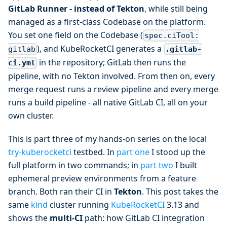
GitLab Runner - instead of Tekton
, while still being
managed as a first-class Codebase on the platform.
You set one field on the Codebase (
spec.ciTool:
), and KubeRocketCI generates a
.gitlab-
gitlab
in the repository; GitLab then runs the
ci.yml
pipeline, with no Tekton involved. From then on, every
merge request runs a review pipeline and every merge
runs a build pipeline - all native GitLab CI, all on your
own cluster.
This is part three of my hands-on series on the local
try-kuberocketci
testbed. In
part one
I stood up the
full platform in two commands; in
part two
I built
ephemeral preview environments from a feature
branch. Both ran their CI in
Tekton
. This post takes the
same
kind
cluster running
KubeRocketCI
3.13 and
shows the
multi-CI
path: how GitLab CI integration