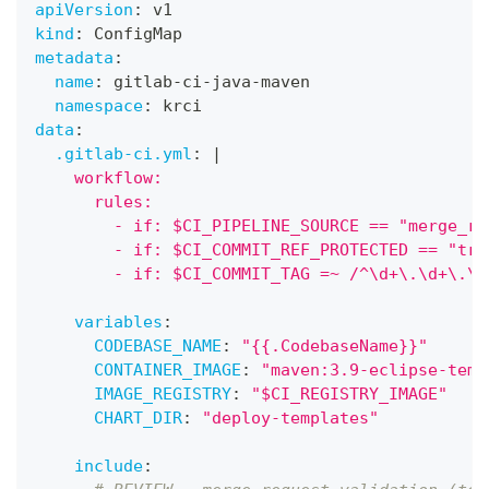
apiVersion
:
 v1
kind
:
 ConfigMap
metadata
:
name
:
 gitlab
-
ci
-
java
-
maven
namespace
:
 krci
data
:
.gitlab-ci.yml
:
|
    workflow:
      rules:
        - if: $CI_PIPELINE_SOURCE == "merge_re
        - if: $CI_COMMIT_REF_PROTECTED == "tru
        - if: $CI_COMMIT_TAG =~ /^\d+\.\d+\.\d
variables
:
CODEBASE_NAME
:
"{{.CodebaseName}}"
CONTAINER_IMAGE
:
"maven:3.9-eclipse-temu
IMAGE_REGISTRY
:
"$CI_REGISTRY_IMAGE"
CHART_DIR
:
"deploy-templates"
include
: