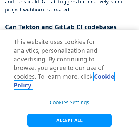
and runs build. GitLab triggers both natively, so no
project webhook is created.
Can Tekton and GitLab CI codebases
coexist on the same cluster?
This website uses cookies for
Yes. The choice is per-Codebase, and the same
analytics, personalization and
gitlab
GitServer is reused for both engines. On the testbed,
advertising. By continuing to
Tekton codebases (the Go app from parts one and
browse, you agree to our use of
two) run side by side with the GitLab-CI Java app on the
cookies. To learn more, click
Cookie
same KubeRocketCI platform. You can adopt GitLab CI
Policy.
for one application without touching the rest.
Cookies Settings
Where does the container image go in
the GitLab CI build pipeline?
ACCEPT ALL
The
job builds and pushes the image
buildkit-build
to GitLab's bundled Container Registry using the CI job