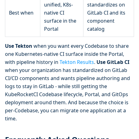
unified, K8s-
standardizes on
Best when
native CI
GitLab CI and its
surface in the
component
Portal
catalog
Use Tekton
when you want every Codebase to share
one Kubernetes-native CI surface inside the Portal,
with pipeline history in
Tekton Results
.
Use GitLab CI
when your organization has standardized on GitLab
CI/CD components and wants pipeline authoring and
logs to stay in GitLab - while still getting the
KubeRocketCI Codebase lifecycle, Portal, and GitOps
deployment around them. And because the choice is
per-Codebase, you can migrate one application at a
time.