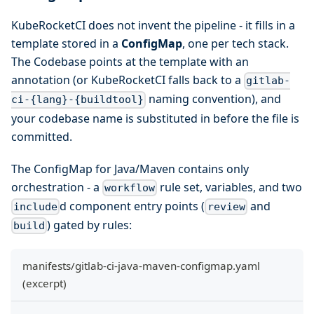
KubeRocketCI does not invent the pipeline - it fills in a
template stored in a
ConfigMap
, one per tech stack.
The Codebase points at the template with an
annotation (or KubeRocketCI falls back to a
gitlab-
naming convention), and
ci-{lang}-{buildtool}
your codebase name is substituted in before the file is
committed.
The ConfigMap for Java/Maven contains only
orchestration - a
rule set, variables, and two
workflow
d component entry points (
and
include
review
) gated by rules:
build
manifests/gitlab-ci-java-maven-configmap.yaml
(excerpt)