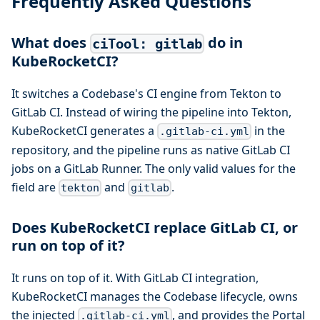
Frequently Asked Questions
What does
do in
ciTool: gitlab
KubeRocketCI?
It switches a Codebase's CI engine from Tekton to
GitLab CI. Instead of wiring the pipeline into Tekton,
KubeRocketCI generates a
in the
.gitlab-ci.yml
repository, and the pipeline runs as native GitLab CI
jobs on a GitLab Runner. The only valid values for the
field are
and
.
tekton
gitlab
Does KubeRocketCI replace GitLab CI, or
run on top of it?
It runs on top of it. With GitLab CI integration,
KubeRocketCI manages the Codebase lifecycle, owns
the injected
, and provides the Portal
.gitlab-ci.yml