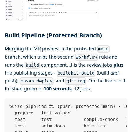
Build Pipeline (Protected Branch)
Merging the MR pushes to the protected
main
branch, which trips the second
rule and
workflow
runs the
component. It is the review jobs
plus
build
the publishing stages -
(build
and
buildkit-build
push),
, and
. On the live run it
maven-deploy
git-tag
finished green in
100 seconds
, 12 jobs:
build pipeline #5 (push, protected main) - 100
  prepare   init-values
  test      test            compile-check   li
  test      helm-docs       helm-lint       do