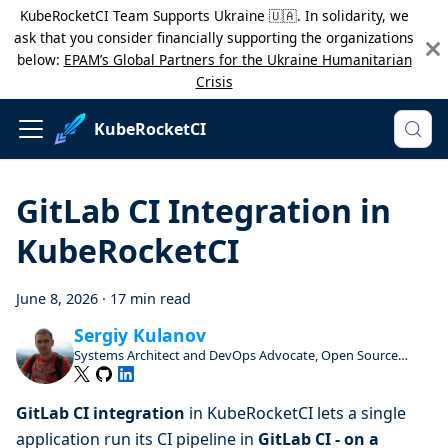
KubeRocketCI Team Supports Ukraine 🇺🇦. In solidarity, we
ask that you consider financially supporting the organizations
below:
EPAM’s Global Partners for the Ukraine Humanitarian
Crisis
KubeRocketCI
GitLab CI Integration in
KubeRocketCI
June 8, 2026
·
17 min read
Sergiy Kulanov
Systems Architect and DevOps Advocate, Open Source
Enthusiast and Contributor
GitLab CI integration
in KubeRocketCI lets a single
application run its CI pipeline in
GitLab CI - on a