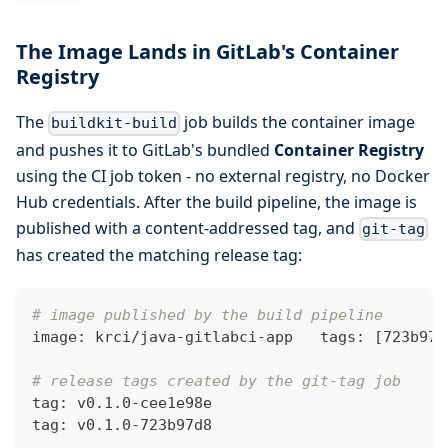
The Image Lands in GitLab's Container
Registry
The
job builds the container image
buildkit-build
and pushes it to GitLab's bundled
Container Registry
using the CI job token - no external registry, no Docker
Hub credentials. After the build pipeline, the image is
published with a content-addressed tag, and
git-tag
has created the matching release tag:
# image published by the build pipeline
image: krci/java-gitlabci-app   tags: 
[
723b97d
# release tags created by the git-tag job
tag: v0.1.0-cee1e98e
tag: v0.1.0-723b97d8