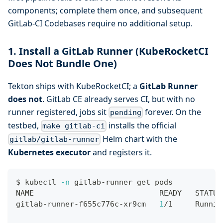
components; complete them once, and subsequent
GitLab-CI Codebases require no additional setup.
1. Install a GitLab Runner (KubeRocketCI
Does Not Bundle One)
Tekton ships with KubeRocketCI; a
GitLab Runner
does not
. GitLab CE already serves CI, but with no
runner registered, jobs sit
forever. On the
pending
testbed,
installs the official
make gitlab-ci
Helm chart with the
gitlab/gitlab-runner
Kubernetes executor
and registers it.
$ kubectl 
-n
 gitlab-runner get pods
NAME                            READY   STATUS
gitlab-runner-f655c776c-xr9cm   
1
/1     Runnin