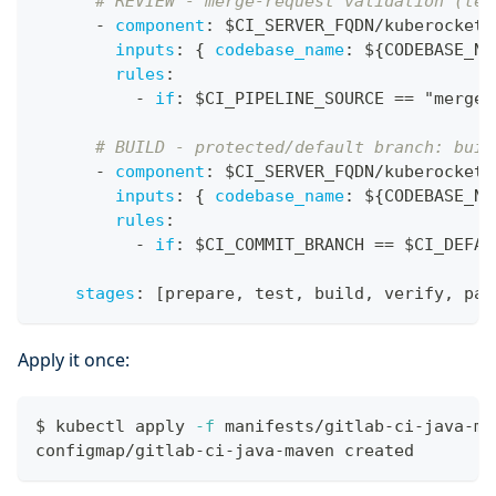
# REVIEW - merge-request validation (tes
-
component
:
 $CI_SERVER_FQDN/kuberocketc
inputs
:
{
codebase_name
:
 $
{
CODEBASE_NA
rules
:
-
if
:
 $CI_PIPELINE_SOURCE == "merge_
# BUILD - protected/default branch: buil
-
component
:
 $CI_SERVER_FQDN/kuberocketc
inputs
:
{
codebase_name
:
 $
{
CODEBASE_NA
rules
:
-
if
:
 $CI_COMMIT_BRANCH == $CI_DEFAU
stages
:
[
prepare
,
 test
,
 build
,
 verify
,
 pac
Apply it once:
$ kubectl apply 
-f
 manifests/gitlab-ci-java-ma
configmap/gitlab-ci-java-maven created