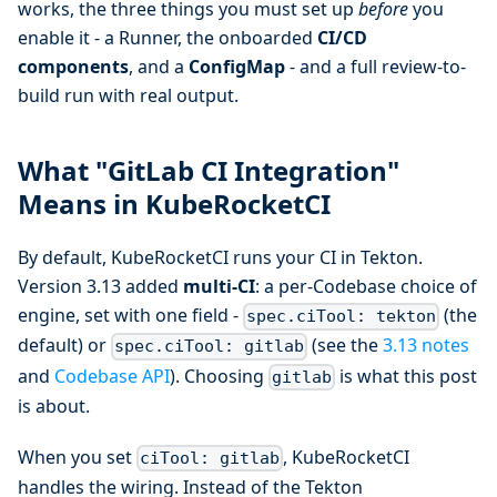
works, the three things you must set up
before
you
enable it - a Runner, the onboarded
CI/CD
components
, and a
ConfigMap
- and a full review-to-
build run with real output.
What "GitLab CI Integration"
Means in KubeRocketCI
By default, KubeRocketCI runs your CI in Tekton.
Version 3.13 added
multi-CI
: a per-Codebase choice of
engine, set with one field -
(the
spec.ciTool: tekton
default) or
(see the
3.13 notes
spec.ciTool: gitlab
and
Codebase API
). Choosing
is what this post
gitlab
is about.
When you set
, KubeRocketCI
ciTool: gitlab
handles the wiring. Instead of the Tekton