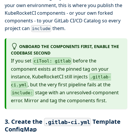
your own environment, this is where you publish the
KubeRocketCI components - or your own forked
components - to your GitLab CI/CD Catalog so every
project can
them.
include
ONBOARD THE COMPONENTS FIRST, ENABLE THE
CODEBASE SECOND
If you set
before the
ciTool: gitlab
component exists at the pinned tag on your
instance, KubeRocketCI still injects
.gitlab-
, but the very first pipeline fails at the
ci.yml
stage with an unresolved-component
include:
error. Mirror and tag the components first.
3. Create the
Template
.gitlab-ci.yml
ConfigMap