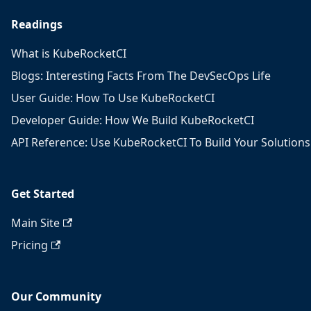
Readings
What is KubeRocketCI
Blogs: Interesting Facts From The DevSecOps Life
User Guide: How To Use KubeRocketCI
Developer Guide: How We Build KubeRocketCI
API Reference: Use KubeRocketCI To Build Your Solutions
Get Started
Main Site
Pricing
Our Community