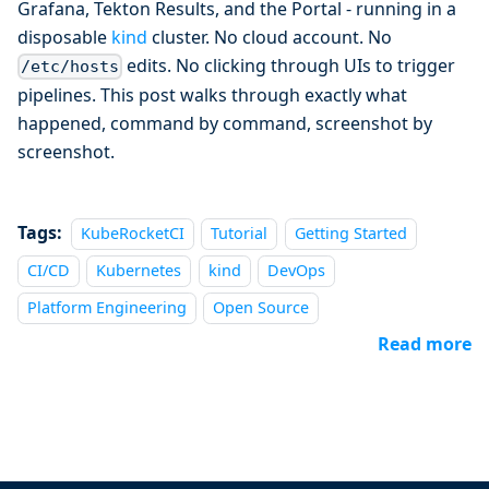
Grafana, Tekton Results, and the Portal - running in a
disposable
kind
cluster. No cloud account. No
edits. No clicking through UIs to trigger
/etc/hosts
pipelines. This post walks through exactly what
happened, command by command, screenshot by
screenshot.
Tags:
KubeRocketCI
Tutorial
Getting Started
CI/CD
Kubernetes
kind
DevOps
Platform Engineering
Open Source
Read more