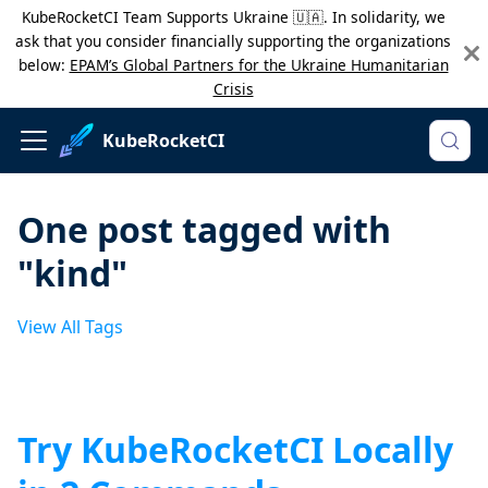
KubeRocketCI Team Supports Ukraine 🇺🇦. In solidarity, we
ask that you consider financially supporting the organizations
below:
EPAM’s Global Partners for the Ukraine Humanitarian
Crisis
KubeRocketCI
One post tagged with
"kind"
View All Tags
Try KubeRocketCI Locally