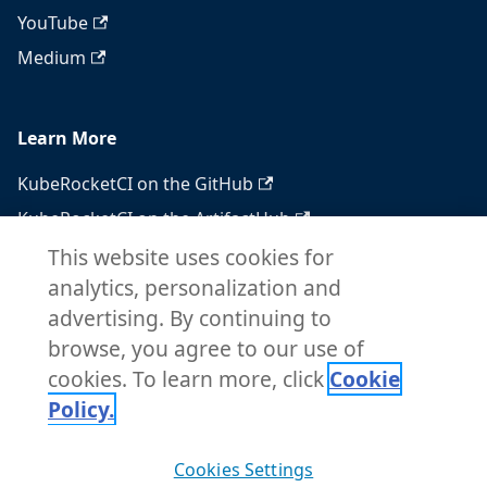
YouTube
Medium
Learn More
KubeRocketCI on the GitHub
KubeRocketCI on the ArtifactHub
KubeRocketCI on the OperatorHub
This website uses cookies for
analytics, personalization and
Docker Hub
advertising. By continuing to
RSS feed
browse, you agree to our use of
Atom feed
cookies. To learn more, click
Cookie
Policy.
Copyright © 2026 KubeRocketCI. Built with
Cookies Settings