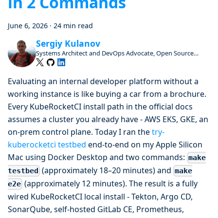
in 2 Commands
June 6, 2026
·
24 min read
Sergiy Kulanov
Systems Architect and DevOps Advocate, Open Source
Enthusiast and Contributor
Evaluating an internal developer platform without a
working instance is like buying a car from a brochure.
Every KubeRocketCI install path in the official docs
assumes a cluster you already have - AWS EKS, GKE, an
on-prem control plane. Today I ran the
try-
kuberocketci testbed
end-to-end on my Apple Silicon
Mac using Docker Desktop and two commands:
make
(approximately 18–20 minutes) and
testbed
make
(approximately 12 minutes). The result is a fully
e2e
wired KubeRocketCI local install - Tekton, Argo CD,
SonarQube, self-hosted GitLab CE, Prometheus,