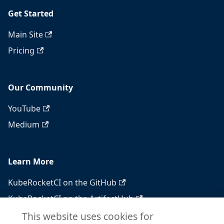
Get Started
Main Site
Pricing
Our Community
YouTube
Medium
Learn More
KubeRocketCI on the GitHub
KubeRocketCI on the ArtifactHub
KubeRocketCI on the OperatorHub
This website uses cookies for