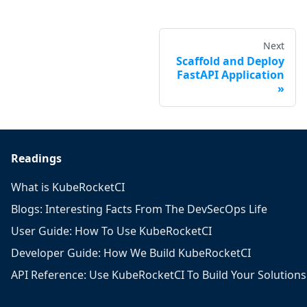
Next
Scaffold and Deploy
FastAPI Application
Readings
What is KubeRocketCI
Blogs: Interesting Facts From The DevSecOps Life
User Guide: How To Use KubeRocketCI
Developer Guide: How We Build KubeRocketCI
API Reference: Use KubeRocketCI To Build Your Solutions