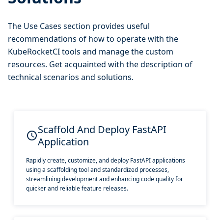
The Use Cases section provides useful
recommendations of how to operate with the
KubeRocketCI tools and manage the custom
resources. Get acquainted with the description of
technical scenarios and solutions.
Scaffold And Deploy FastAPI
Application
Rapidly create, customize, and deploy FastAPI applications
using a scaffolding tool and standardized processes,
streamlining development and enhancing code quality for
quicker and reliable feature releases.