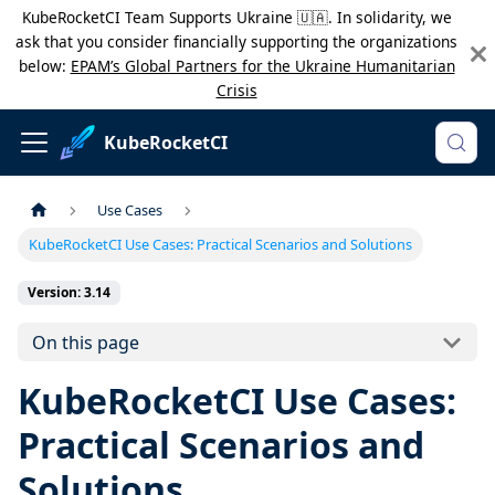
KubeRocketCI Team Supports Ukraine 🇺🇦. In solidarity, we
ask that you consider financially supporting the organizations
below:
EPAM’s Global Partners for the Ukraine Humanitarian
Crisis
KubeRocketCI
Use Cases
KubeRocketCI Use Cases: Practical Scenarios and Solutions
Version: 3.14
On this page
KubeRocketCI Use Cases:
Practical Scenarios and
Solutions