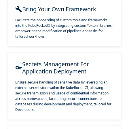
Bring Your Own Framework
Facilitate the onboarding of custom tools and frameworks
into the KubeRocketCI by integrating custom Tekton libraries,
empowering the modification of pipelines and tasks for
tailored workflows.
Secrets Management For
Application Deployment
Ensure secure handling of sensitive data by leveraging an
external secret store within the KubeRocketCI, allowing
secure transmission and usage of confidential information
across namespaces, facilitating secure connections to
databases during development and deployment, tailored for
Developers.