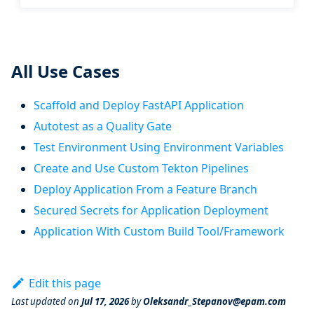
All Use Cases
Scaffold and Deploy FastAPI Application
Autotest as a Quality Gate
Test Environment Using Environment Variables
Create and Use Custom Tekton Pipelines
Deploy Application From a Feature Branch
Secured Secrets for Application Deployment
Application With Custom Build Tool/Framework
Edit this page
Last updated
on
Jul 17, 2026
by
Oleksandr_Stepanov@epam.com