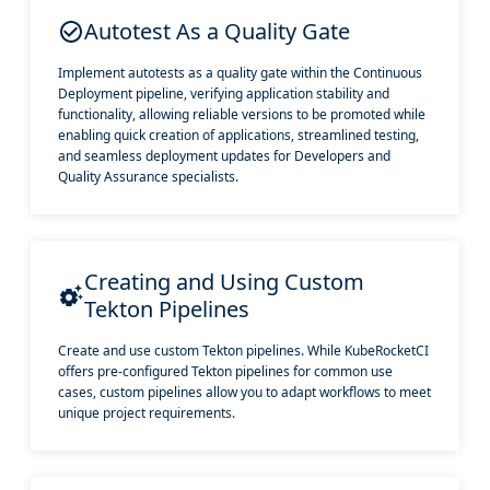
Autotest As a Quality Gate
Implement autotests as a quality gate within the Continuous
Deployment pipeline, verifying application stability and
functionality, allowing reliable versions to be promoted while
enabling quick creation of applications, streamlined testing,
and seamless deployment updates for Developers and
Quality Assurance specialists.
Creating and Using Custom
Tekton Pipelines
Create and use custom Tekton pipelines. While KubeRocketCI
offers pre-configured Tekton pipelines for common use
cases, custom pipelines allow you to adapt workflows to meet
unique project requirements.