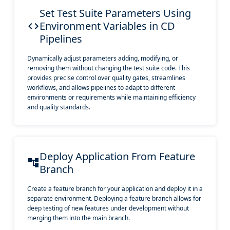
Set Test Suite Parameters Using
Environment Variables in CD
Pipelines
Dynamically adjust parameters adding, modifying, or
removing them without changing the test suite code. This
provides precise control over quality gates, streamlines
workflows, and allows pipelines to adapt to different
environments or requirements while maintaining efficiency
and quality standards.
Deploy Application From Feature
Branch
Create a feature branch for your application and deploy it in a
separate environment. Deploying a feature branch allows for
deep testing of new features under development without
merging them into the main branch.