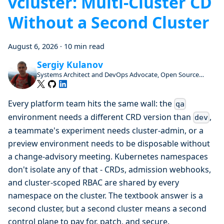
vcluster: Multi-Cluster CD
Without a Second Cluster
August 6, 2026
·
10 min read
Sergiy Kulanov
Systems Architect and DevOps Advocate, Open Source
Enthusiast and Contributor
Every platform team hits the same wall: the
qa
environment needs a different CRD version than
,
dev
a teammate's experiment needs cluster-admin, or a
preview environment needs to be disposable without
a change-advisory meeting. Kubernetes namespaces
don't isolate any of that - CRDs, admission webhooks,
and cluster-scoped RBAC are shared by every
namespace on the cluster. The textbook answer is a
second cluster, but a second cluster means a second
control plane to pay for, patch, and secure.