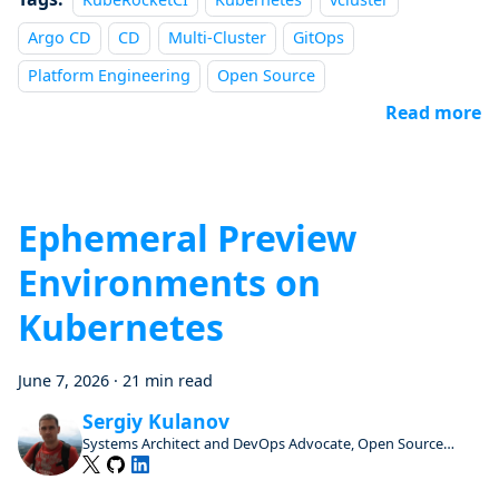
Argo CD
CD
Multi-Cluster
GitOps
Platform Engineering
Open Source
Read more
Ephemeral Preview
Environments on
Kubernetes
June 7, 2026
·
21 min read
Sergiy Kulanov
Systems Architect and DevOps Advocate, Open Source
Enthusiast and Contributor