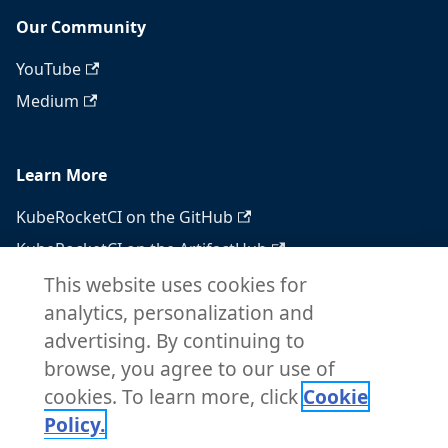
Our Community
YouTube
Medium
Learn More
KubeRocketCI on the GitHub
KubeRocketCI on the ArtifactHub
KubeRocketCI on the OperatorHub
This website uses cookies for
analytics, personalization and
Docker Hub
advertising. By continuing to
RSS feed
browse, you agree to our use of
Atom feed
cookies. To learn more, click
Cookie
Policy.