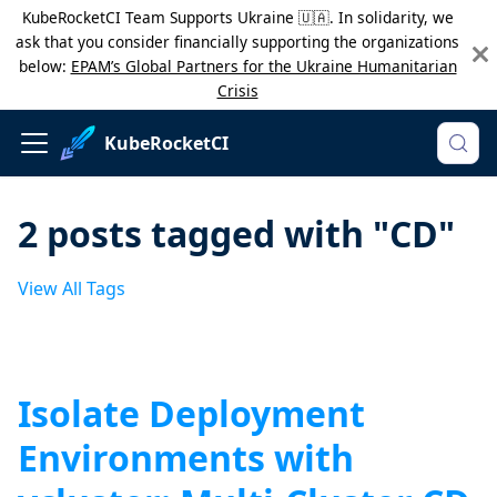
KubeRocketCI Team Supports Ukraine 🇺🇦. In solidarity, we
ask that you consider financially supporting the organizations
below:
EPAM’s Global Partners for the Ukraine Humanitarian
Crisis
KubeRocketCI
2 posts tagged with "CD"
View All Tags
Isolate Deployment
Environments with