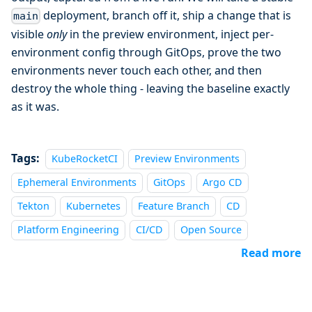
deployment, branch off it, ship a change that is
main
visible
only
in the preview environment, inject per-
environment config through GitOps, prove the two
environments never touch each other, and then
destroy the whole thing - leaving the baseline exactly
as it was.
Tags:
KubeRocketCI
Preview Environments
Ephemeral Environments
GitOps
Argo CD
Tekton
Kubernetes
Feature Branch
CD
Platform Engineering
CI/CD
Open Source
Read more