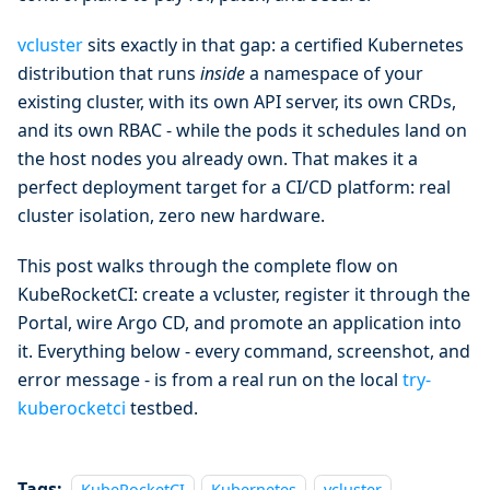
vcluster
sits exactly in that gap: a certified Kubernetes
distribution that runs
inside
a namespace of your
existing cluster, with its own API server, its own CRDs,
and its own RBAC - while the pods it schedules land on
the host nodes you already own. That makes it a
perfect deployment target for a CI/CD platform: real
cluster isolation, zero new hardware.
This post walks through the complete flow on
KubeRocketCI: create a vcluster, register it through the
Portal, wire Argo CD, and promote an application into
it. Everything below - every command, screenshot, and
error message - is from a real run on the local
try-
kuberocketci
testbed.
Tags:
KubeRocketCI
Kubernetes
vcluster