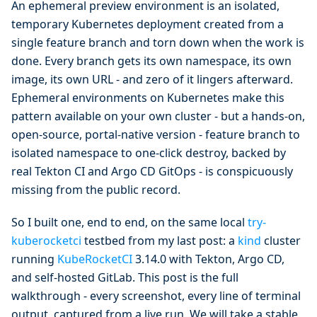
An ephemeral preview environment is an isolated,
temporary Kubernetes deployment created from a
single feature branch and torn down when the work is
done. Every branch gets its own namespace, its own
image, its own URL - and zero of it lingers afterward.
Ephemeral environments on Kubernetes make this
pattern available on your own cluster - but a hands-on,
open-source, portal-native version - feature branch to
isolated namespace to one-click destroy, backed by
real Tekton CI and Argo CD GitOps - is conspicuously
missing from the public record.
So I built one, end to end, on the same local
try-
kuberocketci
testbed from my last post: a
kind
cluster
running
KubeRocketCI
3.14.0 with Tekton, Argo CD,
and self-hosted GitLab. This post is the full
walkthrough - every screenshot, every line of terminal
output, captured from a live run. We will take a stable