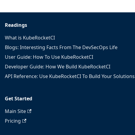
Readings
What is KubeRocketCI
Blogs: Interesting Facts From The DevSecOps Life
User Guide: How To Use KubeRocketCI
Developer Guide: How We Build KubeRocketCI
API Reference: Use KubeRocketCI To Build Your Solutions
Get Started
Main Site
Pricing