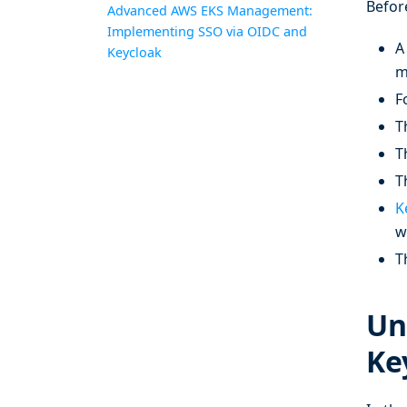
Befor
Advanced AWS EKS Management:
Implementing SSO via OIDC and
A
Keycloak
m
F
T
T
T
K
w
T
Un
Ke