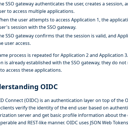
he SSO gateway authenticates the user, creates a session, a
ser to access multiple applications.
hen the user attempts to access Application 1, the applicati
ser's session with the SSO gateway.
he SSO gateway confirms that the session is valid, and Appl
he user access.
ame process is repeated for Application 2 and Application 3.
on is already established with the SSO gateway, they do not 
to access these applications.
erstanding OIDC
D Connect (OIDC) is an authentication layer on top of the O
s clients verify the identity of the end user based on authent
rization server and get basic profile information about the 
operable and REST-like manner. OIDC uses JSON Web Tokens 