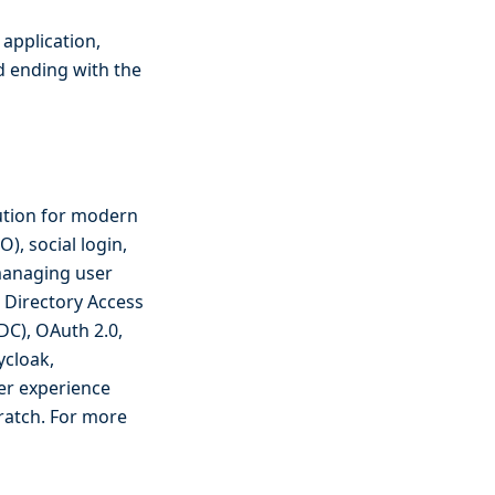
 application,
d ending with the
ution for modern
O), social login,
 managing user
t Directory Access
DC), OAuth 2.0,
ycloak,
er experience
ratch. For more