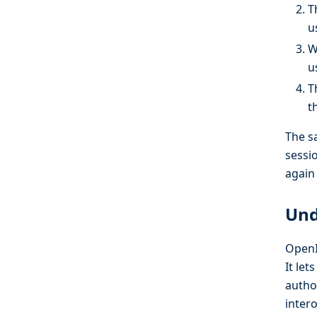
T
u
W
u
T
t
The s
sessi
again 
Und
OpenI
It let
autho
inter