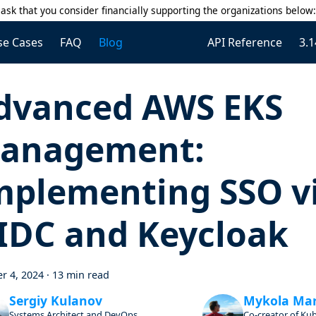
ask that you consider financially supporting the organizations below
se Cases
FAQ
Blog
API Reference
3.1
dvanced AWS EKS
anagement:
mplementing SSO v
IDC and Keycloak
r 4, 2024
·
13 min read
Sergiy Kulanov
Mykola Ma
Systems Architect and DevOps
Co-creator of Ku