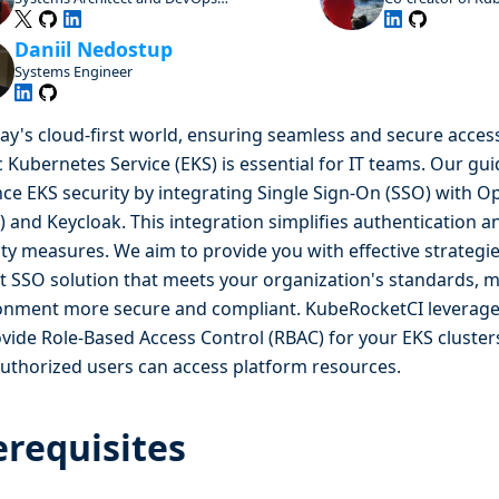
Advocate, Open Source Enthusiast and
Contributor
Daniil Nedostup
Systems Engineer
day's cloud-first world, ensuring seamless and secure acce
c Kubernetes Service (EKS) is essential for IT teams. Our gu
ce EKS security by integrating Single Sign-On (SSO) with 
) and Keycloak. This integration simplifies authentication 
ity measures. We aim to provide you with effective strategi
t SSO solution that meets your organization's standards, 
onment more secure and compliant. KubeRocketCI leverages
ovide Role-Based Access Control (RBAC) for your EKS cluster
authorized users can access platform resources.
erequisites