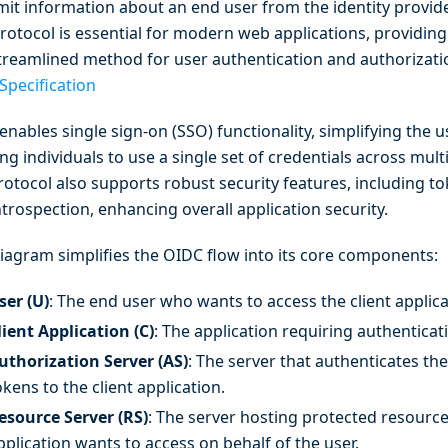
mit information about an end user from the identity provider
protocol is essential for modern web applications, providin
treamlined method for user authentication and authorizati
Specification
enables single sign-on (SSO) functionality, simplifying the 
ng individuals to use a single set of credentials across mult
rotocol also supports robust security features, including t
trospection, enhancing overall application security.
diagram simplifies the OIDC flow into its core components:
ser (U)
: The end user who wants to access the client applica
lient Application (C)
: The application requiring authenticat
uthorization Server (AS)
: The server that authenticates th
okens to the client application.
esource Server (RS)
: The server hosting protected resources
pplication wants to access on behalf of the user.