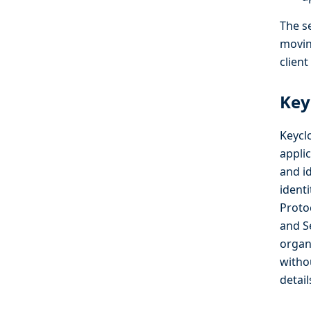
The se
movin
clien
Key
Keycl
applic
and i
ident
Proto
and S
organ
witho
detai