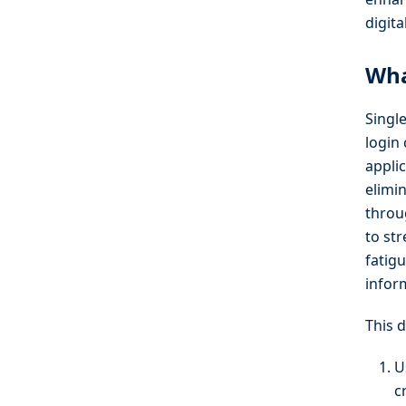
digit
Wha
Single
login
appli
elimi
throu
to st
fatig
infor
This 
U
c