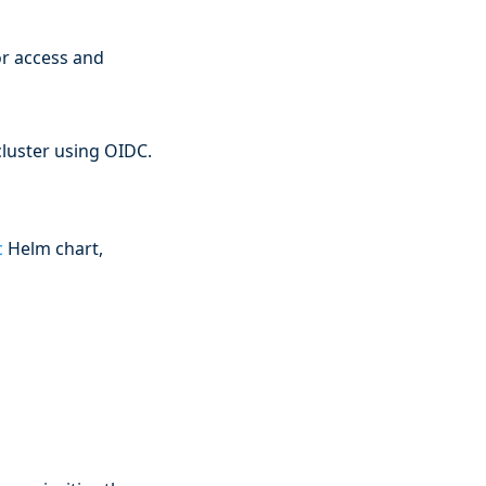
or access and
cluster using OIDC.
c
Helm chart,