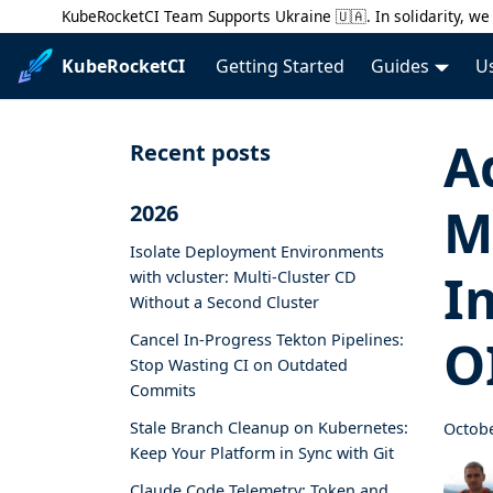
KubeRocketCI Team Supports Ukraine 🇺🇦. In solidarity, we 
KubeRocketCI
Getting Started
Guides
U
A
Recent posts
M
2026
Isolate Deployment Environments
I
with vcluster: Multi-Cluster CD
Without a Second Cluster
Cancel In-Progress Tekton Pipelines:
O
Stop Wasting CI on Outdated
Commits
Stale Branch Cleanup on Kubernetes:
Octobe
Keep Your Platform in Sync with Git
Claude Code Telemetry: Token and