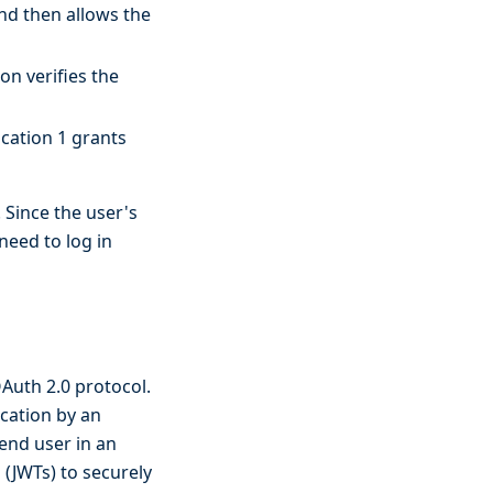
nd then allows the
on verifies the
ication 1 grants
 Since the user's
need to log in
Auth 2.0 protocol.
ication by an
end user in an
(JWTs) to securely