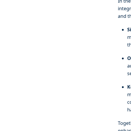
In the
integ
and t
S
m
t
O
a
s
K
m
c
h
Toget
enhan