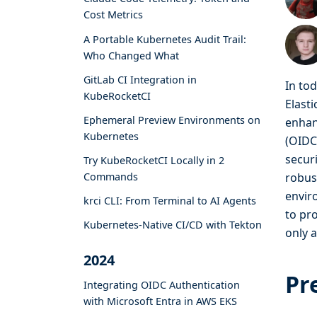
Cost Metrics
A Portable Kubernetes Audit Trail:
Who Changed What
GitLab CI Integration in
In to
KubeRocketCI
Elasti
Ephemeral Preview Environments on
enhan
Kubernetes
(OIDC
secur
Try KubeRocketCI Locally in 2
Commands
robus
envir
krci CLI: From Terminal to AI Agents
to pr
Kubernetes-Native CI/CD with Tekton
only 
2024
Pr
Integrating OIDC Authentication
with Microsoft Entra in AWS EKS