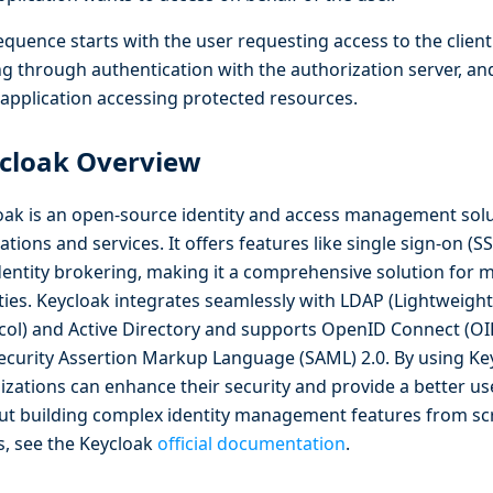
quence starts with the user requesting access to the client
g through authentication with the authorization server, an
t application accessing protected resources.
cloak Overview
oak is an open-source identity and access management sol
ations and services. It offers features like single sign-on (SS
dentity brokering, making it a comprehensive solution for
ities. Keycloak integrates seamlessly with LDAP (Lightweigh
col) and Active Directory and supports OpenID Connect (OI
ecurity Assertion Markup Language (SAML) 2.0. By using Ke
izations can enhance their security and provide a better us
ut building complex identity management features from sc
ls, see the Keycloak
official documentation
.