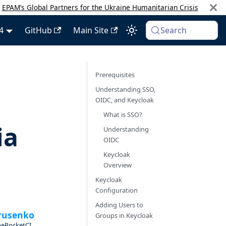
:
EPAM’s Global Partners for the Ukraine Humanitarian Crisis
4
GitHub
Main Site
Search
Prerequisites
Understanding SSO,
OIDC, and Keycloak
What is SSO?
ia
Understanding
OIDC
Keycloak
Overview
Keycloak
Configuration
Adding Users to
rusenko
Groups in Keycloak
beRocketCI