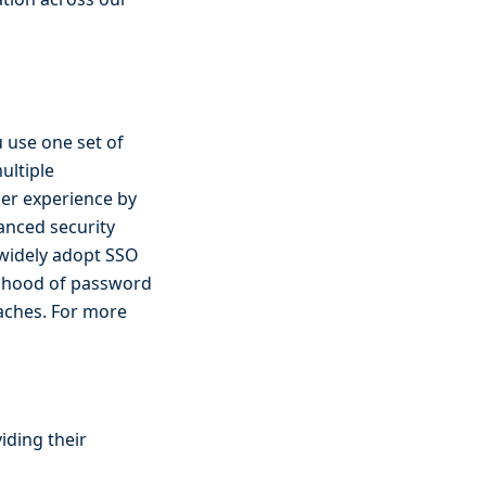
u use one set of
ultiple
ser experience by
anced security
widely adopt SSO
elihood of password
eaches. For more
iding their