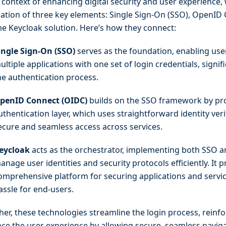
 context of enhancing digital security and user experience, 
ration of three key elements: Single Sign-On (SSO), OpenID
he Keycloak solution. Here’s how they connect:
ingle Sign-On (SSO)
serves as the foundation, enabling use
ultiple applications with one set of login credentials, signif
he authentication process.
penID Connect (OIDC)
builds on the SSO framework by pr
uthentication layer, which uses straightforward identity veri
ecure and seamless access across services.
eycloak
acts as the orchestrator, implementing both SSO 
anage user identities and security protocols efficiently. It p
omprehensive platform for securing applications and servi
assle for end-users.
her, these technologies streamline the login process, reinfo
ce the user experience by allowing secure, seamless navig