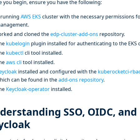
e you begin, ensure you have the following:
 running
AWS EKS
cluster with the necessary permissions f
anagement.
orked and cloned the
edp-cluster-add-ons
repository.
he
kubelogin
plugin installed for authenticating to the EKS 
he
kubectl
cli tool installed.
he
aws cli
tool installed.
eycloak
installed and configured with the
kuberocketci-rba
hich can be found in the
add-ons repository
.
he
Keycloak-operator
installed.
derstanding SSO, OIDC, and
ycloak