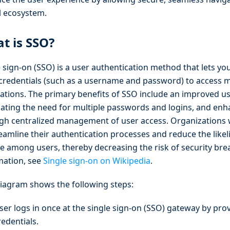
al ecosystem.
t is SSO?
 sign-on (SSO) is a user authentication method that lets yo
 credentials (such as a username and password) to access m
cations. The primary benefits of SSO include an improved u
nating the need for multiple passwords and logins, and enh
gh centralized management of user access. Organizations 
reamline their authentication processes and reduce the lik
ue among users, thereby decreasing the risk of security br
mation, see
Single sign-on on Wikipedia
.
diagram shows the following steps:
ser logs in once at the single sign-on (SSO) gateway by prov
redentials.