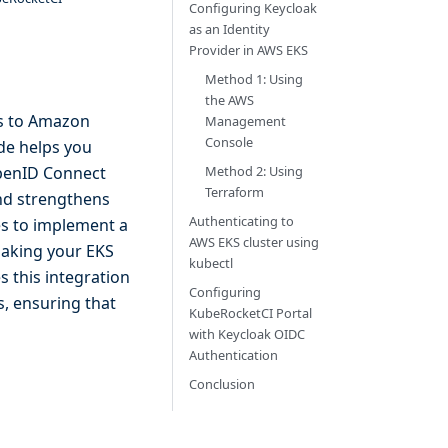
Configuring Keycloak
as an Identity
Provider in AWS EKS
Method 1: Using
the AWS
ss to Amazon
Management
Console
ide helps you
Method 2: Using
OpenID Connect
Terraform
and strengthens
Authenticating to
es to implement a
AWS EKS cluster using
making your EKS
kubectl
 this integration
Configuring
s, ensuring that
KubeRocketCI Portal
with Keycloak OIDC
Authentication
Conclusion