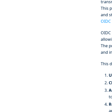
trans
This 
and s
OIDC 
OIDC 
allowi
The p
and in
This 
U
C
A
t
R
a