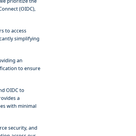
we prioritize the
 Connect (OIDC),
rs to access
icantly simplifying
oviding an
fication to ensure
and OIDC to
rovides a
ces with minimal
rce security, and
ation across our