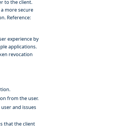
 to the client.
g a more secure
on. Reference:
user experience by
iple applications.
oken revocation
tion.
ion from the user.
e user and issues
 that the client