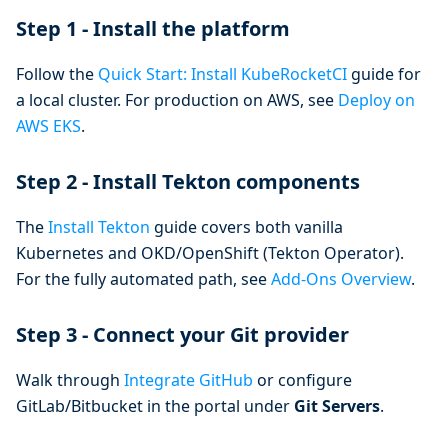
Step 1 - Install the platform
Follow the
Quick Start: Install KubeRocketCI
guide for
a local cluster. For production on AWS, see
Deploy on
AWS EKS
.
Step 2 - Install Tekton components
The
Install Tekton
guide covers both vanilla
Kubernetes and OKD/OpenShift (Tekton Operator).
For the fully automated path, see
Add-Ons Overview
.
Step 3 - Connect your Git provider
Walk through
Integrate GitHub
or configure
GitLab/Bitbucket in the portal under
Git Servers
.