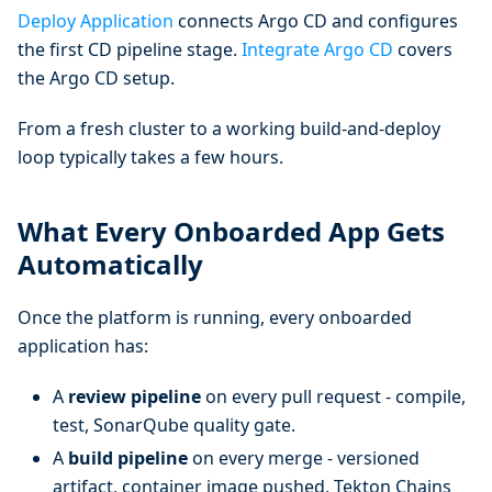
Deploy Application
connects Argo CD and configures
the first CD pipeline stage.
Integrate Argo CD
covers
the Argo CD setup.
From a fresh cluster to a working build-and-deploy
loop typically takes a few hours.
What Every Onboarded App Gets
Automatically
Once the platform is running, every onboarded
application has:
A
review pipeline
on every pull request - compile,
test, SonarQube quality gate.
A
build pipeline
on every merge - versioned
artifact, container image pushed, Tekton Chains