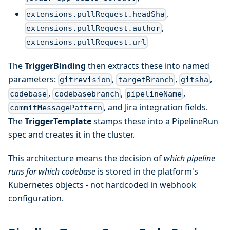
,
extensions.pullRequest.headSha
,
extensions.pullRequest.author
extensions.pullRequest.url
The
TriggerBinding
then extracts these into named
parameters:
,
,
,
gitrevision
targetBranch
gitsha
,
,
,
codebase
codebasebranch
pipelineName
, and Jira integration fields.
commitMessagePattern
The
TriggerTemplate
stamps these into a PipelineRun
spec and creates it in the cluster.
This architecture means the decision of
which pipeline
runs for which codebase
is stored in the platform's
Kubernetes objects - not hardcoded in webhook
configuration.