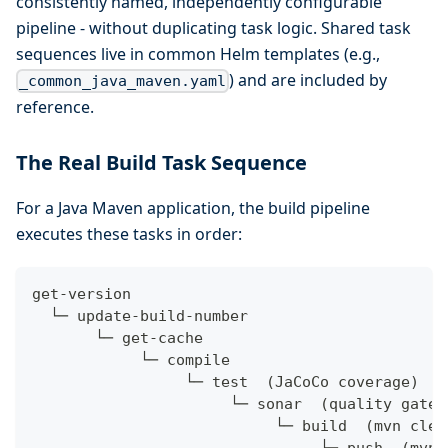
consistently named, independently configurable
pipeline - without duplicating task logic. Shared task
sequences live in common Helm templates (e.g.,
) and are included by
_common_java_maven.yaml
reference.
The Real Build Task Sequence
For a Java Maven application, the build pipeline
executes these tasks in order:
get-version
  └─ update-build-number
       └─ get-cache
            └─ compile
                 └─ test  (JaCoCo coverage)
                      └─ sonar  (quality gate:
                           └─ build  (mvn clea