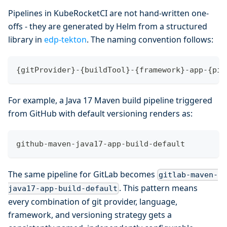
Pipelines in KubeRocketCI are not hand-written one-
offs - they are generated by Helm from a structured
library in
edp-tekton
. The naming convention follows:
{gitProvider}-{buildTool}-{framework}-app-{pip
For example, a Java 17 Maven build pipeline triggered
from GitHub with default versioning renders as:
github-maven-java17-app-build-default
The same pipeline for GitLab becomes
gitlab-maven-
. This pattern means
java17-app-build-default
every combination of git provider, language,
framework, and versioning strategy gets a