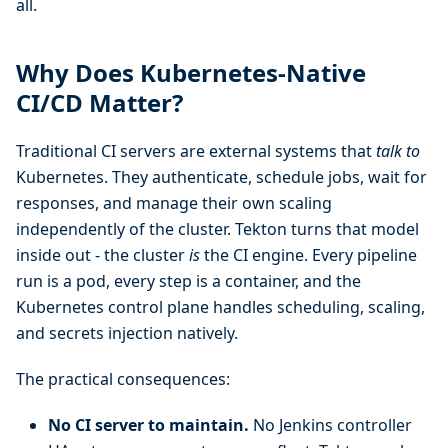
all.
Why Does Kubernetes-Native
CI/CD Matter?
Traditional CI servers are external systems that
talk to
Kubernetes. They authenticate, schedule jobs, wait for
responses, and manage their own scaling
independently of the cluster. Tekton turns that model
inside out - the cluster
is
the CI engine. Every pipeline
run is a pod, every step is a container, and the
Kubernetes control plane handles scheduling, scaling,
and secrets injection natively.
The practical consequences:
No CI server to maintain.
No Jenkins controller