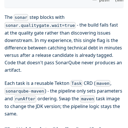
                                └─ push  (mvn 
The
step blocks with
sonar
- the build fails fast
sonar.qualitygate.wait=true
at the quality gate rather than discovering issues
downstream. In my experience, this single flag is the
difference between catching technical debt in minutes
versus after a release candidate is already tagged.
Code that doesn't pass SonarQube never produces an
artifact.
Each task is a reusable Tekton
CRD (
,
Task
maven
) - the pipeline only sets parameters
sonarqube-maven
and
ordering. Swap the
task image
runAfter
maven
to change the JDK version; the pipeline logic stays the
same.