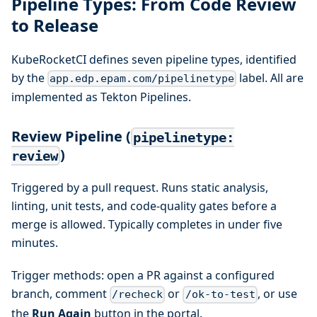
Pipeline Types: From Code Review
to Release
KubeRocketCI defines seven pipeline types, identified
by the
label. All are
app.edp.epam.com/pipelinetype
implemented as Tekton Pipelines.
Review Pipeline (
pipelinetype:
)
review
Triggered by a pull request. Runs static analysis,
linting, unit tests, and code-quality gates before a
merge is allowed. Typically completes in under five
minutes.
Trigger methods: open a PR against a configured
branch, comment
or
, or use
/recheck
/ok-to-test
the
Run Again
button in the portal.