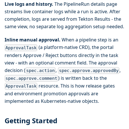
Live logs and history.
The PipelineRun details page
streams live container logs while a run is active. After
completion, logs are served from Tekton Results - the
same view, no separate log aggregation setup needed.
Inline manual approval.
When a pipeline step is an
(a platform-native CRD), the portal
ApprovalTask
renders Approve / Reject buttons directly in the task
view - with an optional comment field. The approval
decision (
,
,
spec.action
spec.approve.approvedBy
) is written back to the
spec.approve.comment
resource. This is how release gates
ApprovalTask
and environment promotion approvals are
implemented as Kubernetes-native objects.
Getting Started