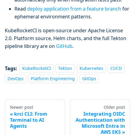
Read
deploy application from a feature branch
for
ephemeral environment patterns.
KubeRocketCI is open-source under Apache License
2.0. Platform source, Helm charts, and the full Tekton
pipeline library are on
GitHub
.
Tags:
KubeRocketCI
Tekton
Kubernetes
CI/CD
DevOps
Platform Engineering
GitOps
Newer post
Older post
krci CLI: From
Integrating OIDC
Terminal to AI
Authentication with
Agents
Microsoft Entra in
AWS EKS