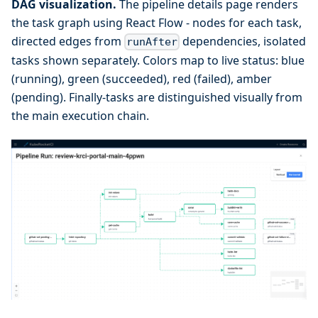
DAG visualization.
The pipeline details page renders
the task graph using React Flow - nodes for each task,
directed edges from
dependencies, isolated
runAfter
tasks shown separately. Colors map to live status: blue
(running), green (succeeded), red (failed), amber
(pending). Finally-tasks are distinguished visually from
the main execution chain.