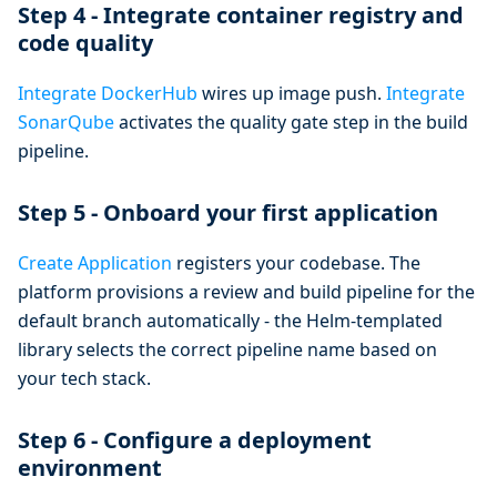
Step 4 - Integrate container registry and
code quality
Integrate DockerHub
wires up image push.
Integrate
SonarQube
activates the quality gate step in the build
pipeline.
Step 5 - Onboard your first application
Create Application
registers your codebase. The
platform provisions a review and build pipeline for the
default branch automatically - the Helm-templated
library selects the correct pipeline name based on
your tech stack.
Step 6 - Configure a deployment
environment