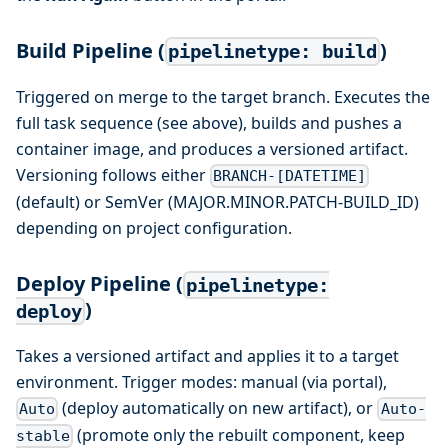
Build Pipeline (
)
pipelinetype: build
Triggered on merge to the target branch. Executes the
full task sequence (see above), builds and pushes a
container image, and produces a versioned artifact.
Versioning follows either
BRANCH-[DATETIME]
(default) or SemVer (MAJOR.MINOR.PATCH-BUILD_ID)
depending on project configuration.
Deploy Pipeline (
pipelinetype:
)
deploy
Takes a versioned artifact and applies it to a target
environment. Trigger modes: manual (via portal),
(deploy automatically on new artifact), or
Auto
Auto-
(promote only the rebuilt component, keep
stable