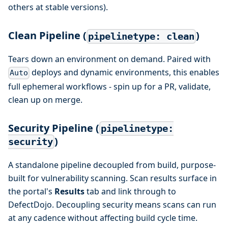
others at stable versions).
Clean Pipeline (
)
pipelinetype: clean
Tears down an environment on demand. Paired with
deploys and dynamic environments, this enables
Auto
full ephemeral workflows - spin up for a PR, validate,
clean up on merge.
Security Pipeline (
pipelinetype:
)
security
A standalone pipeline decoupled from build, purpose-
built for vulnerability scanning. Scan results surface in
the portal's
Results
tab and link through to
DefectDojo. Decoupling security means scans can run
at any cadence without affecting build cycle time.