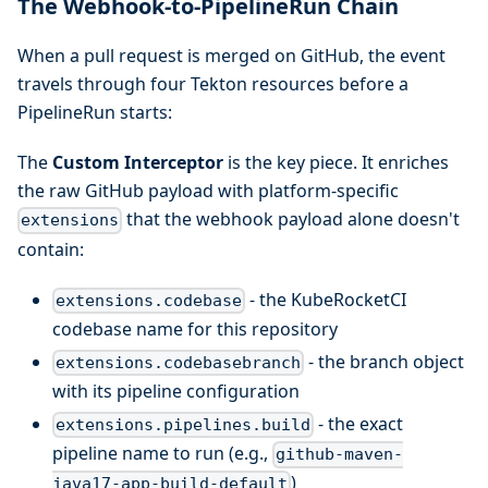
The Webhook-to-PipelineRun Chain
When a pull request is merged on GitHub, the event
travels through four Tekton resources before a
PipelineRun starts:
The
Custom Interceptor
is the key piece. It enriches
the raw GitHub payload with platform-specific
that the webhook payload alone doesn't
extensions
contain:
- the KubeRocketCI
extensions.codebase
codebase name for this repository
- the branch object
extensions.codebasebranch
with its pipeline configuration
- the exact
extensions.pipelines.build
pipeline name to run (e.g.,
github-maven-
)
java17-app-build-default