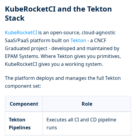
KubeRocketCI and the Tekton
Stack
KubeRocketCI
is an open-source, cloud-agnostic
SaaS/PaaS platform built on
Tekton
- a CNCF
Graduated project - developed and maintained by
EPAM Systems. Where Tekton gives you primitives,
KubeRocketCI gives you a working system.
The platform deploys and manages the full Tekton
component set:
Component
Role
Tekton
Executes all CI and CD pipeline
Pipelines
runs