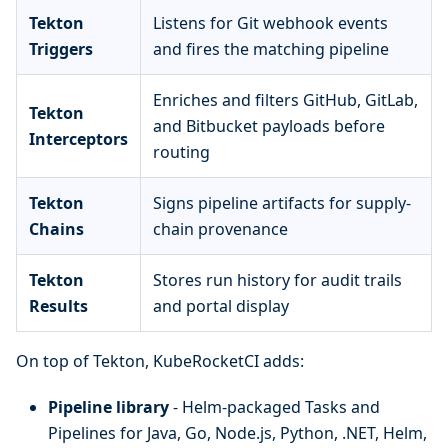
Tekton
Listens for Git webhook events
Triggers
and fires the matching pipeline
Enriches and filters GitHub, GitLab,
Tekton
and Bitbucket payloads before
Interceptors
routing
Tekton
Signs pipeline artifacts for supply-
Chains
chain provenance
Tekton
Stores run history for audit trails
Results
and portal display
On top of Tekton, KubeRocketCI adds:
Pipeline library
- Helm-packaged Tasks and
Pipelines for Java, Go, Node.js, Python, .NET, Helm,