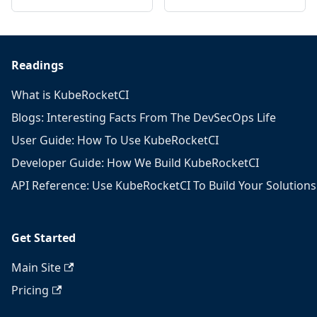
Readings
What is KubeRocketCI
Blogs: Interesting Facts From The DevSecOps Life
User Guide: How To Use KubeRocketCI
Developer Guide: How We Build KubeRocketCI
API Reference: Use KubeRocketCI To Build Your Solutions
Get Started
Main Site
Pricing