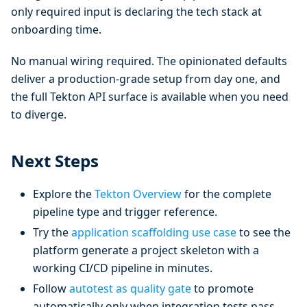
only required input is declaring the tech stack at
onboarding time.
No manual wiring required. The opinionated defaults
deliver a production-grade setup from day one, and
the full Tekton API surface is available when you need
to diverge.
Next Steps
Explore the
Tekton Overview
for the complete
pipeline type and trigger reference.
Try the
application scaffolding use case
to see the
platform generate a project skeleton with a
working CI/CD pipeline in minutes.
Follow
autotest as quality gate
to promote
automatically only when integration tests pass.