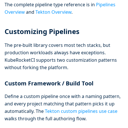
The complete pipeline type reference is in
Pipelines
Overview
and
Tekton Overview
.
Customizing Pipelines
The pre-built library covers most tech stacks, but
production workloads always have exceptions.
KubeRocketCI supports two customization patterns
without forking the platform.
Custom Framework / Build Tool
Define a custom pipeline once with a naming pattern,
and every project matching that pattern picks it up
automatically. The
Tekton custom pipelines use case
walks through the full authoring flow.