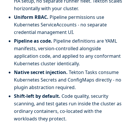
HA setup, no separate runner fleet. Tekton scales
horizontally with your cluster.
Uniform RBAC.
Pipeline permissions use
Kubernetes ServiceAccounts - no separate
credential management UI.
Pipeline as code.
Pipeline definitions are YAML
manifests, version-controlled alongside
application code, and applied to any conformant
Kubernetes cluster identically.
Native secret injection.
Tekton Tasks consume
Kubernetes Secrets and ConfigMaps directly - no
plugin abstraction required.
Shift-left by default.
Code quality, security
scanning, and test gates run inside the cluster as
ordinary containers, co-located with the
workloads they protect.