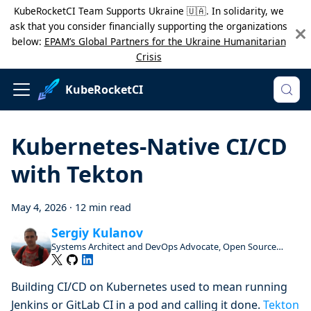
KubeRocketCI Team Supports Ukraine 🇺🇦. In solidarity, we
ask that you consider financially supporting the organizations
below:
EPAM’s Global Partners for the Ukraine Humanitarian
Crisis
KubeRocketCI
Kubernetes-Native CI/CD
with Tekton
May 4, 2026
·
12 min read
Sergiy Kulanov
Systems Architect and DevOps Advocate, Open Source
Enthusiast and Contributor
Building CI/CD on Kubernetes used to mean running
Jenkins or GitLab CI in a pod and calling it done.
Tekton