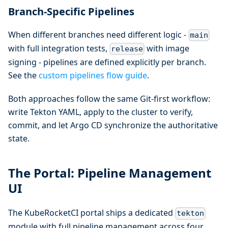
Branch-Specific Pipelines
When different branches need different logic -
main
with full integration tests,
with image
release
signing - pipelines are defined explicitly per branch.
See the
custom pipelines flow guide
.
Both approaches follow the same Git-first workflow:
write Tekton YAML, apply to the cluster to verify,
commit, and let Argo CD synchronize the authoritative
state.
The Portal: Pipeline Management
UI
The KubeRocketCI portal ships a dedicated
tekton
module with full pipeline management across four