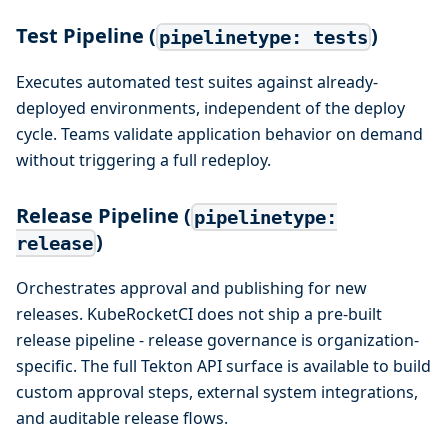
Test Pipeline (
)
pipelinetype: tests
Executes automated test suites against already-
deployed environments, independent of the deploy
cycle. Teams validate application behavior on demand
without triggering a full redeploy.
Release Pipeline (
pipelinetype:
)
release
Orchestrates approval and publishing for new
releases. KubeRocketCI does not ship a pre-built
release pipeline - release governance is organization-
specific. The full Tekton API surface is available to build
custom approval steps, external system integrations,
and auditable release flows.