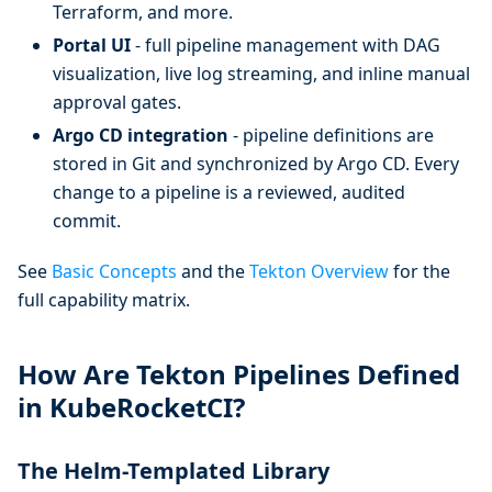
Terraform, and more.
Portal UI
- full pipeline management with DAG
visualization, live log streaming, and inline manual
approval gates.
Argo CD integration
- pipeline definitions are
stored in Git and synchronized by Argo CD. Every
change to a pipeline is a reviewed, audited
commit.
See
Basic Concepts
and the
Tekton Overview
for the
full capability matrix.
How Are Tekton Pipelines Defined
in KubeRocketCI?
The Helm-Templated Library