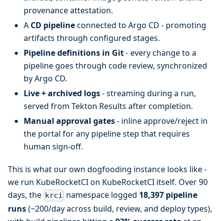
provenance attestation.
A
CD pipeline
connected to Argo CD - promoting
artifacts through configured stages.
Pipeline definitions in Git
- every change to a
pipeline goes through code review, synchronized
by Argo CD.
Live + archived logs
- streaming during a run,
served from Tekton Results after completion.
Manual approval gates
- inline approve/reject in
the portal for any pipeline step that requires
human sign-off.
This is what our own dogfooding instance looks like -
we run KubeRocketCI on KubeRocketCI itself. Over 90
days, the
namespace logged
18,397 pipeline
krci
runs
(~200/day across build, review, and deploy types),