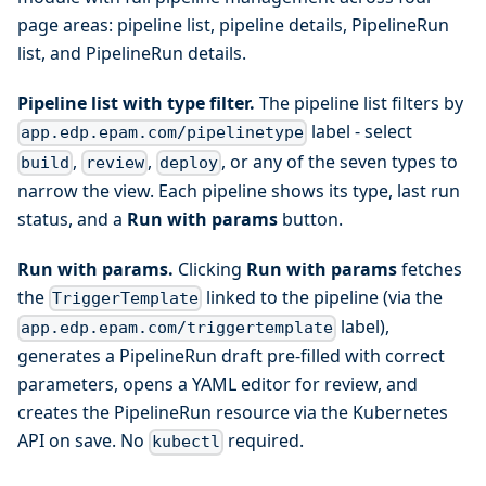
page areas: pipeline list, pipeline details, PipelineRun
list, and PipelineRun details.
Pipeline list with type filter.
The pipeline list filters by
label - select
app.edp.epam.com/pipelinetype
,
,
, or any of the seven types to
build
review
deploy
narrow the view. Each pipeline shows its type, last run
status, and a
Run with params
button.
Run with params.
Clicking
Run with params
fetches
the
linked to the pipeline (via the
TriggerTemplate
label),
app.edp.epam.com/triggertemplate
generates a PipelineRun draft pre-filled with correct
parameters, opens a YAML editor for review, and
creates the PipelineRun resource via the Kubernetes
API on save. No
required.
kubectl