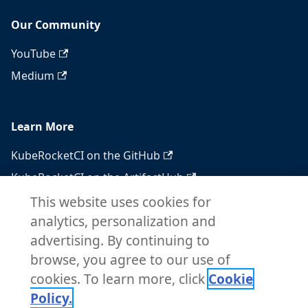
Our Community
YouTube
Medium
Learn More
KubeRocketCI on the GitHub
KubeRocketCI on the ArtifactHub
KubeRocketCI on the OperatorHub
This website uses cookies for
analytics, personalization and
Docker Hub
advertising. By continuing to
RSS feed
browse, you agree to our use of
Atom feed
cookies. To learn more, click
Cookie
Policy.