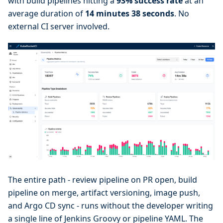
with build pipelines hitting a
93% success rate
at an
average duration of
14 minutes 38 seconds
. No
external CI server involved.
The entire path - review pipeline on PR open, build
pipeline on merge, artifact versioning, image push,
and Argo CD sync - runs without the developer writing
a single line of Jenkins Groovy or pipeline YAML. The