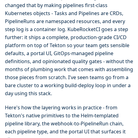
changed that by making pipelines first-class
Kubernetes objects - Tasks and Pipelines are CRDs,
PipelineRuns are namespaced resources, and every
step log is a container log. KubeRocketCI goes a step
further: it ships a complete, production-grade CI/CD
platform on top of Tekton so your team gets sensible
defaults, a portal UI, GitOps-managed pipeline
definitions, and opinionated quality gates - without the
months of plumbing work that comes with assembling
those pieces from scratch. I've seen teams go from a
bare cluster to a working build-deploy loop in under a
day using this stack.
Here's how the layering works in practice - from
Tekton's native primitives to the Helm-templated
pipeline library, the webhook-to-PipelineRun chain,
each pipeline type, and the portal UI that surfaces it