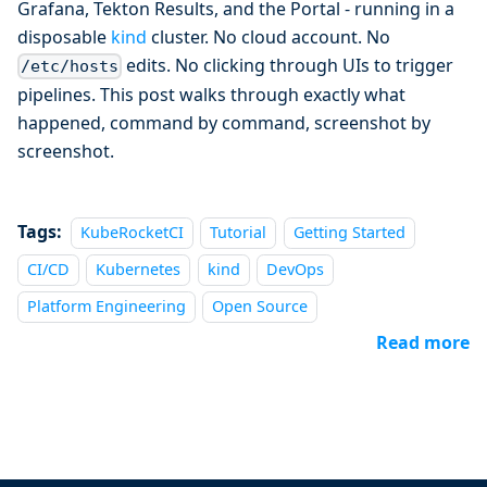
Grafana, Tekton Results, and the Portal - running in a
disposable
kind
cluster. No cloud account. No
edits. No clicking through UIs to trigger
/etc/hosts
pipelines. This post walks through exactly what
happened, command by command, screenshot by
screenshot.
Tags:
KubeRocketCI
Tutorial
Getting Started
CI/CD
Kubernetes
kind
DevOps
Platform Engineering
Open Source
Read more