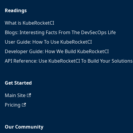
Readings
What is KubeRocketCI
Blogs: Interesting Facts From The DevSecOps Life
User Guide: How To Use KubeRocketCI
Developer Guide: How We Build KubeRocketCI
API Reference: Use KubeRocketCI To Build Your Solutions
Get Started
Main Site
Pricing
Our Community