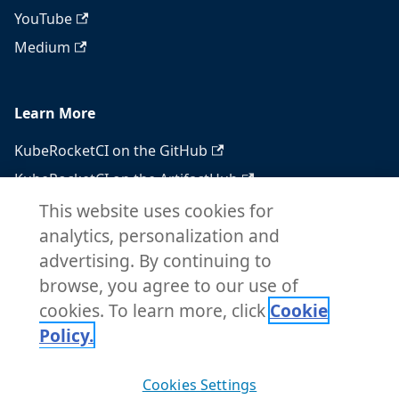
YouTube
Medium
Learn More
KubeRocketCI on the GitHub
KubeRocketCI on the ArtifactHub
KubeRocketCI on the OperatorHub
This website uses cookies for
analytics, personalization and
Docker Hub
advertising. By continuing to
RSS feed
browse, you agree to our use of
Atom feed
cookies. To learn more, click
Cookie
Policy.
Copyright © 2026 KubeRocketCI. Built with
Cookies Settings