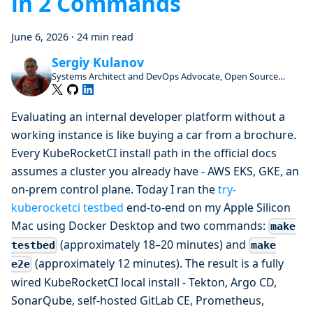
in 2 Commands
June 6, 2026
·
24 min read
Sergiy Kulanov
Systems Architect and DevOps Advocate, Open Source
Enthusiast and Contributor
Evaluating an internal developer platform without a
working instance is like buying a car from a brochure.
Every KubeRocketCI install path in the official docs
assumes a cluster you already have - AWS EKS, GKE, an
on-prem control plane. Today I ran the
try-
kuberocketci testbed
end-to-end on my Apple Silicon
Mac using Docker Desktop and two commands:
make
(approximately 18–20 minutes) and
testbed
make
(approximately 12 minutes). The result is a fully
e2e
wired KubeRocketCI local install - Tekton, Argo CD,
SonarQube, self-hosted GitLab CE, Prometheus,