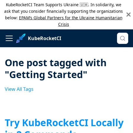
KubeRocketCI Team Supports Ukraine 🇺🇦. In solidarity, we
ask that you consider financially supporting the organizations
below:
EPAM’s Global Partners for the Ukraine Humanitarian
Crisis
KubeRocketCI
One post tagged with
"Getting Started"
View All Tags
Try KubeRocketCI Locally