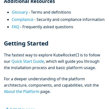
Additional Resources
Glossary
- Terms and definitions
Compliance
- Security and compliance information
FAQ
- Frequently asked questions
Getting Started
The fastest way to explore KubeRocketCI is to follow
our
Quick Start Guide
, which will guide you through
the installation process and basic platform usage.
For a deeper understanding of the platform
architecture, components, and capabilities, visit the
About the Platform
page.