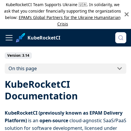
KubeRocketCI Team Supports Ukraine 🇺🇦. In solidarity, we
ask that you consider financially supporting the organizations
below:
EPAM’s Global Partners for the Ukraine Humanitarian
Crisis
KubeRocketCI
Version: 3.14
On this page
KubeRocketCI
Documentation
KubeRocketCI (previously known as EPAM Delivery
Platform)
is an
open-source
cloud-agnostic SaaS/PaaS
solution for software development, licensed under