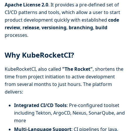
Apache License 2.0
. It provides a pre-defined set of
CI/CD patterns and tools, which allow a user to start
product development quickly with established
code
review
,
release
,
versioning
,
branching
,
build
processes.
Why KubeRocketCI?
KubeRocketCI, also called
"The Rocket"
, shortens the
time from project initiation to active development
from several months to just hours. The platform
delivers:
Integrated CI/CD Tools
: Pre-configured toolset
including Tekton, ArgoCD, Nexus, SonarQube, and
more
Multi-Language Support
: CI pipelines for Java,