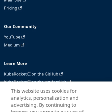
Main Site
Pricing
Our Community
YouTube
Medium
Learn More
KubeRocketCI on the GitHub
KubeRocketCI on the ArtifactHub
KubeRocketCI on the OperatorHub
This website uses cookies for
analytics, personalization and
Docker Hub
advertising. By continuing to
RSS feed
browse, you agree to our use of