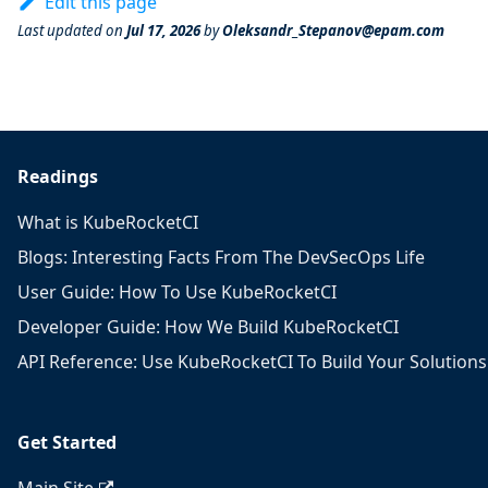
Edit this page
Last updated
on
Jul 17, 2026
by
Oleksandr_Stepanov@epam.com
Readings
What is KubeRocketCI
Blogs: Interesting Facts From The DevSecOps Life
User Guide: How To Use KubeRocketCI
Developer Guide: How We Build KubeRocketCI
API Reference: Use KubeRocketCI To Build Your Solutions
Get Started