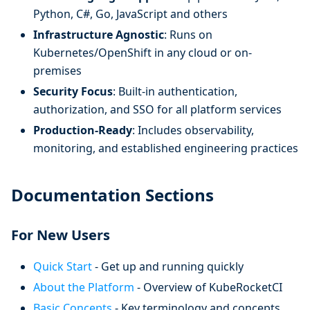
Python, C#, Go, JavaScript and others
Infrastructure Agnostic
: Runs on
Kubernetes/OpenShift in any cloud or on-
premises
Security Focus
: Built-in authentication,
authorization, and SSO for all platform services
Production-Ready
: Includes observability,
monitoring, and established engineering practices
Documentation Sections
For New Users
Quick Start
- Get up and running quickly
About the Platform
- Overview of KubeRocketCI
Basic Concepts
- Key terminology and concepts