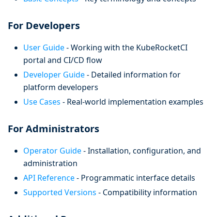
For Developers
User Guide
- Working with the KubeRocketCI
portal and CI/CD flow
Developer Guide
- Detailed information for
platform developers
Use Cases
- Real-world implementation examples
For Administrators
Operator Guide
- Installation, configuration, and
administration
API Reference
- Programmatic interface details
Supported Versions
- Compatibility information