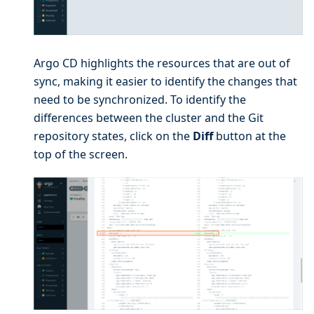
Argo CD highlights the resources that are out of
sync, making it easier to identify the changes that
need to be synchronized. To identify the
differences between the cluster and the Git
repository states, click on the
Diff
button at the
top of the screen.