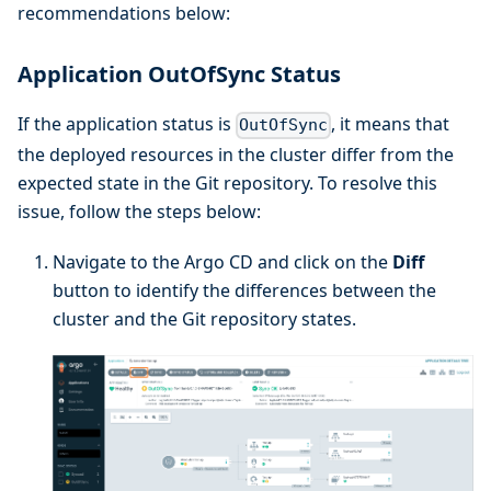
recommendations below:
Application OutOfSync Status
If the application status is
, it means that
OutOfSync
the deployed resources in the cluster differ from the
expected state in the Git repository. To resolve this
issue, follow the steps below:
Navigate to the Argo CD and click on the
Diff
button to identify the differences between the
cluster and the Git repository states.