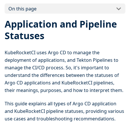
On this page
Application and Pipeline
Statuses
KubeRocketCI uses Argo CD to manage the
deployment of applications, and Tekton Pipelines to
manage the CI/CD process. So, it's important to
understand the differences between the statuses of
Argo CD applications and KubeRocketCI pipelines,
their meanings, purposes, and how to interpret them.
This guide explains all types of Argo CD application
and KubeRocketCI pipeline statuses, providing various
use cases and troubleshooting recommendations.