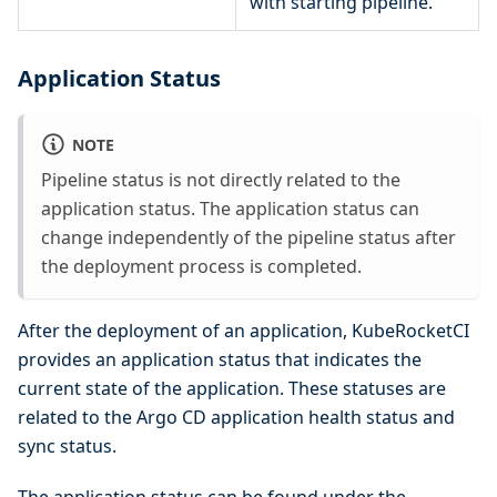
with starting pipeline.
Application Status
NOTE
Pipeline status is not directly related to the
application status. The application status can
change independently of the pipeline status after
the deployment process is completed.
After the deployment of an application, KubeRocketCI
provides an application status that indicates the
current state of the application. These statuses are
related to the Argo CD application health status and
sync status.