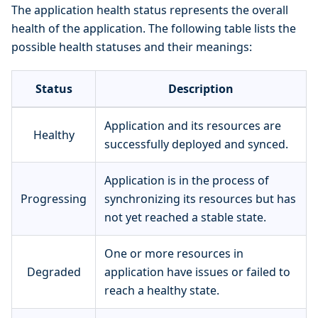
The application health status represents the overall
health of the application. The following table lists the
possible health statuses and their meanings:
Status
Description
Application and its resources are
Healthy
successfully deployed and synced.
Application is in the process of
Progressing
synchronizing its resources but has
not yet reached a stable state.
One or more resources in
Degraded
application have issues or failed to
reach a healthy state.