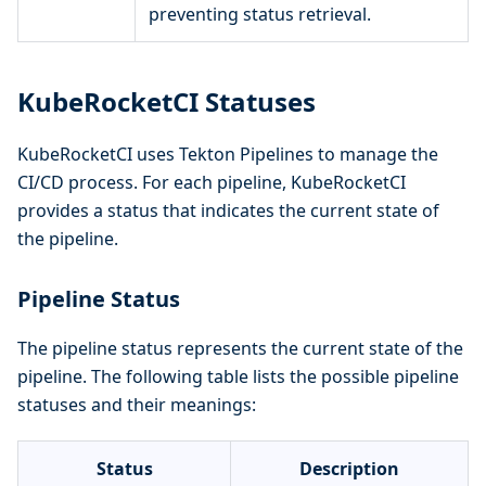
preventing status retrieval.
KubeRocketCI Statuses
KubeRocketCI uses Tekton Pipelines to manage the
CI/CD process. For each pipeline, KubeRocketCI
provides a status that indicates the current state of
the pipeline.
Pipeline Status
The pipeline status represents the current state of the
pipeline. The following table lists the possible pipeline
statuses and their meanings:
Status
Description