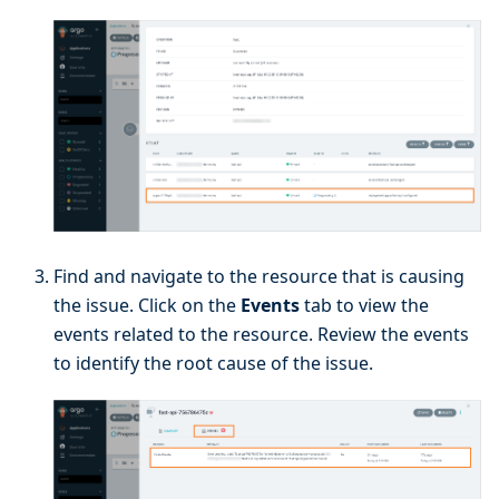
Find and navigate to the resource that is causing
the issue. Click on the
Events
tab to view the
events related to the resource. Review the events
to identify the root cause of the issue.