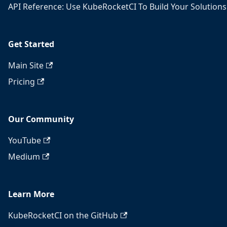
API Reference: Use KubeRocketCI To Build Your Solutions
Get Started
Main Site
Pricing
Our Community
YouTube
Medium
Learn More
KubeRocketCI on the GitHub