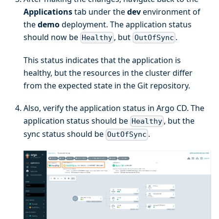
Applications
tab under the
dev
environment of
the
demo
deployment. The application status
should now be
, but
.
Healthy
OutOfSync
This status indicates that the application is
healthy, but the resources in the cluster differ
from the expected state in the Git repository.
Also, verify the application status in Argo CD. The
application status should be
, but the
Healthy
sync status should be
.
OutOfSync