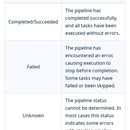
The pipeline has
completed successfully,
Completed/Succeeded
and all tasks have been
executed without errors.
The pipeline has
encountered an error,
causing execution to
Failed
stop before completion.
Some tasks may have
failed or been skipped.
The pipeline status
cannot be determined. In
Unknown
most cases this status
indicates some errors