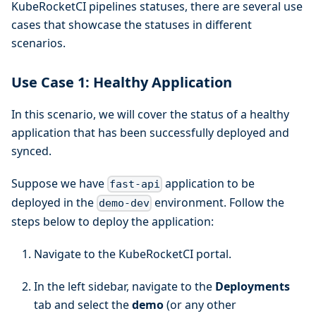
KubeRocketCI pipelines statuses, there are several use
cases that showcase the statuses in different
scenarios.
Use Case 1: Healthy Application
In this scenario, we will cover the status of a healthy
application that has been successfully deployed and
synced.
Suppose we have
application to be
fast-api
deployed in the
environment. Follow the
demo-dev
steps below to deploy the application:
Navigate to the KubeRocketCI portal.
In the left sidebar, navigate to the
Deployments
tab and select the
demo
(or any other