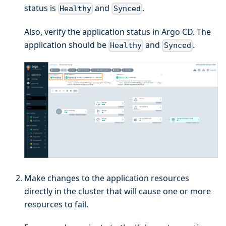
status is
and
.
Healthy
Synced
Also, verify the application status in Argo CD. The
application should be
and
.
Healthy
Synced
Make changes to the application resources
directly in the cluster that will cause one or more
resources to fail.