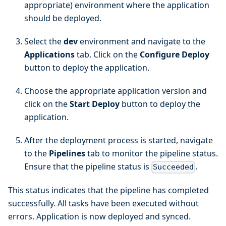
appropriate) environment where the application
should be deployed.
Select the
dev
environment and navigate to the
Applications
tab. Click on the
Configure Deploy
button to deploy the application.
Choose the appropriate application version and
click on the
Start Deploy
button to deploy the
application.
After the deployment process is started, navigate
to the
Pipelines
tab to monitor the pipeline status.
Ensure that the pipeline status is
.
Succeeded
This status indicates that the pipeline has completed
successfully. All tasks have been executed without
errors. Application is now deployed and synced.