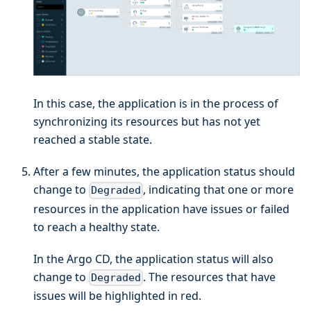
In this case, the application is in the process of
synchronizing its resources but has not yet
reached a stable state.
After a few minutes, the application status should
change to
, indicating that one or more
Degraded
resources in the application have issues or failed
to reach a healthy state.
In the Argo CD, the application status will also
change to
. The resources that have
Degraded
issues will be highlighted in red.