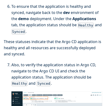
To ensure that the application is healthy and
synced, navigate back to the
dev
environment of
the
demo
deployment. Under the
Applications
tab, the application status should be
and
Healthy
.
Synced
These statuses indicate that the Argo CD application is
healthy and all resources are successfully deployed
and synced.
Also, to verify the application status in Argo CD,
navigate to the Argo CD UI and check the
application status. The application should be
and
.
Healthy
Synced