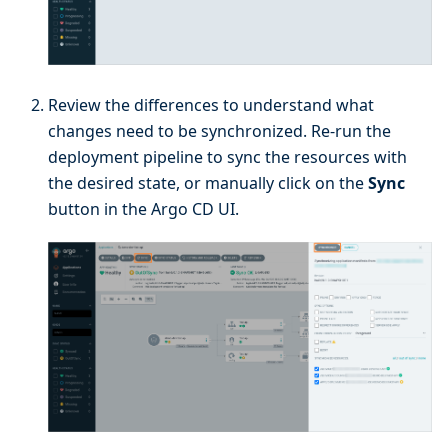
Review the differences to understand what
changes need to be synchronized. Re-run the
deployment pipeline to sync the resources with
the desired state, or manually click on the
Sync
button in the Argo CD UI.