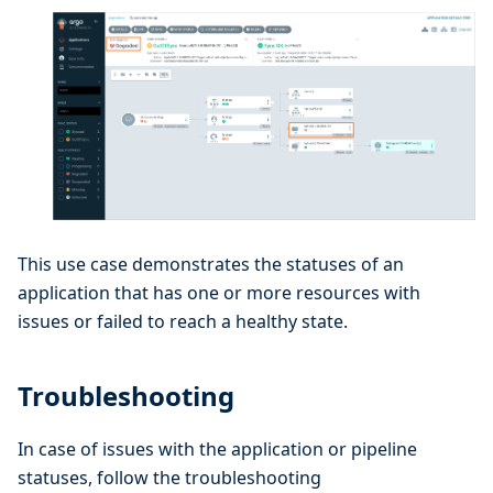
This use case demonstrates the statuses of an
application that has one or more resources with
issues or failed to reach a healthy state.
Troubleshooting
In case of issues with the application or pipeline
statuses, follow the troubleshooting