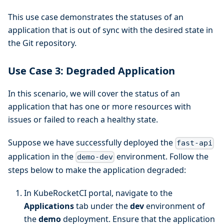
This use case demonstrates the statuses of an
application that is out of sync with the desired state in
the Git repository.
Use Case 3: Degraded Application
In this scenario, we will cover the status of an
application that has one or more resources with
issues or failed to reach a healthy state.
Suppose we have successfully deployed the
fast-api
application in the
environment. Follow the
demo-dev
steps below to make the application degraded:
In KubeRocketCI portal, navigate to the
Applications
tab under the
dev
environment of
the
demo
deployment. Ensure that the application