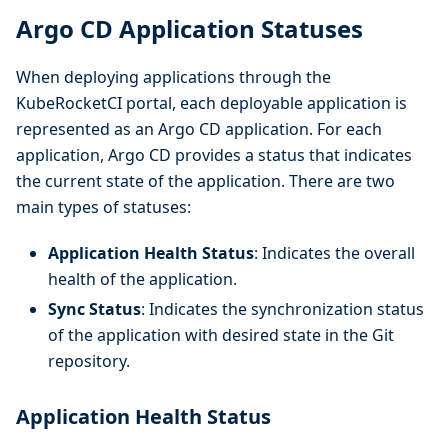
Argo CD Application Statuses
When deploying applications through the
KubeRocketCI portal, each deployable application is
represented as an Argo CD application. For each
application, Argo CD provides a status that indicates
the current state of the application. There are two
main types of statuses:
Application Health Status
: Indicates the overall
health of the application.
Sync Status
: Indicates the synchronization status
of the application with desired state in the Git
repository.
Application Health Status