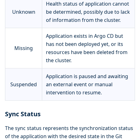
Health status of application cannot
Unknown
be determined, possibly due to lack
of information from the cluster.
Application exists in Argo CD but
has not been deployed yet, or its
Missing
resources have been deleted from
the cluster.
Application is paused and awaiting
Suspended
an external event or manual
intervention to resume.
Sync Status
The sync status represents the synchronization status
of the application with the desired state in the Git