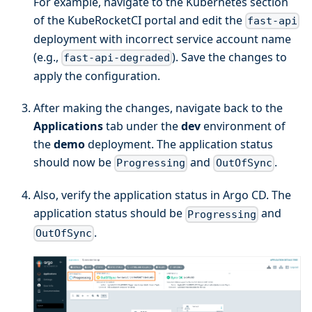
For example, navigate to the Kubernetes section
of the KubeRocketCI portal and edit the
fast-api
deployment with incorrect service account name
(e.g.,
). Save the changes to
fast-api-degraded
apply the configuration.
After making the changes, navigate back to the
Applications
tab under the
dev
environment of
the
demo
deployment. The application status
should now be
and
.
Progressing
OutOfSync
Also, verify the application status in Argo CD. The
application status should be
and
Progressing
.
OutOfSync