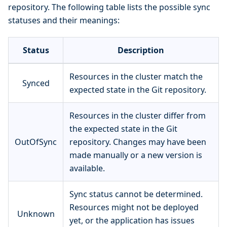
repository. The following table lists the possible sync
statuses and their meanings:
Status
Description
Resources in the cluster match the
Synced
expected state in the Git repository.
Resources in the cluster differ from
the expected state in the Git
OutOfSync
repository. Changes may have been
made manually or a new version is
available.
Sync status cannot be determined.
Resources might not be deployed
Unknown
yet, or the application has issues