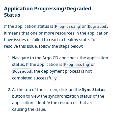
Application Progressing/Degraded
Status
If the application status is
or
,
Progressing
Degraded
it means that one or more resources in the application
have issues or failed to reach a healthy state. To
resolve this issue, follow the steps below:
Navigate to the Argo CD and check the application
status. If the application is
or
Progressing
, the deployment process is not
Degraded
completed successfully.
At the top of the screen, click on the
Sync Status
button to view the synchronization status of the
application. Identify the resources that are
causing the issue.