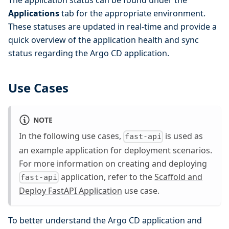
The application status can be found under the
Applications
tab for the appropriate environment.
These statuses are updated in real-time and provide a
quick overview of the application health and sync
status regarding the Argo CD application.
Use Cases
NOTE
In the following use cases,
is used as
fast-api
an example application for deployment scenarios.
For more information on creating and deploying
application, refer to the
Scaffold and
fast-api
Deploy FastAPI Application
use case.
To better understand the Argo CD application and