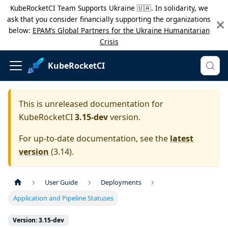
KubeRocketCI Team Supports Ukraine 🇺🇦. In solidarity, we
ask that you consider financially supporting the organizations
below:
EPAM’s Global Partners for the Ukraine Humanitarian
Crisis
KubeRocketCI
This is unreleased documentation for
KubeRocketCI
3.15-dev
version.
For up-to-date documentation, see the
latest
version
(
3.14
).
User Guide
Deployments
Application and Pipeline Statuses
Version: 3.15-dev