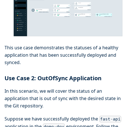
This use case demonstrates the statuses of a healthy
application that has been successfully deployed and
synced.
Use Case 2: OutOfSync Application
In this scenario, we will cover the status of an
application that is out of sync with the desired state in
the Git repository.
Suppose we have successfully deployed the
fast-api
application in the
environment. Follow the
demo-dev