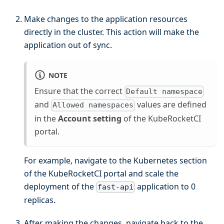
Make changes to the application resources
directly in the cluster. This action will make the
application out of sync.
NOTE
Ensure that the correct
Default namespace
and
values are defined
Allowed namespaces
in the
Account setting
of the KubeRocketCI
portal.
For example, navigate to the Kubernetes section
of the KubeRocketCI portal and scale the
deployment of the
application to 0
fast-api
replicas.
After making the changes, navigate back to the