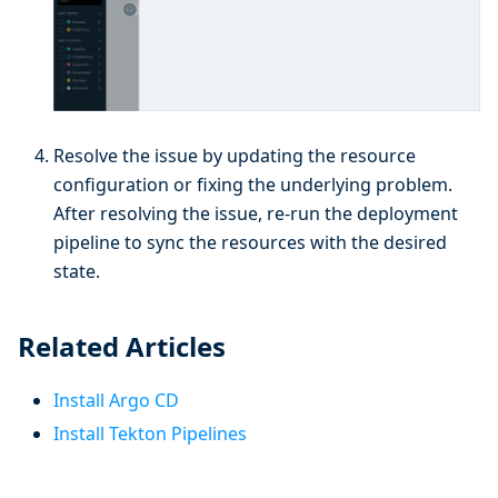
Resolve the issue by updating the resource
configuration or fixing the underlying problem.
After resolving the issue, re-run the deployment
pipeline to sync the resources with the desired
state.
Related Articles
Install Argo CD
Install Tekton Pipelines