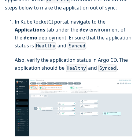
steps below to make the application out of sync:
In KubeRocketCI portal, navigate to the
Applications
tab under the
dev
environment of
the
demo
deployment. Ensure that the application
status is
and
.
Healthy
Synced
Also, verify the application status in Argo CD. The
application should be
and
.
Healthy
Synced