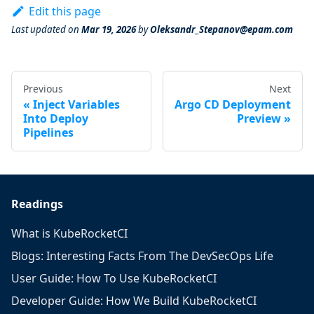
Edit this page
Last updated
on
Mar 19, 2026
by
Oleksandr_Stepanov@epam.com
Previous
Next
Inject Variables
Argo CD Deployment
Into Deploy
Preview
Pipelines
Readings
What is KubeRocketCI
Blogs: Interesting Facts From The DevSecOps Life
User Guide: How To Use KubeRocketCI
Developer Guide: How We Build KubeRocketCI