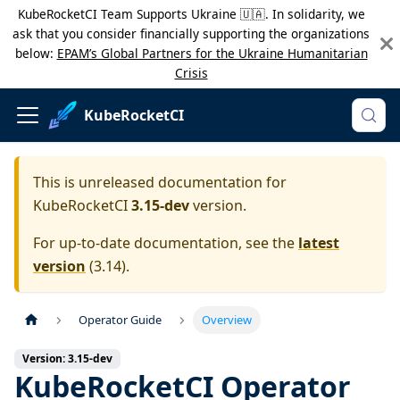
KubeRocketCI Team Supports Ukraine 🇺🇦. In solidarity, we
ask that you consider financially supporting the organizations
below:
EPAM’s Global Partners for the Ukraine Humanitarian
Crisis
KubeRocketCI
This is unreleased documentation for
KubeRocketCI
3.15-dev
version.
For up-to-date documentation, see the
latest
version
(
3.14
).
Operator Guide
Overview
Version: 3.15-dev
KubeRocketCI Operator