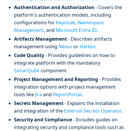
Authentication and Authorization
- Covers the
platform's authentication models, including
configurations for
Keycloak
,
Namespace
Management
, and
Microsoft Entra ID
.
Artifacts Management
- Describes artifacts
management using
Nexus
or
Harbor
.
Code Quality
- Provides guidelines on how to
integrate platform with the mandatory
SonarQube
component.
Project Management and Reporting
- Provides
integration options with project management
tools like
Jira
and
ReportPortal
.
Secrets Management
- Explains the installation
and integration of the
External Secrets Operator
.
Security and Compliance
- Includes guides on
integrating security and compliance tools such as