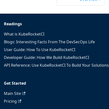
Readings
What is KubeRocketCI
Blogs: Interesting Facts From The DevSecOps Life
User Guide: How To Use KubeRocketCI
Developer Guide: How We Build KubeRocketCI
API Reference: Use KubeRocketCI To Build Your Solutions
Get Started
Main Site
Pricing