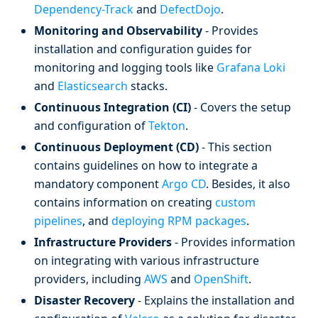
Dependency-Track
and
DefectDojo
.
Monitoring and Observability
- Provides
installation and configuration guides for
monitoring and logging tools like
Grafana Loki
and
Elasticsearch
stacks.
Continuous Integration (CI)
- Covers the setup
and configuration of
Tekton
.
Continuous Deployment (CD)
- This section
contains guidelines on how to integrate a
mandatory component
Argo CD
. Besides, it also
contains information on creating
custom
pipelines
, and
deploying RPM packages
.
Infrastructure Providers
- Provides information
on integrating with various infrastructure
providers, including
AWS
and
OpenShift
.
Disaster Recovery
- Explains the installation and