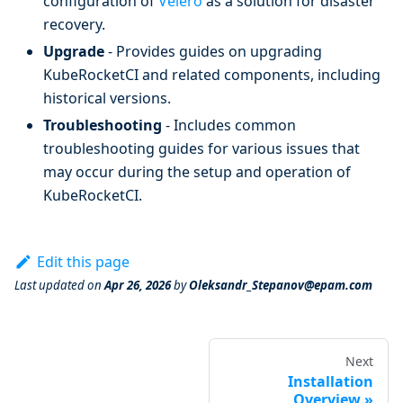
configuration of
Velero
as a solution for disaster
recovery.
Upgrade
- Provides guides on upgrading
KubeRocketCI and related components, including
historical versions.
Troubleshooting
- Includes common
troubleshooting guides for various issues that
may occur during the setup and operation of
KubeRocketCI.
Edit this page
Last updated
on
Apr 26, 2026
by
Oleksandr_Stepanov@epam.com
Next
Installation
Overview