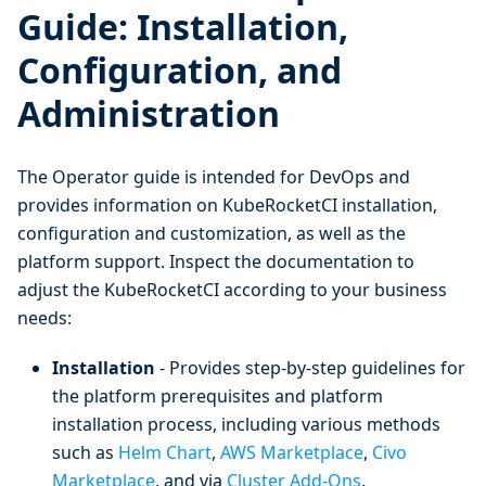
Guide: Installation,
Configuration, and
Administration
The Operator guide is intended for DevOps and
provides information on KubeRocketCI installation,
configuration and customization, as well as the
platform support. Inspect the documentation to
adjust the KubeRocketCI according to your business
needs:
Installation
- Provides step-by-step guidelines for
the platform prerequisites and platform
installation process, including various methods
such as
Helm Chart
,
AWS Marketplace
,
Civo
Marketplace
, and via
Cluster Add-Ons
.