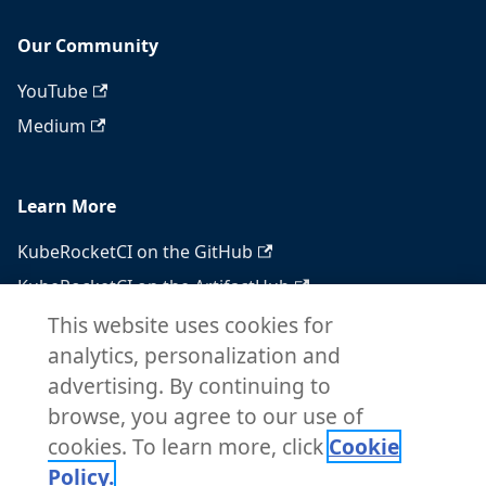
Our Community
YouTube
Medium
Learn More
KubeRocketCI on the GitHub
KubeRocketCI on the ArtifactHub
KubeRocketCI on the OperatorHub
This website uses cookies for
analytics, personalization and
Docker Hub
advertising. By continuing to
RSS feed
browse, you agree to our use of
Atom feed
cookies. To learn more, click
Cookie
Policy.