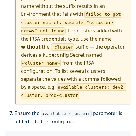
name without the suffix results in an
Environment that fails with
failed to get
cluster secret: secrets "<cluster-
. For clusters added with
name>" not found
the IRSA credentials type, use the name
without
the
suffix — the operator
-cluster
derives a kubeconfig Secret named
from the IRSA
<cluster-name>
configuration. To list several clusters,
separate the values with a comma followed
by a space, e.g.
available_clusters: dev2-
.
cluster, prod-cluster
Ensure the
parameter is
available_clusters
added into the config map: