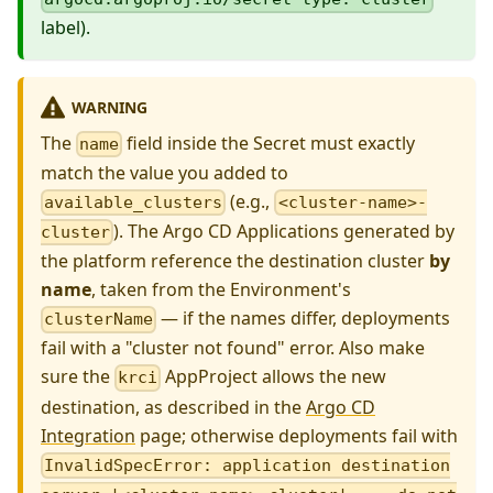
label).
WARNING
The
field inside the Secret must exactly
name
match the value you added to
(e.g.,
available_clusters
<cluster-name>-
). The Argo CD Applications generated by
cluster
the platform reference the destination cluster
by
name
, taken from the Environment's
— if the names differ, deployments
clusterName
fail with a "cluster not found" error. Also make
sure the
AppProject allows the new
krci
destination, as described in the
Argo CD
Integration
page; otherwise deployments fail with
InvalidSpecError: application destination