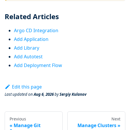
Related Articles
Argo CD Integration
Add Application
Add Library
Add Autotest
Add Deployment Flow
Edit this page
Last updated
on
Aug 6, 2026
by
Sergiy Kulanov
Previous
Next
Manage Git
Manage Clusters