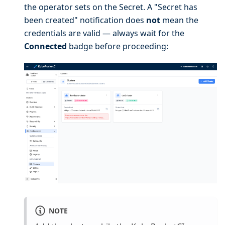
the operator sets on the Secret. A "Secret has
been created" notification does
not
mean the
credentials are valid — always wait for the
Connected
badge before proceeding:
NOTE