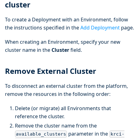
cluster
To create a Deployment with an Environment, follow
the instructions specified in the
Add Deployment
page.
When creating an Environment, specify your new
cluster name in the
Cluster
field.
Remove External Cluster
To disconnect an external cluster from the platform,
remove the resources in the following order:
Delete (or migrate) all Environments that
reference the cluster.
Remove the cluster name from the
parameter in the
available_clusters
krci-