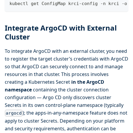
kubectl get ConfigMap krci-config -n krci -o y
Integrate ArgoCD with External
Cluster
To integrate ArgoCD with an external cluster, you need
to register the target cluster’s credentials with ArgoCD
so that ArgoCD can securely connect to and manage
resources in that cluster. This process involves
creating a Kubernetes Secret
in the ArgoCD
namespace
containing the cluster connection
configuration — Argo CD only discovers cluster
Secrets in its own control-plane namespace (typically
); the apps-in-any-namespace feature does not
argocd
apply to cluster Secrets. Depending on your platform
and security requirements, authentication can be