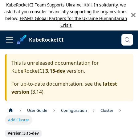
KubeRocketCI Team Supports Ukraine 🇺🇦. In solidarity, we
ask that you consider financially supporting the organizations
below:
EPAM’s Global Partners for the Ukraine Humanitarian
Crisis
KubeRocketCI
This is unreleased documentation for
KubeRocketCI
3.15-dev
version.
For up-to-date documentation, see the
latest
version
(
3.14
).
User Guide
Configuration
Cluster
Add Cluster
Version: 3.15-dev