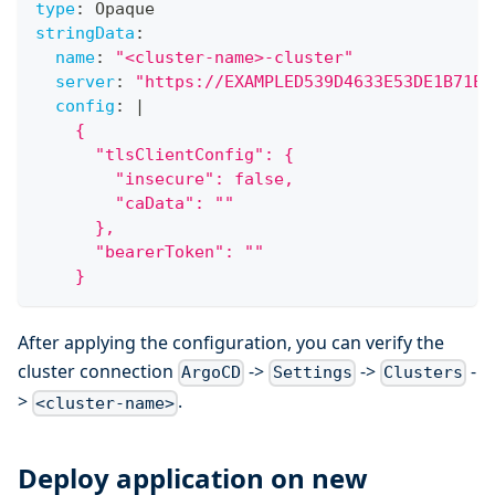
type
:
 Opaque
stringData
:
name
:
"<cluster-name>-cluster"
server
:
"https://EXAMPLED539D4633E53DE1B71EX
config
:
|
    {
      "tlsClientConfig": {
        "insecure": false,
        "caData": ""
      },
      "bearerToken": ""
    }
After applying the configuration, you can verify the
cluster connection
->
->
-
ArgoCD
Settings
Clusters
>
.
<cluster-name>
Deploy application on new