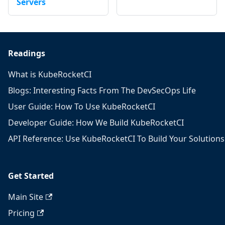
Servers
Readings
What is KubeRocketCI
Blogs: Interesting Facts From The DevSecOps Life
User Guide: How To Use KubeRocketCI
Developer Guide: How We Build KubeRocketCI
API Reference: Use KubeRocketCI To Build Your Solutions
Get Started
Main Site
Pricing