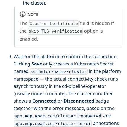
the cluster.
NOTE
The
field is hidden if
Cluster Certificate
the
option is
skip TLS verification
enabled.
Wait for the platform to confirm the connection.
Clicking
Save
only creates a Kubernetes Secret
named
in the platform
<cluster-name>-cluster
namespace — the actual connectivity check runs
asynchronously in the cd-pipeline-operator
(usually under a minute). The cluster card then
shows a
Connected
or
Disconnected
badge
together with the error message, based on the
and
app.edp.epam.com/cluster-connected
annotations
app.edp.epam.com/cluster-error