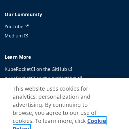
Our Community
YouTube
Medium
Learn More
KubeRocketCI on the GitHub
KubeRocketCI on the ArtifactHub
KubeRocketCI on the OperatorHub
This website uses cookies for
analytics, personalization and
Docker Hub
advertising. By continuing to
RSS feed
browse, you agree to our use of
Atom feed
cookies. To learn more, click
Cookie
Policy.