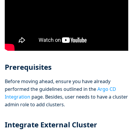
Prerequisites
Before moving ahead, ensure you have already
performed the guidelines outlined in the
Argo CD
Integration
page. Besides, user needs to have a cluster
admin role to add clusters.
Integrate External Cluster