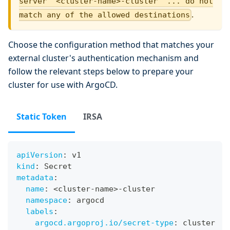
server '<cluster-name>-cluster' ... do not
.
match any of the allowed destinations
Choose the configuration method that matches your
external cluster's authentication mechanism and
follow the relevant steps below to prepare your
cluster for use with ArgoCD.
Static Token
IRSA
apiVersion
:
 v1
kind
:
 Secret
metadata
:
name
:
 <cluster
-
name
>
-
cluster
namespace
:
 argocd
labels
:
argocd.argoproj.io/secret-type
:
 cluster