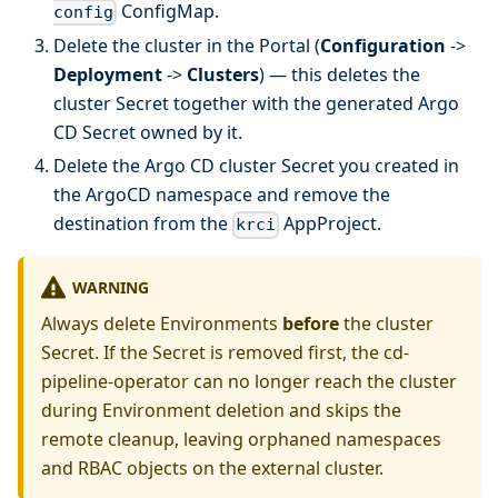
ConfigMap.
config
Delete the cluster in the Portal (
Configuration
->
Deployment
->
Clusters
) — this deletes the
cluster Secret together with the generated Argo
CD Secret owned by it.
Delete the Argo CD cluster Secret you created in
the ArgoCD namespace and remove the
destination from the
AppProject.
krci
WARNING
Always delete Environments
before
the cluster
Secret. If the Secret is removed first, the cd-
pipeline-operator can no longer reach the cluster
during Environment deletion and skips the
remote cleanup, leaving orphaned namespaces
and RBAC objects on the external cluster.