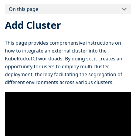
On this page
Add Cluster
This page provides comprehensive instructions on
how to integrate an external cluster into the
KubeRocketCI workloads. By doing so, it creates an
opportunity for users to employ multi-cluster
deployment, thereby facilitating the segregation of
different environments across various clusters.