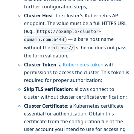
further configuration steps;
Cluster Host
: the cluster’s Kubernetes API
endpoint. The value must be a full HTTPS URL
(e.g.,
https://example-cluster-
) — a bare host name
domain.com:6443
without the
scheme does not pass
https://
the form validation;
Cluster Token
: a
Kubernetes token
with
permissions to access the cluster. This token is
required for proper authorization;
Skip TLS verification
: allows connect to
cluster without cluster certificate verification;
Cluster Certificate
: a Kubernetes certificate
essential for authentication. Obtain this
certificate from the configuration file of the
user account you intend to use for accessing