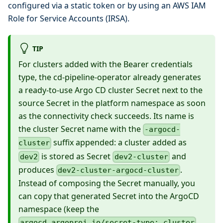
configured via a static token or by using an AWS IAM
Role for Service Accounts (IRSA).
TIP
For clusters added with the Bearer credentials
type, the cd-pipeline-operator already generates
a ready-to-use Argo CD cluster Secret next to the
source Secret in the platform namespace as soon
as the connectivity check succeeds. Its name is
the cluster Secret name with the
-argocd-
suffix appended: a cluster added as
cluster
is stored as Secret
and
dev2
dev2-cluster
produces
.
dev2-cluster-argocd-cluster
Instead of composing the Secret manually, you
can copy that generated Secret into the ArgoCD
namespace (keep the
argocd.argoproj.io/secret-type: cluster