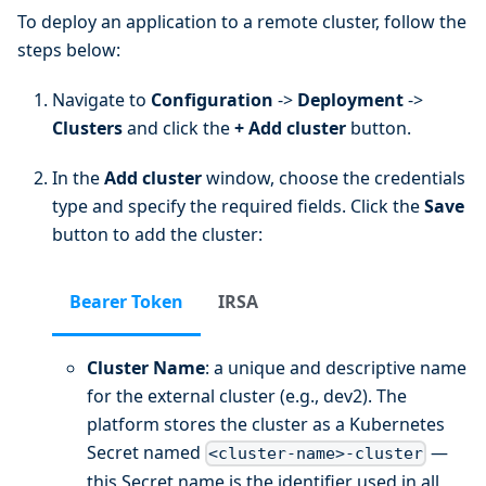
To deploy an application to a remote cluster, follow the
steps below:
Navigate to
Configuration
->
Deployment
->
Clusters
and click the
+ Add cluster
button.
In the
Add cluster
window, choose the credentials
type and specify the required fields. Click the
Save
button to add the cluster:
Bearer Token
IRSA
Cluster Name
: a unique and descriptive name
for the external cluster (e.g., dev2). The
platform stores the cluster as a Kubernetes
Secret named
—
<cluster-name>-cluster
this Secret name is the identifier used in all