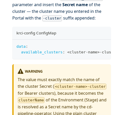
parameter and insert the
Secret name
of the
cluster — the cluster name you entered in the
Portal with the
suffix appended:
-cluster
krci-config ConfigMap
data
:
available_clusters
:
 <cluster
-
name
>
-
clust
WARNING
The value must exactly match the name of
the cluster Secret (
<cluster-name>-cluster
for Bearer clusters), because it becomes the
of the Environment (Stage) and
clusterName
is resolved as a Secret name by the cd-
pipeline-operator. Using the plain cluster