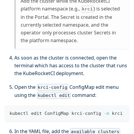
Add the cluster while the KubeRocketCI
platform namespace (e.g.,
) is selected
krci
in the Portal. The Secret is created in the
currently selected namespace, and the
operator only processes cluster Secrets in
the platform namespace.
As soon as the cluster is connected, open the
terminal which has access to the cluster that runs
the KubeRocketCI deployment.
Open the
ConfigMap edit menu
krci-config
using the
command:
kubectl edit
kubectl edit ConfigMap krci-config 
-n
 krci
In the YAML file, add the
available_clusters