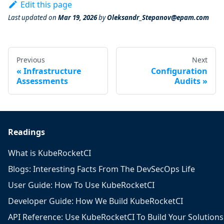
Edit this page
Last updated
on
Mar 19, 2026
by
Oleksandr_Stepanov@epam.com
Previous
Next
Infrastructure
Configuration
Assessments
Audits
Readings
What is KubeRocketCI
Blogs: Interesting Facts From The DevSecOps Life
User Guide: How To Use KubeRocketCI
Developer Guide: How We Build KubeRocketCI
API Reference: Use KubeRocketCI To Build Your Solutions