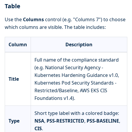
Table
Use the
Columns
control (e.g. "Columns 7") to choose
which columns are visible. The table includes:
Column
Description
Full name of the compliance standard
(e.g. National Security Agency -
Kubernetes Hardening Guidance v1.0,
Title
Kubernetes Pod Security Standards -
Restricted/Baseline, AWS EKS CIS
Foundations v1.4).
Short type label with a colored badge:
Type
NSA
,
PSS-RESTRICTED
,
PSS-BASELINE
,
CIS
.