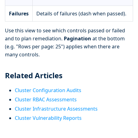
Failures
Details of failures (dash when passed).
Use this view to see which controls passed or failed
and to plan remediation.
Pagination
at the bottom
(e.g. "Rows per page: 25") applies when there are
many controls.
Related Articles
Cluster Configuration Audits
Cluster RBAC Assessments
Cluster Infrastructure Assessments
Cluster Vulnerability Reports