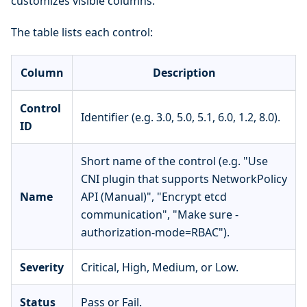
customizes visible columns.
The table lists each control:
Column
Description
Control
Identifier (e.g. 3.0, 5.0, 5.1, 6.0, 1.2, 8.0).
ID
Short name of the control (e.g. "Use
CNI plugin that supports NetworkPolicy
Name
API (Manual)", "Encrypt etcd
communication", "Make sure -
authorization-mode=RBAC").
Severity
Critical, High, Medium, or Low.
Status
Pass or Fail.