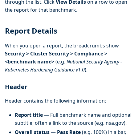
through the list. Click
View Details
on a row to open
the report for that benchmark.
Report Details
When you open a report, the breadcrumbs show
Security > Cluster Security > Compliance >
<benchmark name>
(e.g.
National Security Agency -
Kubernetes Hardening Guidance v1.0
).
Header
Header contains the following information:
Report title
— Full benchmark name and optional
subtitle; often a link to the source (e.g. nsa.gov).
Overall status
—
Pass Rate
(e.g. 100%) in a bar,