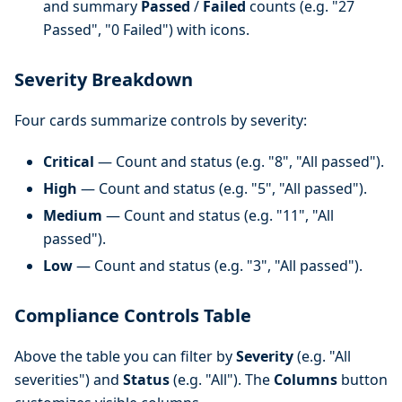
and summary
Passed
/
Failed
counts (e.g. "27
Passed", "0 Failed") with icons.
Severity Breakdown
Four cards summarize controls by severity:
Critical
— Count and status (e.g. "8", "All passed").
High
— Count and status (e.g. "5", "All passed").
Medium
— Count and status (e.g. "11", "All
passed").
Low
— Count and status (e.g. "3", "All passed").
Compliance Controls Table
Above the table you can filter by
Severity
(e.g. "All
severities") and
Status
(e.g. "All"). The
Columns
button