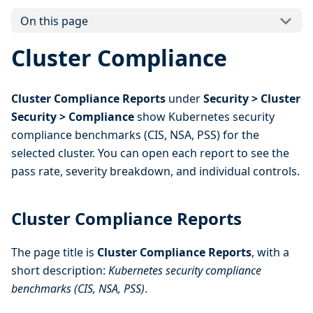
On this page
Cluster Compliance
Cluster Compliance Reports
under
Security > Cluster
Security > Compliance
show Kubernetes security
compliance benchmarks (CIS, NSA, PSS) for the
selected cluster. You can open each report to see the
pass rate, severity breakdown, and individual controls.
Cluster Compliance Reports
The page title is
Cluster Compliance Reports
, with a
short description:
Kubernetes security compliance
benchmarks (CIS, NSA, PSS)
.