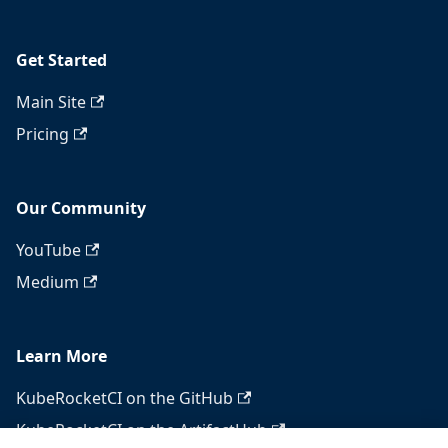
Get Started
Main Site
Pricing
Our Community
YouTube
Medium
Learn More
KubeRocketCI on the GitHub
KubeRocketCI on the ArtifactHub