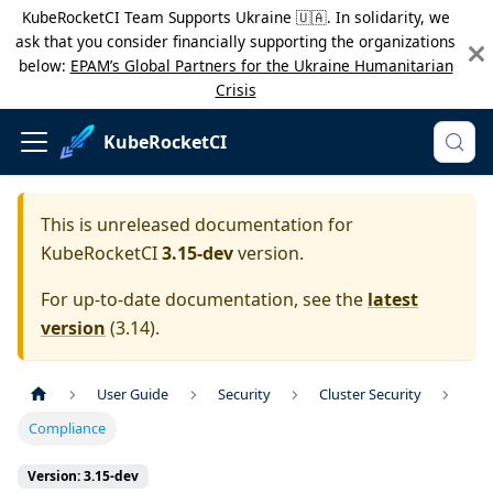
KubeRocketCI Team Supports Ukraine 🇺🇦. In solidarity, we
ask that you consider financially supporting the organizations
below:
EPAM’s Global Partners for the Ukraine Humanitarian
Crisis
KubeRocketCI
This is unreleased documentation for
KubeRocketCI
3.15-dev
version.
For up-to-date documentation, see the
latest
version
(
3.14
).
User Guide
Security
Cluster Security
Compliance
Version: 3.15-dev