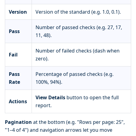
Version
Version of the standard (e.g. 1.0, 0.1).
Number of passed checks (e.g. 27, 17,
Pass
11, 48).
Number of failed checks (dash when
Fail
zero).
Pass
Percentage of passed checks (e.g.
Rate
100%, 94%).
View Details
button to open the full
Actions
report.
Pagination
at the bottom (e.g. "Rows per page: 25",
"1–4 of 4") and navigation arrows let you move