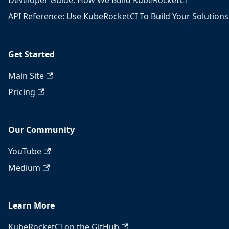
Developer Guide: How We Build KubeRocketCI
API Reference: Use KubeRocketCI To Build Your Solutions
Get Started
Main Site
Pricing
Our Community
YouTube
Medium
Learn More
KubeRocketCI on the GitHub