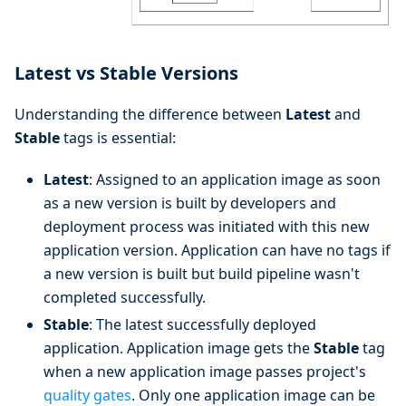
Latest vs Stable Versions
Understanding the difference between
Latest
and
Stable
tags is essential:
Latest
: Assigned to an application image as soon
as a new version is built by developers and
deployment process was initiated with this new
application version. Application can have no tags if
a new version is built but build pipeline wasn't
completed successfully.
Stable
: The latest successfully deployed
application. Application image gets the
Stable
tag
when a new application image passes project's
quality gates
. Only one application image can be