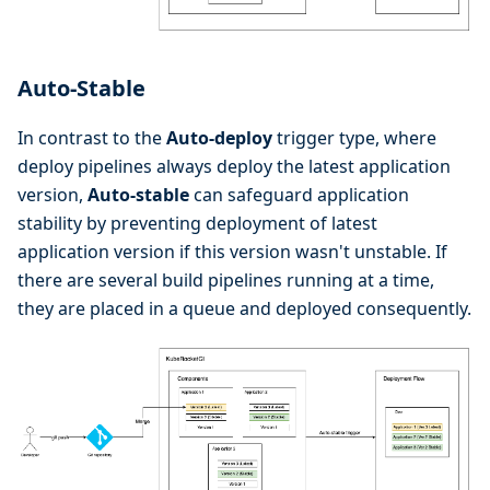
Auto-Stable
In contrast to the
Auto-deploy
trigger type, where
deploy pipelines always deploy the latest application
version,
Auto-stable
can safeguard application
stability by preventing deployment of latest
application version if this version wasn't unstable. If
there are several build pipelines running at a time,
they are placed in a queue and deployed consequently.