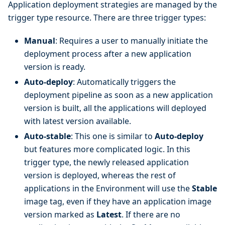
Application deployment strategies are managed by the
trigger type resource. There are three trigger types:
Manual
: Requires a user to manually initiate the
deployment process after a new application
version is ready.
Auto-deploy
: Automatically triggers the
deployment pipeline as soon as a new application
version is built, all the applications will deployed
with latest version available.
Auto-stable
: This one is similar to
Auto-deploy
but features more complicated logic. In this
trigger type, the newly released application
version is deployed, whereas the rest of
applications in the Environment will use the
Stable
image tag, even if they have an application image
version marked as
Latest
. If there are no