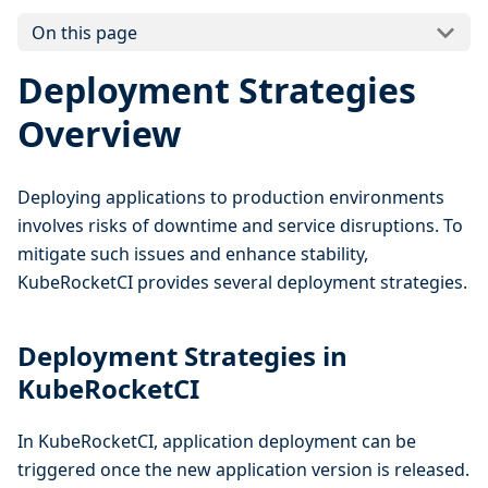
On this page
Deployment Strategies
Overview
Deploying applications to production environments
involves risks of downtime and service disruptions. To
mitigate such issues and enhance stability,
KubeRocketCI provides several deployment strategies.
Deployment Strategies in
KubeRocketCI
In KubeRocketCI, application deployment can be
triggered once the new application version is released.