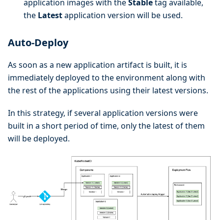
application images with the
Stable
tag available,
the
Latest
application version will be used.
Auto-Deploy
As soon as a new application artifact is built, it is
immediately deployed to the environment along with
the rest of the applications using their latest versions.
In this strategy, if several application versions were
built in a short period of time, only the latest of them
will be deployed.