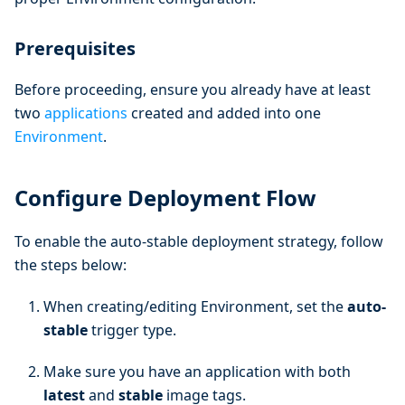
Prerequisites
Before proceeding, ensure you already have at least
two
applications
created and added into one
Environment
.
Configure Deployment Flow
To enable the auto-stable deployment strategy, follow
the steps below:
When creating/editing Environment, set the
auto-
stable
trigger type.
Make sure you have an application with both
latest
and
stable
image tags.