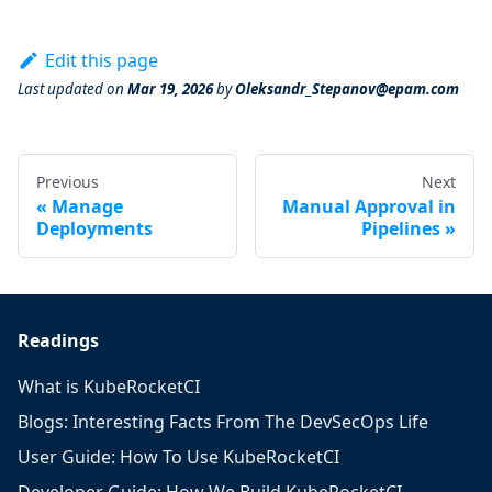
Edit this page
Last updated
on
Mar 19, 2026
by
Oleksandr_Stepanov@epam.com
Previous
Next
Manage
Manual Approval in
Deployments
Pipelines
Readings
What is KubeRocketCI
Blogs: Interesting Facts From The DevSecOps Life
User Guide: How To Use KubeRocketCI