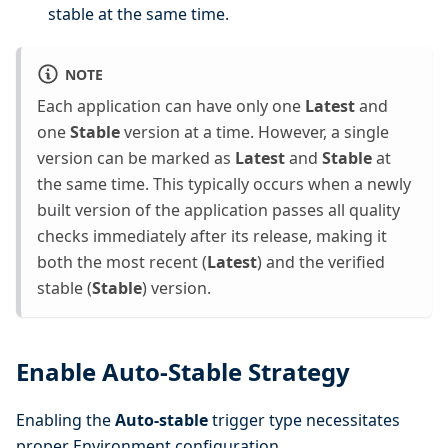
stable at the same time.
NOTE
Each application can have only one
Latest
and
one
Stable
version at a time. However, a single
version can be marked as
Latest
and
Stable
at
the same time. This typically occurs when a newly
built version of the application passes all quality
checks immediately after its release, making it
both the most recent (
Latest
) and the verified
stable (
Stable
) version.
Enable Auto-Stable Strategy
Enabling the
Auto-stable
trigger type necessitates
proper Environment configuration.