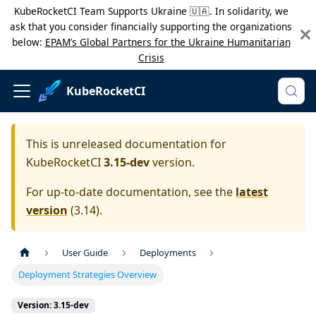
KubeRocketCI Team Supports Ukraine 🇺🇦. In solidarity, we
ask that you consider financially supporting the organizations
below:
EPAM’s Global Partners for the Ukraine Humanitarian
Crisis
KubeRocketCI
This is unreleased documentation for
KubeRocketCI
3.15-dev
version.
For up-to-date documentation, see the
latest
version
(
3.14
).
User Guide
Deployments
Deployment Strategies Overview
Version: 3.15-dev