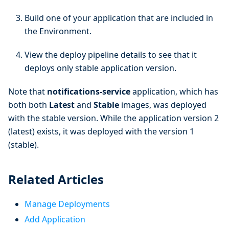
Build one of your application that are included in
the Environment.
View the deploy pipeline details to see that it
deploys only stable application version.
Note that
notifications-service
application, which has
both both
Latest
and
Stable
images, was deployed
with the stable version. While the application version 2
(latest) exists, it was deployed with the version 1
(stable).
Related Articles
Manage Deployments
Add Application