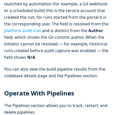
launched by automation (for example, a Git webhook
or a scheduled build) this is the service account that
created the run; for runs started from the portal it is
the corresponding user. The field is resolved from the
platform audit trail
and is distinct from the
Author
field, which shows the Git commit author. When the
initiator cannot be resolved — for example, historical
runs created before audit capture was enabled — the
field shows
N/A
.
You can also view the build pipeline results from the
codebase details page and the Pipelines section.
Operate With Pipelines
The Pipelines section allows you to track, restart, and
delete pipelines.