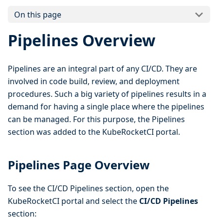
On this page
Pipelines Overview
Pipelines are an integral part of any CI/CD. They are
involved in code build, review, and deployment
procedures. Such a big variety of pipelines results in a
demand for having a single place where the pipelines
can be managed. For this purpose, the Pipelines
section was added to the KubeRocketCI portal.
Pipelines Page Overview
To see the CI/CD Pipelines section, open the
KubeRocketCI portal and select the
CI/CD Pipelines
section: