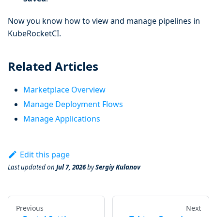
Now you know how to view and manage pipelines in
KubeRocketCI.
Related Articles
Marketplace Overview
Manage Deployment Flows
Manage Applications
Edit this page
Last updated
on
Jul 7, 2026
by
Sergiy Kulanov
Previous
Next