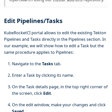
Edit Pipelines/Tasks
KubeRocketCI portal allows to edit the existing Tekton
Pipelines and Tasks directly in the Pipelines section. In
our example, we will show how to edit a Task but the
same procedure applies to Pipelines:
Navigate to the
Tasks
tab.
Enter a Task by clicking its name.
On the Task details page, in the top right corner of
the screen, click
Edit
.
On the edit window, make your changes and click
Saved
.