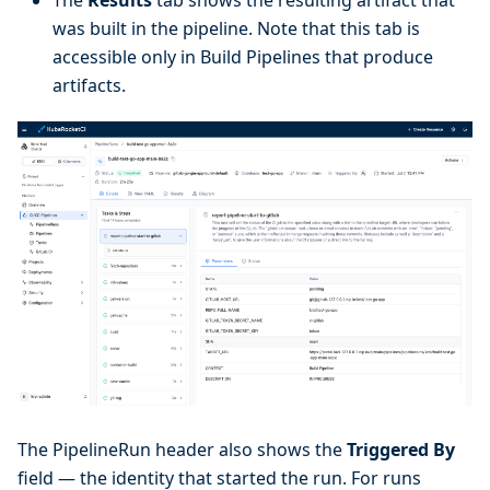
The
Results
tab shows the resulting artifact that
was built in the pipeline. Note that this tab is
accessible only in Build Pipelines that produce
artifacts.
The PipelineRun header also shows the
Triggered By
field — the identity that started the run. For runs