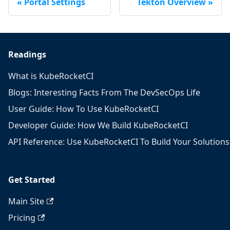
Portal Settings
Tekton Overview
Readings
What is KubeRocketCI
Blogs: Interesting Facts From The DevSecOps Life
User Guide: How To Use KubeRocketCI
Developer Guide: How We Build KubeRocketCI
API Reference: Use KubeRocketCI To Build Your Solutions
Get Started
Main Site
Pricing