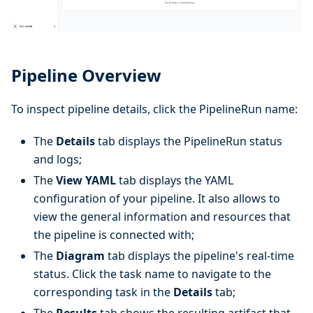
Pipeline Overview
To inspect pipeline details, click the PipelineRun name:
The
Details
tab displays the PipelineRun status
and logs;
The
View YAML
tab displays the YAML
configuration of your pipeline. It also allows to
view the general information and resources that
the pipeline is connected with;
The
Diagram
tab displays the pipeline's real-time
status. Click the task name to navigate to the
corresponding task in the
Details
tab;