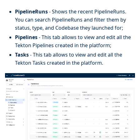
PipelineRuns
- Shows the recent PipelineRuns.
You can search PipelineRuns and filter them by
status, type, and Codebase they launched for;
Pipelines
- This tab allows to view and edit all the
Tekton Pipelines created in the platform;
Tasks
- This tab allows to view and edit all the
Tekton Tasks created in the platform.