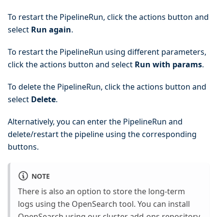
To restart the PipelineRun, click the actions button and
select
Run again
.
To restart the PipelineRun using different parameters,
click the actions button and select
Run with params
.
To delete the PipelineRun, click the actions button and
select
Delete
.
Alternatively, you can enter the PipelineRun and
delete/restart the pipeline using the corresponding
buttons.
NOTE
There is also an option to store the long-term
logs using the OpenSearch tool. You can install
OpenSearch using our
cluster add-ons
repository.