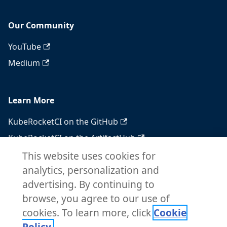
Our Community
YouTube
Medium
Learn More
KubeRocketCI on the GitHub
KubeRocketCI on the ArtifactHub
KubeRocketCI on the OperatorHub
This website uses cookies for
analytics, personalization and
Docker Hub
advertising. By continuing to
RSS feed
browse, you agree to our use of
Atom feed
cookies. To learn more, click
Cookie
Policy.