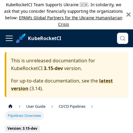
KubeRocketCI Team Supports Ukraine 🇺🇦. In solidarity, we
ask that you consider financially supporting the organizations
below:
EPAM’s Global Partners for the Ukraine Humanitarian
Crisis
KubeRocketCI
This is unreleased documentation for
KubeRocketCI
3.15-dev
version.
For up-to-date documentation, see the
latest
version
(
3.14
).
User Guide
CI/CD Pipelines
Pipelines Overview
Version: 3.15-dev