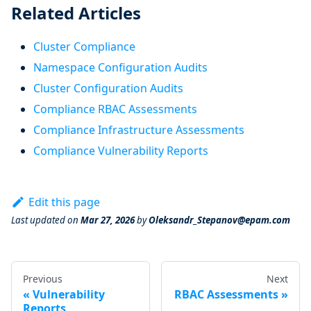
Related Articles
Cluster Compliance
Namespace Configuration Audits
Cluster Configuration Audits
Compliance RBAC Assessments
Compliance Infrastructure Assessments
Compliance Vulnerability Reports
Edit this page
Last updated
on
Mar 27, 2026
by
Oleksandr_Stepanov@epam.com
Previous
Next
Vulnerability
RBAC Assessments
Reports