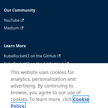
Our Community
YouTube
Medium
Learn More
KubeRocketCI on the GitHub
KubeRocketCI on the ArtifactHub
KubeRocketCI on the OperatorHub
This website uses cookies for
analytics, personalization and
Docker Hub
advertising. By continuing to
RSS feed
browse, you agree to our use of
Atom feed
cookies. To learn more, click
Cookie
Policy.