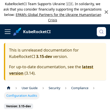
KubeRocketCI Team Supports Ukraine 🇺🇦. In solidarity, we
ask that you consider financially supporting the organizations
below:
EPAM’s Global Partners for the Ukraine Humanitarian
Crisis
KubeRocketCI
This is unreleased documentation for
KubeRocketCI
3.15-dev
version.
For up-to-date documentation, see the
latest
version
(
3.14
).
User Guide
Security
Compliance
Configuration Audits
Version: 3.15-dev