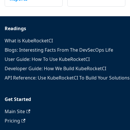
Readings
What is KubeRocketCI
Blogs: Interesting Facts From The DevSecOps Life
User Guide: How To Use KubeRocketCI
Developer Guide: How We Build KubeRocketCI
API Reference: Use KubeRocketCI To Build Your Solutions
Get Started
Main Site
Pricing