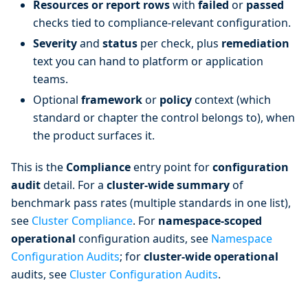
Resources or report rows
with
failed
or
passed
checks tied to compliance-relevant configuration.
Severity
and
status
per check, plus
remediation
text you can hand to platform or application
teams.
Optional
framework
or
policy
context (which
standard or chapter the control belongs to), when
the product surfaces it.
This is the
Compliance
entry point for
configuration
audit
detail. For a
cluster-wide summary
of
benchmark pass rates (multiple standards in one list),
see
Cluster Compliance
. For
namespace-scoped
operational
configuration audits, see
Namespace
Configuration Audits
; for
cluster-wide operational
audits, see
Cluster Configuration Audits
.