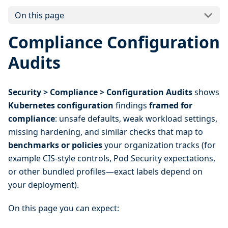
On this page
Compliance Configuration
Audits
Security > Compliance > Configuration Audits
shows
Kubernetes configuration
findings
framed for
compliance
: unsafe defaults, weak workload settings,
missing hardening, and similar checks that map to
benchmarks or policies
your organization tracks (for
example CIS-style controls, Pod Security expectations,
or other bundled profiles—exact labels depend on
your deployment).
On this page you can expect: