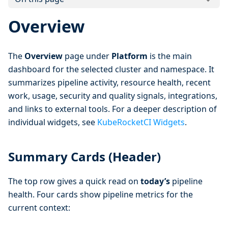
Overview
The
Overview
page under
Platform
is the main
dashboard for the selected cluster and namespace. It
summarizes pipeline activity, resource health, recent
work, usage, security and quality signals, integrations,
and links to external tools. For a deeper description of
individual widgets, see
KubeRocketCI Widgets
.
Summary Cards (Header)
The top row gives a quick read on
today’s
pipeline
health. Four cards show pipeline metrics for the
current context: