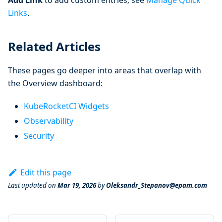
Links
.
Related Articles
These pages go deeper into areas that overlap with
the Overview dashboard:
KubeRocketCI Widgets
Observability
Security
Edit this page
Last updated
on
Mar 19, 2026
by
Oleksandr_Stepanov@epam.com