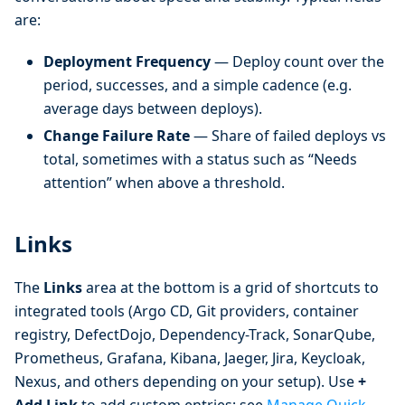
are:
Deployment Frequency
— Deploy count over the
period, successes, and a simple cadence (e.g.
average days between deploys).
Change Failure Rate
— Share of failed deploys vs
total, sometimes with a status such as “Needs
attention” when above a threshold.
Links
The
Links
area at the bottom is a grid of shortcuts to
integrated tools (Argo CD, Git providers, container
registry, DefectDojo, Dependency-Track, SonarQube,
Prometheus, Grafana, Kibana, Jaeger, Jira, Keycloak,
Nexus, and others depending on your setup). Use
+
Add Link
to add custom entries; see
Manage Quick