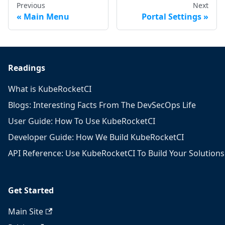
Previous
Next
Main Menu
Portal Settings
Readings
What is KubeRocketCI
Blogs: Interesting Facts From The DevSecOps Life
User Guide: How To Use KubeRocketCI
Developer Guide: How We Build KubeRocketCI
API Reference: Use KubeRocketCI To Build Your Solutions
Get Started
Main Site