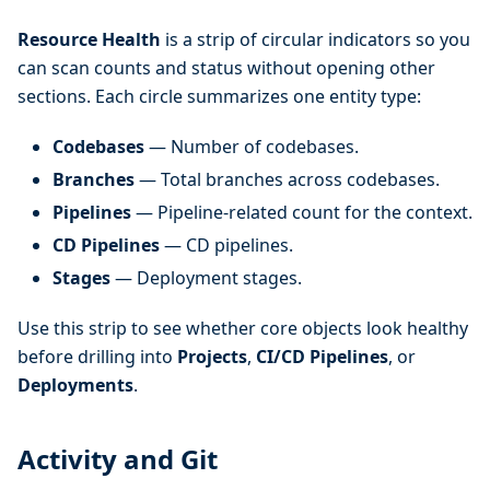
Resource Health
is a strip of circular indicators so you
can scan counts and status without opening other
sections. Each circle summarizes one entity type:
Codebases
— Number of codebases.
Branches
— Total branches across codebases.
Pipelines
— Pipeline-related count for the context.
CD Pipelines
— CD pipelines.
Stages
— Deployment stages.
Use this strip to see whether core objects look healthy
before drilling into
Projects
,
CI/CD Pipelines
, or
Deployments
.
Activity and Git