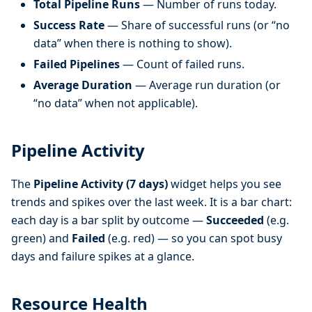
Total Pipeline Runs
— Number of runs today.
Success Rate
— Share of successful runs (or “no
data” when there is nothing to show).
Failed Pipelines
— Count of failed runs.
Average Duration
— Average run duration (or
“no data” when not applicable).
Pipeline Activity
The
Pipeline Activity (7 days)
widget helps you see
trends and spikes over the last week. It is a bar chart:
each day is a bar split by outcome —
Succeeded
(e.g.
green) and
Failed
(e.g. red) — so you can spot busy
days and failure spikes at a glance.
Resource Health