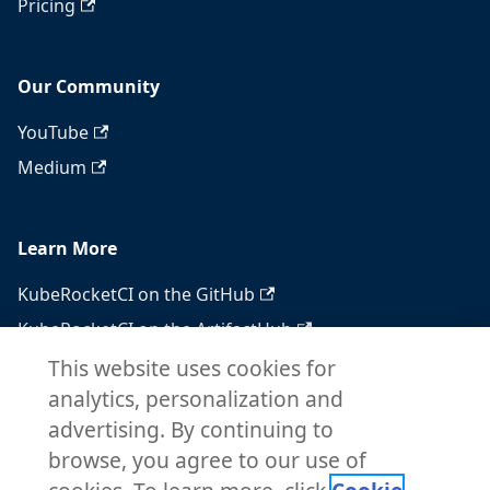
Pricing
Our Community
YouTube
Medium
Learn More
KubeRocketCI on the GitHub
KubeRocketCI on the ArtifactHub
KubeRocketCI on the OperatorHub
This website uses cookies for
analytics, personalization and
Docker Hub
advertising. By continuing to
RSS feed
browse, you agree to our use of
Atom feed