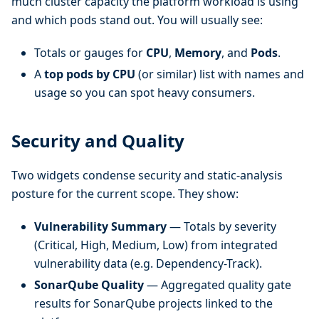
much cluster capacity the platform workload is using
and which pods stand out. You will usually see:
Totals or gauges for
CPU
,
Memory
, and
Pods
.
A
top pods by CPU
(or similar) list with names and
usage so you can spot heavy consumers.
Security and Quality
Two widgets condense security and static-analysis
posture for the current scope. They show:
Vulnerability Summary
— Totals by severity
(Critical, High, Medium, Low) from integrated
vulnerability data (e.g. Dependency-Track).
SonarQube Quality
— Aggregated quality gate
results for SonarQube projects linked to the