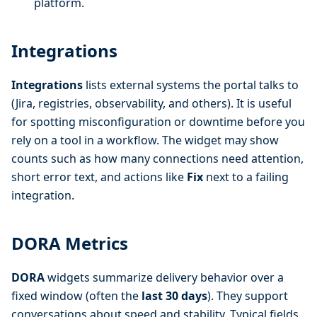
platform.
Integrations
Integrations
lists external systems the portal talks to
(Jira, registries, observability, and others). It is useful
for spotting misconfiguration or downtime before you
rely on a tool in a workflow. The widget may show
counts such as how many connections need attention,
short error text, and actions like
Fix
next to a failing
integration.
DORA Metrics
DORA
widgets summarize delivery behavior over a
fixed window (often the
last 30 days
). They support
conversations about speed and stability. Typical fields