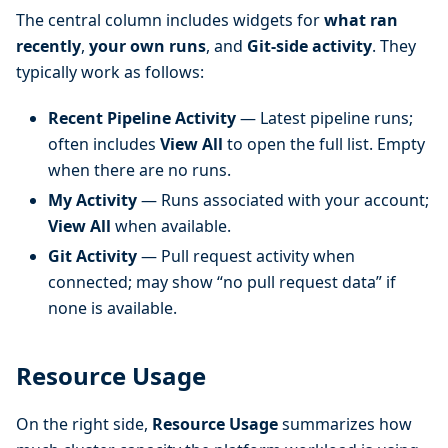
The central column includes widgets for
what ran
recently
,
your own runs
, and
Git-side activity
. They
typically work as follows:
Recent Pipeline Activity
— Latest pipeline runs;
often includes
View All
to open the full list. Empty
when there are no runs.
My Activity
— Runs associated with your account;
View All
when available.
Git Activity
— Pull request activity when
connected; may show “no pull request data” if
none is available.
Resource Usage
On the right side,
Resource Usage
summarizes how