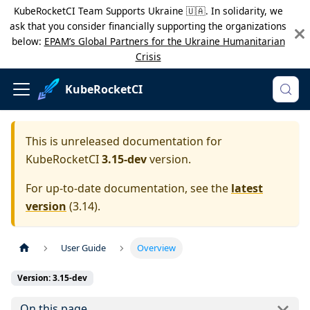
KubeRocketCI Team Supports Ukraine 🇺🇦. In solidarity, we
ask that you consider financially supporting the organizations
below:
EPAM’s Global Partners for the Ukraine Humanitarian
Crisis
KubeRocketCI
This is unreleased documentation for
KubeRocketCI
3.15-dev
version.
For up-to-date documentation, see the
latest
version
(
3.14
).
User Guide
Overview
Version: 3.15-dev
On this page