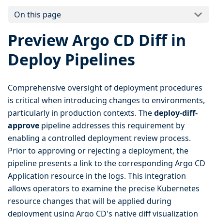
On this page
Preview Argo CD Diff in
Deploy Pipelines
Comprehensive oversight of deployment procedures
is critical when introducing changes to environments,
particularly in production contexts. The
deploy-diff-
approve
pipeline addresses this requirement by
enabling a controlled deployment review process.
Prior to approving or rejecting a deployment, the
pipeline presents a link to the corresponding Argo CD
Application resource in the logs. This integration
allows operators to examine the precise Kubernetes
resource changes that will be applied during
deployment using Argo CD's native diff visualization