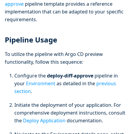
approve
pipeline template provides a reference
implementation that can be adapted to your specific
requirements.
Pipeline Usage
To utilize the pipeline with Argo CD preview
functionality, follow this sequence:
Configure the
deploy-diff-approve
pipeline in
your
Environment
as detailed in the
previous
section
.
Initiate the deployment of your application. For
comprehensive deployment instructions, consult
the
Deploy Application
documentation.