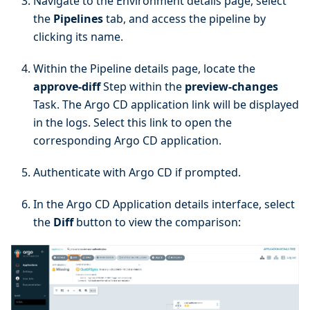
Navigate to the Environment details page, select
the
Pipelines
tab, and access the pipeline by
clicking its name.
Within the Pipeline details page, locate the
approve-diff
Step within the
preview-changes
Task. The Argo CD application link will be displayed
in the logs. Select this link to open the
corresponding Argo CD application.
Authenticate with Argo CD if prompted.
In the Argo CD Application details interface, select
the
Diff
button to view the comparison: