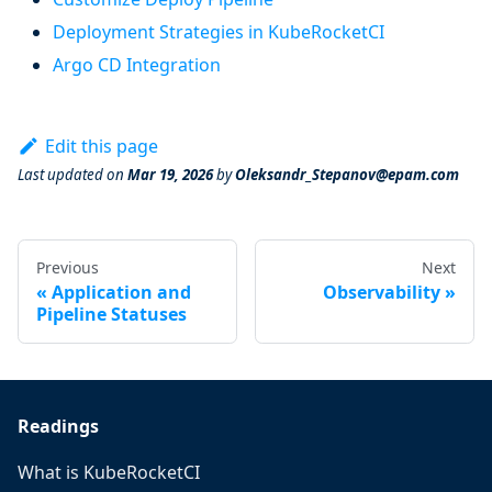
Deployment Strategies in KubeRocketCI
Argo CD Integration
Edit this page
Last updated
on
Mar 19, 2026
by
Oleksandr_Stepanov@epam.com
Previous
Next
Application and
Observability
Pipeline Statuses
Readings
What is KubeRocketCI