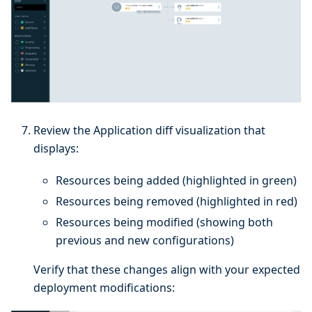
Review the Application diff visualization that
displays:
Resources being added (highlighted in green)
Resources being removed (highlighted in red)
Resources being modified (showing both
previous and new configurations)
Verify that these changes align with your expected
deployment modifications: