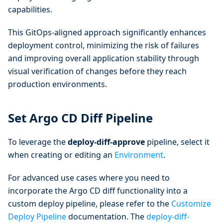
capabilities.
This GitOps-aligned approach significantly enhances
deployment control, minimizing the risk of failures
and improving overall application stability through
visual verification of changes before they reach
production environments.
Set Argo CD Diff Pipeline
To leverage the
deploy-diff-approve
pipeline, select it
when creating or editing an
Environment
.
For advanced use cases where you need to
incorporate the Argo CD diff functionality into a
custom deploy pipeline, please refer to the
Customize
Deploy Pipeline
documentation. The
deploy-diff-