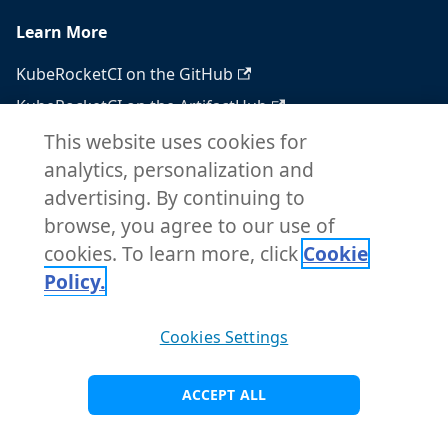
Learn More
KubeRocketCI on the GitHub
KubeRocketCI on the ArtifactHub
KubeRocketCI on the OperatorHub
This website uses cookies for
analytics, personalization and
Docker Hub
advertising. By continuing to
RSS feed
browse, you agree to our use of
Atom feed
cookies. To learn more, click
Cookie
Policy.
Copyright © 2026 KubeRocketCI. Built with
Cookies Settings
Docusaurus.
ACCEPT ALL
Visit Main Site