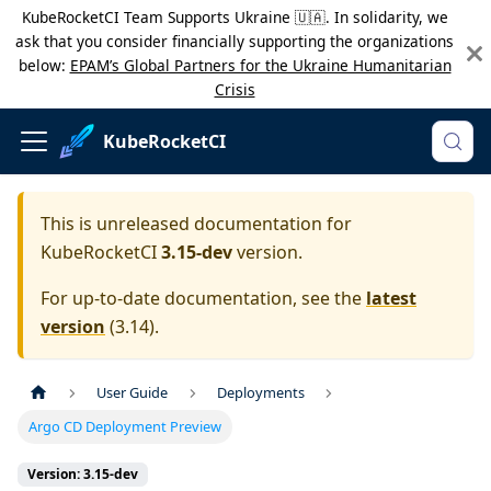
KubeRocketCI Team Supports Ukraine 🇺🇦. In solidarity, we
ask that you consider financially supporting the organizations
below:
EPAM’s Global Partners for the Ukraine Humanitarian
Crisis
KubeRocketCI
This is unreleased documentation for
KubeRocketCI
3.15-dev
version.
For up-to-date documentation, see the
latest
version
(
3.14
).
User Guide
Deployments
Argo CD Deployment Preview
Version: 3.15-dev