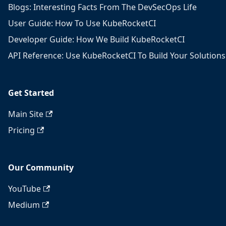
Blogs: Interesting Facts From The DevSecOps Life
User Guide: How To Use KubeRocketCI
Developer Guide: How We Build KubeRocketCI
API Reference: Use KubeRocketCI To Build Your Solutions
Get Started
Main Site
Pricing
Our Community
YouTube
Medium