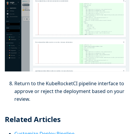
Return to the KubeRocketCI pipeline interface to
approve or reject the deployment based on your
review.
Related Articles
Customize Deploy Pipeline