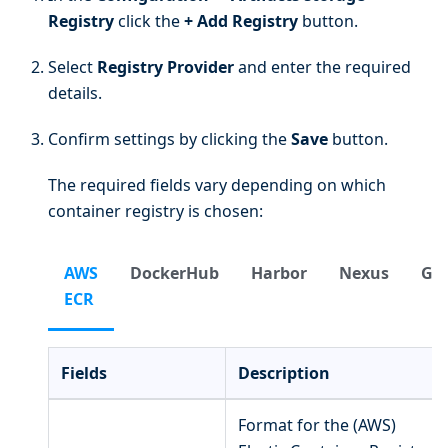
Registry
click the
+ Add Registry
button.
Select
Registry Provider
and enter the required
details.
Confirm settings by clicking the
Save
button.
The required fields vary depending on which
container registry is chosen:
AWS
DockerHub
Harbor
Nexus
Gi
ECR
Fields
Description
Format for the (AWS)