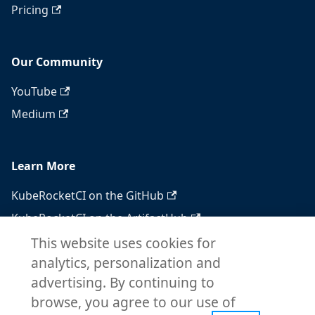
Pricing
Our Community
YouTube
Medium
Learn More
KubeRocketCI on the GitHub
KubeRocketCI on the ArtifactHub
KubeRocketCI on the OperatorHub
This website uses cookies for
analytics, personalization and
Docker Hub
advertising. By continuing to
RSS feed
browse, you agree to our use of
Atom feed