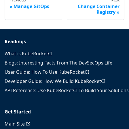
Manage GitOps
Change Container
Registry
Readings
What is KubeRocketCI
Blogs: Interesting Facts From The DevSecOps Life
User Guide: How To Use KubeRocketCI
Developer Guide: How We Build KubeRocketCI
API Reference: Use KubeRocketCI To Build Your Solutions
Get Started
Main Site