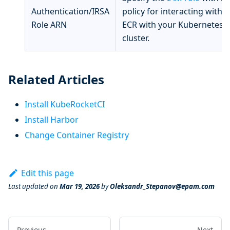
Authentication/IRSA
policy for interacting with
Role ARN
ECR with your Kubernetes
cluster.
Related Articles
Install KubeRocketCI
Install Harbor
Change Container Registry
Edit this page
Last updated
on
Mar 19, 2026
by
Oleksandr_Stepanov@epam.com
Previous
Next