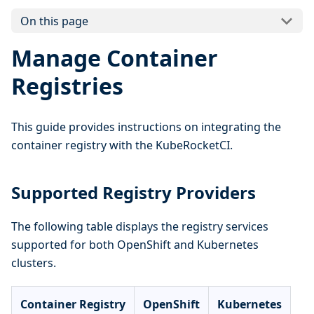
On this page
Manage Container
Registries
This guide provides instructions on integrating the
container registry with the KubeRocketCI.
Supported Registry Providers
The following table displays the registry services
supported for both OpenShift and Kubernetes
clusters.
Container Registry
OpenShift
Kubernetes