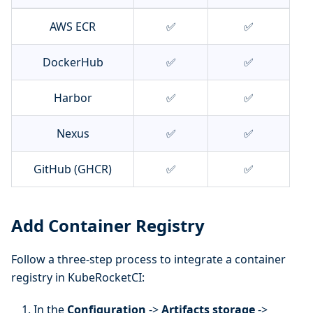
AWS ECR
✅
✅
DockerHub
✅
✅
Harbor
✅
✅
Nexus
✅
✅
GitHub (GHCR)
✅
✅
Add Container Registry
Follow a three-step process to integrate a container
registry in KubeRocketCI:
In the
Configuration
->
Artifacts storage
->