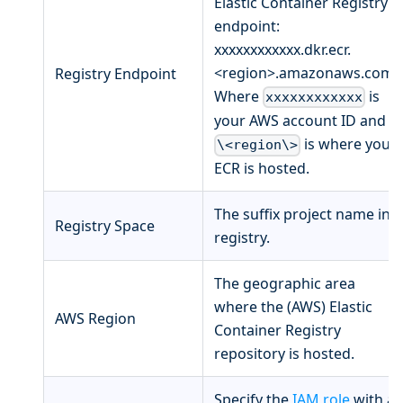
Elastic Container Registry
endpoint:
xxxxxxxxxxxx.dkr.ecr.
<region>.amazonaws.com.
Registry Endpoint
Where
is
xxxxxxxxxxxx
your AWS account ID and
is where your
\<region\>
ECR is hosted.
The suffix project name in
Registry Space
registry.
The geographic area
where the (AWS) Elastic
AWS Region
Container Registry
repository is hosted.
Specify the
IAM role
with a