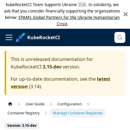
KubeRocketCI Team Supports Ukraine 🇺🇦. In solidarity, we
ask that you consider financially supporting the organizations
below:
EPAM’s Global Partners for the Ukraine Humanitarian
Crisis
KubeRocketCI
This is unreleased documentation for
KubeRocketCI
3.15-dev
version.
For up-to-date documentation, see the
latest
version
(
3.14
).
User Guide
Configuration
Container Registry
Manage Container Registries
Version: 3.15-dev