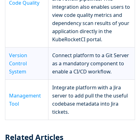
Code Quality
integration also enables users to
view code quality metrics and
dependency scan results of your
application directly in the
KubeRocketCI portal.
Version
Connect platform to a Git Server
Control
as a mandatory component to
System
enable a CI/CD workflow.
Integrate platform with a Jira
Management
server to add pull the the useful
Tool
codebase metadata into Jira
tickets.
Related Articles