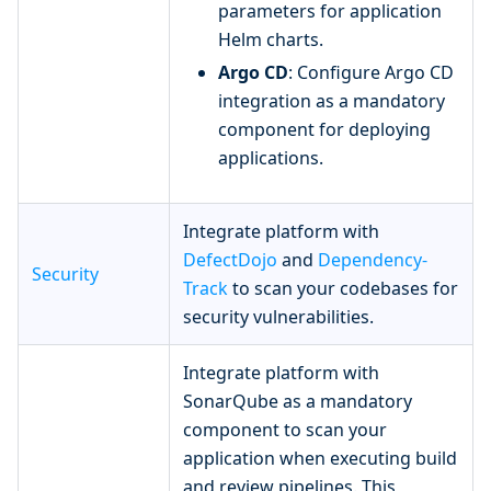
parameters for application
Helm charts.
Argo CD
: Configure Argo CD
integration as a mandatory
component for deploying
applications.
Integrate platform with
DefectDojo
and
Dependency-
Security
Track
to scan your codebases for
security vulnerabilities.
Integrate platform with
SonarQube as a mandatory
component to scan your
application when executing build
and review pipelines. This