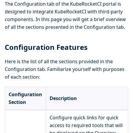
The Configuration tab of the KubeRocketCI portal is
designed to integrate KubeRocketCI with third-party
components. In this page you will get a brief overview
of all the sections presented in the Configuration tab.
Configuration Features
Here is the list of all the sections provided in the
Configuration tab. Familiarize yourself with purposes
of each section:
Configuration
Description
Section
Configure quick links for quick
access to required tools that will