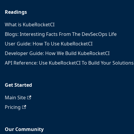
Readings
What is KubeRocketCI
Blogs: Interesting Facts From The DevSecOps Life
User Guide: How To Use KubeRocketCI
Developer Guide: How We Build KubeRocketCI
API Reference: Use KubeRocketCI To Build Your Solutions
Get Started
Main Site
Pricing
Our Community