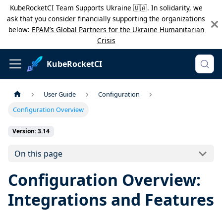
KubeRocketCI Team Supports Ukraine 🇺🇦. In solidarity, we
ask that you consider financially supporting the organizations
below:
EPAM’s Global Partners for the Ukraine Humanitarian
Crisis
KubeRocketCI
User Guide
Configuration
Configuration Overview
Version: 3.14
On this page
Configuration Overview:
Integrations and Features