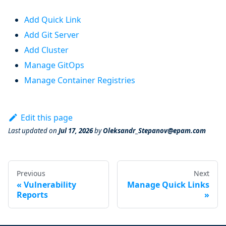
Add Quick Link
Add Git Server
Add Cluster
Manage GitOps
Manage Container Registries
Edit this page
Last updated
on
Jul 17, 2026
by
Oleksandr_Stepanov@epam.com
Previous
Next
Vulnerability
Manage Quick Links
Reports