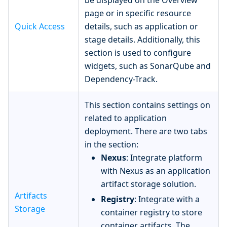
be displayed on the Overview
page or in specific resource
Quick Access
details, such as application or
stage details. Additionally, this
section is used to configure
widgets, such as SonarQube and
Dependency-Track.
This section contains settings on
related to application
deployment. There are two tabs
in the section:
Nexus
: Integrate platform
with Nexus as an application
artifact storage solution.
Artifacts
Registry
: Integrate with a
Storage
container registry to store
container artifacts. The