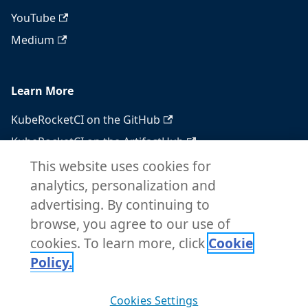
YouTube
Medium
Learn More
KubeRocketCI on the GitHub
KubeRocketCI on the ArtifactHub
KubeRocketCI on the OperatorHub
This website uses cookies for
analytics, personalization and
Docker Hub
advertising. By continuing to
RSS feed
browse, you agree to our use of
Atom feed
cookies. To learn more, click
Cookie
Policy.
Copyright © 2026 KubeRocketCI. Built with
Cookies Settings