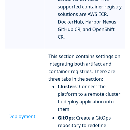
supported container registry
solutions are AWS ECR,
DockerHub, Harbor, Nexus,
GitHub CR, and OpenShift
CR.
This section contains settings on
integrating both artifact and
container registries. There are
three tabs in the section:
Clusters
: Connect the
platform to a remote cluster
to deploy application into
them.
Deployment
GitOps
: Create a GitOps
repository to redefine