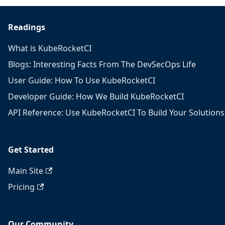
Readings
What is KubeRocketCI
Blogs: Interesting Facts From The DevSecOps Life
User Guide: How To Use KubeRocketCI
Developer Guide: How We Build KubeRocketCI
API Reference: Use KubeRocketCI To Build Your Solutions
Get Started
Main Site
Pricing
Our Community