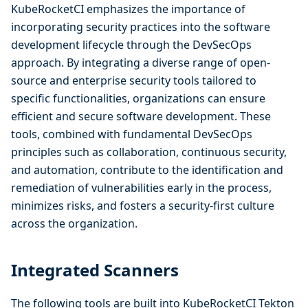
KubeRocketCI emphasizes the importance of
incorporating security practices into the software
development lifecycle through the DevSecOps
approach. By integrating a diverse range of open-
source and enterprise security tools tailored to
specific functionalities, organizations can ensure
efficient and secure software development. These
tools, combined with fundamental DevSecOps
principles such as collaboration, continuous security,
and automation, contribute to the identification and
remediation of vulnerabilities early in the process,
minimizes risks, and fosters a security-first culture
across the organization.
Integrated Scanners
The following tools are built into KubeRocketCI Tekton