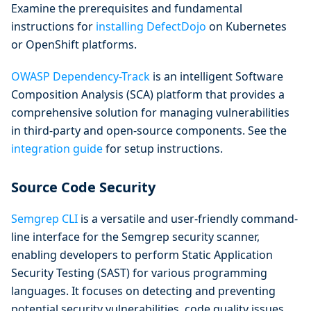
Examine the prerequisites and fundamental
instructions for
installing DefectDojo
on Kubernetes
or OpenShift platforms.
OWASP Dependency-Track
is an intelligent Software
Composition Analysis (SCA) platform that provides a
comprehensive solution for managing vulnerabilities
in third-party and open-source components. See the
integration guide
for setup instructions.
Source Code Security
Semgrep CLI
is a versatile and user-friendly command-
line interface for the Semgrep security scanner,
enabling developers to perform Static Application
Security Testing (SAST) for various programming
languages. It focuses on detecting and preventing
potential security vulnerabilities, code quality issues,