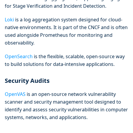
for Stage Verification and Incident Detection.
Loki
is a log aggregation system designed for cloud-
native environments. It is part of the CNCF and is often
used alongside Prometheus for monitoring and
observability.
OpenSearch
is the flexible, scalable, open-source way
to build solutions for data-intensive applications.
Security Audits
OpenVAS
is an open-source network vulnerability
scanner and security management tool designed to
identify and assess security vulnerabilities in computer
systems, networks, and applications.