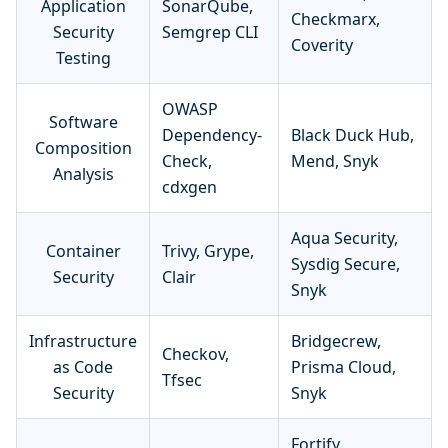
Application
SonarQube,
Checkmarx,
Security
Semgrep CLI
Coverity
Testing
OWASP
Software
Dependency-
Black Duck Hub,
Composition
Check,
Mend, Snyk
Analysis
cdxgen
Aqua Security,
Container
Trivy, Grype,
Sysdig Secure,
Security
Clair
Snyk
Infrastructure
Bridgecrew,
Checkov,
as Code
Prisma Cloud,
Tfsec
Security
Snyk
Fortify