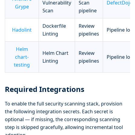
Vulnerability
Scan
DefectDojo
Grype
Scan
pipeline
Dockerfile
Review
Hadolint
Pipeline log
Linting
pipelines
Helm
Helm Chart
Review
chart-
Pipeline log
Linting
pipelines
testing
Required Integrations
To enable the full security scanning stack, provision
the following integration secrets. Each secret is
optional — if missing, the corresponding scanning
step is skipped gracefully, allowing incremental tool