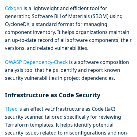
Cdxgen
is a lightweight and efficient tool for
generating Software Bill of Materials (SBOM) using
CycloneDX, a standard format for managing
component inventory. It helps organizations maintain
an up-to-date record of all software components, their
versions, and related vulnerabilities.
OWASP Dependency-Check
is a software composition
analysis tool that helps identify and report known
security vulnerabilities in project dependencies.
Infrastructure as Code Security
Tfsec
is an effective Infrastructure as Code (IaC)
security scanner, tailored specifically for reviewing
Terraform templates. It helps identify potential
security issues related to misconfigurations and non-