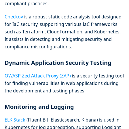
compliant practices.
Checkov
is a robust static code analysis tool designed
for IaC security, supporting various IaC frameworks
such as Terraform, CloudFormation, and Kubernetes.
It assists in detecting and mitigating security and
compliance misconfigurations.
Dynamic Application Security Testing
OWASP Zed Attack Proxy (ZAP)
is a security testing tool
for finding vulnerabilities in web applications during
the development and testing phases.
Monitoring and Logging
ELK Stack
(Fluent Bit, Elasticsearch, Kibana) is used in
Kubernetes for log aggregation, supporting Logsight