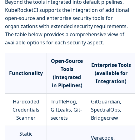
Beyond the tools integrated into default pipelines,
KubeRocketCI supports the integration of additional
open-source and enterprise security tools for
organizations with extended security requirements.
The table below provides a comprehensive view of
available options for each security aspect.
Open-Source
Enterprise Tools
Tools
Functionality
(available for
(integrated
Integration)
in Pipelines)
Hardcoded
TruffleHog,
GitGuardian,
Credentials
GitLeaks, Git-
SpectralOps,
Scanner
secrets
Bridgecrew
Static
Veracode,