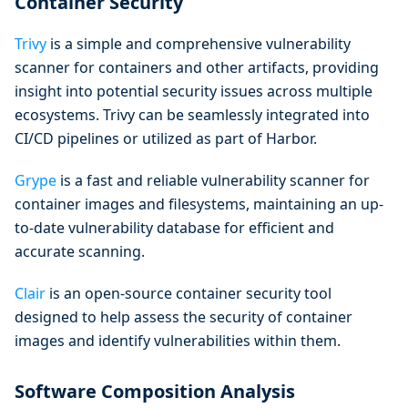
Container Security
Trivy
is a simple and comprehensive vulnerability
scanner for containers and other artifacts, providing
insight into potential security issues across multiple
ecosystems. Trivy can be seamlessly integrated into
CI/CD pipelines or utilized as part of Harbor.
Grype
is a fast and reliable vulnerability scanner for
container images and filesystems, maintaining an up-
to-date vulnerability database for efficient and
accurate scanning.
Clair
is an open-source container security tool
designed to help assess the security of container
images and identify vulnerabilities within them.
Software Composition Analysis