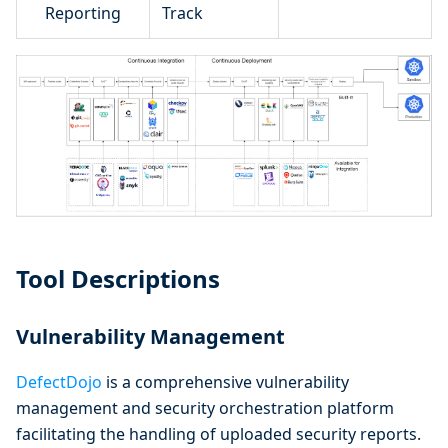
Reporting
Track
Tool Descriptions
Vulnerability Management
DefectDojo
is a comprehensive vulnerability
management and security orchestration platform
facilitating the handling of uploaded security reports.