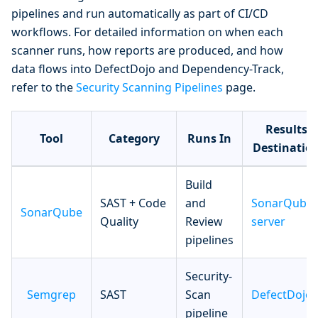
pipelines and run automatically as part of CI/CD
workflows. For detailed information on when each
scanner runs, how reports are produced, and how
data flows into DefectDojo and Dependency-Track,
refer to the
Security Scanning Pipelines
page.
Results
Tool
Category
Runs In
Destinatio
Build
SAST + Code
and
SonarQube
SonarQube
Quality
Review
server
pipelines
Security-
Semgrep
SAST
Scan
DefectDojo
pipeline