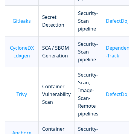
Security-
Secret
Gitleaks
Scan
DefectDojo
Detection
pipeline
Security-
CycloneDX
SCA / SBOM
Dependenc
Scan
cdxgen
Generation
-Track
pipeline
Security-
Scan,
Container
Image-
Trivy
Vulnerability
DefectDojo
Scan-
Scan
Remote
pipelines
Container
Security-
Anchore