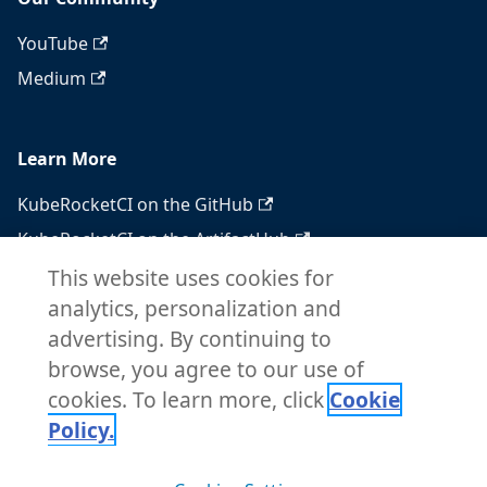
YouTube
Medium
Learn More
KubeRocketCI on the GitHub
KubeRocketCI on the ArtifactHub
KubeRocketCI on the OperatorHub
This website uses cookies for
analytics, personalization and
Docker Hub
advertising. By continuing to
RSS feed
browse, you agree to our use of
Atom feed
cookies. To learn more, click
Cookie
Policy.
Copyright © 2026 KubeRocketCI. Built with