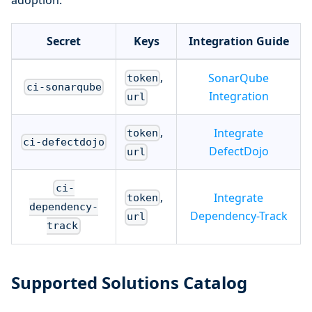
adoption.
Secret
Keys
Integration Guide
,
SonarQube
token
ci-sonarqube
Integration
url
,
Integrate
token
ci-defectdojo
DefectDojo
url
ci-
,
Integrate
token
dependency-
Dependency-Track
url
track
Supported Solutions Catalog