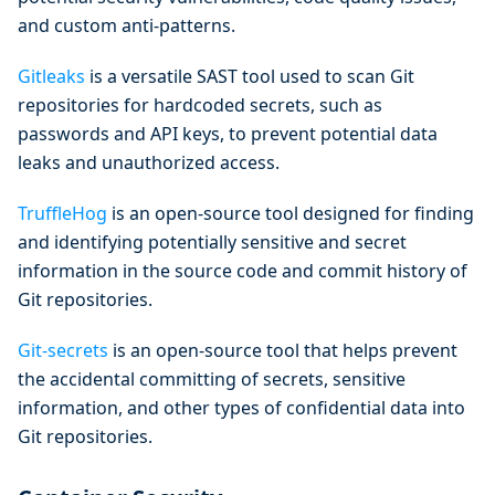
and custom anti-patterns.
Gitleaks
is a versatile SAST tool used to scan Git
repositories for hardcoded secrets, such as
passwords and API keys, to prevent potential data
leaks and unauthorized access.
TruffleHog
is an open-source tool designed for finding
and identifying potentially sensitive and secret
information in the source code and commit history of
Git repositories.
Git-secrets
is an open-source tool that helps prevent
the accidental committing of secrets, sensitive
information, and other types of confidential data into
Git repositories.