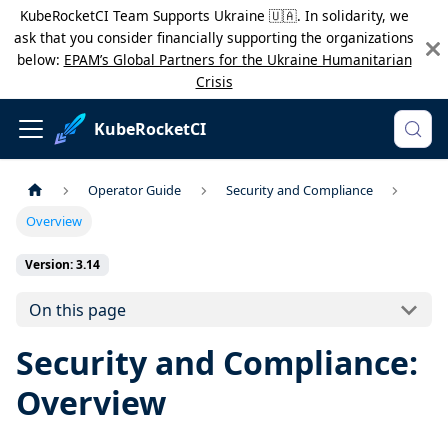
KubeRocketCI Team Supports Ukraine 🇺🇦. In solidarity, we
ask that you consider financially supporting the organizations
below:
EPAM’s Global Partners for the Ukraine Humanitarian
Crisis
KubeRocketCI
Operator Guide
Security and Compliance
Overview
Version: 3.14
On this page
Security and Compliance:
Overview