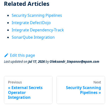
Related Articles
Security Scanning Pipelines
Integrate DefectDojo
Integrate Dependency-Track
SonarQube Integration
Edit this page
Last updated
on
Jul 17, 2026
by
Oleksandr_Stepanov@epam.com
Previous
Next
External Secrets
Security Scanning
Operator
Pipelines
Integration