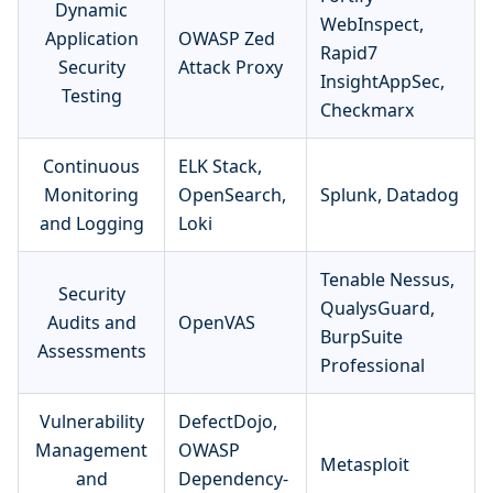
Dynamic
WebInspect,
Application
OWASP Zed
Rapid7
Security
Attack Proxy
InsightAppSec,
Testing
Checkmarx
Continuous
ELK Stack,
Monitoring
OpenSearch,
Splunk, Datadog
and Logging
Loki
Tenable Nessus,
Security
QualysGuard,
Audits and
OpenVAS
BurpSuite
Assessments
Professional
Vulnerability
DefectDojo,
Management
OWASP
Metasploit
and
Dependency-