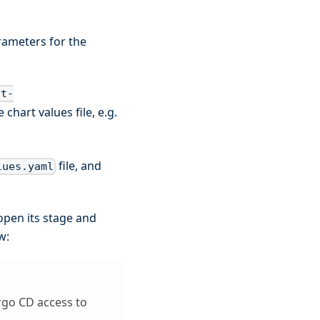
rameters for the
nt-
 chart values file, e.g.
file, and
lues.yaml
open its stage and
w:
rgo CD access to