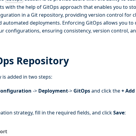
s with the help of GitOps approach that enables you to sto
uration in a Git repository, providing version control for 
nd automated deployments. Enforcing GitOps allows you to d
 configurations, ensuring consistency, version control, an
Ops Repository
 is added in two steps:
onfiguration
->
Deployment
->
GitOps
and click the
+ Add
ation strategy, fill in the required fields, and click
Save
:
ort