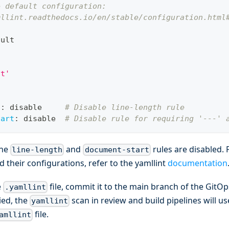
e default configuration:
mllint.readthedocs.io/en/stable/configuration.html
ault
nt'
h
:
 disable     
# Disable line-length rule
tart
:
 disable  
# Disable rule for requiring '---' 
the
and
rules are disabled. 
line-length
document-start
d their configurations, refer to the yamllint
documentation
e
file, commit it to the main branch of the GitO
.yamllint
ied, the
scan in review and build pipelines will u
yamllint
file.
amllint