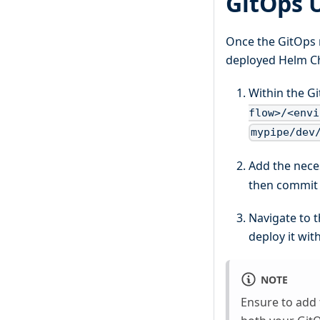
GitOps 
Once the GitOps 
deployed Helm Cha
Within the G
flow>/<envi
mypipe/dev
Add the nece
then commit t
Navigate to 
deploy it wit
NOTE
Ensure to add