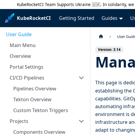
KubeRocketCI Team Supports Ukraine 🇺🇦. In solidarity, we 
KubeRocketCI
Getting Started
Guides
U
User Guide
User Guid
Main Menu
Version: 3.14
Mana
Overview
Portal Settings
CI/CD Pipelines
This page is dedi
Pipelines Overview
establishing the 
capabilities. Git
Tekton Overview
automating infras
Custom Tekton Triggers
environment is de
Projects
infrastructure an
adapt to changin
Components Overview