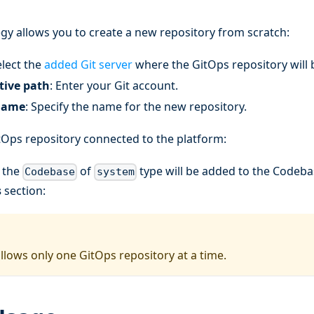
gy allows you to create a new repository from scratch:
elect the
added Git server
where the GitOps repository will 
ative path
: Enter your Git account.
name
: Specify the name for the new repository.
tOps repository connected to the platform:
, the
of
type will be added to the Codebas
Codebase
system
s
section:
llows only one GitOps repository at a time.