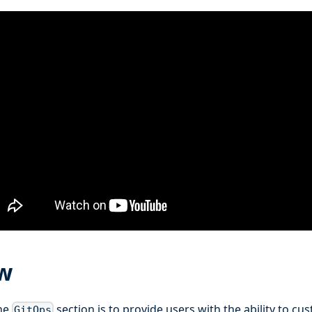
w
the
section is to provide users with the ability to cu
GitOps