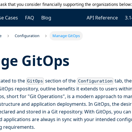
ask that you consider financially supporting the organizations below
se Cases
FAQ
Blog
API Reference
3.1
e
Configuration
Manage GitOps
ge GitOps
cated to the
section of the
tab, the
GitOps
Configuration
GitOps repository, outline benefits it extends to users withi
Ops, short for "Git Operations", is a modern approach to m
tructure and application deployments. In GitOps, the desir
clared and stored in a Git repository. With GitOps, you can
d applications are always in sync with your intended config
g requirements.