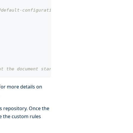
#default-configuration
at the document start
For more details on
.
ps repository. Once the
se the custom rules