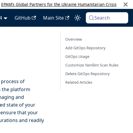
:
EPAM’s Global Partners for the Ukraine Humanitarian Crisis
4
GitHub
Main Site
Search
Overview
Add GitOps Repository
GitOps Usage
Customize Yamllint Scan Rules
Delete GitOps Repository
 process of
Related Articles
n the platform
anaging and
ed state of your
 ensure that your
urations and readily