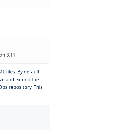
on 3.11.
L files. By default,
ize and extend the
tOps repository. This