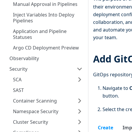
Manual Approval in Pipelines
their environment
deployment config
Inject Variables Into Deploy
Pipelines
collaboration, a
and automate your
Application and Pipeline
Statuses
your team.
Argo CD Deployment Preview
Add Git
Observability
Security
GitOps repository
SCA
Navigate to
C
SAST
button.
Container Scanning
Select the cre
Namespace Security
Cluster Security
Create
Imp