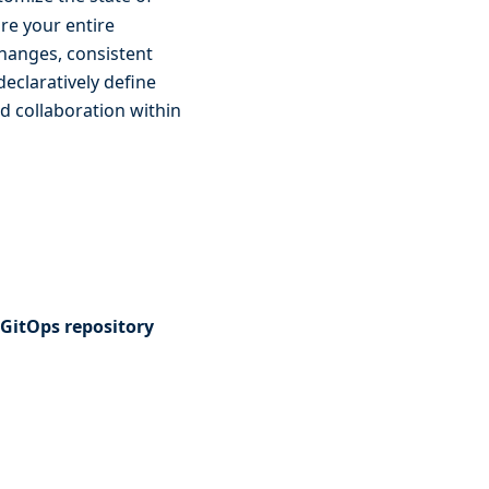
re your entire
changes, consistent
eclaratively define
d collaboration within
 GitOps repository