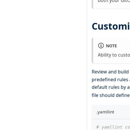
both your Git
Customi
NOTE
Ability to cust
Review and build 
predefined rules 
default rules by 
file should defin
.yamllint
# yamllint c