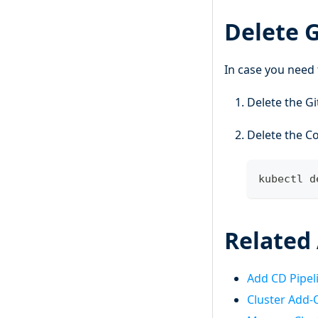
Delete 
In case you need 
Delete the Gi
Delete the C
kubectl d
Related 
Add CD Pipel
Cluster Add-