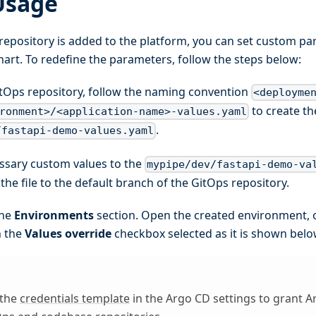
Usage
repository is added to the platform, you can set custom pa
rt. To redefine the parameters, follow the steps below:
itOps repository, follow the naming convention
<deployme
to create the
ronment>/<application-name>-values.yaml
.
/fastapi-demo-values.yaml
ssary custom values to the
mypipe/dev/fastapi-demo-va
he file to the default branch of the GitOps repository.
the
Environments
section. Open the created environment, 
h the
Values override
checkbox selected as it is shown belo
 the
credentials template
in the Argo CD settings to grant A