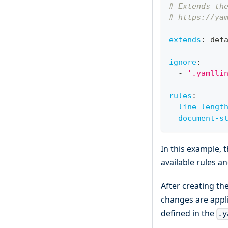
# Extends th
# https://ya
extends
:
 def
ignore
:
-
'.yamlli
rules
:
line-lengt
document-s
In this example, 
available rules an
After creating th
changes are appl
defined in the
.y