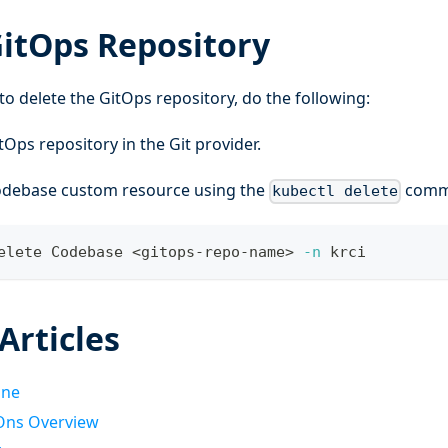
GitOps Repository
to delete the GitOps repository, do the following:
tOps repository in the Git provider.
odebase custom resource using the
comm
kubectl delete
elete Codebase 
<
gitops-repo-name
>
-n
 krci
Articles
ine
Ons Overview