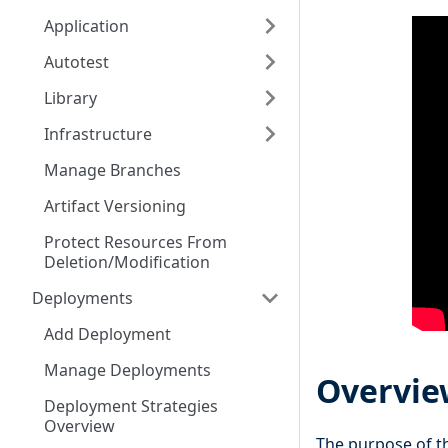
Application
Autotest
Library
Infrastructure
Manage Branches
Artifact Versioning
Protect Resources From
Deletion/Modification
Deployments
Add Deployment
Manage Deployments
Overvie
Deployment Strategies
Overview
The purpose of 