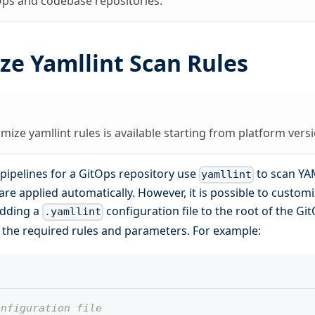
Ops and codebase repositories.
ze Yamllint Scan Rules
omize yamllint rules is available starting from platform versi
pipelines for a GitOps repository use
to scan YAM
yamllint
are applied automatically. However, it is possible to custom
adding a
configuration file to the root of the Gi
.yamllint
e the required rules and parameters. For example:
onfiguration file