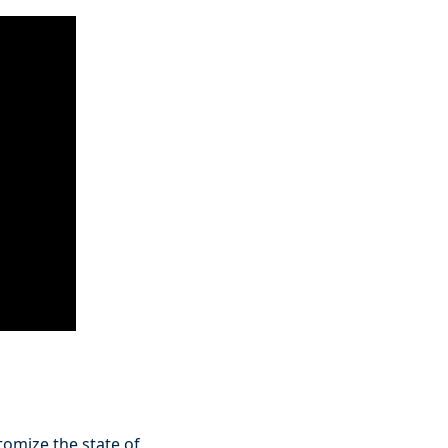
stomize the state of