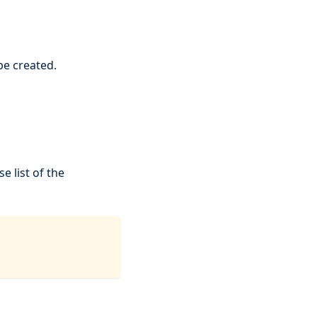
be created.
e list of the