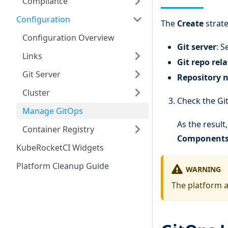
Compliance
Configuration
The
Create
strate
Configuration Overview
Git server
: S
Links
Git repo rel
Git Server
Repository 
Cluster
Check the Gi
Manage GitOps
As the result
Container Registry
Component
KubeRocketCI Widgets
Platform Cleanup Guide
WARNING
The platform a