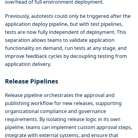
overhead of full environment deployment.
Previously, autotests could only be triggered after the
application deploy pipeline, but with test pipelines,
tests are now fully independent of deployment. This
separation allows teams to validate application
functionality on demand, run tests at any stage, and
improve feedback cycles by decoupling testing from
application delivery.
Release Pipelines
Release pipeline orchestrates the approval and
publishing workflow for new releases, supporting
organizational compliance and governance
requirements. By isolating release logic in its own
pipeline, teams can implement custom approval steps,
integrate with external systems, and ensure that