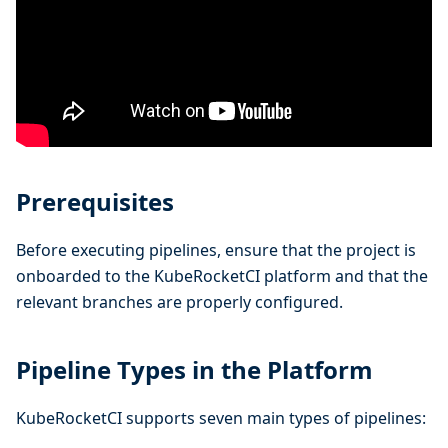
Prerequisites
Before executing pipelines, ensure that the project is
onboarded to the KubeRocketCI platform and that the
relevant branches are properly configured.
Pipeline Types in the Platform
KubeRocketCI supports seven main types of pipelines: