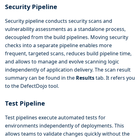
Security Pipeline
Security pipeline conducts security scans and
vulnerability assessments as a standalone process,
decoupled from the build pipelines. Moving security
checks into a separate pipeline enables more
frequent, targeted scans, reduces build pipeline time,
and allows to manage and evolve scanning logic
independently of application delivery. The scan result
summary can be found in the
Results
tab. It refers you
to the DefectDojo tool.
Test Pipeline
Test pipelines execute automated tests for
environments independently of deployments. This
allows teams to validate changes quickly without the