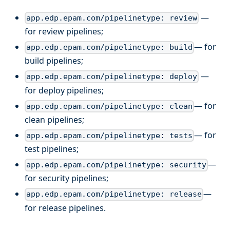
—
app.edp.epam.com/pipelinetype: review
for review pipelines;
— for
app.edp.epam.com/pipelinetype: build
build pipelines;
—
app.edp.epam.com/pipelinetype: deploy
for deploy pipelines;
— for
app.edp.epam.com/pipelinetype: clean
clean pipelines;
— for
app.edp.epam.com/pipelinetype: tests
test pipelines;
—
app.edp.epam.com/pipelinetype: security
for security pipelines;
—
app.edp.epam.com/pipelinetype: release
for release pipelines.