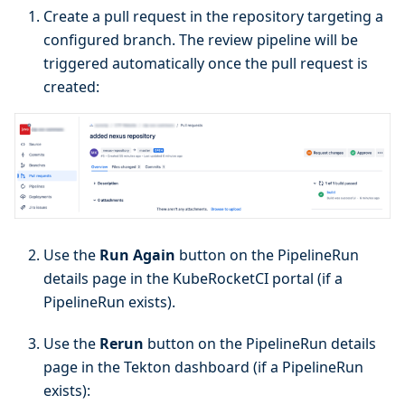
Create a pull request in the repository targeting a
configured branch. The review pipeline will be
triggered automatically once the pull request is
created:
Use the
Run Again
button on the PipelineRun
details page in the KubeRocketCI portal (if a
PipelineRun exists).
Use the
Rerun
button on the PipelineRun details
page in the Tekton dashboard (if a PipelineRun
exists):