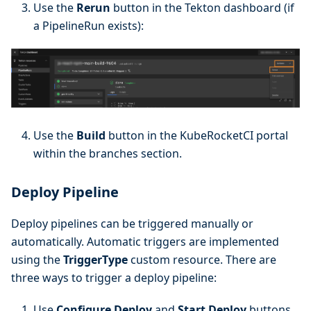
Use the
Rerun
button in the Tekton dashboard (if
a PipelineRun exists):
Use the
Build
button in the KubeRocketCI portal
within the branches section.
Deploy Pipeline
Deploy pipelines can be triggered manually or
automatically. Automatic triggers are implemented
using the
TriggerType
custom resource. There are
three ways to trigger a deploy pipeline:
Use
Configure Deploy
and
Start Deploy
buttons