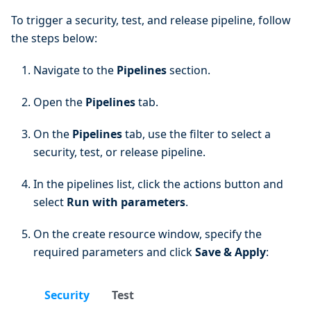
To trigger a security, test, and release pipeline, follow
the steps below:
Navigate to the
Pipelines
section.
Open the
Pipelines
tab.
On the
Pipelines
tab, use the filter to select a
security, test, or release pipeline.
In the pipelines list, click the actions button and
select
Run with parameters
.
On the create resource window, specify the
required parameters and click
Save & Apply
:
Security
Test