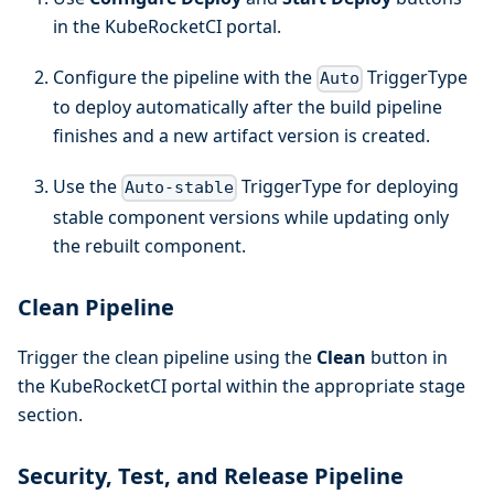
in the KubeRocketCI portal.
Configure the pipeline with the
TriggerType
Auto
to deploy automatically after the build pipeline
finishes and a new artifact version is created.
Use the
TriggerType for deploying
Auto-stable
stable component versions while updating only
the rebuilt component.
Clean Pipeline
Trigger the clean pipeline using the
Clean
button in
the KubeRocketCI portal within the appropriate stage
section.
Security, Test, and Release Pipeline