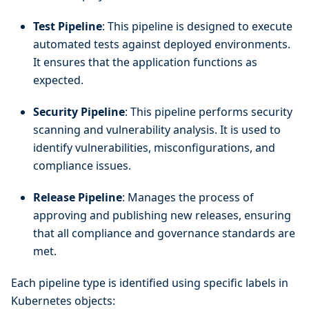
Test Pipeline
: This pipeline is designed to execute
automated tests against deployed environments.
It ensures that the application functions as
expected.
Security Pipeline
: This pipeline performs security
scanning and vulnerability analysis. It is used to
identify vulnerabilities, misconfigurations, and
compliance issues.
Release Pipeline
: Manages the process of
approving and publishing new releases, ensuring
that all compliance and governance standards are
met.
Each pipeline type is identified using specific labels in
Kubernetes objects: