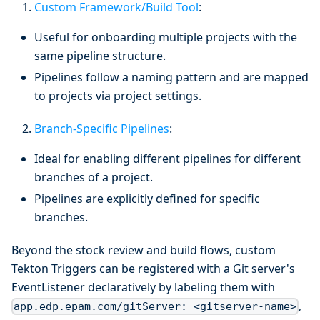
Custom Framework/Build Tool
:
Useful for onboarding multiple projects with the
same pipeline structure.
Pipelines follow a naming pattern and are mapped
to projects via project settings.
Branch-Specific Pipelines
:
Ideal for enabling different pipelines for different
branches of a project.
Pipelines are explicitly defined for specific
branches.
Beyond the stock review and build flows, custom
Tekton Triggers can be registered with a Git server's
EventListener declaratively by labeling them with
,
app.edp.epam.com/gitServer: <gitserver-name>