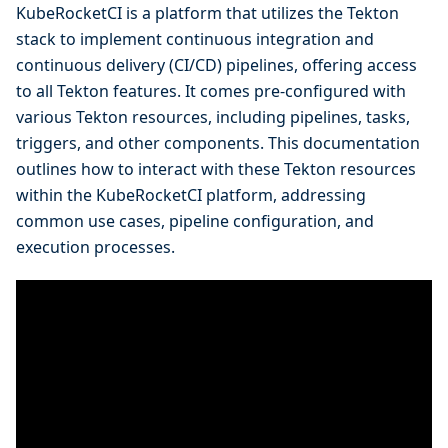
KubeRocketCI is a platform that utilizes the Tekton
stack to implement continuous integration and
continuous delivery (CI/CD) pipelines, offering access
to all Tekton features. It comes pre-configured with
various Tekton resources, including pipelines, tasks,
triggers, and other components. This documentation
outlines how to interact with these Tekton resources
within the KubeRocketCI platform, addressing
common use cases, pipeline configuration, and
execution processes.