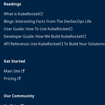
Readings
What is KubeRocketCI
Blogs: Interesting Facts From The DevSecOps Life
User Guide: How To Use KubeRocketCI
Developer Guide: How We Build KubeRocketCI
API Reference: Use KubeRocketCI To Build Your Solutions
Get Started
Main Site
Pricing
Our Community