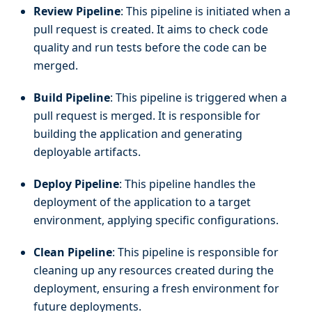
Review Pipeline
: This pipeline is initiated when a
pull request is created. It aims to check code
quality and run tests before the code can be
merged.
Build Pipeline
: This pipeline is triggered when a
pull request is merged. It is responsible for
building the application and generating
deployable artifacts.
Deploy Pipeline
: This pipeline handles the
deployment of the application to a target
environment, applying specific configurations.
Clean Pipeline
: This pipeline is responsible for
cleaning up any resources created during the
deployment, ensuring a fresh environment for
future deployments.