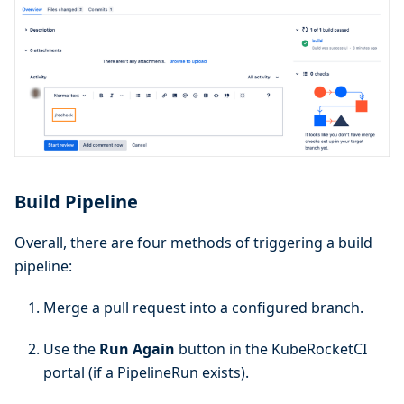
Build Pipeline
Overall, there are four methods of triggering a build
pipeline:
Merge a pull request into a configured branch.
Use the
Run Again
button in the KubeRocketCI
portal (if a PipelineRun exists).