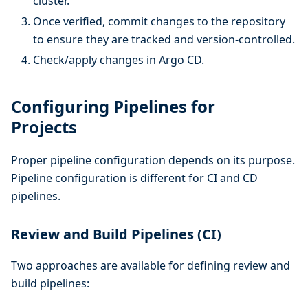
cluster.
Once verified, commit changes to the repository
to ensure they are tracked and version-controlled.
Check/apply changes in Argo CD.
Configuring Pipelines for
Projects
Proper pipeline configuration depends on its purpose.
Pipeline configuration is different for CI and CD
pipelines.
Review and Build Pipelines (CI)
Two approaches are available for defining review and
build pipelines: