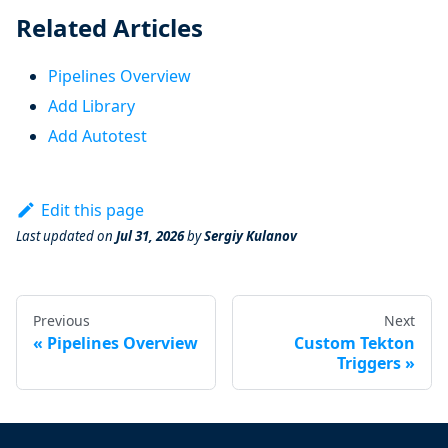
Related Articles
Pipelines Overview
Add Library
Add Autotest
Edit this page
Last updated
on
Jul 31, 2026
by
Sergiy Kulanov
Previous
Next
Pipelines Overview
Custom Tekton
Triggers