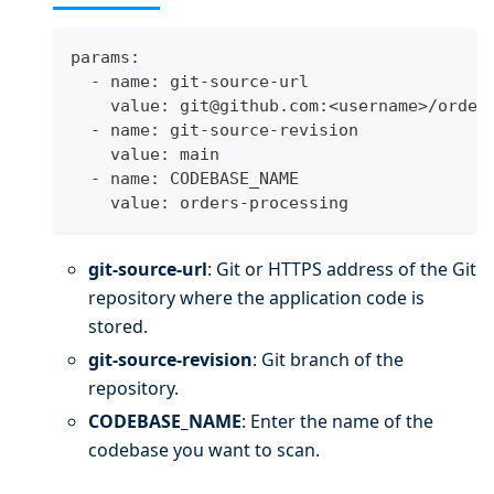
params:
  - name: git-source-url
    value: git@github.com:
<
username
>
/order
  - name: git-source-revision
    value: main
  - name: CODEBASE_NAME
    value: orders-processing
git-source-url
: Git or HTTPS address of the Git
repository where the application code is
stored.
git-source-revision
: Git branch of the
repository.
CODEBASE_NAME
: Enter the name of the
codebase you want to scan.