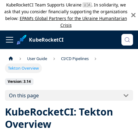
KubeRocketCI Team Supports Ukraine 🇺🇦. In solidarity, we
ask that you consider financially supporting the organizations
below:
EPAM’s Global Partners for the Ukraine Humanitarian
Crisis
KubeRocketCI
User Guide
CI/CD Pipelines
Tekton Overview
Version: 3.14
On this page
KubeRocketCI: Tekton
Overview