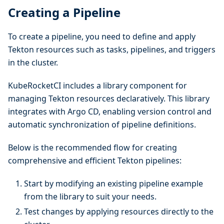
Creating a Pipeline
To create a pipeline, you need to define and apply
Tekton resources such as tasks, pipelines, and triggers
in the cluster.
KubeRocketCI includes a library component for
managing Tekton resources declaratively. This library
integrates with Argo CD, enabling version control and
automatic synchronization of pipeline definitions.
Below is the recommended flow for creating
comprehensive and efficient Tekton pipelines:
Start by modifying an existing pipeline example
from the library to suit your needs.
Test changes by applying resources directly to the