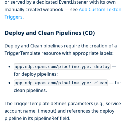
or served by a dedicated EventListener with its own
manually created webhook — see
Add Custom Tekton
Triggers
.
Deploy and Clean Pipelines (CD)
Deploy and Clean pipelines require the creation of a
TriggerTemplate resource with appropriate labels:
—
app.edp.epam.com/pipelinetype: deploy
for deploy pipelines;
— for
app.edp.epam.com/pipelinetype: clean
clean pipelines.
The TriggerTemplate defines parameters (e.g., service
account name, timeout) and references the deploy
pipeline in its pipelineRef field.