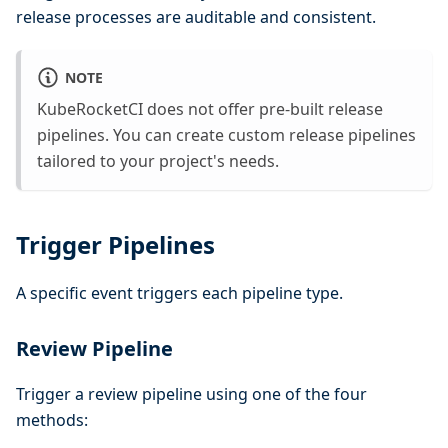
release processes are auditable and consistent.
NOTE
KubeRocketCI does not offer pre-built release
pipelines. You can create custom release pipelines
tailored to your project's needs.
Trigger Pipelines
A specific event triggers each pipeline type.
Review Pipeline
Trigger a review pipeline using one of the four
methods: