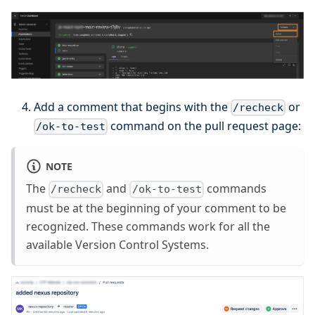
Add a comment that begins with the
or
/recheck
command on the pull request page:
/ok-to-test
NOTE
The
and
commands
/recheck
/ok-to-test
must be at the beginning of your comment to be
recognized. These commands work for all the
available Version Control Systems.