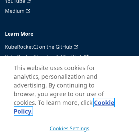
YouTube
Medium
Learn More
KubeRocketCI on the GitHub
KubeRocketCI on the ArtifactHub
KubeRocketCI on the OperatorHub
This website uses cookies for
analytics, personalization and
Docker Hub
advertising. By continuing to
RSS feed
browse, you agree to our use of
Atom feed
cookies. To learn more, click
Cookie
Policy.
Copyright © 2026 KubeRocketCI. Built with
Cookies Settings
Docusaurus.