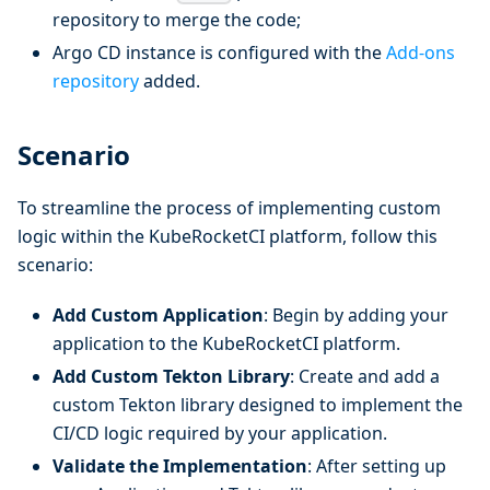
repository to merge the code;
Argo CD instance is configured with the
Add-ons
repository
added.
Scenario
To streamline the process of implementing custom
logic within the KubeRocketCI platform, follow this
scenario:
Add Custom Application
: Begin by adding your
application to the KubeRocketCI platform.
Add Custom Tekton Library
: Create and add a
custom Tekton library designed to implement the
CI/CD logic required by your application.
Validate the Implementation
: After setting up