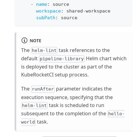
-
name
:
 source
workspace
:
 shared
-
workspace
subPath
:
 source
NOTE
The
task references to the
helm-lint
default
Helm chart which
pipeline-library
is deployed to the cluster as part of the
KubeRocketCI setup process.
The
parameter indicates the
runAfter
execution sequence, specifying that the
task is scheduled to run
helm-lint
subsequent to the completion of the
hello-
task.
world