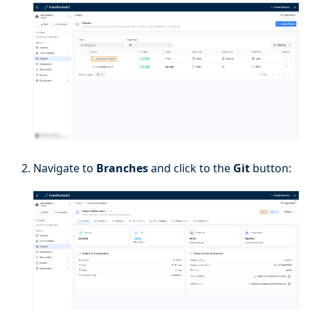
Navigate to
Branches
and click to the
Git
button: