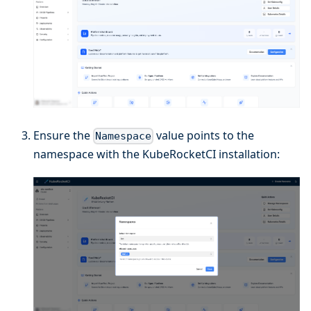
Ensure the
value points to the
Namespace
namespace with the KubeRocketCI installation: