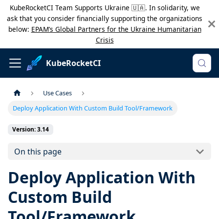
KubeRocketCI Team Supports Ukraine 🇺🇦. In solidarity, we
ask that you consider financially supporting the organizations
below:
EPAM’s Global Partners for the Ukraine Humanitarian
Crisis
KubeRocketCI
Use Cases
Deploy Application With Custom Build Tool/Framework
Version: 3.14
On this page
Deploy Application With
Custom Build
Tool/Framework