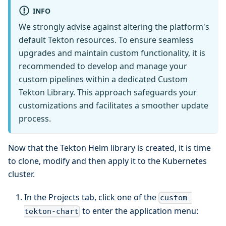
INFO
We strongly advise against altering the platform's
default Tekton resources. To ensure seamless
upgrades and maintain custom functionality, it is
recommended to develop and manage your
custom pipelines within a dedicated Custom
Tekton Library. This approach safeguards your
customizations and facilitates a smoother update
process.
Now that the Tekton Helm library is created, it is time
to clone, modify and then apply it to the Kubernetes
cluster.
In the Projects tab, click one of the
custom-
to enter the application menu:
tekton-chart