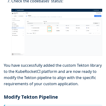
Check the codebases' status:
You have successfully added the custom Tekton library
to the KubeRocketCI platform and are now ready to
modify the Tekton pipeline to align with the specific
requirements of your custom application.
Modify Tekton Pipeline