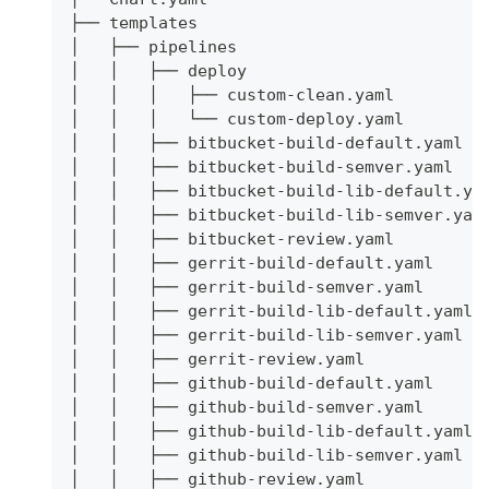
├── templates
│   ├── pipelines
│   │   ├── deploy
│   │   │   ├── custom-clean.yaml
│   │   │   └── custom-deploy.yaml
│   │   ├── bitbucket-build-default.yaml
│   │   ├── bitbucket-build-semver.yaml
│   │   ├── bitbucket-build-lib-default.ya
│   │   ├── bitbucket-build-lib-semver.yam
│   │   ├── bitbucket-review.yaml
│   │   ├── gerrit-build-default.yaml
│   │   ├── gerrit-build-semver.yaml
│   │   ├── gerrit-build-lib-default.yaml
│   │   ├── gerrit-build-lib-semver.yaml
│   │   ├── gerrit-review.yaml
│   │   ├── github-build-default.yaml
│   │   ├── github-build-semver.yaml
│   │   ├── github-build-lib-default.yaml
│   │   ├── github-build-lib-semver.yaml
│   │   ├── github-review.yaml