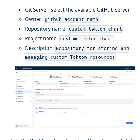
Git Server: select the available GitHub server
Owner:
github_account_name
Repository name:
custom-tekton-chart
Project name:
custom-tekton-chart
Description:
Repository for storing and
managing custom Tekton resources