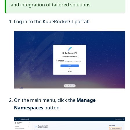
and integration of tailored solutions.
Log in to the KubeRocketCI portal:
On the main menu, click the
Manage
Namespaces
button: