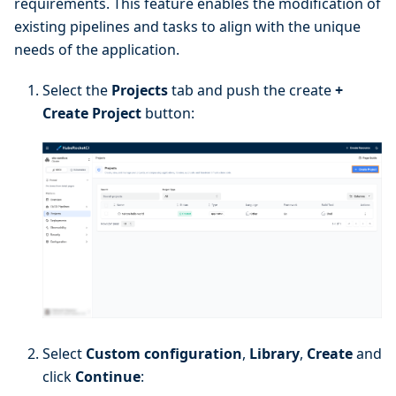
requirements. This feature enables the modification of
existing pipelines and tasks to align with the unique
needs of the application.
Select the
Projects
tab and push the create
+
Create Project
button:
Select
Custom configuration
,
Library
,
Create
and
click
Continue
: