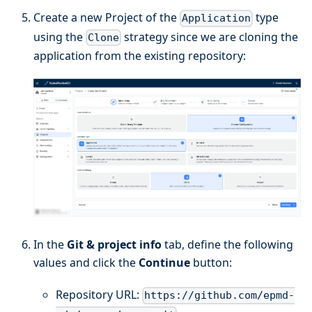
Create a new Project of the
type
Application
using the
strategy since we are cloning the
Clone
application from the existing repository:
In the
Git & project info
tab, define the following
values and click the
Continue
button:
Repository URL:
https://github.com/epmd-