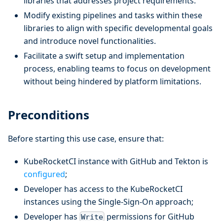
libraries that addresses project requirements.
Modify existing pipelines and tasks within these
libraries to align with specific developmental goals
and introduce novel functionalities.
Facilitate a swift setup and implementation
process, enabling teams to focus on development
without being hindered by platform limitations.
Preconditions
Before starting this use case, ensure that:
KubeRocketCI instance with GitHub and Tekton is
configured
;
Developer has access to the KubeRocketCI
instances using the Single-Sign-On approach;
Developer has
permissions for GitHub
Write