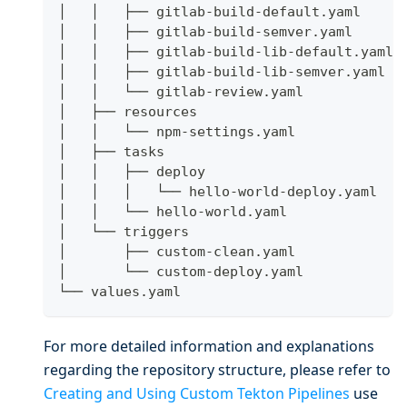
│   │   ├── gitlab-build-default.yaml
│   │   ├── gitlab-build-semver.yaml
│   │   ├── gitlab-build-lib-default.yaml
│   │   ├── gitlab-build-lib-semver.yaml
│   │   └── gitlab-review.yaml
│   ├── resources
│   │   └── npm-settings.yaml
│   ├── tasks
│   │   ├── deploy
│   │   │   └── hello-world-deploy.yaml
│   │   └── hello-world.yaml
│   └── triggers
│       ├── custom-clean.yaml
│       └── custom-deploy.yaml
└── values.yaml
For more detailed information and explanations
regarding the repository structure, please refer to
Creating and Using Custom Tekton Pipelines
use