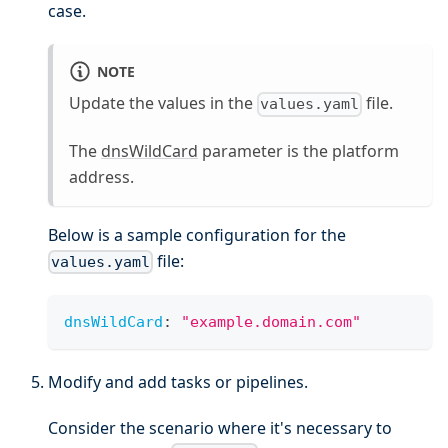
case.
NOTE
Update the values in the
file.
values.yaml
The
dnsWildCard
parameter is the platform
address.
Below is a sample configuration for the
file:
values.yaml
dnsWildCard
:
"example.domain.com"
Modify and add tasks or pipelines.
Consider the scenario where it's necessary to