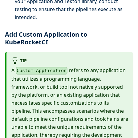
your Application and Tekton library, conduct
testing to ensure that the pipelines execute as
intended.
Add Custom Application to
KubeRocketCI
TIP
A
refers to any application
Custom Application
that utilizes a programming language,
framework, or build tool not natively supported
by the platform, or an existing application that
necessitates specific customizations to its
pipeline. This encompasses scenarios where the
default pipeline configurations and toolchains are
unable to meet the unique requirements of the
application, thereby requiring the development