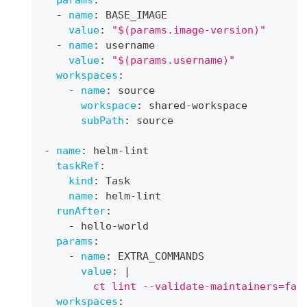
-
name
:
 BASE_IMAGE
value
:
"$(params.image-version)"
-
name
:
 username
value
:
"$(params.username)"
workspaces
:
-
name
:
 source
workspace
:
 shared
-
workspace
subPath
:
 source
-
name
:
 helm
-
lint
taskRef
:
kind
:
 Task
name
:
 helm
-
lint
runAfter
:
-
 hello
-
world
params
:
-
name
:
 EXTRA_COMMANDS
value
:
|
        ct lint --validate-maintainers=fal
workspaces
: