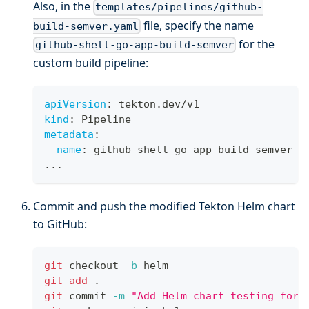
Also, in the
templates/pipelines/github-
file, specify the name
build-semver.yaml
for the
github-shell-go-app-build-semver
custom build pipeline:
apiVersion
:
 tekton.dev/v1
kind
:
 Pipeline
metadata
:
name
:
 github
-
shell
-
go
-
app
-
build
-
semver
...
Commit and push the modified Tekton Helm chart
to GitHub:
git
 checkout 
-b
 helm
git
add
.
git
 commit 
-m
"Add Helm chart testing for 