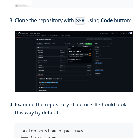
Clone the repository with
using
Code
button:
SSH
Examine the repository structure. It should look
this way by default:
tekton-custom-pipelines
├── Chart.yaml