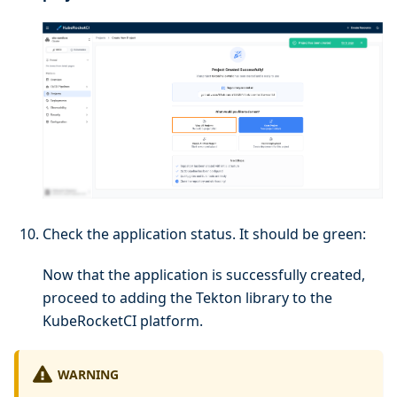
Check the application status. It should be green:
Now that the application is successfully created,
proceed to adding the Tekton library to the
KubeRocketCI platform.
WARNING