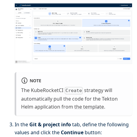
NOTE
The KubeRocketCI
strategy will
Create
automatically pull the code for the Tekton
Helm application from
the template
.
In the
Git & project info
tab, define the following
values and click the
Continue
button: