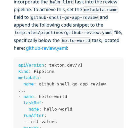
incorporate the
task into the review
helm-lint
pipeline. To achieve this, set the
metadata.name
field to
and
github-shell-go-app-review
append the following code snippet to the
file,
templates/pipelines/github-review.yaml
specifically below the
task, located
hello-world
here:
github-review.yaml
:
apiVersion
:
 tekton.dev/v1
kind
:
 Pipeline
metadata
:
name
:
 github
-
shell
-
go
-
app
-
review
...
-
name
:
 hello
-
world
taskRef
:
name
:
 hello
-
world
runAfter
:
-
 init
-
values
params
: