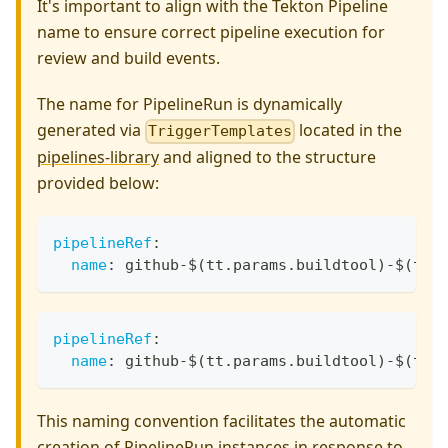
It's important to align with the Tekton Pipeline
name to ensure correct pipeline execution for
review and build events.
The name for PipelineRun is dynamically
generated via
located in the
TriggerTemplates
pipelines-library
and aligned to the structure
provided below:
pipelineRef
:
name
:
 github
-
$(tt.params.buildtool)
-
$(tt.
pipelineRef
:
name
:
 github
-
$(tt.params.buildtool)
-
$(tt.
This naming convention facilitates the automatic
creation of PipelineRun instances in response to