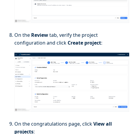
On the
Review
tab, verify the project
configuration and click
Create project
:
On the congratulations page, click
View all
projects
: