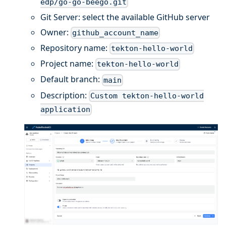
edp/go-go-beego.git
Git Server: select the available GitHub server
Owner:
github_account_name
Repository name:
tekton-hello-world
Project name:
tekton-hello-world
Default branch:
main
Description:
Custom tekton-hello-world
application