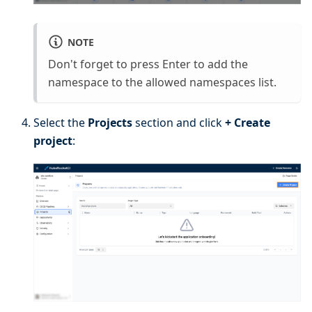
NOTE
Don't forget to press Enter to add the
namespace to the allowed namespaces list.
Select the
Projects
section and click
+ Create
project
: