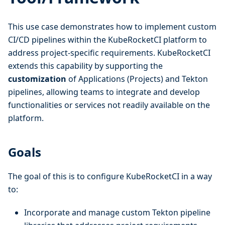
This use case demonstrates how to implement custom
CI/CD pipelines within the KubeRocketCI platform to
address project-specific requirements. KubeRocketCI
extends this capability by supporting the
customization
of Applications (Projects) and Tekton
pipelines, allowing teams to integrate and develop
functionalities or services not readily available on the
platform.
Goals
The goal of this is to configure KubeRocketCI in a way
to:
Incorporate and manage custom Tekton pipeline