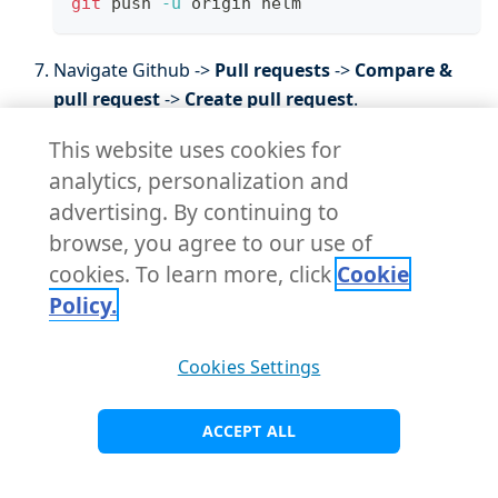
git
 push 
-u
 origin helm
Navigate Github ->
Pull requests
->
Compare &
pull request
->
Create pull request
.
This website uses cookies for
analytics, personalization and
advertising. By continuing to
browse, you agree to our use of
cookies. To learn more, click
Cookie
Policy.
Cookies Settings
Check the GitHub code review for the custom
Helm chart pipelines repository in KubeRocketCI.
ACCEPT ALL
Navigate to
Projects
->
Project name
and click to
the review pipeline run: