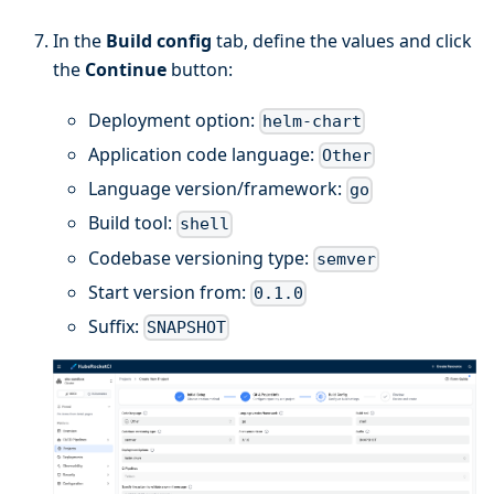
In the
Build config
tab, define the values and click
the
Continue
button:
Deployment option:
helm-chart
Application code language:
Other
Language version/framework:
go
Build tool:
shell
Codebase versioning type:
semver
Start version from:
0.1.0
Suffix:
SNAPSHOT