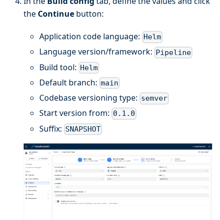
In the
Build config
tab, define the values and click
the
Continue
button:
Application code language:
Helm
Language version/framework:
Pipeline
Build tool:
Helm
Default branch:
main
Codebase versioning type:
semver
Start version from:
0.1.0
Suffix:
SNAPSHOT