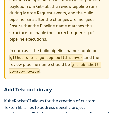
payload from GitHub: the review pipeline runs
during Merge Request events, and the build
pipeline runs after the changes are merged.
Ensure that the Pipeline name matches this
structure to enable the correct triggering of
pipeline executions.
In our case, the build pipeline name should be
and the
github-shell-go-app-build-semver
review pipeline name should be
github-shell-
.
go-app-review
Add Tekton Library
KubeRocketCI allows for the creation of custom
Tekton libraries to address specific project