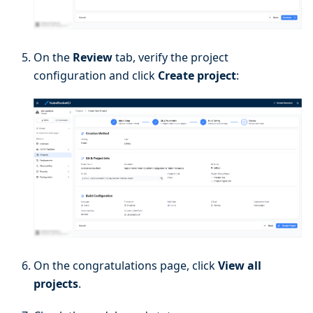
On the
Review
tab, verify the project
configuration and click
Create project
:
On the congratulations page, click
View all
projects
.