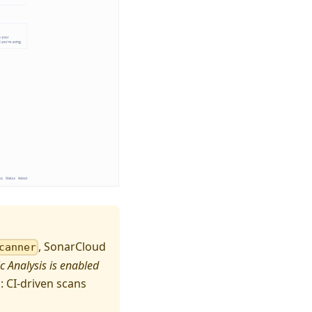
, SonarCloud
canner
 Analysis is enabled
: CI-driven scans