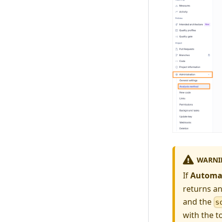
WARNI
If
Automat
returns an
and the
s
with the t