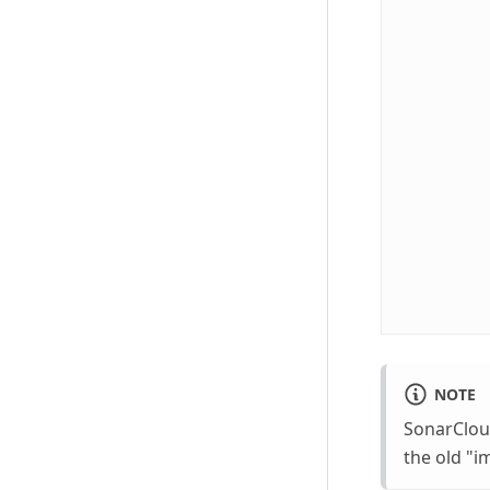
NOTE
SonarClou
the old "i