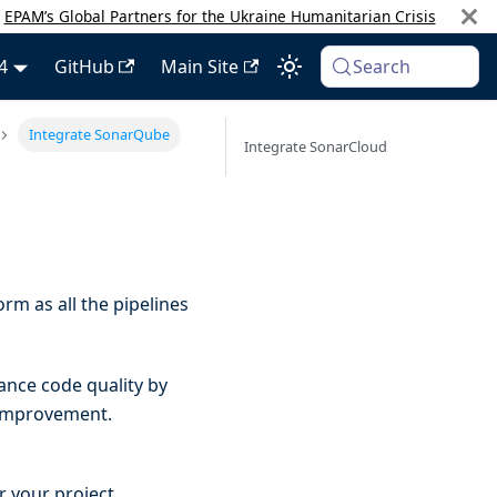
:
EPAM’s Global Partners for the Ukraine Humanitarian Crisis
4
GitHub
Main Site
Search
Integrate SonarQube
Integrate SonarCloud
rm as all the pipelines
ance code quality by
 improvement.
r your project.