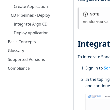
Create Application
NOTE
CD Pipelines - Deploy
An alternative
Integrate Argo CD
Deploy Application
Integra
Basic Concepts
Glossary
To integrate Sona
Supported Versions
Sign in to
So
Compliance
In the top ri
and continue