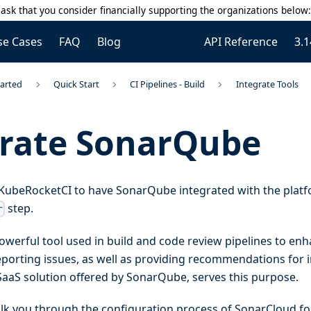
ask that you consider financially supporting the organizations below
se Cases
FAQ
Blog
API Reference
3.1
tarted
Quick Start
CI Pipelines - Build
Integrate Tools
grate SonarQube
or KubeRocketCI to have SonarQube integrated with the platfo
step.
r
werful tool used in build and code review pipelines to enh
reporting issues, as well as providing recommendations for
SaaS solution offered by SonarQube, serves this purpose.
alk you through the configuration process of SonarCloud fo