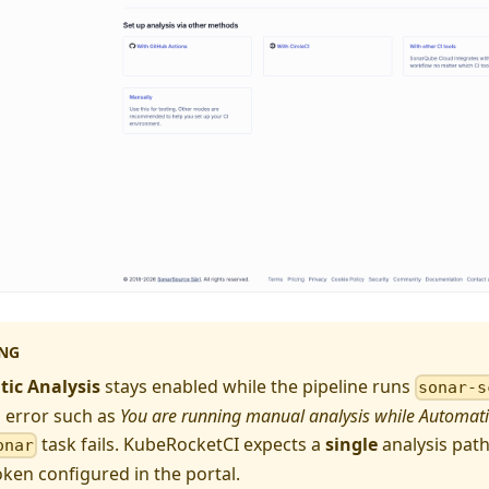
NG
ic Analysis
stays enabled while the pipeline runs
sonar-s
 error such as
You are running manual analysis while Automatic
task fails. KubeRocketCI expects a
single
analysis path
onar
oken configured in the portal.