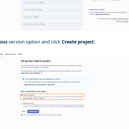
ious
version option and click
Create project
: