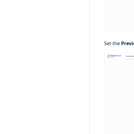
Set the
Prev