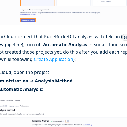
arCloud project that KubeRocketCI analyzes with Tekton (
s
ew pipeline), turn off
Automatic Analysis
in SonarCloud so o
ot created those projects yet, do this after you add each r
 while following
Create Application
):
Cloud, open the project.
ministration
->
Analysis Method
.
Automatic Analysis
: