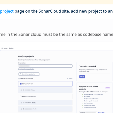
 project
page on the SonarCloud site, add new project to ana
ame in the Sonar cloud must be the same as codebase name