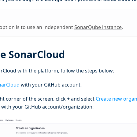
 option is to use an independent
SonarQube instance
.
te SonarCloud
rCloud with the platform, follow the steps below:
narCloud
with your GitHub account.
ght corner of the screen, click
+
and select
Create new organ
 with your GitHub account/organization: