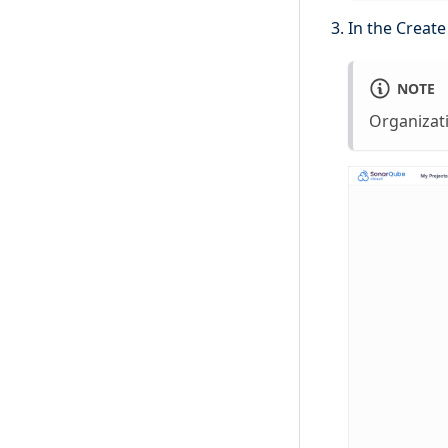
In the Creat
NOTE
Organizat