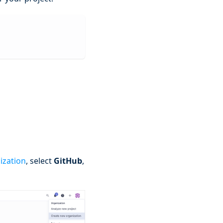
ization
, select
GitHub
,