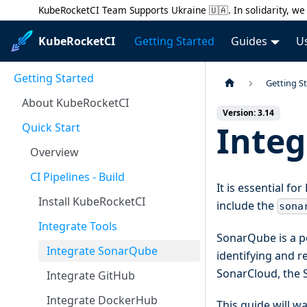
KubeRocketCI Team Supports Ukraine 🇺🇦. In solidarity, we 
KubeRocketCI
Getting Started
Guides
U
Getting Started
Getting S
About KubeRocketCI
Version: 3.14
Inte
Quick Start
Overview
CI Pipelines - Build
It is essential f
Install KubeRocketCI
include the
sona
Integrate Tools
SonarQube is a po
Integrate SonarQube
identifying and 
SonarCloud, the 
Integrate GitHub
Integrate DockerHub
This guide will w