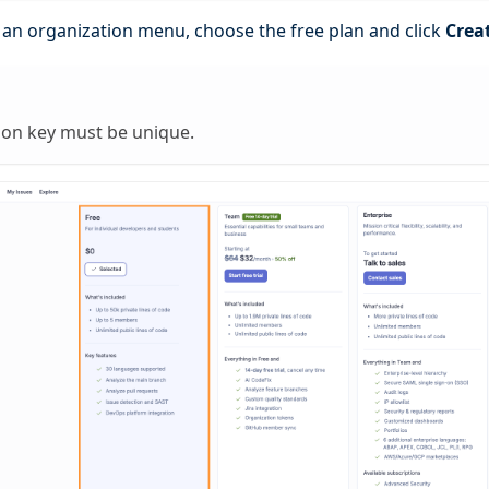
e an organization menu, choose the free plan and click
Crea
ion key must be unique.