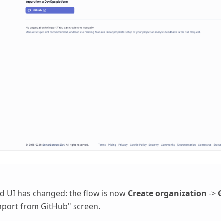
d UI has changed: the flow is now
Create organization
->
mport from GitHub" screen.