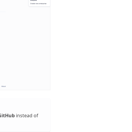
GitHub
instead of