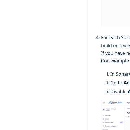
For each Son
build or revi
If you have n
(for example
In Sonar
Go to
Ad
Disable