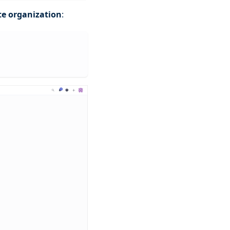
te organization
: