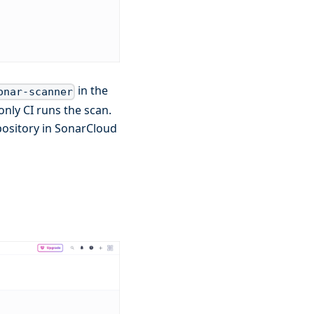
in the
onar-scanner
nly CI runs the scan.
epository in SonarCloud