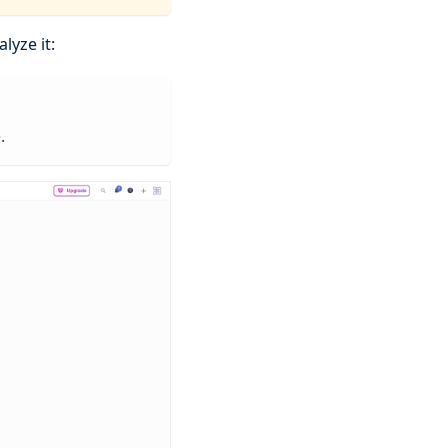
lyze it:
.