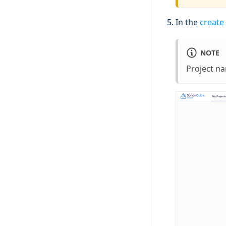
In the
create
NOTE
Project n