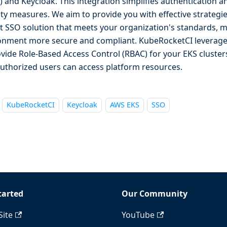
) and Keycloak. This integration simplifies authentication 
ity measures. We aim to provide you with effective strategi
t SSO solution that meets your organization's standards, 
onment more secure and compliant. KubeRocketCI leverages
ovide Role-Based Access Control (RBAC) for your EKS cluster
authorized users can access platform resources.
KubeRocketCI
Keycloak
AWS EKS
SSO
tarted
Our Community
Site
YouTube