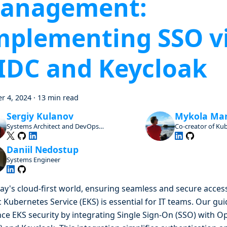
anagement:
mplementing SSO v
IDC and Keycloak
r 4, 2024
·
13 min read
Sergiy Kulanov
Mykola Ma
Systems Architect and DevOps
Co-creator of Ku
Advocate, Open Source Enthusiast and
Contributor
Daniil Nedostup
Systems Engineer
day's cloud-first world, ensuring seamless and secure acce
c Kubernetes Service (EKS) is essential for IT teams. Our gu
ce EKS security by integrating Single Sign-On (SSO) with 