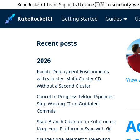
KubeRocketCI Team Supports Ukraine 🇺🇦. In solidarity, we 
KubeRocketCI
Getting Started
Guides
U
Recent posts
2026
Isolate Deployment Environments
with vcluster: Multi-Cluster CD
View 
Without a Second Cluster
Cancel In-Progress Tekton Pipelines:
Stop Wasting CI on Outdated
Commits
A
Stale Branch Cleanup on Kubernetes:
Keep Your Platform in Sync with Git
Claude Code Telemetry: Token and