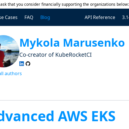
ask that you consider financially supporting the organizations below
se Cases
FAQ
Blog
API Reference
3.1
Mykola Marusenko
Co-creator of KubeRocketCI
all authors
dvanced AWS EKS