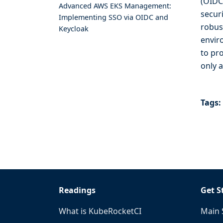
(OIDC
Advanced AWS EKS Management:
secur
Implementing SSO via OIDC and
robus
Keycloak
envir
to pr
only 
Tags:
Readings
Get S
What is KubeRocketCI
Main 