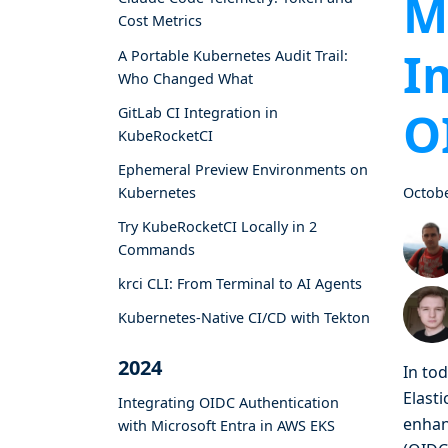
M
Cost Metrics
I
A Portable Kubernetes Audit Trail:
Who Changed What
O
GitLab CI Integration in
KubeRocketCI
Ephemeral Preview Environments on
Kubernetes
Octobe
Try KubeRocketCI Locally in 2
Commands
krci CLI: From Terminal to AI Agents
Kubernetes-Native CI/CD with Tekton
2024
In to
Elasti
Integrating OIDC Authentication
enhan
with Microsoft Entra in AWS EKS