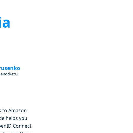
ia
rusenko
beRocketCI
ss to Amazon
ide helps you
OpenID Connect