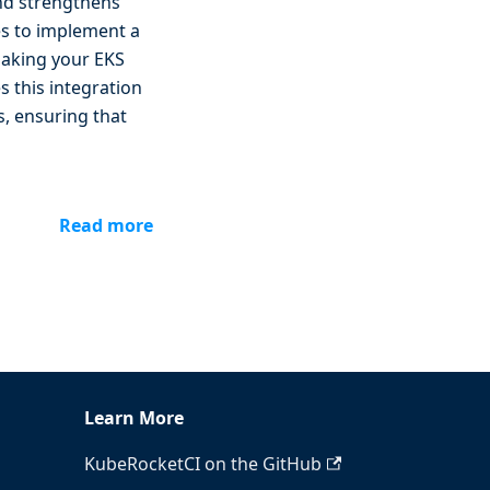
and strengthens
es to implement a
making your EKS
 this integration
s, ensuring that
Read more
Learn More
KubeRocketCI on the GitHub