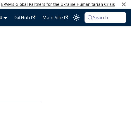
:
EPAM’s Global Partners for the Ukraine Humanitarian Crisis
4
GitHub
Main Site
Search