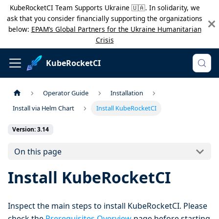
KubeRocketCI Team Supports Ukraine 🇺🇦. In solidarity, we
ask that you consider financially supporting the organizations
below:
EPAM’s Global Partners for the Ukraine Humanitarian
Crisis
KubeRocketCI
Operator Guide
Installation
Install via Helm Chart
Install KubeRocketCI
Version: 3.14
On this page
Install KubeRocketCI
Inspect the main steps to install KubeRocketCI. Please
check the
Prerequisites Overview
page before starting