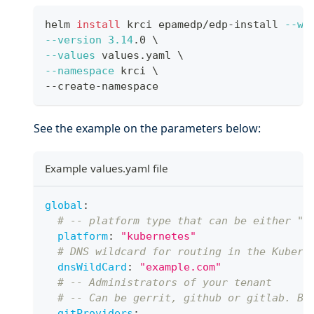
helm 
install
 krci epamedp/edp-install 
--wa
--version
3.14
.0 
\
--values
 values.yaml 
\
--namespace
 krci 
\
--create-namespace
See the example on the parameters below:
Example values.yaml file
global
:
# -- platform type that can be either "k
platform
:
"kubernetes"
# DNS wildcard for routing in the Kubern
dnsWildCard
:
"example.com"
# -- Administrators of your tenant
# -- Can be gerrit, github or gitlab. By
gitProviders
: