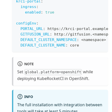
krci-portal
:
ingress
:
enabled
:
true
configEnv
:
PORTAL_URL
:
 https
:
//krci
-
portal.example.
GITFUSION_URL
:
 http
:
//gitfusion.<namespa
DEFAULT_CLUSTER_NAMESPACE
:
 <namespace
>
DEFAULT_CLUSTER_NAME
:
 core
NOTE
Set
while
global.platform=openshift
deploying KubeRocketCI in OpenShift.
INFO
The full installation with integration between
tools will take at least 5 minutes.