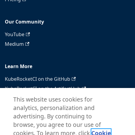
Our Community
YouTube
Medium
Learn More
KubeRocketCI on the GitHub
KubeRocketCI on the ArtifactHub
KubeRocketCI on the OperatorHub
This website uses cookies for
analytics, personalization and
Docker Hub
advertising. By continuing to
RSS feed
browse, you agree to our use of
Atom feed
cookies. To learn more, click
Cookie