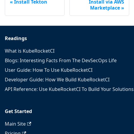
Install Tekton
Install via AWS
Marketplace
Readings
What is KubeRocketCI
Blogs: Interesting Facts From The DevSecOps Life
User Guide: How To Use KubeRocketCI
Developer Guide: How We Build KubeRocketCI
API Reference: Use KubeRocketCI To Build Your Solutions
Get Started
Main Site
Pricing