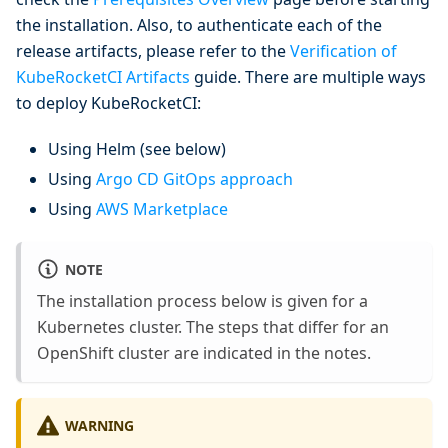
the installation. Also, to authenticate each of the
release artifacts, please refer to the
Verification of
KubeRocketCI Artifacts
guide. There are multiple ways
to deploy KubeRocketCI:
Using Helm (see below)
Using
Argo CD GitOps approach
Using
AWS Marketplace
NOTE
The installation process below is given for a
Kubernetes cluster. The steps that differ for an
OpenShift cluster are indicated in the notes.
WARNING