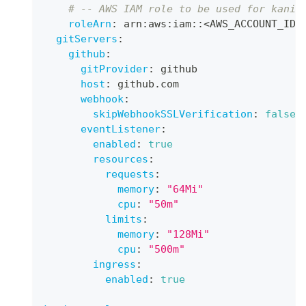
# -- AWS IAM role to be used for kanik
roleArn
:
 arn
:
aws
:
iam
:
:
<AWS_ACCOUNT_ID
>
gitServers
:
github
:
gitProvider
:
 github
host
:
 github.com
webhook
:
skipWebhookSSLVerification
:
false
eventListener
:
enabled
:
true
resources
:
requests
:
memory
:
"64Mi"
cpu
:
"50m"
limits
:
memory
:
"128Mi"
cpu
:
"500m"
ingress
:
enabled
:
true