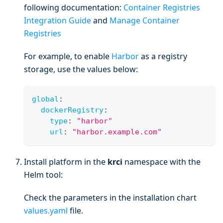
following documentation:
Container Registries
Integration Guide
and
Manage Container
Registries
For example, to enable
Harbor
as a registry
storage, use the values below:
global
:
dockerRegistry
:
type
:
"harbor"
url
:
"harbor.example.com"
Install platform in the
krci
namespace with the
Helm tool:
Check the parameters in the installation chart
values.yaml
file.