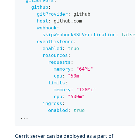
gitServers
:
github
:
gitProvider
:
 github
host
:
 github.com
webhook
:
skipWebhookSSLVerification
:
false
eventListener
:
enabled
:
true
resources
:
requests
:
memory
:
"64Mi"
cpu
:
"50m"
limits
:
memory
:
"128Mi"
cpu
:
"500m"
ingress
:
enabled
:
true
...
Gerrit server can be deployed as a part of