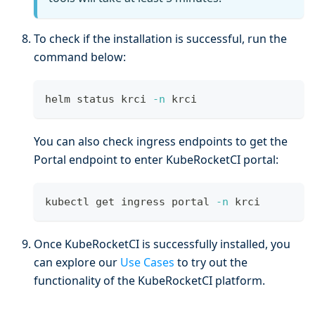
To check if the installation is successful, run the
command below:
helm status krci 
-n
 krci
You can also check ingress endpoints to get the
Portal endpoint to enter KubeRocketCI portal:
kubectl get ingress portal 
-n
 krci
Once KubeRocketCI is successfully installed, you
can explore our
Use Cases
to try out the
functionality of the KubeRocketCI platform.