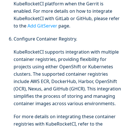
KubeRocketCI platform when the Gerrit is
enabled. For more details on how to integrate
KubeRocketCI with GitLab or GitHub, please refer
to the
Add GitServer
page.
Configure Container Registry.
KubeRocketCI supports integration with multiple
container registries, providing flexibility for
projects using either OpenShift or Kubernetes
clusters. The supported container registries
include AWS ECR, DockerHub, Harbor, OpenShift
(OCR), Nexus, and GitHub (GHCR). This integration
simplifies the process of storing and managing
container images across various environments.
For more details on integrating these container
registries with KubeRocketCI, refer to the