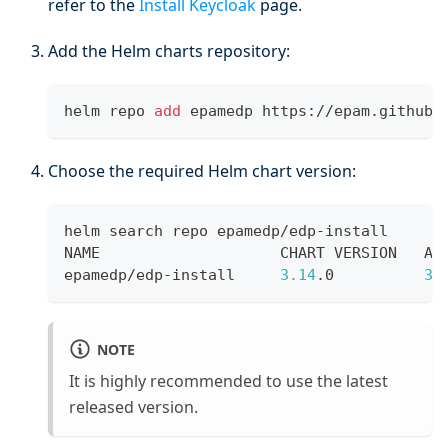
refer to the
Install Keycloak
page.
Add the Helm charts repository:
helm repo 
add
 epamedp https://epam.github.
Choose the required Helm chart version:
helm search repo epamedp/edp-install
NAME                    CHART VERSION   AP
epamedp/edp-install     
3.14
.0          
3.
NOTE
It is highly recommended to use the latest
released version.