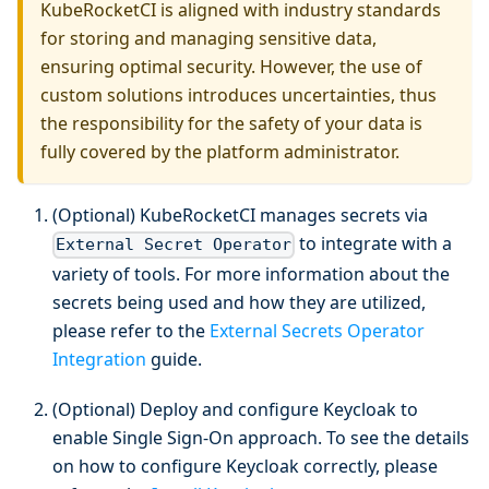
KubeRocketCI is aligned with industry standards
for storing and managing sensitive data,
ensuring optimal security. However, the use of
custom solutions introduces uncertainties, thus
the responsibility for the safety of your data is
fully covered by the platform administrator.
(Optional) KubeRocketCI manages secrets via
to integrate with a
External Secret Operator
variety of tools. For more information about the
secrets being used and how they are utilized,
please refer to the
External Secrets Operator
Integration
guide.
(Optional) Deploy and configure Keycloak to
enable Single Sign-On approach. To see the details
on how to configure Keycloak correctly, please