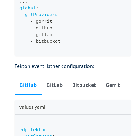
...
global
:
gitProviders
:
-
 gerrit
-
 github
-
 gitlab
-
 bitbucket
...
Tekton event listner configuration:
GitHub
GitLab
Bitbucket
Gerrit
values.yaml
...
edp-tekton
: