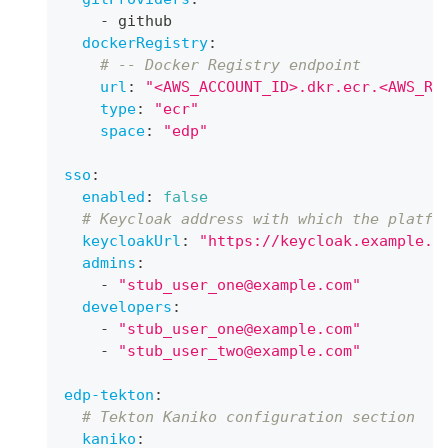
-
 github
dockerRegistry
:
# -- Docker Registry endpoint
url
:
"<AWS_ACCOUNT_ID>.dkr.ecr.<AWS_RE
type
:
"ecr"
space
:
"edp"
sso
:
enabled
:
false
# Keycloak address with which the platfo
keycloakUrl
:
"https://keycloak.example.c
admins
:
-
"stub_user_one@example.com"
developers
:
-
"stub_user_one@example.com"
-
"stub_user_two@example.com"
edp-tekton
:
# Tekton Kaniko configuration section
kaniko
: