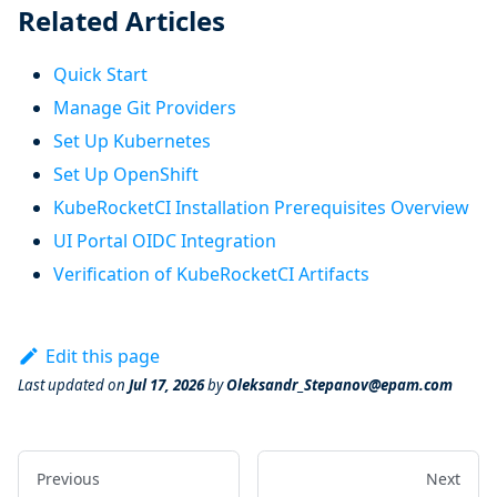
Related Articles
Quick Start
Manage Git Providers
Set Up Kubernetes
Set Up OpenShift
KubeRocketCI Installation Prerequisites Overview
UI Portal OIDC Integration
Verification of KubeRocketCI Artifacts
Edit this page
Last updated
on
Jul 17, 2026
by
Oleksandr_Stepanov@epam.com
Previous
Next