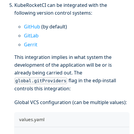
KubeRocketCI can be integrated with the
following version control systems:
GitHub
(by default)
GitLab
Gerrit
This integration implies in what system the
development of the application will be or is
already being carried out. The
flag in the edp-install
global.gitProviders
controls this integration:
Global VCS configuration (can be multiple values):
values.yaml