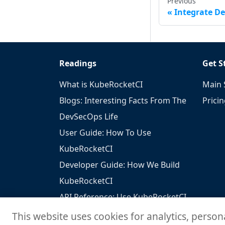
Previous
Integrate De
Readings
Get S
What is KubeRocketCI
Main 
Blogs: Interesting Facts From The
Prici
DevSecOps Life
User Guide: How To Use
KubeRocketCI
Developer Guide: How We Build
KubeRocketCI
API Reference: Use KubeRocketCI
To Build Your Solutions
This website uses cookies for analytics, person