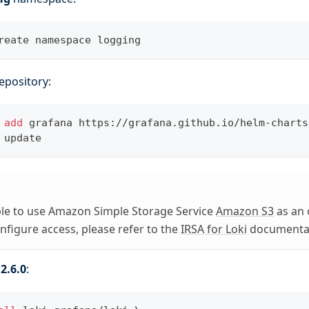
reate namespace logging
epository:
 
add
 grafana https://grafana.github.io/helm-charts
 update
ible to use Amazon Simple Storage Service
Amazon S3
as an 
onfigure access, please refer to the
IRSA for Loki
documentat
.2.6.0
: