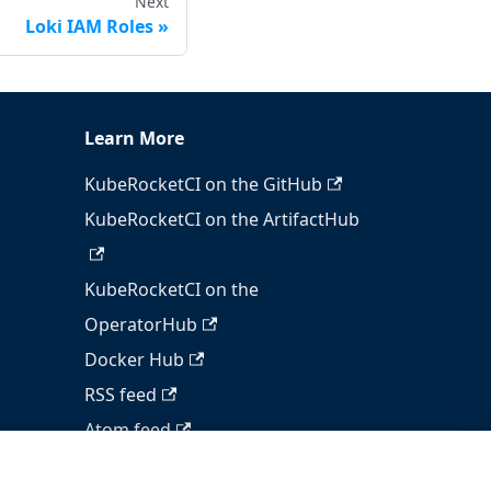
Next
Loki IAM Roles
Learn More
KubeRocketCI on the GitHub
KubeRocketCI on the ArtifactHub
KubeRocketCI on the
OperatorHub
Docker Hub
RSS feed
Atom feed