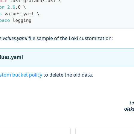
all
 loki grafana/loki 
\
on
2.6
.0 
\
s
 values.yaml 
\
pace
 logging
he
values.yaml
file sample of the Loki customization:
alues.yaml
stom bucket policy
to delete the old data.
La
Olek