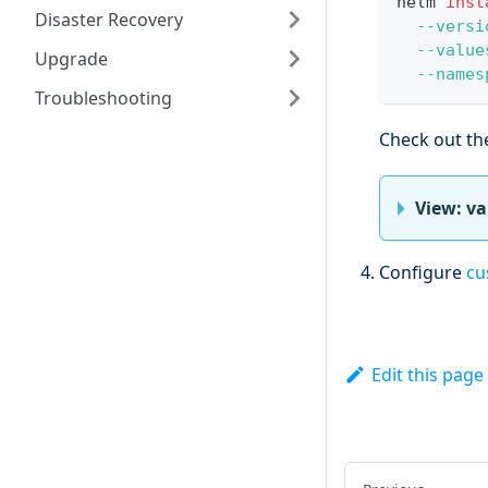
helm 
inst
Disaster Recovery
--versi
--value
Upgrade
--names
Troubleshooting
Check out t
View: v
Configure
cu
Edit this page