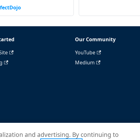
fectDojo
tarted
Our Community
Site
YouTube
ng
Medium
alization and advertising. By continuing to