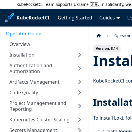
KubeRocketCI Team Supports Ukraine 🇺🇦. In solidarity, we 
KubeRocketCI
Getting Started
Guides
U
Operator Guide
Operator
Overview
Version: 3.14
Insta
Installation
Authentication and
Authorization
KubeRocketCI con
Artifacts Management
Code Quality
Installa
Project Management and
Reporting
To install Loki, f
Kubernetes Cluster Scaling
Secrets Management
Create
loggi