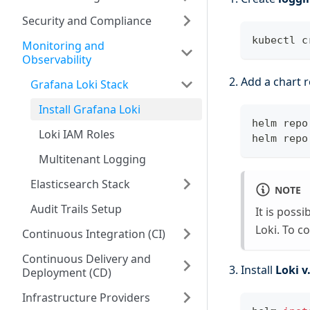
Security and Compliance
kubectl c
Monitoring and
Observability
Add a chart r
Grafana Loki Stack
Install Grafana Loki
helm repo
Loki IAM Roles
helm repo
Multitenant Logging
Elasticsearch Stack
NOTE
Audit Trails Setup
It is poss
Loki. To c
Continuous Integration (CI)
Continuous Delivery and
Install
Loki v
Deployment (CD)
Infrastructure Providers