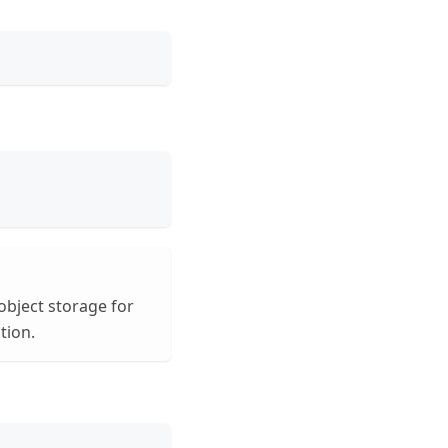
object storage for
ion.