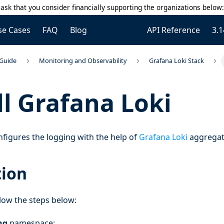
ask that you consider financially supporting the organizations below
se Cases
FAQ
Blog
API Reference
3.1
 Guide
Monitoring and Observability
Grafana Loki Stack
ll Grafana Loki
figures the logging with the help of
Grafana Loki
aggregat
tion
ollow the steps below:
ng
namespace: