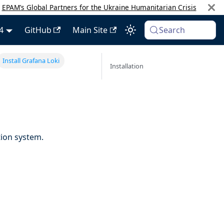
:
EPAM’s Global Partners for the Ukraine Humanitarian Crisis
4
GitHub
Main Site
Search
Install Grafana Loki
Installation
ion system.