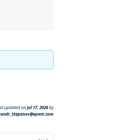
st updated
on
Jul 17, 2026
by
sandr_Stepanov@epam.com