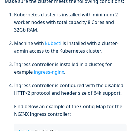
Make sure the cluster meets the following conditions:
Kubernetes cluster is installed with minimum 2
worker nodes with total capacity 8 Cores and
32Gb RAM.
Machine with
kubectl
is installed with a cluster-
admin access to the Kubernetes cluster.
Ingress controller is installed in a cluster, for
example
ingress-nginx
.
Ingress controller is configured with the disabled
HTTP/2 protocol and header size of 64k support.
Find below an example of the Config Map for the
NGINX Ingress controller: