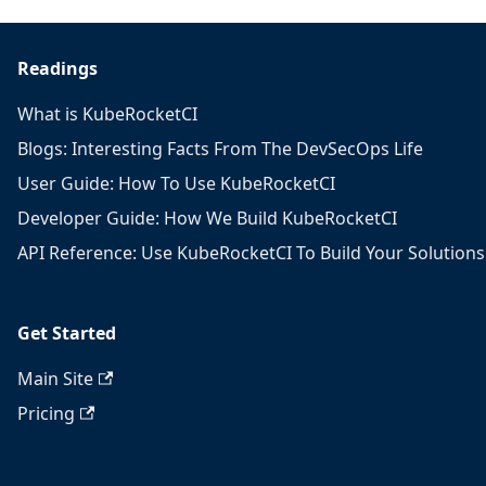
Readings
What is KubeRocketCI
Blogs: Interesting Facts From The DevSecOps Life
User Guide: How To Use KubeRocketCI
Developer Guide: How We Build KubeRocketCI
API Reference: Use KubeRocketCI To Build Your Solutions
Get Started
Main Site
Pricing