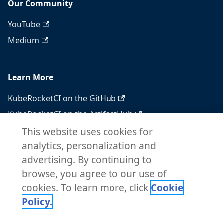
Our Community
YouTube
Medium
Learn More
KubeRocketCI on the GitHub
KubeRocketCI on the ArtifactHub
KubeRocketCI on the OperatorHub
This website uses cookies for
analytics, personalization and
Docker Hub
advertising. By continuing to
RSS feed
browse, you agree to our use of
Atom feed
cookies. To learn more, click
Cookie
Policy.