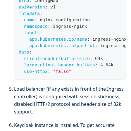
kind
:
 ConfigMap
apiVersion
:
 v1
metadata
:
name
:
 nginx
-
configuration
namespace
:
 ingress
-
nginx
labels
:
app.kubernetes.io/name
:
 ingress
-
nginx
app.kubernetes.io/part-of
:
 ingress
-
ngi
data
:
client-header-buffer-size
:
 64k
large-client-header-buffers
:
 4 64k
use-http2
:
"false"
Load balancer (if any exists in front of the Ingress
controller) is configured with session stickiness,
disabled HTTP/2 protocol and header size of 32k
support.
Keycloak instance is installed. To get accurate