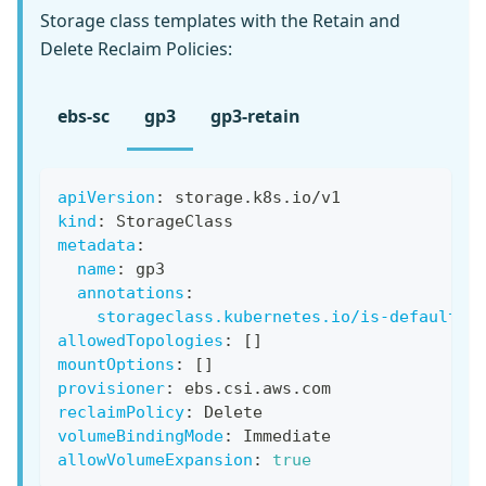
Storage class templates with the Retain and
Delete Reclaim Policies:
ebs-sc
gp3
gp3-retain
apiVersion
:
 storage.k8s.io/v1
kind
:
 StorageClass
metadata
:
name
:
 gp3
annotations
:
storageclass.kubernetes.io/is-default-c
allowedTopologies
:
[
]
mountOptions
:
[
]
provisioner
:
 ebs.csi.aws.com
reclaimPolicy
:
 Delete
volumeBindingMode
:
 Immediate
allowVolumeExpansion
:
true