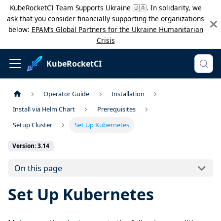
KubeRocketCI Team Supports Ukraine 🇺🇦. In solidarity, we
ask that you consider financially supporting the organizations
below:
EPAM’s Global Partners for the Ukraine Humanitarian
Crisis
KubeRocketCI
Operator Guide
Installation
Install via Helm Chart
Prerequisites
Setup Cluster
Set Up Kubernetes
Version: 3.14
On this page
Set Up Kubernetes