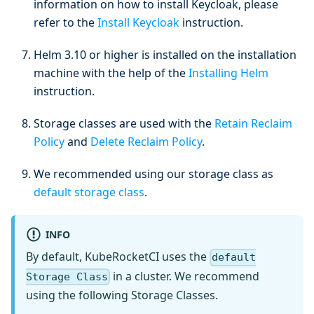
information on how to install Keycloak, please
refer to the
Install Keycloak
instruction.
Helm 3.10 or higher is installed on the installation
machine with the help of the
Installing Helm
instruction.
Storage classes are used with the
Retain Reclaim
Policy
and
Delete Reclaim Policy
.
We recommended using our storage class as
default storage class
.
INFO
By default, KubeRocketCI uses the
default
in a cluster. We recommend
Storage Class
using the following Storage Classes.