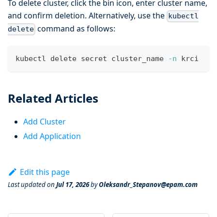
To delete cluster, click the bin icon, enter cluster name,
and confirm deletion. Alternatively, use the
kubectl
command as follows:
delete
kubectl delete secret cluster_name 
-n
 krci
Related Articles
Add Cluster
Add Application
Edit this page
Last updated
on
Jul 17, 2026
by
Oleksandr_Stepanov@epam.com