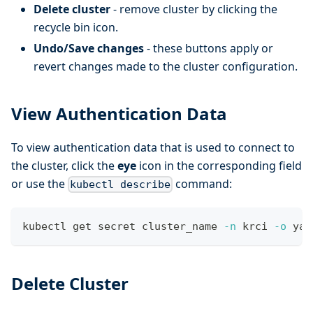
Delete cluster
- remove cluster by clicking the
recycle bin icon.
Undo/Save changes
- these buttons apply or
revert changes made to the cluster configuration.
View Authentication Data
To view authentication data that is used to connect to
the cluster, click the
eye
icon in the corresponding field
or use the
command:
kubectl describe
kubectl get secret cluster_name 
-n
 krci 
-o
 yam
Delete Cluster