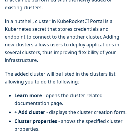
existing clusters.
In a nutshell, cluster in KubeRocketCI Portal is a
Kubernetes secret that stores credentials and
endpoint to connect to the another cluster. Adding
new clusters allows users to deploy applications in
several clusters, thus improving flexibility of your
infrastructure.
The added cluster will be listed in the clusters list
allowing you to do the following:
Learn more
- opens the cluster related
documentation page.
+ Add cluster
- displays the cluster creation form.
Cluster properties
- shows the specified cluster
properties.