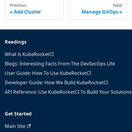
Previous
Next
Add Cluster
Manage GitOps
Readings
What is KubeRocketCI
Blogs: Interesting Facts From The DevSecOps Life
User Guide: How To Use KubeRocketCI
Developer Guide: How We Build KubeRocketCI
API Reference: Use KubeRocketCI To Build Your Solutions
Get Started
Main Site