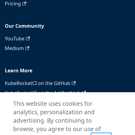
Pricing
Our Community
YouTube
Medium
Learn More
KubeRocketCI on the GitHub
KubeRocketCI on the ArtifactHub
KubeRocketCI on the OperatorHub
This website uses cookies for
analytics, personalization and
Docker Hub
advertising. By continuing to
RSS feed
browse, you agree to our use of
Atom feed