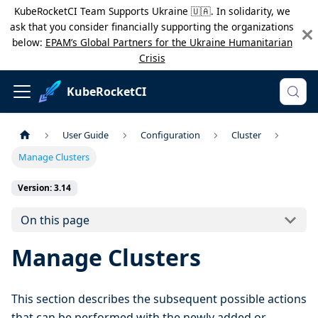
KubeRocketCI Team Supports Ukraine 🇺🇦. In solidarity, we
ask that you consider financially supporting the organizations
below:
EPAM’s Global Partners for the Ukraine Humanitarian
Crisis
KubeRocketCI
User Guide
Configuration
Cluster
Manage Clusters
Version: 3.14
On this page
Manage Clusters
This section describes the subsequent possible actions
that can be performed with the newly added or