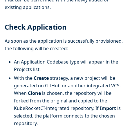
existing applications.
Check Application
As soon as the application is successfully provisioned,
the following will be created:
An Application Codebase type will appear in the
Projects list.
With the
Create
strategy, a new project will be
generated on GitHub or another integrated VCS.
When
Clone
is chosen, the repository will be
forked from the original and copied to the
KubeRocketCI-integrated repository. If
Import
is
selected, the platform connects to the chosen
repository.