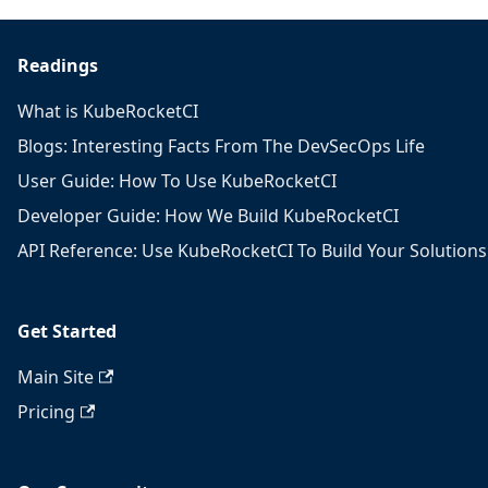
Readings
What is KubeRocketCI
Blogs: Interesting Facts From The DevSecOps Life
User Guide: How To Use KubeRocketCI
Developer Guide: How We Build KubeRocketCI
API Reference: Use KubeRocketCI To Build Your Solutions
Get Started
Main Site
Pricing