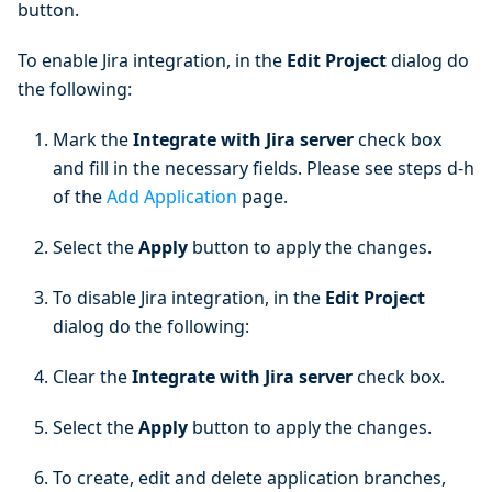
button.
To enable Jira integration, in the
Edit Project
dialog do
the following:
Mark the
Integrate with Jira server
check box
and fill in the necessary fields. Please see steps d-h
of the
Add Application
page.
Select the
Apply
button to apply the changes.
To disable Jira integration, in the
Edit Project
dialog do the following:
Clear the
Integrate with Jira server
check box.
Select the
Apply
button to apply the changes.
To create, edit and delete application branches,