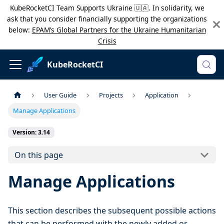
KubeRocketCI Team Supports Ukraine 🇺🇦. In solidarity, we
ask that you consider financially supporting the organizations
below:
EPAM’s Global Partners for the Ukraine Humanitarian
Crisis
KubeRocketCI
User Guide
Projects
Application
Manage Applications
Version: 3.14
On this page
Manage Applications
This section describes the subsequent possible actions
that can be performed with the newly added or