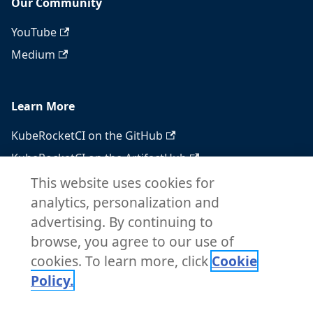
Our Community
YouTube
Medium
Learn More
KubeRocketCI on the GitHub
KubeRocketCI on the ArtifactHub
KubeRocketCI on the OperatorHub
This website uses cookies for
analytics, personalization and
Docker Hub
advertising. By continuing to
RSS feed
browse, you agree to our use of
Atom feed
cookies. To learn more, click
Cookie
Policy.
Copyright © 2026 KubeRocketCI. Built with