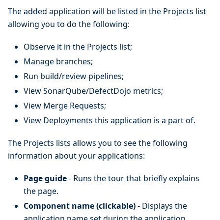
The added application will be listed in the Projects list
allowing you to do the following:
Observe it in the Projects list;
Manage branches;
Run build/review pipelines;
View SonarQube/DefectDojo metrics;
View Merge Requests;
View Deployments this application is a part of.
The Projects lists allows you to see the following
information about your applications:
Page guide
- Runs the tour that briefly explains
the page.
Component name (clickable)
- Displays the
application name set during the application