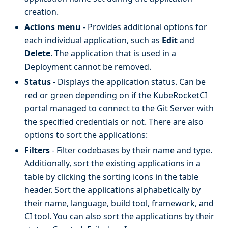
creation.
Actions menu
- Provides additional options for
each individual application, such as
Edit
and
Delete
. The application that is used in a
Deployment cannot be removed.
Status
- Displays the application status. Can be
red or green depending on if the KubeRocketCI
portal managed to connect to the Git Server with
the specified credentials or not. There are also
options to sort the applications:
Filters
- Filter codebases by their name and type.
Additionally, sort the existing applications in a
table by clicking the sorting icons in the table
header. Sort the applications alphabetically by
their name, language, build tool, framework, and
CI tool. You can also sort the applications by their