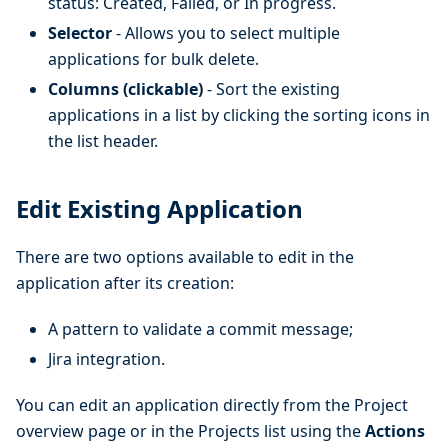
status: Created, Failed, or In progress.
Selector
- Allows you to select multiple
applications for bulk delete.
Columns (clickable)
- Sort the existing
applications in a list by clicking the sorting icons in
the list header.
Edit Existing Application
There are two options available to edit in the
application after its creation:
A pattern to validate a commit message;
Jira integration.
You can edit an application directly from the Project
overview page or in the Projects list using the
Actions