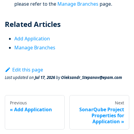
please refer to the
Manage Branches
page.
Related Articles
Add Application
Manage Branches
Edit this page
Last updated
on
Jul 17, 2026
by
Oleksandr_Stepanov@epam.com
Previous
Next
Add Application
SonarQube Project
Properties for
Application