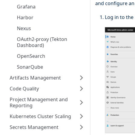
and configure an 
Grafana
Log in to the
Harbor
Nexus
OAuth2-proxy (Tekton
Dashboard)
OpenSearch
SonarQube
Artifacts Management
Code Quality
Project Management and
Reporting
Kubernetes Cluster Scaling
Secrets Management