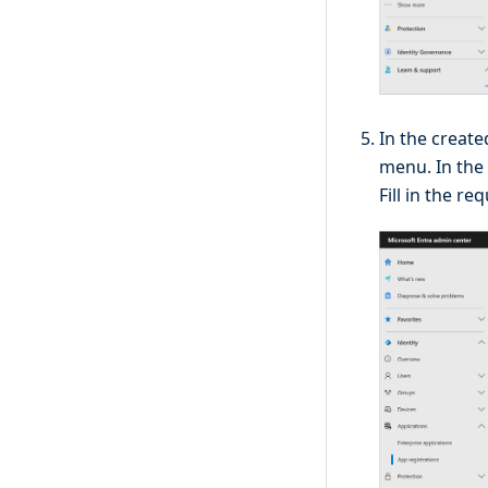
In the create
menu. In the
Fill in the re