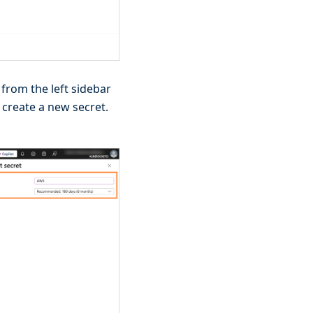
from the left sidebar
 create a new secret.