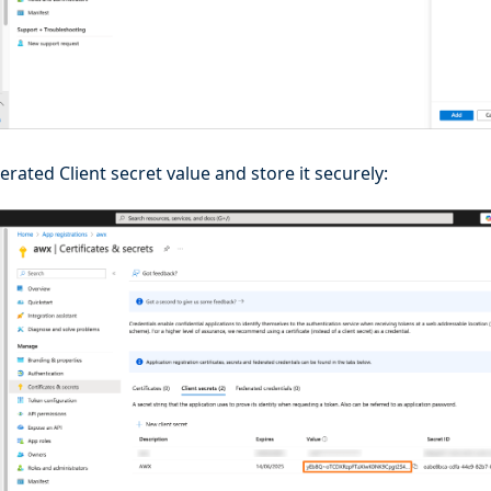
rated Client secret value and store it securely: