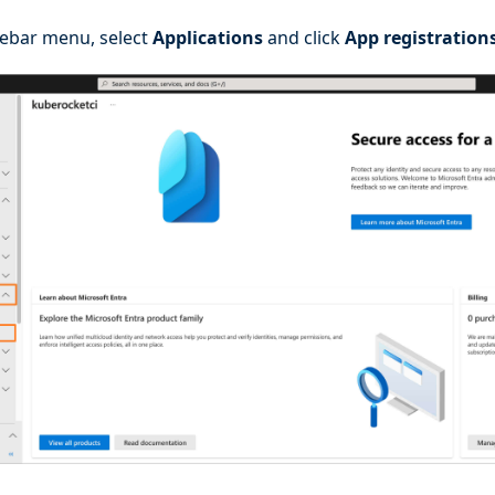
idebar menu, select
Applications
and click
App registration