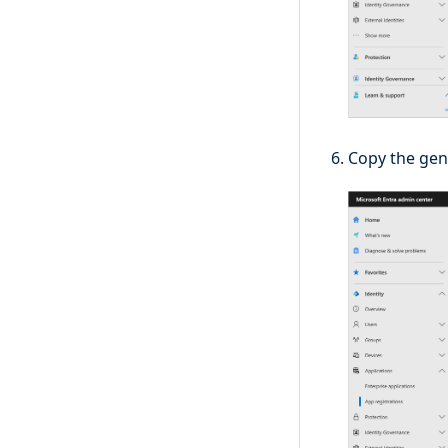
Copy the gene