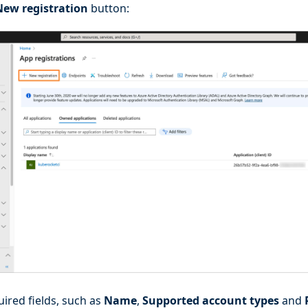
New registration
button:
quired fields, such as
Name
,
Supported account types
and