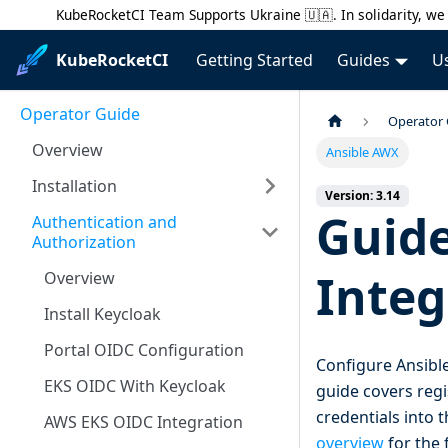
KubeRocketCI Team Supports Ukraine 🇺🇦. In solidarity, we 
KubeRocketCI
Getting Started
Guides
U
Operator Guide
Operator
Overview
Ansible AWX
Installation
Version: 3.14
Guide
Authentication and
Authorization
Integ
Overview
Install Keycloak
Portal OIDC Configuration
Configure Ansible
EKS OIDC With Keycloak
guide covers regi
credentials into
AWS EKS OIDC Integration
overview
for the 