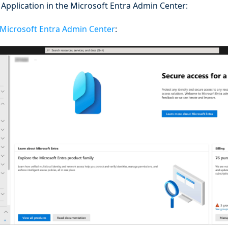
Application in the Microsoft Entra Admin Center:
Microsoft Entra Admin Center
: