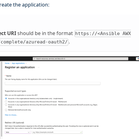
reate the application:
ect URI
should be in the format
https://<Ansible AWX
.
/complete/azuread-oauth2/