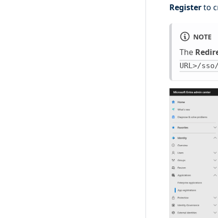
Register
to c
NOTE
The
Redir
URL>/sso