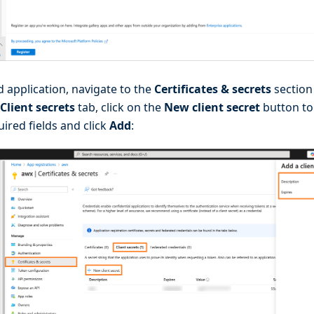
d application, navigate to the
Certificates & secrets
section 
Client secrets
tab, click on the
New client secret
button to
quired fields and click
Add
: