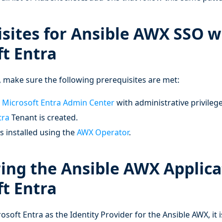
sites for Ansible AWX SSO w
t Entra
 make sure the following prerequisites are met:
e
Microsoft Entra Admin Center
with administrative privilege
tra
Tenant is created.
s installed using the
AWX Operator
.
ing the Ansible AWX Applica
t Entra
osoft Entra as the Identity Provider for the Ansible AWX, it 