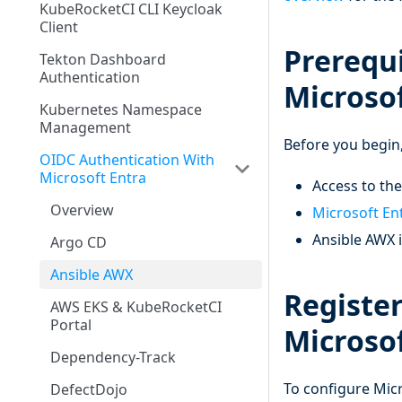
KubeRocketCI CLI Keycloak
Client
Prerequi
Tekton Dashboard
Authentication
Microsof
Kubernetes Namespace
Management
Before you begin,
OIDC Authentication With
Microsoft Entra
Access to th
Overview
Microsoft En
Ansible AWX i
Argo CD
Ansible AWX
Register
AWS EKS & KubeRocketCI
Portal
Microsof
Dependency-Track
To configure Micr
DefectDojo