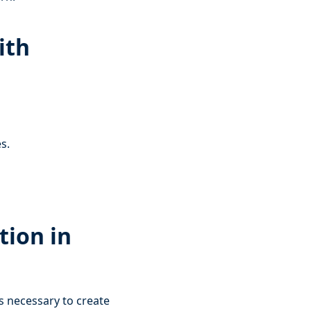
ith
s.
tion in
is necessary to create