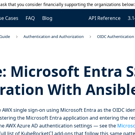
ask that you consider financially supporting the organizations below
se Cases
FAQ
Blog
API Reference
3.1
 Guide
Authentication and Authorization
OIDC Authentication 
: Microsoft Entra 
ration With Ansib
 AWX single sign-on using Microsoft Entra as the OIDC ident
stering the Microsoft Entra application and entering the res
 the AWX Azure AD authentication settings — see the
Microso
full list of KubeRocketCI add-ons that follow this same patte