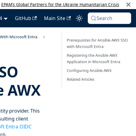
:
EPAM’s Global Partners for the Ukraine Humanitarian Crisis
4
GitHub
Main Site
Search
With Microsoft Entra
Prerequisites for Ansible AWX SSO
with Microsoft Entra
Registering the Ansible AWX
Application in Microsoft Entra
SSO
Configuring Ansible AWX
Related Articles
le AWX
ity provider. This
ulting client
ft Entra OIDC
rn.