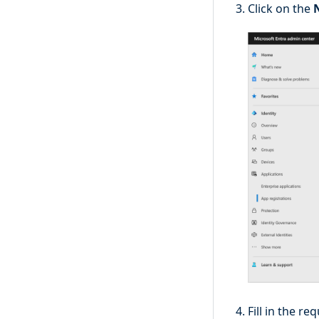
Click on the
Fill in the re