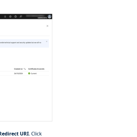
Redirect URI
. Click