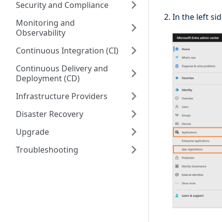
Security and Compliance
In the left s
Monitoring and
Observability
Continuous Integration (CI)
Continuous Delivery and
Deployment (CD)
Infrastructure Providers
Disaster Recovery
Upgrade
Troubleshooting