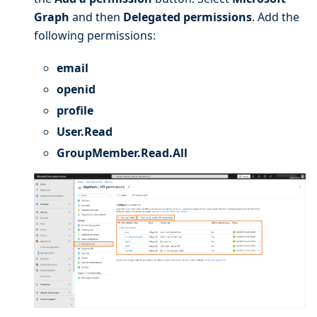
Graph
and then
Delegated permissions
. Add the
following permissions:
email
openid
profile
User.Read
GroupMember.Read.All