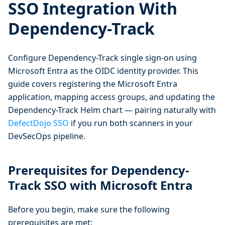
SSO Integration With
Dependency-Track
Configure Dependency-Track single sign-on using
Microsoft Entra as the OIDC identity provider. This
guide covers registering the Microsoft Entra
application, mapping access groups, and updating the
Dependency-Track Helm chart — pairing naturally with
DefectDojo SSO
if you run both scanners in your
DevSecOps pipeline.
Prerequisites for Dependency-
Track SSO with Microsoft Entra
Before you begin, make sure the following
prerequisites are met: