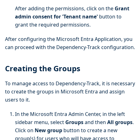
After adding the permissions, click on the
Grant
admin consent for 'Tenant name'
button to
grant the required permissions.
After configuring the Microsoft Entra Application, you
can proceed with the Dependency-Track configuration.
Creating the Groups
To manage access to Dependency-Track, it is necessary
to create the groups in Microsoft Entra and assign
users to it.
In the Microsoft Entra Admin Center, in the left
sidebar menu, select
Groups
and then
All groups
.
Click on
New group
button to create a new
group(s) for users who will have access to