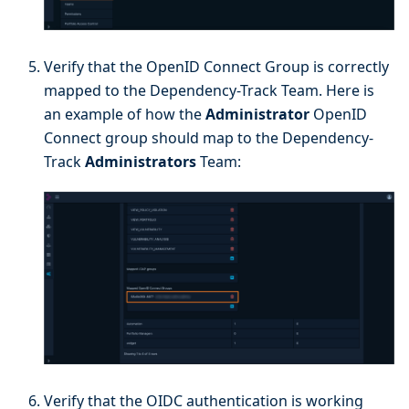
Verify that the OpenID Connect Group is correctly
mapped to the Dependency-Track Team. Here is
an example of how the
Administrator
OpenID
Connect group should map to the Dependency-
Track
Administrators
Team:
Verify that the OIDC authentication is working