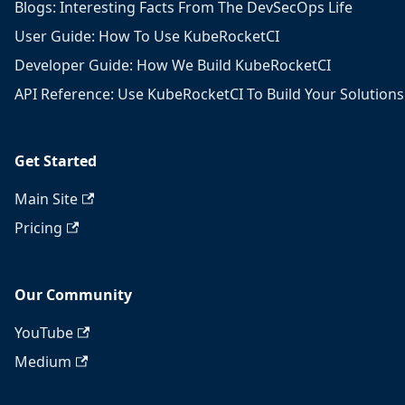
Blogs: Interesting Facts From The DevSecOps Life
User Guide: How To Use KubeRocketCI
Developer Guide: How We Build KubeRocketCI
API Reference: Use KubeRocketCI To Build Your Solutions
Get Started
Main Site
Pricing
Our Community
YouTube
Medium