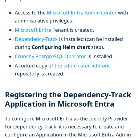
Access to the
Microsoft Entra Admin Center
with
administrative privileges.
Microsoft Entra
Tenant is created.
Dependency-Track
is installed (can be installed
during
Configuring Helm chart
step).
Crunchy PostgreSQL Operator
is installed.
A forked copy of the
edp-cluster-add-ons
repository is created.
Registering the Dependency-Track
Application in Microsoft Entra
To configure Microsoft Entra as the Identity Provider
for Dependency-Track, it is necessary to create and
configure an Application in the Microsoft Entra Admin