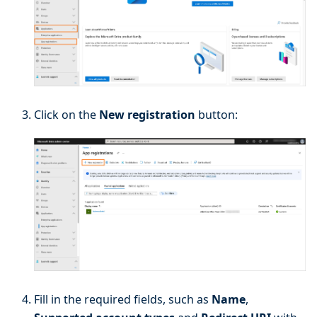
Click on the
New registration
button:
Fill in the required fields, such as
Name
,