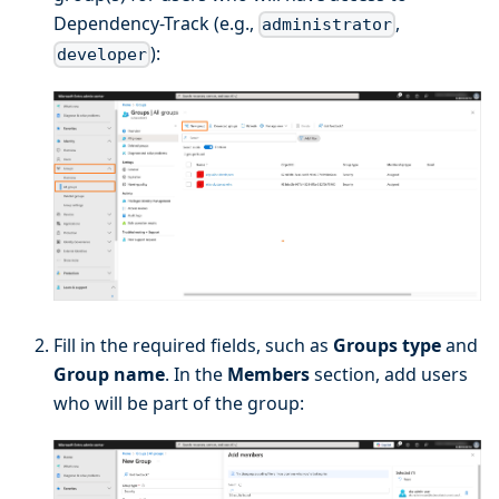
Dependency-Track (e.g.,
,
administrator
):
developer
Fill in the required fields, such as
Groups type
and
Group name
. In the
Members
section, add users
who will be part of the group: