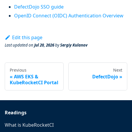
DefectDojo SSO guide
OpenID Connect (OIDC) Authentication Overview
Edit this page
Last updated
on
Jul 20, 2026
by
Sergiy Kulanov
Previous
Next
AWS EKS &
DefectDojo
KubeRocketCI Portal
Readings
What is KubeRocketCI