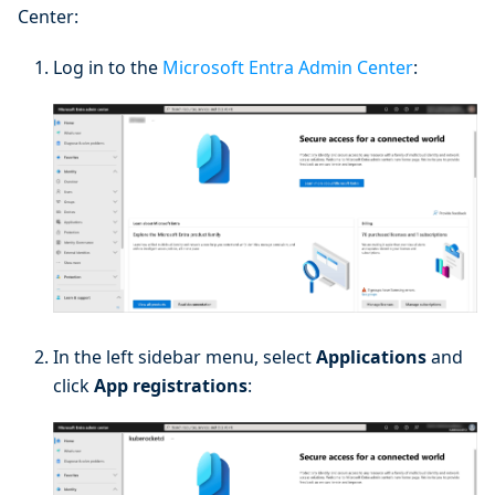
Center:
Log in to the
Microsoft Entra Admin Center
:
In the left sidebar menu, select
Applications
and
click
App registrations
: