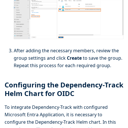
After adding the necessary members, review the
group settings and click
Create
to save the group.
Repeat this process for each required group.
Configuring the Dependency-Track
Helm Chart for OIDC
To integrate Dependency-Track with configured
Microsoft Entra Application, it is necessary to
configure the Dependency-Track Helm chart. In this