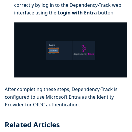
correctly by log in to the Dependency-Track web
interface using the
Login with Entra
button:
After completing these steps, Dependency-Track is
configured to use Microsoft Entra as the Identity
Provider for OIDC authentication.
Related Articles