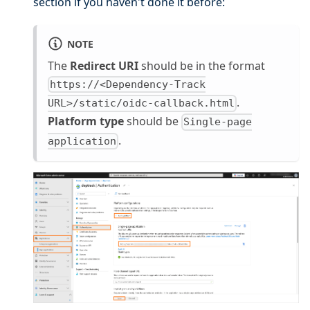
section if you haven't done it before:
NOTE
The
Redirect URI
should be in the format
https://<Dependency-Track
.
URL>/static/oidc-callback.html
Platform type
should be
Single-page
.
application