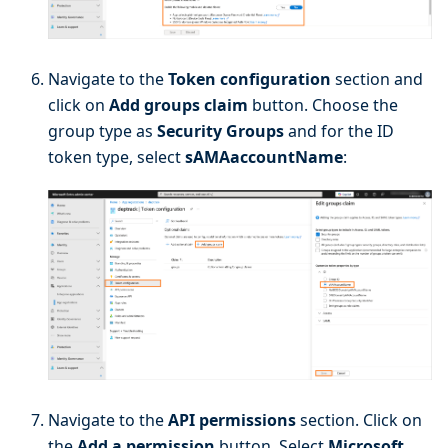
Navigate to the
Token configuration
section and
click on
Add groups claim
button. Choose the
group type as
Security Groups
and for the ID
token type, select
sAMAaccountName
:
Navigate to the
API permissions
section. Click on
the
Add a permission
button. Select
Microsoft