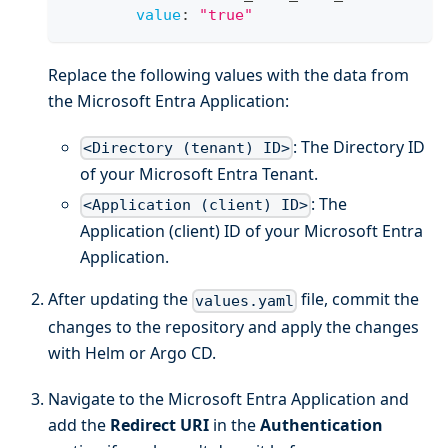
value
:
"true"
Replace the following values with the data from
the Microsoft Entra Application:
: The Directory ID
<Directory (tenant) ID>
of your Microsoft Entra Tenant.
: The
<Application (client) ID>
Application (client) ID of your Microsoft Entra
Application.
After updating the
file, commit the
values.yaml
changes to the repository and apply the changes
with Helm or Argo CD.
Navigate to the Microsoft Entra Application and
add the
Redirect URI
in the
Authentication