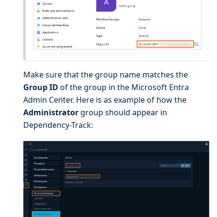
Make sure that the group name matches the
Group ID
of the group in the Microsoft Entra
Admin Center. Here is as example of how the
Administrator
group should appear in
Dependency-Track: