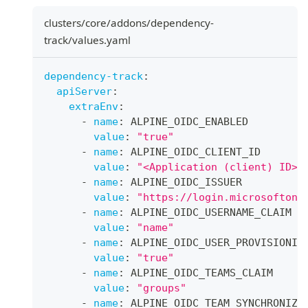
clusters/core/addons/dependency-
track/values.yaml
dependency-track
:
apiServer
:
extraEnv
:
-
name
:
 ALPINE_OIDC_ENABLED
value
:
"true"
-
name
:
 ALPINE_OIDC_CLIENT_ID
value
:
"<Application (client) ID>"
-
name
:
 ALPINE_OIDC_ISSUER
value
:
"https://login.microsoftonl
-
name
:
 ALPINE_OIDC_USERNAME_CLAIM
value
:
"name"
-
name
:
 ALPINE_OIDC_USER_PROVISIONIN
value
:
"true"
-
name
:
 ALPINE_OIDC_TEAMS_CLAIM
value
:
"groups"
-
name
:
 ALPINE_OIDC_TEAM_SYNCHRONIZA