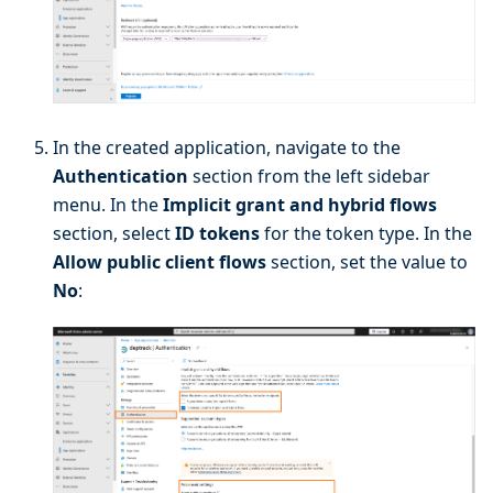
In the created application, navigate to the
Authentication
section from the left sidebar
menu. In the
Implicit grant and hybrid flows
section, select
ID tokens
for the token type. In the
Allow public client flows
section, set the value to
No
: