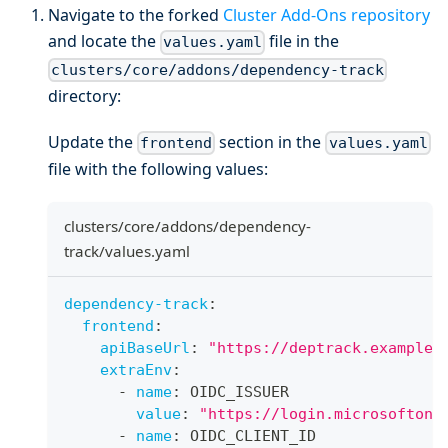
Navigate to the forked
Cluster Add-Ons repository
and locate the
file in the
values.yaml
clusters/core/addons/dependency-track
directory:
Update the
section in the
frontend
values.yaml
file with the following values:
clusters/core/addons/dependency-
track/values.yaml
dependency-track
:
frontend
:
apiBaseUrl
:
"https://deptrack.example.
extraEnv
:
-
name
:
 OIDC_ISSUER
value
:
"https://login.microsoftonl
-
name
:
 OIDC_CLIENT_ID