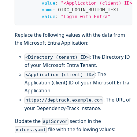
value
:
"<Application (client) ID>"
-
name
:
 OIDC_LOGIN_BUTTON_TEXT
value
:
"Login with Entra"
Replace the following values with the data from
the Microsoft Entra Application:
: The Directory ID
<Directory (tenant) ID>
of your Microsoft Entra Tenant.
: The
<Application (client) ID>
Application (client) ID of your Microsoft Entra
Application.
: The URL of
https://deptrack.example.com
your Dependency-Track instance.
Update the
section in the
apiServer
file with the following values:
values.yaml