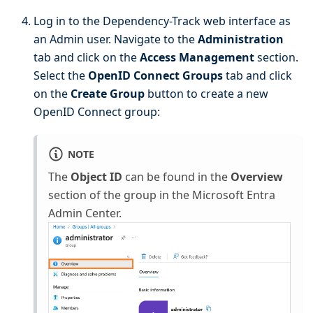
Log in to the Dependency-Track web interface as
an Admin user. Navigate to the
Administration
tab and click on the
Access Management
section.
Select the
OpenID Connect Groups
tab and click
on the
Create Group
button to create a new
OpenID Connect group:
NOTE
The
Object ID
can be found in the
Overview
section of the group in the Microsoft Entra
Admin Center.