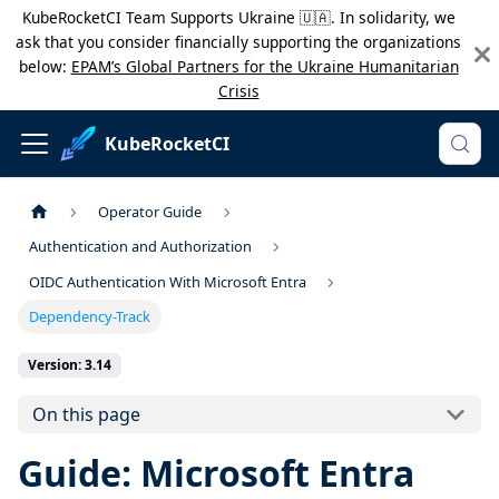
KubeRocketCI Team Supports Ukraine 🇺🇦. In solidarity, we
ask that you consider financially supporting the organizations
below:
EPAM’s Global Partners for the Ukraine Humanitarian
Crisis
KubeRocketCI
Operator Guide
Authentication and Authorization
OIDC Authentication With Microsoft Entra
Dependency-Track
Version: 3.14
On this page
Guide: Microsoft Entra