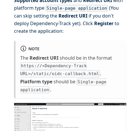
Supported account types
and
Redirect URI
with
platform type
(You
Single-page application
can skip setting the
Redirect URI
if you don't
deploy Dependency-Track yet). Click
Register
to
create the application:
NOTE
The
Redirect URI
should be in the format
https://<Dependency-Track
.
URL>/static/oidc-callback.html
Platform type
should be
Single-page
.
application