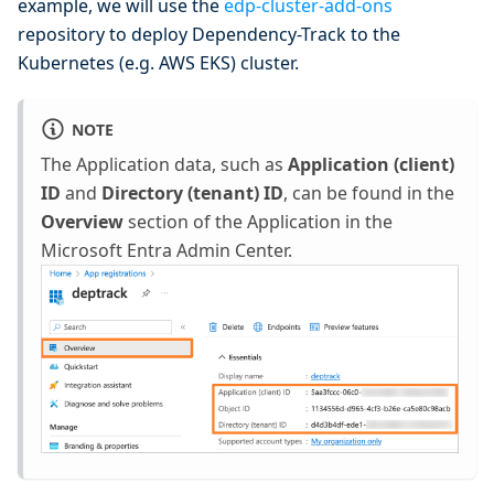
example, we will use the
edp-cluster-add-ons
repository to deploy Dependency-Track to the
Kubernetes (e.g. AWS EKS) cluster.
NOTE
The Application data, such as
Application (client)
ID
and
Directory (tenant) ID
, can be found in the
Overview
section of the Application in the
Microsoft Entra Admin Center.