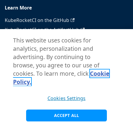
Learn More
KubeRocketCI on the GitHub
KubeRocketCI on the ArtifactHub
KubeRocketCI on the OperatorHub
This website uses cookies for
analytics, personalization and
Docker Hub
advertising. By continuing to
RSS feed
browse, you agree to our use of
Atom feed
cookies. To learn more, click
Cookie
Policy.
Copyright © 2026 KubeRocketCI. Built with
Cookies Settings
Docusaurus.
ACCEPT ALL
Visit Main Site