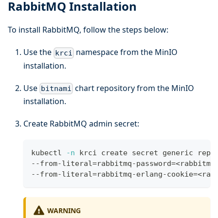
RabbitMQ Installation
To install RabbitMQ, follow the steps below:
Use the
namespace from the MinIO
krci
installation.
Use
chart repository from the MinIO
bitnami
installation.
Create RabbitMQ admin secret:
kubectl 
-n
 krci create secret generic repo
--from-literal
=
rabbitmq-password
=
<
rabbitmq
--from-literal
=
rabbitmq-erlang-cookie
=
<
rab
WARNING