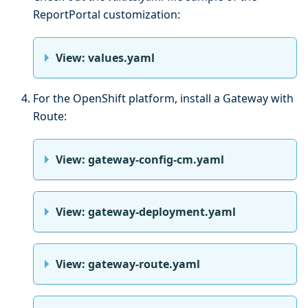
ReportPortal customization:
View: values.yaml
For the OpenShift platform, install a Gateway with
Route:
View: gateway-config-cm.yaml
View: gateway-deployment.yaml
View: gateway-route.yaml