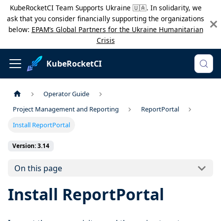
KubeRocketCI Team Supports Ukraine 🇺🇦. In solidarity, we
ask that you consider financially supporting the organizations
below:
EPAM’s Global Partners for the Ukraine Humanitarian
Crisis
KubeRocketCI
Operator Guide
Project Management and Reporting
ReportPortal
Install ReportPortal
Version: 3.14
On this page
Install ReportPortal