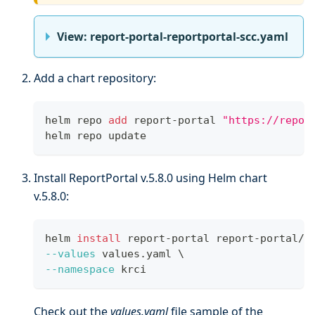
View: report-portal-reportportal-scc.yaml
Add a chart repository:
helm repo 
add
 report-portal 
"https://repor
helm repo update
Install ReportPortal v.5.8.0 using Helm chart
v.5.8.0:
helm 
install
 report-portal report-portal/r
--values
 values.yaml 
\
--namespace
 krci
Check out the
values.yaml
file sample of the