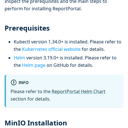
Inspect the prerequisites and the main steps to
perform for installing ReportPortal.
Prerequisites
Kubectl version 1.34.0+ is installed. Please refer to
the
Kubernetes official website
for details.
Helm
version 3.19.0+ is installed. Please refer to
the
Helm page
on GitHub for details.
INFO
Please refer to the
ReportPortal Helm Chart
section for details.
MinIO Installation