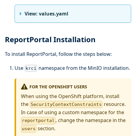
View: values.yaml
ReportPortal Installation
To install ReportPortal, follow the steps below:
Use
namespace from the MinIO installation.
krci
FOR THE OPENSHIFT USERS
When using the OpenShift platform, install
the
resource.
SecurityContextConstraints
In case of using a custom namespace for the
, change the namespace in the
reportportal
section.
users