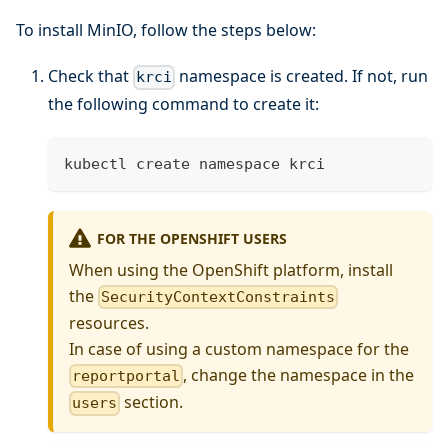
To install MinIO, follow the steps below:
Check that
namespace is created. If not, run
krci
the following command to create it:
kubectl create namespace krci
FOR THE OPENSHIFT USERS
When using the OpenShift platform, install
the
SecurityContextConstraints
resources.
In case of using a custom namespace for the
, change the namespace in the
reportportal
section.
users