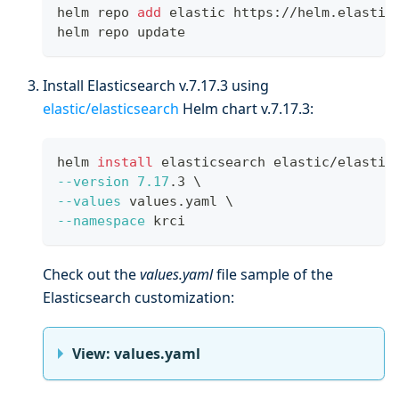
helm repo 
add
 elastic https://helm.elastic
helm repo update
Install Elasticsearch v.7.17.3 using
elastic/elasticsearch
Helm chart v.7.17.3:
helm 
install
 elasticsearch elastic/elastic
--version
7.17
.3 
\
--values
 values.yaml 
\
--namespace
 krci
Check out the
values.yaml
file sample of the
Elasticsearch customization:
View: values.yaml