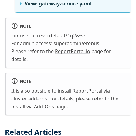
View: gateway-service.yaml
NOTE
For user access: default/1q2w3e
For admin access: superadmin/erebus
Please refer to the
ReportPortal.io
page for
details.
NOTE
It is also possible to install ReportPortal via
cluster add-ons. For details, please refer to the
Install via Add-Ons
page.
Related Articles