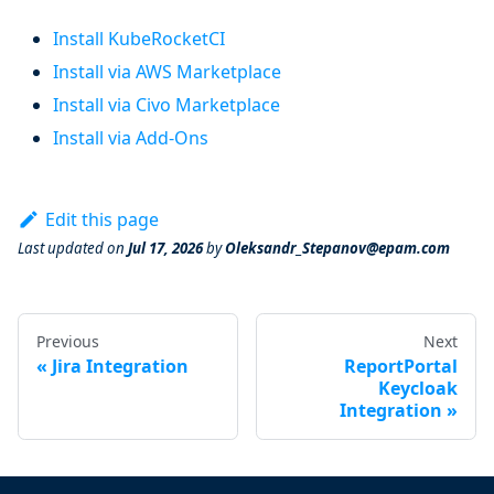
Install KubeRocketCI
Install via AWS Marketplace
Install via Civo Marketplace
Install via Add-Ons
Edit this page
Last updated
on
Jul 17, 2026
by
Oleksandr_Stepanov@epam.com
Previous
Next
Jira Integration
ReportPortal
Keycloak
Integration