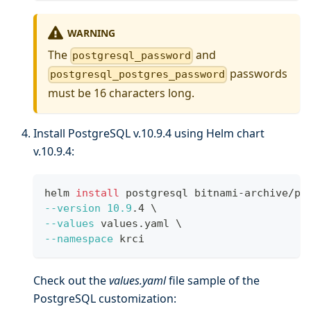
WARNING
The
and
postgresql_password
passwords
postgresql_postgres_password
must be 16 characters long.
Install PostgreSQL v.10.9.4 using Helm chart
v.10.9.4:
helm 
install
 postgresql bitnami-archive/po
--version
10.9
.4 
\
--values
 values.yaml 
\
--namespace
 krci
Check out the
values.yaml
file sample of the
PostgreSQL customization: