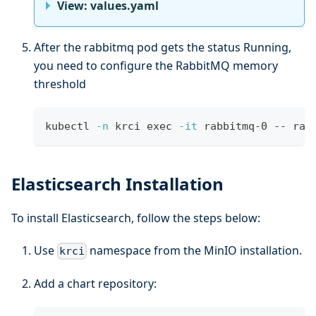
View: values.yaml
After the rabbitmq pod gets the status Running,
you need to configure the RabbitMQ memory
threshold
kubectl 
-n
 krci 
exec
-it
 rabbitmq-0 -- rab
Elasticsearch Installation
To install Elasticsearch, follow the steps below:
Use
namespace from the MinIO installation.
krci
Add a chart repository: