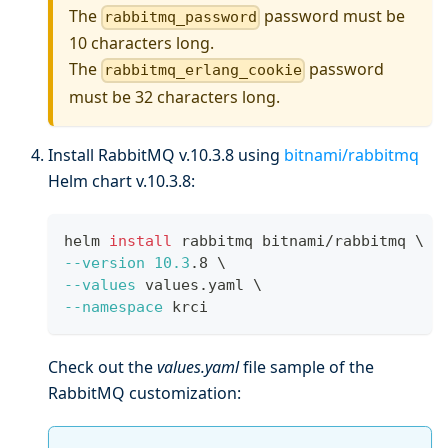
The
password must be
rabbitmq_password
10 characters long.
The
password
rabbitmq_erlang_cookie
must be 32 characters long.
Install RabbitMQ v.10.3.8 using
bitnami/rabbitmq
Helm chart v.10.3.8:
helm 
install
 rabbitmq bitnami/rabbitmq 
\
--version
10.3
.8 
\
--values
 values.yaml 
\
--namespace
 krci
Check out the
values.yaml
file sample of the
RabbitMQ customization: