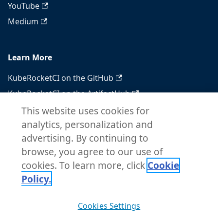
YouTube
Medium
Learn More
KubeRocketCI on the GitHub
KubeRocketCI on the ArtifactHub
KubeRocketCI on the OperatorHub
This website uses cookies for
analytics, personalization and
Docker Hub
advertising. By continuing to
RSS feed
browse, you agree to our use of
Atom feed
cookies. To learn more, click
Cookie
Policy.
Copyright © 2026 KubeRocketCI. Built with
Cookies Settings
Docusaurus.