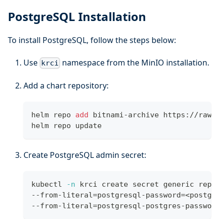
PostgreSQL Installation
To install PostgreSQL, follow the steps below:
Use
namespace from the MinIO installation.
krci
Add a chart repository:
helm repo 
add
 bitnami-archive https://raw.
helm repo update
Create PostgreSQL admin secret:
kubectl 
-n
 krci create secret generic repo
--from-literal
=
postgresql-password
=
<
postgr
--from-literal
=
postgresql-postgres-passwor