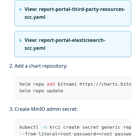
View: report-portal-third-party-resources-
scc.yaml
View: report-portal-elasticsearch-
scc.yaml
Add a chart repository:
helm repo 
add
 bitnami https://charts.bitna
helm repo update
Create MinIO admin secret:
kubectl 
-n
 krci create secret generic repo
--from-literal
=
root-password
=
<
root_passwor