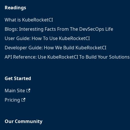
Readings
What is KubeRocketCI
Blogs: Interesting Facts From The DevSecOps Life
User Guide: How To Use KubeRocketCI
Developer Guide: How We Build KubeRocketCI
API Reference: Use KubeRocketCI To Build Your Solutions
Get Started
Main Site
Pricing
Our Community