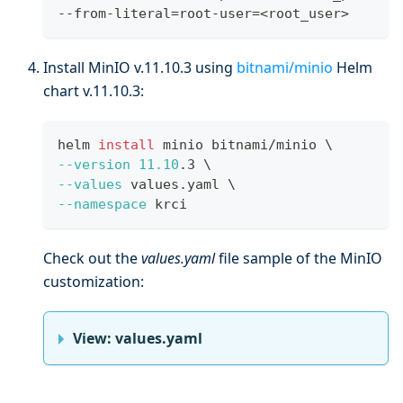
--from-literal
=
root-user
=
<
root_user
>
Install MinIO v.11.10.3 using
bitnami/minio
Helm
chart v.11.10.3:
helm 
install
 minio bitnami/minio 
\
--version
11.10
.3 
\
--values
 values.yaml 
\
--namespace
 krci
Check out the
values.yaml
file sample of the MinIO
customization:
View: values.yaml