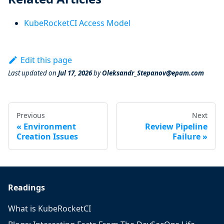
KubeRocketCI Access Model
Edit this page
Last updated
on
Jul 17, 2026
by
Oleksandr_Stepanov@epam.com
Previous
Next
Environment
Review Pipeline
Creation Issues
Failure
Readings
What is KubeRocketCI