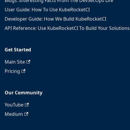
Blogs: Interesting Facts From The DevSecOps Life
User Guide: How To Use KubeRocketCI
Developer Guide: How We Build KubeRocketCI
API Reference: Use KubeRocketCI To Build Your Solutions
Get Started
Main Site
Pricing
Our Community
YouTube
Medium