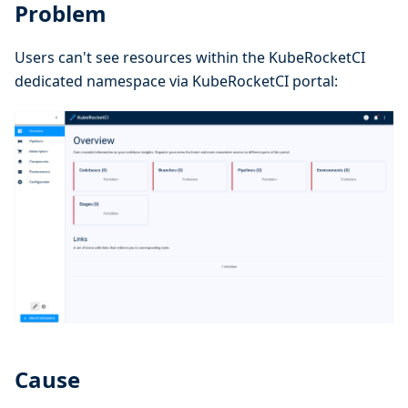
Problem
Users can't see resources within the KubeRocketCI
dedicated namespace via KubeRocketCI portal:
Cause