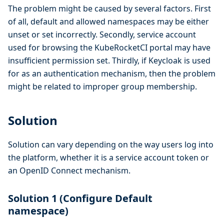
The problem might be caused by several factors. First
of all, default and allowed namespaces may be either
unset or set incorrectly. Secondly, service account
used for browsing the KubeRocketCI portal may have
insufficient permission set. Thirdly, if Keycloak is used
for as an authentication mechanism, then the problem
might be related to improper group membership.
Solution
Solution can vary depending on the way users log into
the platform, whether it is a service account token or
an OpenID Connect mechanism.
Solution 1 (Configure Default
namespace)