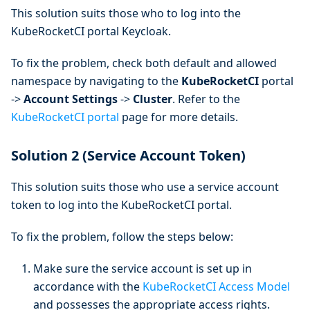
This solution suits those who to log into the
KubeRocketCI portal Keycloak.
To fix the problem, check both default and allowed
namespace by navigating to the
KubeRocketCI
portal
->
Account Settings
->
Cluster
. Refer to the
KubeRocketCI portal
page for more details.
Solution 2 (Service Account Token)
This solution suits those who use a service account
token to log into the KubeRocketCI portal.
To fix the problem, follow the steps below:
Make sure the service account is set up in
accordance with the
KubeRocketCI Access Model
and possesses the appropriate access rights.