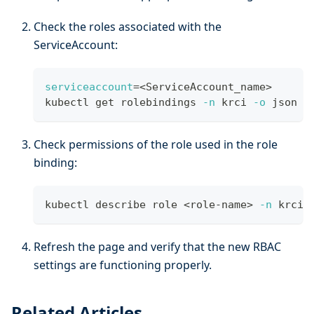
Check the roles associated with the
ServiceAccount:
serviceaccount
=
<
ServiceAccount_name
>
kubectl get rolebindings 
-n
 krci 
-o
 json 
|
Check permissions of the role used in the role
binding:
kubectl describe role 
<
role-name
>
-n
 krci
Refresh the page and verify that the new RBAC
settings are functioning properly.
Related Articles