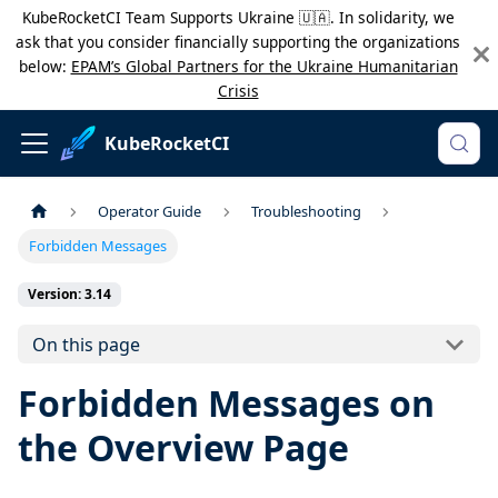
KubeRocketCI Team Supports Ukraine 🇺🇦. In solidarity, we
ask that you consider financially supporting the organizations
below:
EPAM’s Global Partners for the Ukraine Humanitarian
Crisis
KubeRocketCI
Operator Guide
Troubleshooting
Forbidden Messages
Version: 3.14
On this page
Forbidden Messages on
the Overview Page