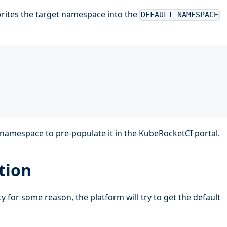
writes the target namespace into the
DEFAULT_NAMESPACE
e namespace to pre-populate it in the KubeRocketCI portal.
tion
 for some reason, the platform will try to get the default