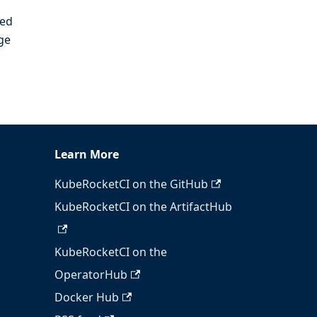
ied
ge
Learn More
KubeRocketCI on the GitHub
KubeRocketCI on the ArtifactHub
KubeRocketCI on the
OperatorHub
Docker Hub