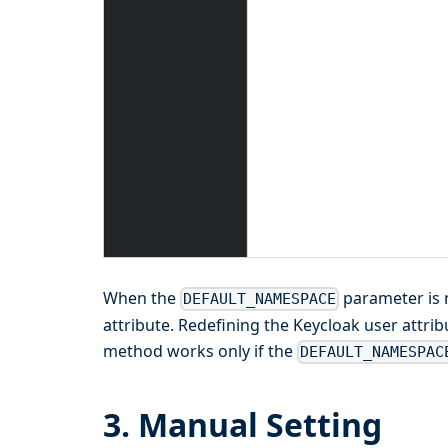
When the
parameter is 
DEFAULT_NAMESPACE
attribute. Redefining the Keycloak user attri
method works only if the
DEFAULT_NAMESPAC
3. Manual Setting