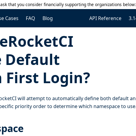
ask that you consider financially supporting the organizations below
se Cases
FAQ
Blog
API Reference
3.1
eRocketCI
 Default
First Login?
ocketCI will attempt to automatically define both default a
ecific priority order to determine which namespace to use
space