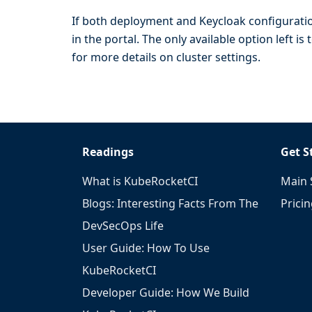
If both deployment and Keycloak configuratio
in the portal. The only available option left 
for more details on cluster settings.
Readings
Get S
What is KubeRocketCI
Main 
Blogs: Interesting Facts From The
Prici
DevSecOps Life
User Guide: How To Use
KubeRocketCI
Developer Guide: How We Build