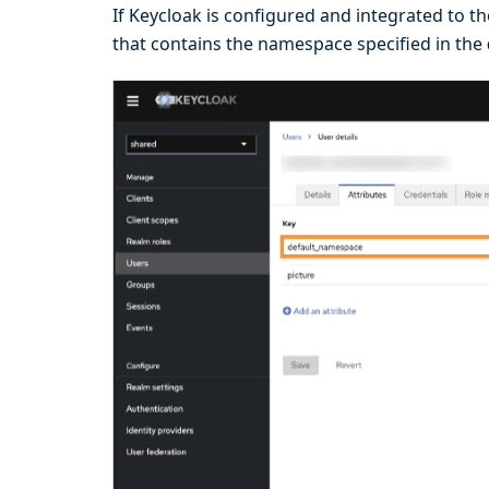
If Keycloak is configured and integrated to t
that contains the namespace specified in the