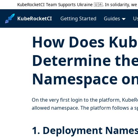
KubeRocketCI Team Supports Ukraine 🇺🇦. In solidarity, we 
KubeRocketCI
Getting Started
Guides
U
How Does Kub
Determine the
Namespace on 
On the very first login to the platform, KubeR
allowed namespace. The platform follows a sp
1. Deployment Name