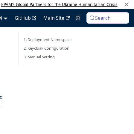
:
EPAM’s Global Partners for the Ukraine Humanitarian Crisis
4
GitHub
Main Site
Search
1. Deployment Namespace
2. Keycloak Configuration
3. Manual Setting
nd
.