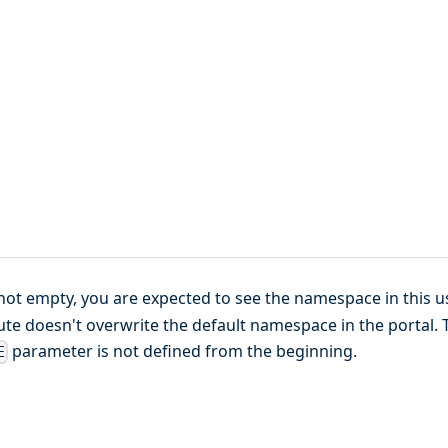
not empty, you are expected to see the namespace in this u
bute doesn't overwrite the default namespace in the portal. 
parameter is not defined from the beginning.
E