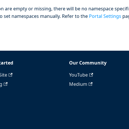
n are empty or missing, there will be no namespace specif
is to set namespaces manually. Refer to the
Portal Settings
pa
tarted
Our Community
Site
YouTube
ng
Medium