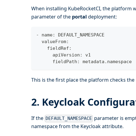
When installing KubeRocketCI, the platform 
parameter of the
portal
deployment:
- name: DEFAULT_NAMESPACE
  valueFrom:
    fieldRef:
      apiVersion: v1
      fieldPath: metadata.namespace
This is the first place the platform checks th
2. Keycloak Configura
If the
parameter is empty
DEFAULT_NAMESPACE
namespace from the Keycloak attribute.