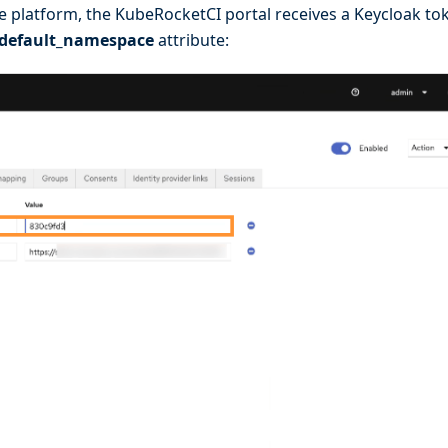
he platform, the KubeRocketCI portal receives a Keycloak to
default_namespace
attribute: