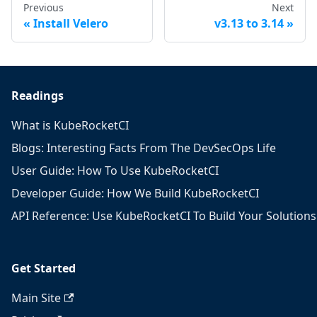
Previous
Next
Install Velero
v3.13 to 3.14
Readings
What is KubeRocketCI
Blogs: Interesting Facts From The DevSecOps Life
User Guide: How To Use KubeRocketCI
Developer Guide: How We Build KubeRocketCI
API Reference: Use KubeRocketCI To Build Your Solutions
Get Started
Main Site