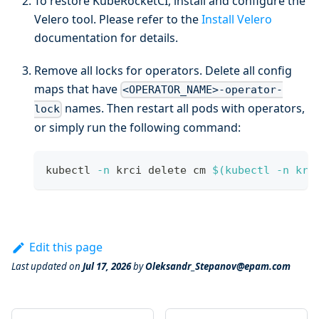
To restore KubeRocketCI, install and configure the
Velero tool. Please refer to the
Install Velero
documentation for details.
Remove all locks for operators. Delete all config
maps that have
<OPERATOR_NAME>-operator-
names. Then restart all pods with operators,
lock
or simply run the following command:
kubectl 
-n
 krci delete cm 
$(
kubectl 
-n
 krc
Edit this page
Last updated
on
Jul 17, 2026
by
Oleksandr_Stepanov@epam.com