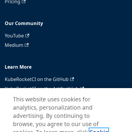
Pricing
Our Community
YouTube
Medium
Learn More
KubeRocketCI on the GitHub
KubeRocketCI on the ArtifactHub
KubeRocketCI on the OperatorHub
This website uses cookies for
analytics, personalization and
Docker Hub
advertising. By continuing to
RSS feed
browse, you agree to our use of
Atom feed