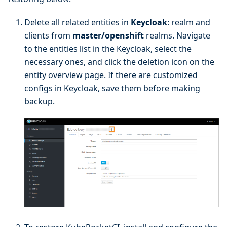
Delete all related entities in
Keycloak
: realm and
clients from
master/openshift
realms. Navigate
to the entities list in the Keycloak, select the
necessary ones, and click the deletion icon on the
entity overview page. If there are customized
configs in Keycloak, save them before making
backup.