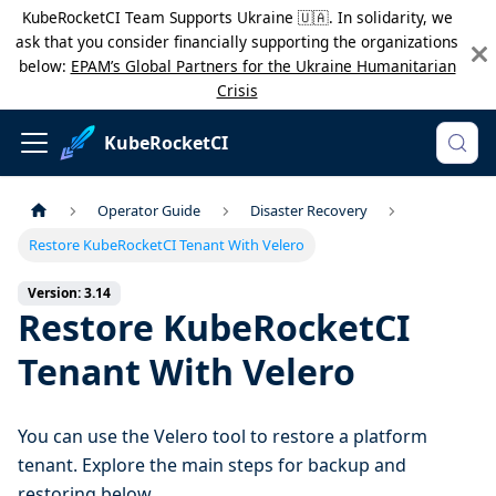
KubeRocketCI Team Supports Ukraine 🇺🇦. In solidarity, we
ask that you consider financially supporting the organizations
below:
EPAM’s Global Partners for the Ukraine Humanitarian
Crisis
KubeRocketCI
Operator Guide
Disaster Recovery
Restore KubeRocketCI Tenant With Velero
Version: 3.14
Restore KubeRocketCI
Tenant With Velero
You can use the Velero tool to restore a platform
tenant. Explore the main steps for backup and
restoring below.