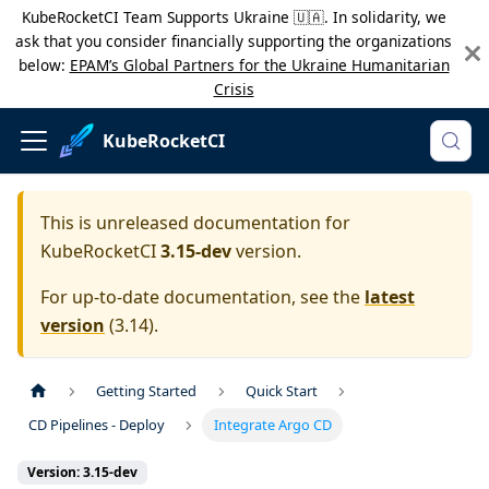
KubeRocketCI Team Supports Ukraine 🇺🇦. In solidarity, we
ask that you consider financially supporting the organizations
below:
EPAM’s Global Partners for the Ukraine Humanitarian
Crisis
KubeRocketCI
This is unreleased documentation for
KubeRocketCI
3.15-dev
version.
For up-to-date documentation, see the
latest
version
(
3.14
).
Getting Started
Quick Start
CD Pipelines - Deploy
Integrate Argo CD
Version: 3.15-dev