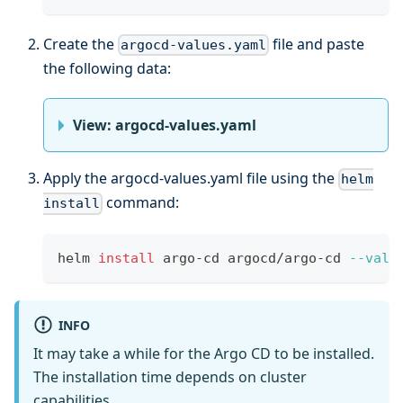
Create the
file and paste
argocd-values.yaml
the following data:
View: argocd-values.yaml
Apply the argocd-values.yaml file using the
helm
command:
install
helm 
install
 argo-cd argocd/argo-cd 
--valu
INFO
It may take a while for the Argo CD to be installed.
The installation time depends on cluster
capabilities.