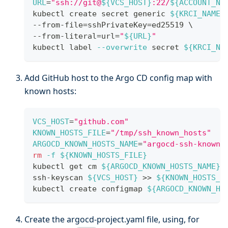
URL
=
"ssh://git@
${VCS_HOST}
:22/
${ACCOUNT_NA
kubectl create secret generic 
${KRCI_NAMES
--from-file
=
sshPrivateKey
=
ed25519 
\
--from-literal
=
url
=
"
${URL}
"
kubectl label 
--overwrite
 secret 
${KRCI_NA
Add GitHub host to the Argo CD config map with
known hosts:
VCS_HOST
=
"github.com"
KNOWN_HOSTS_FILE
=
"/tmp/ssh_known_hosts"
ARGOCD_KNOWN_HOSTS_NAME
=
"argocd-ssh-known-
rm
-f
${KNOWN_HOSTS_FILE}
kubectl get cm 
${ARGOCD_KNOWN_HOSTS_NAME}
ssh-keyscan 
${VCS_HOST}
>>
${KNOWN_HOSTS_F
kubectl create configmap 
${ARGOCD_KNOWN_HO
Create the argocd-project.yaml file, using, for