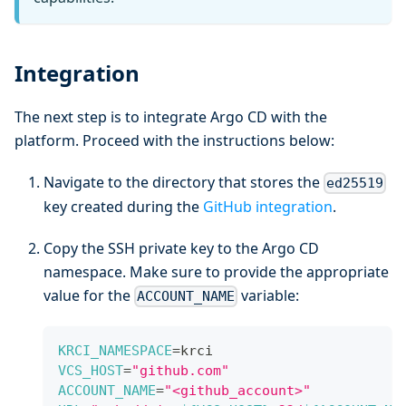
Integration
The next step is to integrate Argo CD with the
platform. Proceed with the instructions below:
Navigate to the directory that stores the
ed25519
key created during the
GitHub integration
.
Copy the SSH private key to the Argo CD
namespace. Make sure to provide the appropriate
value for the
variable:
ACCOUNT_NAME
KRCI_NAMESPACE
=
krci
VCS_HOST
=
"github.com"
ACCOUNT_NAME
=
"<github_account>"