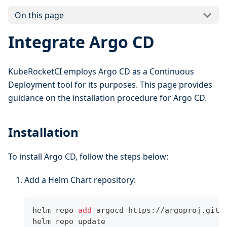
On this page
Integrate Argo CD
KubeRocketCI employs Argo CD as a Continuous
Deployment tool for its purposes. This page provides
guidance on the installation procedure for Argo CD.
Installation
To install Argo CD, follow the steps below:
Add a Helm Chart repository:
helm repo 
add
 argocd https://argoproj.gith
helm repo update