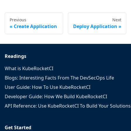
Previous
Next
Create Application
Deploy Application
Readings
What is KubeRocketCI
Blogs: Interesting Facts From The DevSecOps Life
User Guide: How To Use KubeRocketCI
Developer Guide: How We Build KubeRocketCI
API Reference: Use KubeRocketCI To Build Your Solutions
Get Started