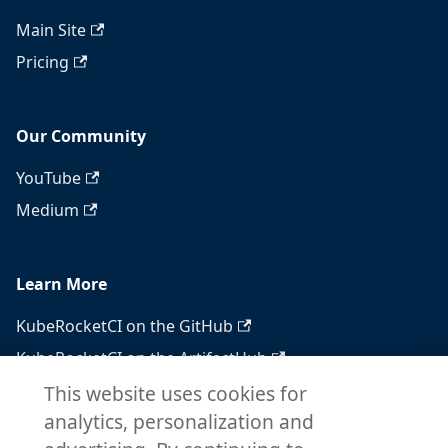
Main Site
Pricing
Our Community
YouTube
Medium
Learn More
KubeRocketCI on the GitHub
KubeRocketCI on the ArtifactHub
KubeRocketCI on the OperatorHub
This website uses cookies for
analytics, personalization and
Docker Hub