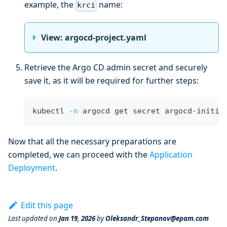
example, the
name:
krci
View: argocd-project.yaml
Retrieve the Argo CD admin secret and securely
save it, as it will be required for further steps:
kubectl 
-n
 argocd get secret argocd-initia
Now that all the necessary preparations are
completed, we can proceed with the
Application
Deployment
.
Edit this page
Last updated
on
Jan 19, 2026
by
Oleksandr_Stepanov@epam.com