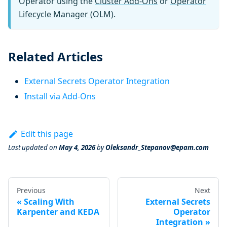
Operator using the
Cluster Add-Ons
or
Operator
Lifecycle Manager (OLM)
.
Related Articles
External Secrets Operator Integration
Install via Add-Ons
Edit this page
Last updated
on
May 4, 2026
by
Oleksandr_Stepanov@epam.com
Previous
Next
Scaling With
External Secrets
Karpenter and KEDA
Operator
Integration