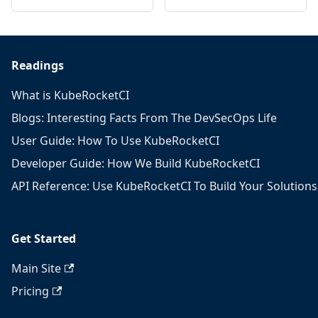
Readings
What is KubeRocketCI
Blogs: Interesting Facts From The DevSecOps Life
User Guide: How To Use KubeRocketCI
Developer Guide: How We Build KubeRocketCI
API Reference: Use KubeRocketCI To Build Your Solutions
Get Started
Main Site
Pricing