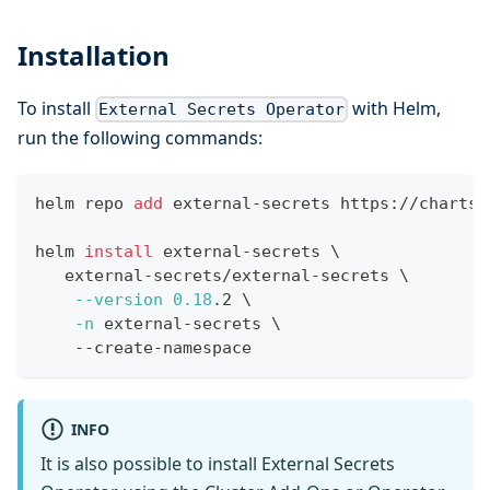
Installation
To install
with Helm,
External Secrets Operator
run the following commands:
helm repo 
add
 external-secrets https://charts.
helm 
install
 external-secrets 
\
   external-secrets/external-secrets 
\
--version
0.18
.2 
\
-n
 external-secrets 
\
    --create-namespace
INFO
It is also possible to install External Secrets