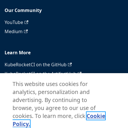
Our Community
YouTube
Medium
Learn More
KubeRocketCI on the GitHub
KubeRocketCI on the ArtifactHub
KubeRocketCI on the OperatorHub
This website uses cookies for
analytics, personalization and
Docker Hub
advertising. By continuing to
RSS feed
browse, you agree to our use of
Atom feed
cookies. To learn more, click
Cookie
Policy.