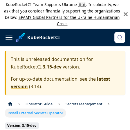
KubeRocketCI Team Supports Ukraine 🇺🇦. In solidarity, we
ask that you consider financially supporting the organizations
below:
EPAM’s Global Partners for the Ukraine Humanitarian
Crisis
KubeRocketCI
This is unreleased documentation for
KubeRocketCI
3.15-dev
version.
For up-to-date documentation, see the
latest
version
(
3.14
).
Operator Guide
Secrets Management
Install External Secrets Operator
Version: 3.15-dev