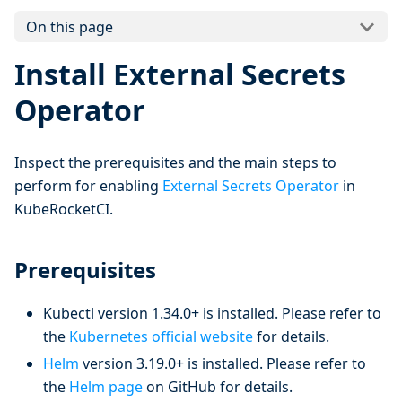
On this page
Install External Secrets
Operator
Inspect the prerequisites and the main steps to
perform for enabling
External Secrets Operator
in
KubeRocketCI.
Prerequisites
Kubectl version 1.34.0+ is installed. Please refer to
the
Kubernetes official website
for details.
Helm
version 3.19.0+ is installed. Please refer to
the
Helm page
on GitHub for details.