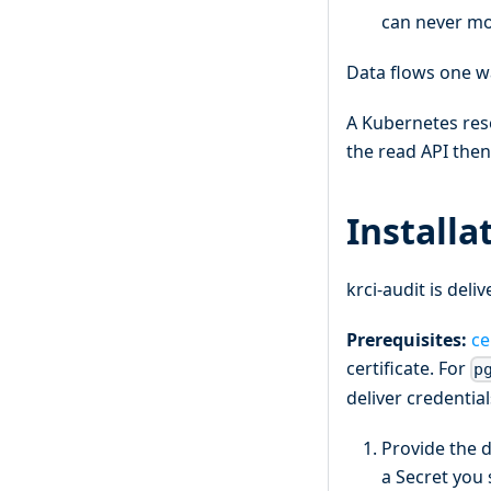
can never mod
Data flows one w
A Kubernetes res
the read API then
Installa
krci-audit is del
Prerequisites:
ce
certificate. For
p
deliver credentia
Provide the d
a Secret you 