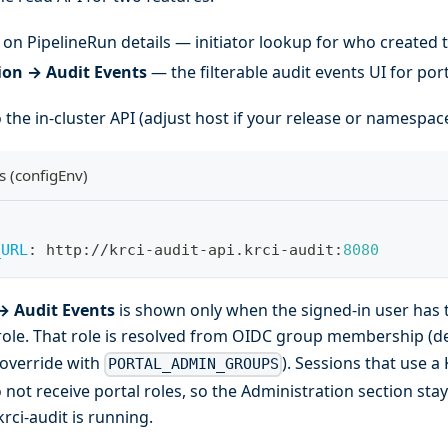
on PipelineRun details — initiator lookup for who created 
ion → Audit Events
— the filterable audit events UI for por
 the in-cluster API (adjust host if your release or namespace
s (configEnv)
_URL
:
 http
:
//krci
-
audit
-
api.krci
-
audit
:
8080
→ Audit Events
is shown only when the signed-in user has 
ole. That role is resolved from OIDC group membership (d
 override with
). Sessions that use a
PORTAL_ADMIN_GROUPS
not receive portal roles, so the Administration section sta
rci-audit is running.