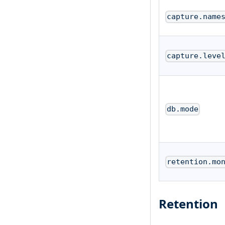
capture.name
capture.leve
db.mode
retention.mo
Retention