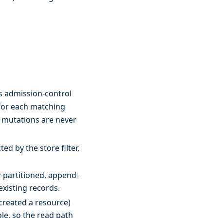
s admission-control
or each matching
m mutations are never
ed by the store filter,
-partitioned, append-
existing records.
created a resource)
le, so the read path