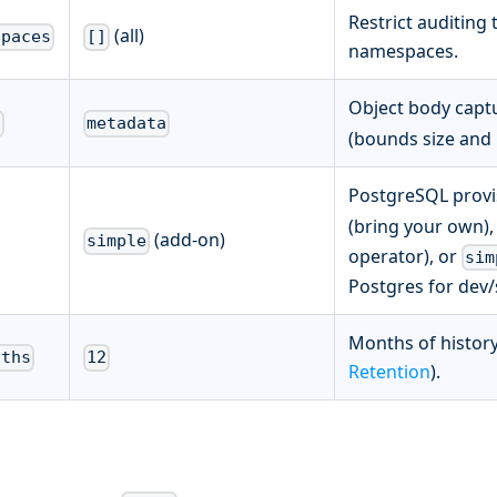
Restrict auditing
(all)
spaces
[]
namespaces.
Object body capt
l
metadata
(bounds size and 
PostgreSQL provi
(bring your own)
(add-on)
simple
operator), or
sim
Postgres for dev/s
Months of history
nths
12
Retention
).