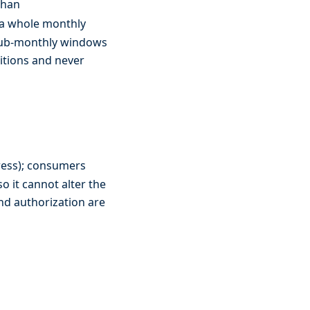
than
 a whole monthly
 sub-monthly windows
itions and never
ress); consumers
so it cannot alter the
nd authorization are