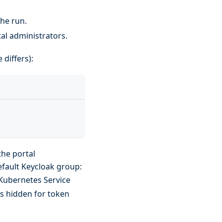
the run.
tal administrators.
 differs):
the portal
efault Keycloak group:
 Kubernetes Service
ys hidden for token