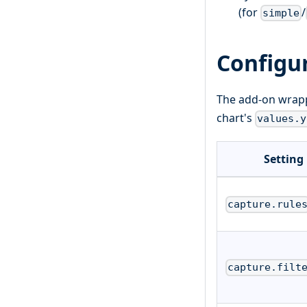
(for
/
simple
Configu
The add-on wrapp
chart's
values.y
Setting
capture.rule
capture.filt