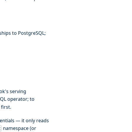
ships to PostgreSQL;
ok's serving
QL operator; to
first.
ntials — it only reads
namespace (or
t