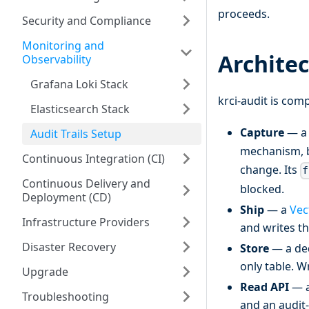
proceeds.
Security and Compliance
Monitoring and
Archite
Observability
Grafana Loki Stack
krci-audit is com
Elasticsearch Stack
Capture
— 
Audit Trails Setup
mechanism, 
Continuous Integration (CI)
change. Its
f
Continuous Delivery and
blocked.
Deployment (CD)
Ship
— a
Vec
Infrastructure Providers
and writes t
Disaster Recovery
Store
— a ded
only table. W
Upgrade
Read API
— a
Troubleshooting
and an audit-