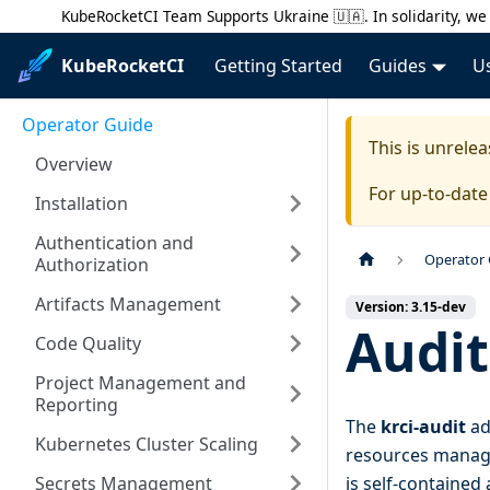
KubeRocketCI Team Supports Ukraine 🇺🇦. In solidarity, we 
KubeRocketCI
Getting Started
Guides
U
Operator Guide
This is unrel
Overview
For up-to-dat
Installation
Authentication and
Operator
Authorization
Artifacts Management
Version: 3.15-dev
Audit
Code Quality
Project Management and
Reporting
The
krci-audit
ad
Kubernetes Cluster Scaling
resources manage
Secrets Management
is self-contained 