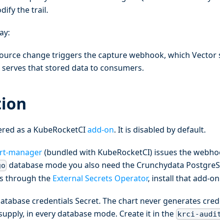
ify the trail.
ay:
ource change triggers the capture webhook, which Vector 
 serves that stored data to consumers.
tion
ivered as a KubeRocketCI
add-on
. It is disabled by default.
rt-manager
(bundled with KubeRocketCI) issues the webho
database mode you also need the Crunchydata PostgreS
go
ls through the
External Secrets Operator
, install that add-on 
atabase credentials Secret. The chart never generates crede
supply, in every database mode. Create it in the
krci-audi