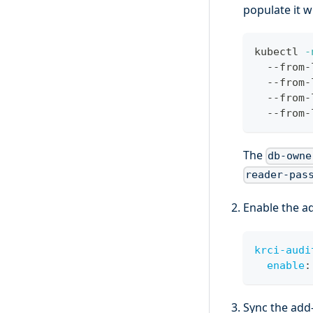
populate it w
kubectl 
-
  --from-
  --from-
  --from-
  --from-
The
db-owne
reader-pas
Enable the a
krci-audi
enable
:
Sync the add