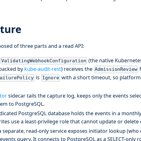
cture
posed of three parts and a read API:
a
(the native Kubernete
ValidatingWebhookConfiguration
backed by
kube-audit-rest
) receives the
f
AdmissionReview
is
with a short timeout, so platfor
ailurePolicy
Ignore
tor
sidecar tails the capture log, keeps only the events select
hem to PostgreSQL.
icated PostgreSQL database holds the events in a monthly
rites use a least-privilege role that cannot update or delete 
 separate, read-only service exposes initiator lookup (who 
events query. It connects to PostgreSQL as a SELECT-only ro