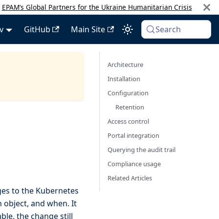
:
EPAM’s Global Partners for the Ukraine Humanitarian Crisis
v
GitHub
Main Site
Search
Architecture
Installation
Configuration
Retention
Access control
Portal integration
Querying the audit trail
Compliance usage
Related Articles
ges to the Kubernetes
object, and when. It
ble, the change still