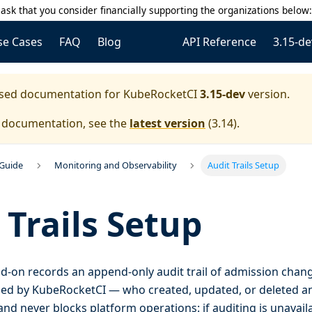
ask that you consider financially supporting the organizations below
se Cases
FAQ
Blog
API Reference
3.15-de
eased documentation for
KubeRocketCI
3.15-dev
version.
e documentation, see the
latest version
(
3.14
).
 Guide
Monitoring and Observability
Audit Trails Setup
 Trails Setup
d-on records an append-only audit trail of admission chan
d by KubeRocketCI — who created, updated, or deleted an 
and never blocks platform operations: if auditing is unavaila