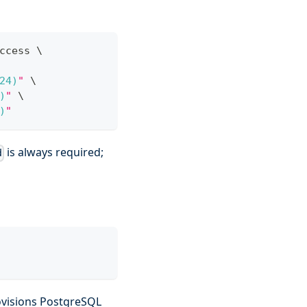
ccess 
\
24
)
"
\
)
"
\
)
"
is always required;
d
ovisions PostgreSQL