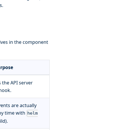
s.
 lives in the component
rpose
 the API server
hook.
ents are actually
ny time with
helm
ild).