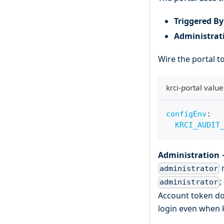
Triggered By
Administrat
Wire the portal to
krci-portal value
configEnv
:
KRCI_AUDIT
Administration 
r
administrator
;
administrator
Account token do 
login even when k