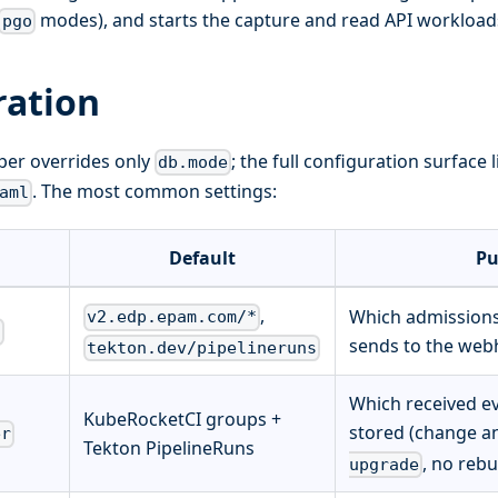
modes), and starts the capture and read API workload
pgo
ration
er overrides only
; the full configuration surface
db.mode
. The most common settings:
aml
Default
Pu
,
Which admissions
v2.edp.epam.com/*
s
sends to the web
tekton.dev/pipelineruns
Which received ev
KubeRocketCI groups +
stored (change a
er
Tekton PipelineRuns
, no rebu
upgrade