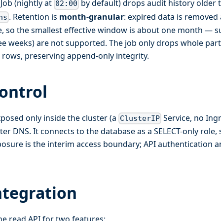
Job (nightly at
by default) drops audit history older 
02:00
. Retention is
month-granular
: expired data is removed
hs
ime, so the smallest effective window is about one month —
ee weeks) are not supported. The job only drops whole part
l rows, preserving append-only integrity.
ontrol
xposed only inside the cluster (a
Service, no Ing
ClusterIP
ster DNS. It connects to the database as a SELECT-only role, 
posure is the interim access boundary; API authentication a
ntegration
he read API for two features: