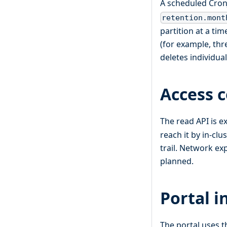
A scheduled Cron
retention.mont
partition at a t
(for example, thr
deletes individua
Access c
The read API is e
reach it by in-clu
trail. Network ex
planned.
Portal i
The portal uses t