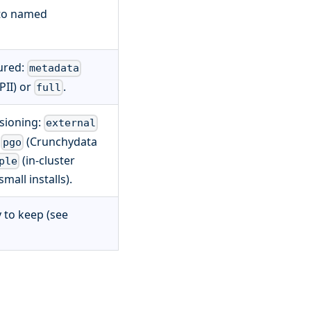
 to named
ured:
metadata
PII) or
.
full
sioning:
external
,
(Crunchydata
pgo
(in-cluster
ple
mall installs).
 to keep (see