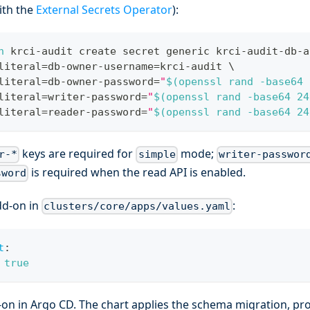
ith the
External Secrets Operator
):
n
 krci-audit create secret generic krci-audit-db-a
literal
=
db-owner-username
=
krci-audit 
\
literal
=
db-owner-password
=
"
$(
openssl rand 
-base64
literal
=
writer-password
=
"
$(
openssl rand 
-base64
24
literal
=
reader-password
=
"
$(
openssl rand 
-base64
24
keys are required for
mode;
r-*
simple
writer-passwor
is required when the read API is enabled.
sword
dd-on in
:
clusters/core/apps/values.yaml
t
:
true
-on in Argo CD. The chart applies the schema migration, pr