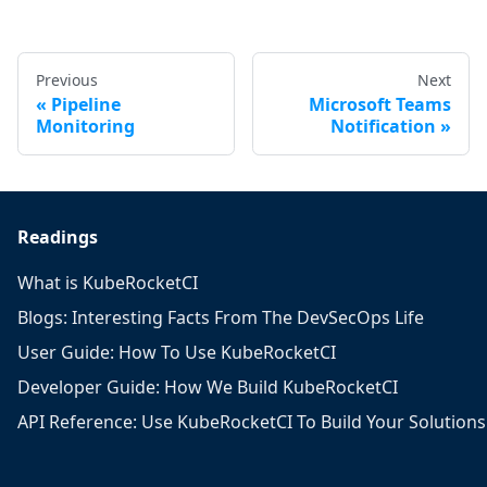
Previous
Next
Pipeline
Microsoft Teams
Monitoring
Notification
Readings
What is KubeRocketCI
Blogs: Interesting Facts From The DevSecOps Life
User Guide: How To Use KubeRocketCI
Developer Guide: How We Build KubeRocketCI
API Reference: Use KubeRocketCI To Build Your Solutions