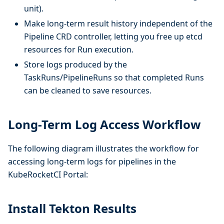
unit).
Make long-term result history independent of the
Pipeline CRD controller, letting you free up etcd
resources for Run execution.
Store logs produced by the
TaskRuns/PipelineRuns so that completed Runs
can be cleaned to save resources.
Long-Term Log Access Workflow
The following diagram illustrates the workflow for
accessing long-term logs for pipelines in the
KubeRocketCI Portal:
Install Tekton Results