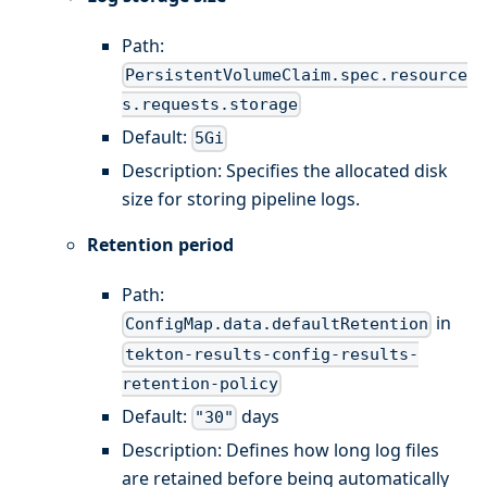
Path:
PersistentVolumeClaim.spec.resource
s.requests.storage
Default:
5Gi
Description: Specifies the allocated disk
size for storing pipeline logs.
Retention period
Path:
in
ConfigMap.data.defaultRetention
tekton-results-config-results-
retention-policy
Default:
days
"30"
Description: Defines how long log files
are retained before being automatically