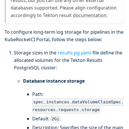
results, but you can use any other external
databases supported. Please align configuration
accordingly to Tekton result
documentation
.
To configure long-term log storage for pipelines in the
KubeRocketCI Portal, follow the steps below:
Storage sizes in the
results-pg.yaml
file define the
allocated volumes for the Tekton Results
PostgreSQL cluster:
Database instance storage
Path:
spec.instances.dataVolumeClaimSpec.
resources.requests.storage
Default:
2Gi
Description: Specifies the size of the main