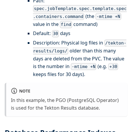
Path:
spec.jobTemplate.spec.template.spec
(the
.containers.command
-mtime +N
value in the
command)
find
Default:
days
30
Description: Physical log files in
/tekton-
older than this many
results/logs/
days are deleted from the PVC. The value
is the number in
(e.g.
-mtime +N
+30
keeps files for 30 days).
NOTE
In this example, the PGO (PostgreSQL Operator)
is used for the Tekton Results database.