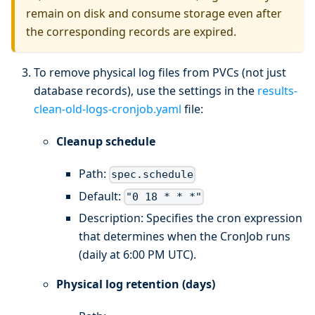
remain on disk and consume storage even after
the corresponding records are expired.
To remove physical log files from PVCs (not just
database records), use the settings in the
results-
clean-old-logs-cronjob.yaml
file:
Cleanup schedule
Path:
spec.schedule
Default:
"0 18 * * *"
Description: Specifies the cron expression
that determines when the CronJob runs
(daily at 6:00 PM UTC).
Physical log retention (days)