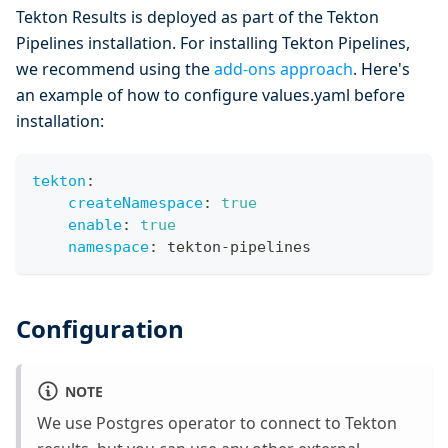
Tekton Results is deployed as part of the Tekton
Pipelines installation. For installing Tekton Pipelines,
we recommend using the
add-ons approach
. Here's
an example of how to configure values.yaml before
installation:
tekton
:
createNamespace
:
true
enable
:
true
namespace
:
 tekton
-
pipelines
Configuration
NOTE
We use Postgres operator to connect to Tekton