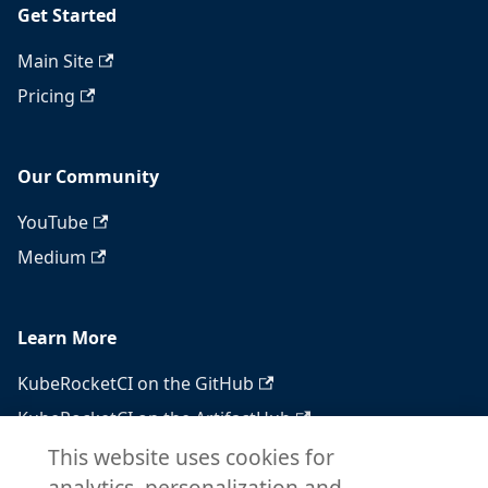
Get Started
Main Site
Pricing
Our Community
YouTube
Medium
Learn More
KubeRocketCI on the GitHub
KubeRocketCI on the ArtifactHub
KubeRocketCI on the OperatorHub
This website uses cookies for
analytics, personalization and