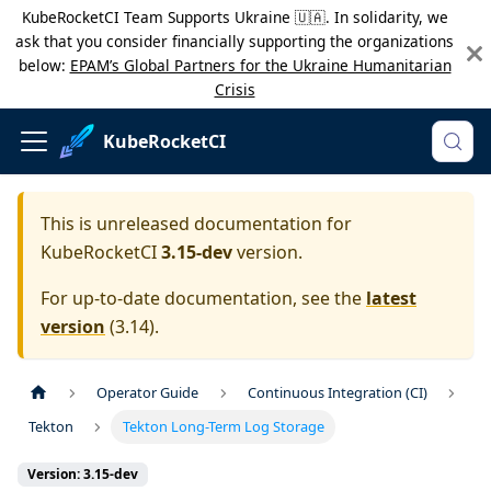
KubeRocketCI Team Supports Ukraine 🇺🇦. In solidarity, we
ask that you consider financially supporting the organizations
below:
EPAM’s Global Partners for the Ukraine Humanitarian
Crisis
KubeRocketCI
This is unreleased documentation for
KubeRocketCI
3.15-dev
version.
For up-to-date documentation, see the
latest
version
(
3.14
).
Operator Guide
Continuous Integration (CI)
Tekton
Tekton Long-Term Log Storage
Version: 3.15-dev