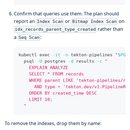
Confirm that queries use them. The plan should
report an
or
on
Index Scan
Bitmap Index Scan
rather than
idx_records_parent_type_created
a
:
Seq Scan
kubectl 
exec
-it
-n
 tekton-pipelines 
"
$PG_
  psql 
-U
 postgres 
-d
 results 
-c
"
    EXPLAIN ANALYZE
    SELECT * FROM records
    WHERE parent LIKE 'tekton-pipelines/re
      AND type = 'tekton.dev/v1.PipelineRu
    ORDER BY created_time DESC
    LIMIT 10;
  "
To remove the indexes, drop them by name: