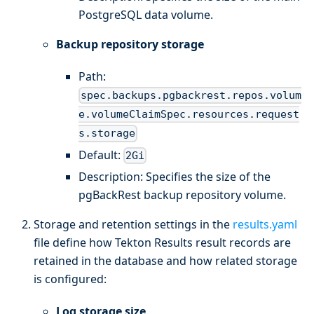
PostgreSQL data volume.
Backup repository storage
Path:
spec.backups.pgbackrest.repos.volum
e.volumeClaimSpec.resources.request
s.storage
Default:
2Gi
Description: Specifies the size of the
pgBackRest backup repository volume.
Storage and retention settings in the
results.yaml
file define how Tekton Results result records are
retained in the database and how related storage
is configured:
Log storage size