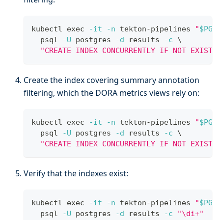
kubectl 
exec
-it
-n
 tekton-pipelines 
"
$PG_
  psql 
-U
 postgres 
-d
 results 
-c
\
"CREATE INDEX CONCURRENTLY IF NOT EXISTS
Create the index covering summary annotation
filtering, which the DORA metrics views rely on:
kubectl 
exec
-it
-n
 tekton-pipelines 
"
$PG_
  psql 
-U
 postgres 
-d
 results 
-c
\
"CREATE INDEX CONCURRENTLY IF NOT EXISTS
Verify that the indexes exist:
kubectl 
exec
-it
-n
 tekton-pipelines 
"
$PG_
  psql 
-U
 postgres 
-d
 results 
-c
"\di+"