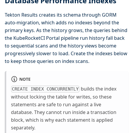
Database Performance Indexes
Tekton Results creates its schema through GORM
auto-migration, which adds no indexes beyond the
primary keys. As the history grows, the queries behind
the KubeRocketCI Portal pipeline run history fall back
to sequential scans and the history views become
progressively slower to load. Create the indexes below
to keep those queries on index scans.
NOTE
builds the index
CREATE INDEX CONCURRENTLY
without locking the table for writes, so these
statements are safe to run against a live
database. They cannot run inside a transaction
block, which is why each statement is applied
separately.