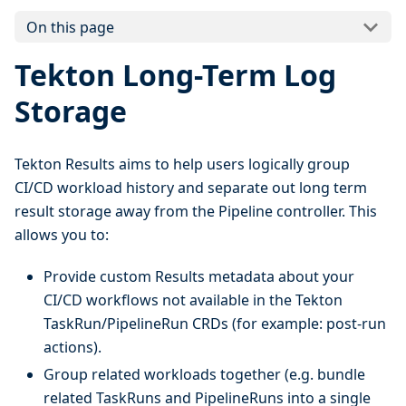
On this page
Tekton Long-Term Log
Storage
Tekton Results aims to help users logically group
CI/CD workload history and separate out long term
result storage away from the Pipeline controller. This
allows you to:
Provide custom Results metadata about your
CI/CD workflows not available in the Tekton
TaskRun/PipelineRun CRDs (for example: post-run
actions).
Group related workloads together (e.g. bundle
related TaskRuns and PipelineRuns into a single