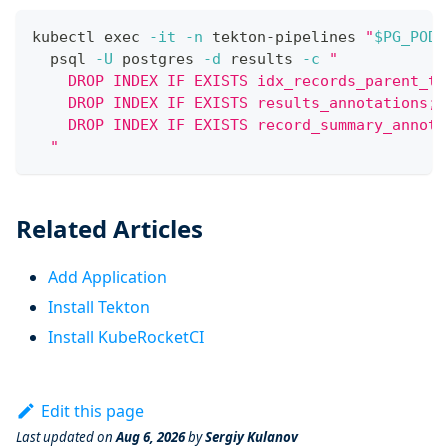
kubectl 
exec
-it
-n
 tekton-pipelines 
"
$PG_POD
"
  psql 
-U
 postgres 
-d
 results 
-c
"
    DROP INDEX IF EXISTS idx_records_parent_ty
    DROP INDEX IF EXISTS results_annotations;
    DROP INDEX IF EXISTS record_summary_annota
  "
Related Articles
Add Application
Install Tekton
Install KubeRocketCI
Edit this page
Last updated
on
Aug 6, 2026
by
Sergiy Kulanov