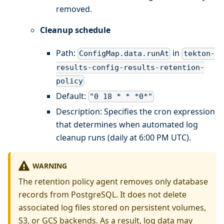
removed.
Cleanup schedule
Path:
in
ConfigMap.data.runAt
tekton-
results-config-results-retention-
policy
Default:
"0 18 * * *0*"
Description: Specifies the cron expression
that determines when automated log
cleanup runs (daily at 6:00 PM UTC).
WARNING
The retention policy agent removes only database
records from PostgreSQL. It does not delete
associated log files stored on persistent volumes,
S3, or GCS backends. As a result, log data may