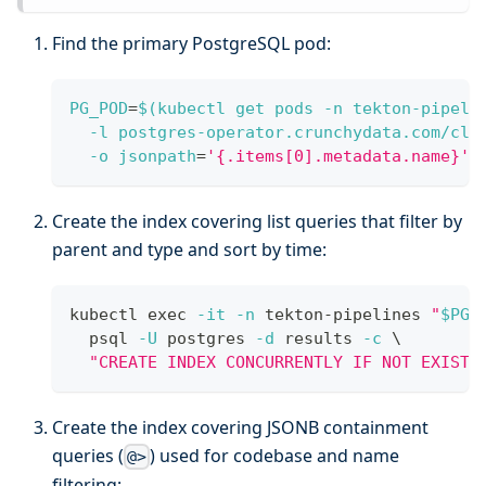
Find the primary PostgreSQL pod:
PG_POD
=
$(
kubectl get pods 
-n
 tekton-pipeli
-l
 postgres-operator.crunchydata.com/clu
-o
jsonpath
=
'{.items[0].metadata.name}'
)
Create the index covering list queries that filter by
parent and type and sort by time:
kubectl 
exec
-it
-n
 tekton-pipelines 
"
$PG_
  psql 
-U
 postgres 
-d
 results 
-c
\
"CREATE INDEX CONCURRENTLY IF NOT EXISTS
Create the index covering JSONB containment
queries (
) used for codebase and name
@>
filtering: