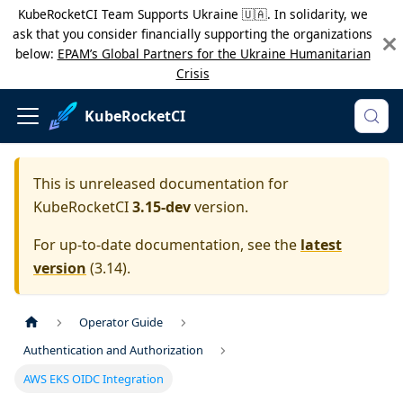
KubeRocketCI Team Supports Ukraine 🇺🇦. In solidarity, we
ask that you consider financially supporting the organizations
below:
EPAM’s Global Partners for the Ukraine Humanitarian
Crisis
KubeRocketCI
This is unreleased documentation for
KubeRocketCI
3.15-dev
version.
For up-to-date documentation, see the
latest
version
(
3.14
).
Operator Guide
Authentication and Authorization
AWS EKS OIDC Integration