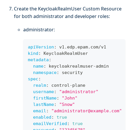
Create the KeycloakRealmUser Custom Resource
for both administrator and developer roles:
administrator:
apiVersion
:
 v1.edp.epam.com/v1
kind
:
 KeycloakRealmUser
metadata
:
name
:
 keycloakrealmuser
-
admin
namespace
:
 security
spec
:
realm
:
 control
-
plane
username
:
"administrator"
firstName
:
"John"
lastName
:
"Snow"
email
:
"administrator@example.com"
enabled
:
true
emailVerified
:
true