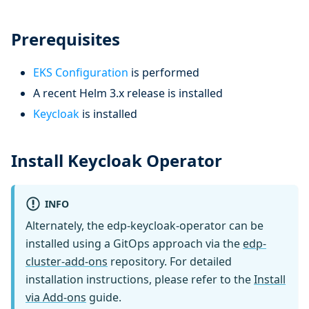
Prerequisites
EKS Configuration
is performed
A recent Helm 3.x release is installed
Keycloak
is installed
Install Keycloak Operator
INFO
Alternately, the edp-keycloak-operator can be
installed using a GitOps approach via the
edp-
cluster-add-ons
repository. For detailed
installation instructions, please refer to the
Install
via Add-ons
guide.