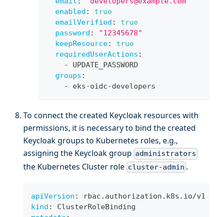
email
:
"developers@example.com"
enabled
:
true
emailVerified
:
true
password
:
"12345678"
keepResource
:
true
requiredUserActions
:
-
 UPDATE_PASSWORD
groups
:
-
 eks
-
oidc
-
developers
To connect the created Keycloak resources with
permissions, it is necessary to bind the created
Keycloak groups to Kubernetes roles, e.g.,
assigning the Keycloak group
administrators
the Kubernetes Cluster role
.
cluster-admin
apiVersion
:
 rbac.authorization.k8s.io/v1
kind
:
 ClusterRoleBinding