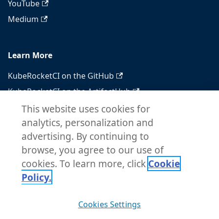
YouTube
Medium
Learn More
KubeRocketCI on the GitHub
KubeRocketCI on the ArtifactHub
KubeRocketCI on the OperatorHub
This website uses cookies for
analytics, personalization and
Docker Hub
advertising. By continuing to
RSS feed
browse, you agree to our use of
Atom feed
cookies. To learn more, click
Cookie
Policy.
Copyright © 2026 KubeRocketCI. Built with
Cookies Settings
Docusaurus.