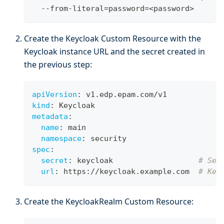
  --from-literal
=
password
=
<
password
>
Create the Keycloak Custom Resource with the
Keycloak instance URL and the secret created in
the previous step:
apiVersion
:
 v1.edp.epam.com/v1
kind
:
 Keycloak
metadata
:
name
:
 main
namespace
:
 security
spec
:
secret
:
 keycloak                   
# Sec
url
:
 https
:
//keycloak.example.com  
# Key
Create the KeycloakRealm Custom Resource: