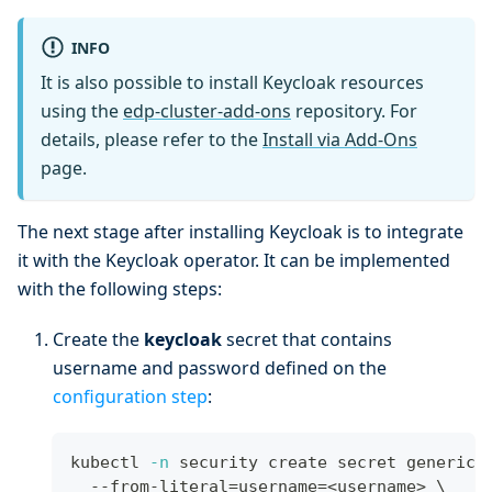
INFO
It is also possible to install Keycloak resources
using the
edp-cluster-add-ons
repository. For
details, please refer to the
Install via Add-Ons
page.
The next stage after installing Keycloak is to integrate
it with the Keycloak operator. It can be implemented
with the following steps:
Create the
keycloak
secret that contains
username and password defined on the
configuration step
:
kubectl 
-n
 security create secret generic 
  --from-literal
=
username
=
<
username
>
\