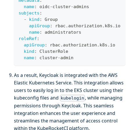
metadata
:
name
:
 oidc
-
cluster
-
admins
subjects
:
-
kind
:
 Group
apiGroup
:
 rbac.authorization.k8s.io
name
:
 administrators
roleRef
:
apiGroup
:
 rbac.authorization.k8s.io
kind
:
 ClusterRole
name
:
 cluster
-
admin
As a result, Keycloak is integrated with the AWS
Elastic Kubernetes Service. This integration allows
users to easily log in to the EKS cluster using their
kubeconfig files and
, while managing
kubelogin
permissions through Keycloak. This seamless
integration enhances the user experience and
streamlines the management of access control
within the KubeRocketCI platform.