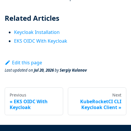
Related Articles
Keycloak Installation
EKS OIDC With Keycloak
Edit this page
Last updated
on
Jul 20, 2026
by
Sergiy Kulanov
Previous
Next
EKS OIDC With
KubeRocketCI CLI
Keycloak
Keycloak Client