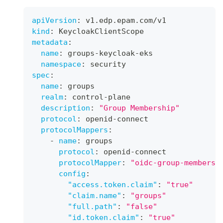
apiVersion
:
 v1.edp.epam.com/v1
kind
:
 KeycloakClientScope
metadata
:
name
:
 groups
-
keycloak
-
eks
namespace
:
 security
spec
:
name
:
 groups
realm
:
 control
-
plane
description
:
"Group Membership"
protocol
:
 openid
-
connect
protocolMappers
:
-
name
:
 groups
protocol
:
 openid
-
connect
protocolMapper
:
"oidc-group-membersh
config
:
"access.token.claim"
:
"true"
"claim.name"
:
"groups"
"full.path"
:
"false"
"id.token.claim"
:
"true"