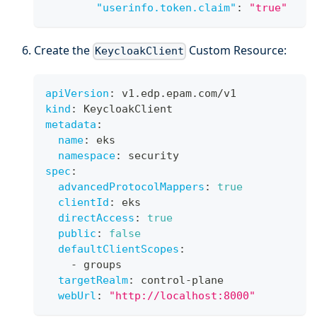
"userinfo.token.claim"
:
"true"
Create the
Custom Resource:
KeycloakClient
apiVersion
:
 v1.edp.epam.com/v1
kind
:
 KeycloakClient
metadata
:
name
:
 eks
namespace
:
 security
spec
:
advancedProtocolMappers
:
true
clientId
:
 eks
directAccess
:
true
public
:
false
defaultClientScopes
:
-
 groups
targetRealm
:
 control
-
plane
webUrl
:
"http://localhost:8000"