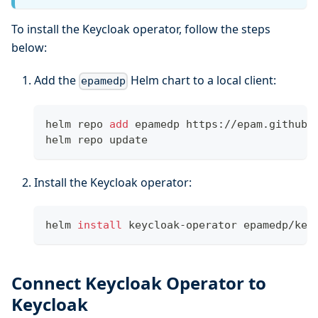
To install the Keycloak operator, follow the steps
below:
Add the
Helm chart to a local client:
epamedp
helm repo 
add
 epamedp https://epam.github.
helm repo update
Install the Keycloak operator:
helm 
install
 keycloak-operator epamedp/key
Connect Keycloak Operator to
Keycloak