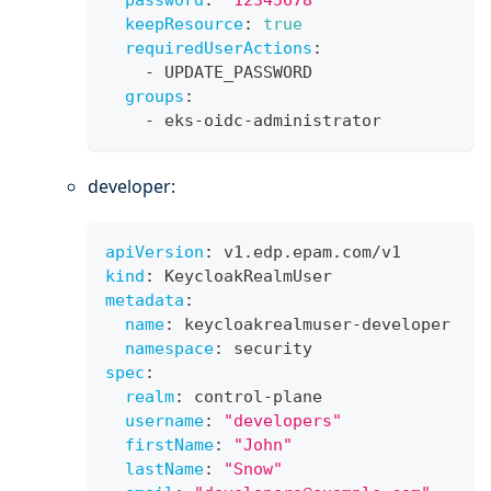
password
:
"12345678"
keepResource
:
true
requiredUserActions
:
-
 UPDATE_PASSWORD
groups
:
-
 eks
-
oidc
-
administrator
developer:
apiVersion
:
 v1.edp.epam.com/v1
kind
:
 KeycloakRealmUser
metadata
:
name
:
 keycloakrealmuser
-
developer
namespace
:
 security
spec
:
realm
:
 control
-
plane
username
:
"developers"
firstName
:
"John"
lastName
:
"Snow"