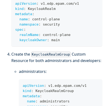
apiVersion
:
 v1.edp.epam.com/v1
kind
:
 KeycloakRealm
metadata
:
name
:
 control
-
plane
namespace
:
 security
spec
:
realmName
:
 control
-
plane
keycloakOwner
:
 main
Create the
Custom
KeycloakRealmGroup
Resource for both administrators and developers:
administrators:
apiVersion
:
 v1.edp.epam.com/v1
kind
:
 KeycloakRealmGroup
metadata
:
name
:
 administrators