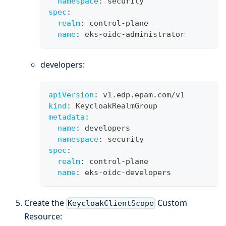
namespace
:
 security
spec
:
realm
:
 control
-
plane
name
:
 eks
-
oidc
-
administrator
developers:
apiVersion
:
 v1.edp.epam.com/v1
kind
:
 KeycloakRealmGroup
metadata
:
name
:
 developers
namespace
:
 security
spec
:
realm
:
 control
-
plane
name
:
 eks
-
oidc
-
developers
Create the
Custom
KeycloakClientScope
Resource: