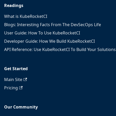
Readings
What is KubeRocketCI
Blogs: Interesting Facts From The DevSecOps Life
User Guide: How To Use KubeRocketCI
Developer Guide: How We Build KubeRocketCI
API Reference: Use KubeRocketCI To Build Your Solutions
Get Started
Main Site
Pricing
Our Community