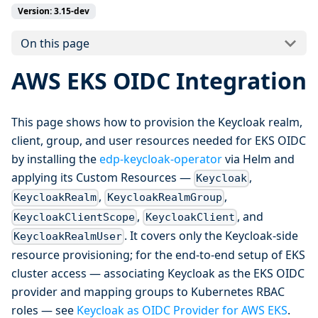
Version: 3.15-dev
On this page
AWS EKS OIDC Integration
This page shows how to provision the Keycloak realm,
client, group, and user resources needed for EKS OIDC
by installing the
edp-keycloak-operator
via Helm and
applying its Custom Resources —
,
Keycloak
,
,
KeycloakRealm
KeycloakRealmGroup
,
, and
KeycloakClientScope
KeycloakClient
. It covers only the Keycloak-side
KeycloakRealmUser
resource provisioning; for the end-to-end setup of EKS
cluster access — associating Keycloak as the EKS OIDC
provider and mapping groups to Kubernetes RBAC
roles — see
Keycloak as OIDC Provider for AWS EKS
.