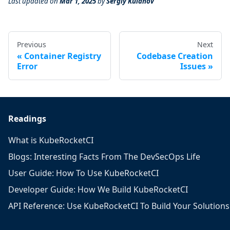
Last updated
on
Mar 1, 2025
by
Sergiy Kulanov
Previous
Next
Container Registry
Codebase Creation
Error
Issues
Readings
What is KubeRocketCI
Blogs: Interesting Facts From The DevSecOps Life
User Guide: How To Use KubeRocketCI
Developer Guide: How We Build KubeRocketCI
API Reference: Use KubeRocketCI To Build Your Solutions