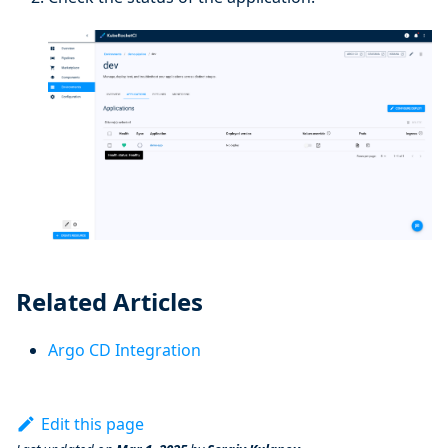
Related Articles
Argo CD Integration
Edit this page