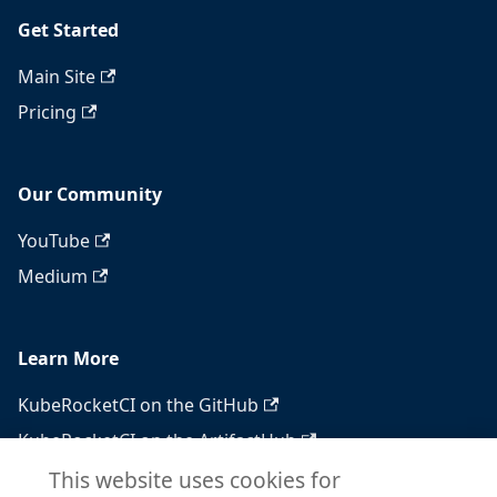
Get Started
Main Site
Pricing
Our Community
YouTube
Medium
Learn More
KubeRocketCI on the GitHub
KubeRocketCI on the ArtifactHub
KubeRocketCI on the OperatorHub
This website uses cookies for