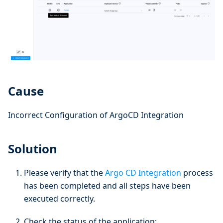
Cause
Incorrect Configuration of ArgoCD Integration
Solution
Please verify that the
Argo CD Integration
process
has been completed and all steps have been
executed correctly.
Check the status of the application: