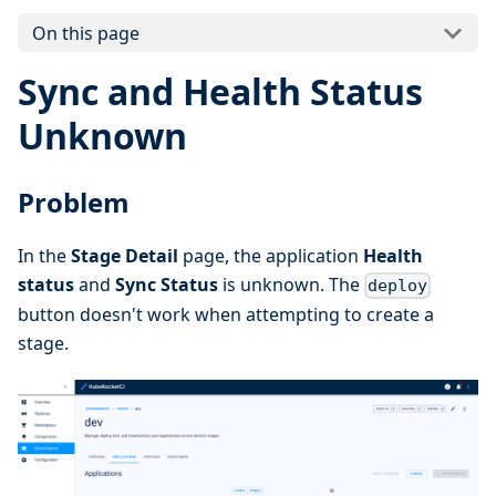
On this page
Sync and Health Status
Unknown
Problem
In the
Stage Detail
page, the application
Health
status
and
Sync Status
is unknown. The
deploy
button doesn't work when attempting to create a
stage.