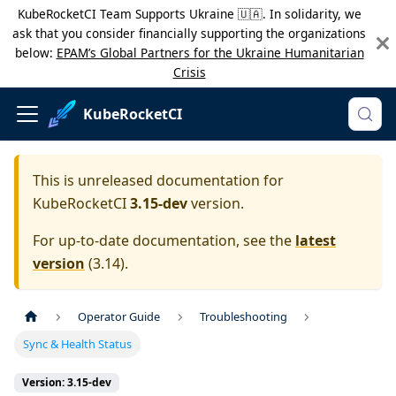
KubeRocketCI Team Supports Ukraine 🇺🇦. In solidarity, we
ask that you consider financially supporting the organizations
below:
EPAM’s Global Partners for the Ukraine Humanitarian
Crisis
KubeRocketCI
This is unreleased documentation for
KubeRocketCI
3.15-dev
version.
For up-to-date documentation, see the
latest
version
(
3.14
).
Operator Guide
Troubleshooting
Sync & Health Status
Version: 3.15-dev