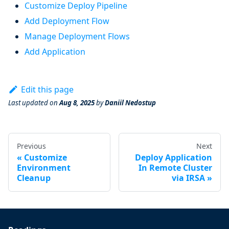
Customize Deploy Pipeline
Add Deployment Flow
Manage Deployment Flows
Add Application
Edit this page
Last updated
on
Aug 8, 2025
by
Daniil Nedostup
Previous
Next
Customize
Deploy Application
Environment
In Remote Cluster
Cleanup
via IRSA