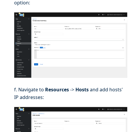
option:
f. Navigate to
Resources
->
Hosts
and add hosts'
IP addresses: