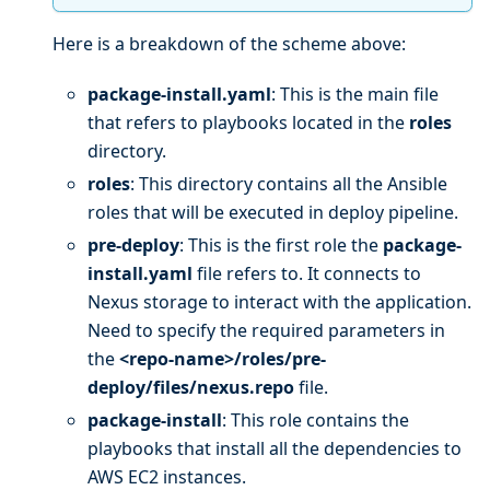
Here is a breakdown of the scheme above:
package-install.yaml
: This is the main file
that refers to playbooks located in the
roles
directory.
roles
: This directory contains all the Ansible
roles that will be executed in deploy pipeline.
pre-deploy
: This is the first role the
package-
install.yaml
file refers to. It connects to
Nexus storage to interact with the application.
Need to specify the required parameters in
the
<repo-name>/roles/pre-
deploy/files/nexus.repo
file.
package-install
: This role contains the
playbooks that install all the dependencies to
AWS EC2 instances.