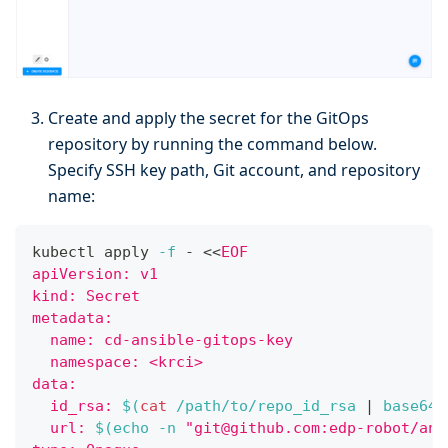
Create and apply the secret for the GitOps
repository by running the command below.
Specify SSH key path, Git account, and repository
name:
kubectl apply 
-f
 - 
<<
EOF
apiVersion: v1
kind: Secret
metadata:
  name: cd-ansible-gitops-key
  namespace: <krci>
data:
  id_rsa: 
$(
cat
 /path/to/repo_id_rsa 
|
 base64 
  url: 
$(
echo
-n
"git@github.com:edp-robot/ans