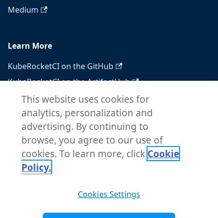
Medium
Learn More
KubeRocketCI on the GitHub
KubeRocketCI on the ArtifactHub
KubeRocketCI on the OperatorHub
This website uses cookies for
analytics, personalization and
Docker Hub
advertising. By continuing to
RSS feed
browse, you agree to our use of
Atom feed
cookies. To learn more, click
Cookie
Policy.
Copyright © 2026 KubeRocketCI. Built with
Cookies Settings
Docusaurus.