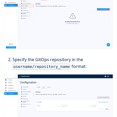
Specify the GitOps repository in the
format:
username/repository_name