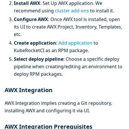
Install AWX
: Set Up AWX application. We
recommend using
cluster add-ons
to install it.
Configure AWX
: Once AWX tool is installed, open
its UI to create AWX Project, Inventory, Templates,
etc.
Create application
:
Add application
to
KubeRocketCI as an RPM package.
Select deploy pipeline
: Choose a specific deploy
pipeline when creating/editing an environment to
deploy RPM packages.
AWX Integration
AWX Integration implies creating a Git repository,
installing AWX and configuring it via UI.
AWX Integration Prerequisites