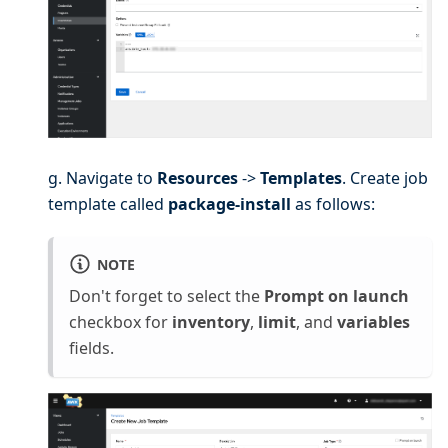
g. Navigate to
Resources
->
Templates
. Create job
template called
package-install
as follows:
NOTE
Don't forget to select the
Prompt on launch
checkbox for
inventory
,
limit
, and
variables
fields.