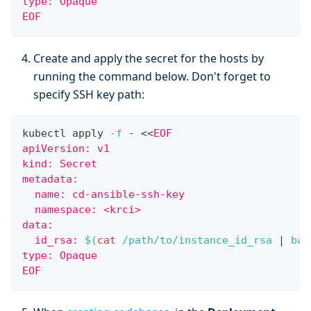
type: Opaque
EOF
Create and apply the secret for the hosts by
running the command below. Don't forget to
specify SSH key path:
kubectl apply 
-f
 - 
<<
EOF
apiVersion: v1
kind: Secret
metadata:
  name: cd-ansible-ssh-key
  namespace: <krci>
data:
  id_rsa: 
$(
cat
 /path/to/instance_id_rsa 
|
 bas
type: Opaque
EOF