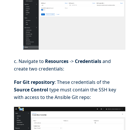
c. Navigate to
Resources
->
Credentials
and
create two credentials:
For Git repository
: These credentials of the
Source Control
type must contain the SSH key
with access to the Ansible Git repo: