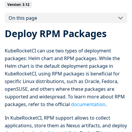
Version: 3.12
On this page
Deploy RPM Packages
KubeRocketCI can use two types of deployment
packages: Helm chart and RPM packages. While the
Helm chart is the default deployment package in
KubeRocketCI, using RPM packages is beneficial for
specific Linux distributions, such as Oracle, Fedora,
openSUSE, and others where these packages are
supported and widespread. To learn more about RPM
packages, refer to the official
documentation
.
In KubeRocketCI, RPM support allows to collect
applications, store them as Nexus artifacts, and deploy