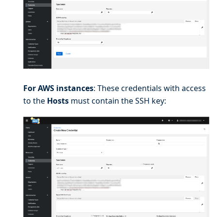
For AWS instances
: These credentials with access
to the
Hosts
must contain the SSH key: