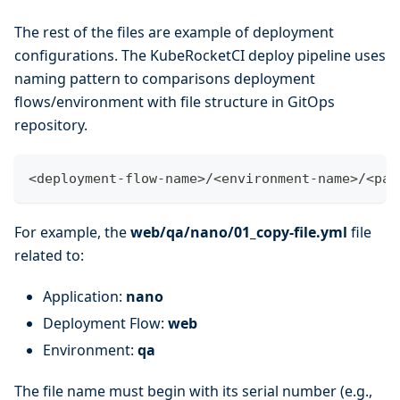
The rest of the files are example of deployment
configurations. The KubeRocketCI deploy pipeline uses
naming pattern to comparisons deployment
flows/environment with file structure in GitOps
repository.
<
deployment-flow-name
>
/
<
environment-name
>
/
<
pac
For example, the
web/qa/nano/01_copy-file.yml
file
related to:
Application:
nano
Deployment Flow:
web
Environment:
qa
The file name must begin with its serial number (e.g.,