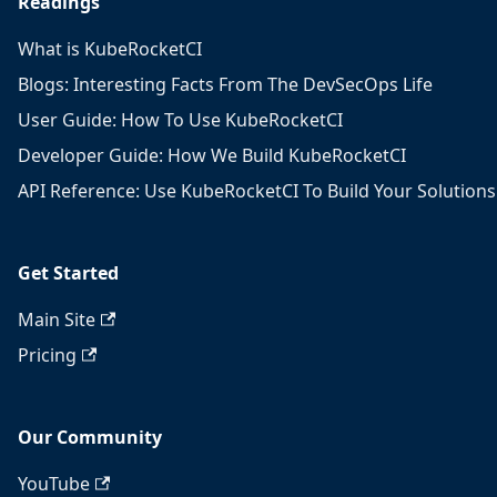
Readings
What is KubeRocketCI
Blogs: Interesting Facts From The DevSecOps Life
User Guide: How To Use KubeRocketCI
Developer Guide: How We Build KubeRocketCI
API Reference: Use KubeRocketCI To Build Your Solutions
Get Started
Main Site
Pricing
Our Community
YouTube