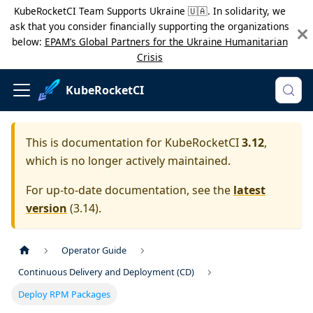
KubeRocketCI Team Supports Ukraine 🇺🇦. In solidarity, we
ask that you consider financially supporting the organizations
below:
EPAM’s Global Partners for the Ukraine Humanitarian
Crisis
KubeRocketCI
This is documentation for
KubeRocketCI
3.12
,
which is no longer actively maintained.
For up-to-date documentation, see the
latest
version
(
3.14
).
Operator Guide
Continuous Delivery and Deployment (CD)
Deploy RPM Packages