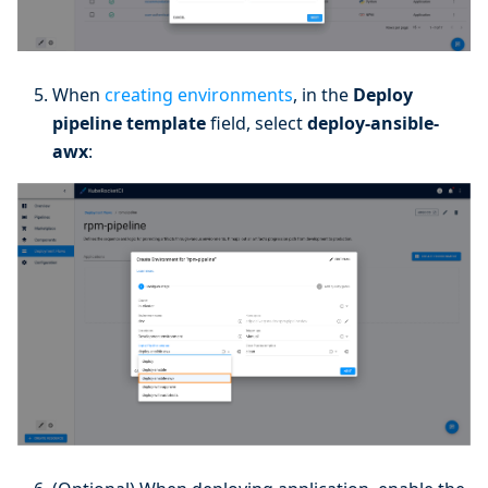
When
creating environments
, in the
Deploy
pipeline template
field, select
deploy-ansible-
awx
: