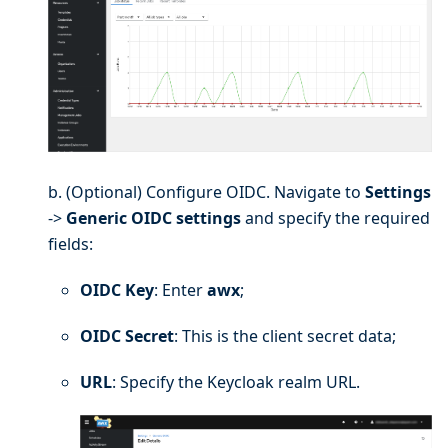
b. (Optional) Configure OIDC. Navigate to
Settings
->
Generic OIDC settings
and specify the required
fields:
OIDC Key
: Enter
awx
;
OIDC Secret
: This is the client secret data;
URL
: Specify the Keycloak realm URL.