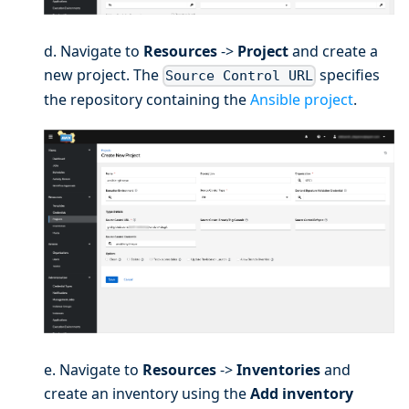
d. Navigate to
Resources
->
Project
and create a
new project. The
specifies
Source Control URL
the repository containing the
Ansible project
.
e. Navigate to
Resources
->
Inventories
and
create an inventory using the
Add inventory