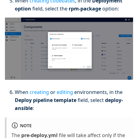
When
creating codebases
, in the
Deployment
option
field, select the
rpm-package
option:
When
creating
or
editing
environments, in the
Deploy pipeline template
field, select
deploy-
ansible
:
NOTE
The
pre-deploy.yml
file will take affect only if the