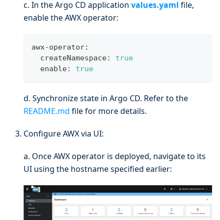
c. In the Argo CD application
values.yaml
file,
enable the AWX operator:
awx-operator:
  createNamespace: 
true
  enable: 
true
d. Synchronize state in Argo CD. Refer to the
README.md
file for more details.
Configure AWX via UI:
a. Once AWX operator is deployed, navigate to its
UI using the hostname specified earlier: