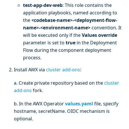
test-app-dev-web
: This role contains the
application playbooks, named according to
the
<codebase-name>-<deployment-flow-
name>-<environment-name>
convention. It
will be executed only if the
Values override
parameter is set to
true
in the Deployment
Flow during the component deployment
process.
Install AWX via
cluster add-ons
:
a. Create private repository based on the
cluster
add-ons
fork.
b. In the AWX Operator
values.yaml
file, specify
hostname, secretName. OIDC mechanism is
optional.