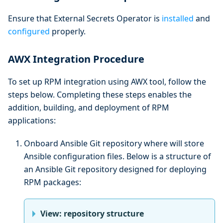
Ensure that External Secrets Operator is
installed
and
configured
properly.
AWX Integration Procedure
To set up RPM integration using AWX tool, follow the
steps below. Completing these steps enables the
addition, building, and deployment of RPM
applications:
Onboard Ansible Git repository where will store
Ansible configuration files. Below is a structure of
an Ansible Git repository designed for deploying
RPM packages:
View: repository structure