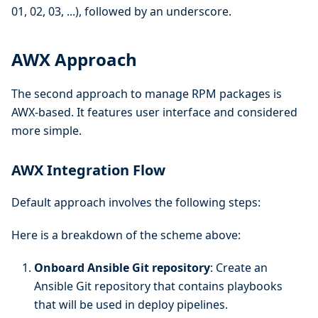
01, 02, 03, ...), followed by an underscore.
AWX Approach
The second approach to manage RPM packages is
AWX-based. It features user interface and considered
more simple.
AWX Integration Flow
Default approach involves the following steps:
Here is a breakdown of the scheme above:
Onboard Ansible Git repository
: Create an
Ansible Git repository that contains playbooks
that will be used in deploy pipelines.