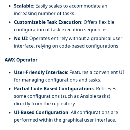
Scalable
: Easily scales to accommodate an
increasing number of tasks.
Customizable Task Execution
: Offers flexible
configuration of task execution sequences.
No UI
: Operates entirely without a graphical user
interface, relying on code-based configurations.
AWX Operator
User-Friendly Interface
: Features a convenient UI
for managing configurations and tasks.
Partial Code-Based Configurations
: Retrieves
some configurations (such as Ansible tasks)
directly from the repository.
UI-Based Configuration
: All configurations are
performed within the graphical user interface.