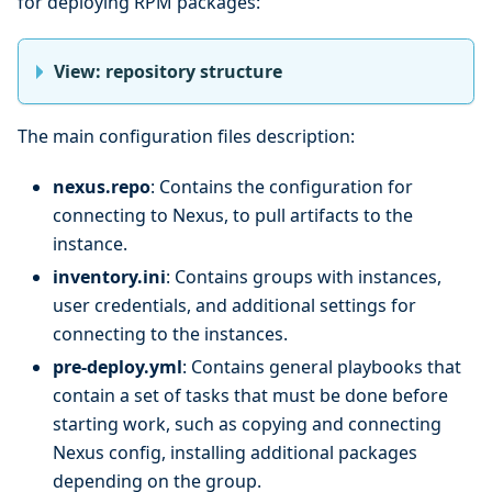
for deploying RPM packages:
View: repository structure
The main configuration files description:
nexus.repo
: Contains the configuration for
connecting to Nexus, to pull artifacts to the
instance.
inventory.ini
: Contains groups with instances,
user credentials, and additional settings for
connecting to the instances.
pre-deploy.yml
: Contains general playbooks that
contain a set of tasks that must be done before
starting work, such as copying and connecting
Nexus config, installing additional packages
depending on the group.