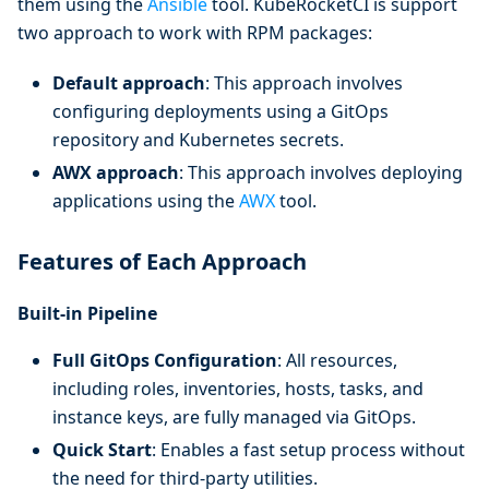
them using the
Ansible
tool. KubeRocketCI is support
two approach to work with RPM packages:
Default approach
: This approach involves
configuring deployments using a GitOps
repository and Kubernetes secrets.
AWX approach
: This approach involves deploying
applications using the
AWX
tool.
Features of Each Approach
Built-in Pipeline
Full GitOps Configuration
: All resources,
including roles, inventories, hosts, tasks, and
instance keys, are fully managed via GitOps.
Quick Start
: Enables a fast setup process without
the need for third-party utilities.