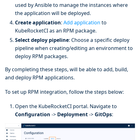
used by Ansible to manage the instances where
the application will be deployed.
Create application
:
Add application
to
KubeRocketCI as an RPM package.
Select deploy pipeline
: Choose a specific deploy
pipeline when creating/editing an environment to
deploy RPM packages.
By completing these steps, will be able to add, build,
and deploy RPM applications.
To set up RPM integration, follow the steps below:
Open the KubeRocketCI portal. Navigate to
Configuration
->
Deployment
->
GitOps
: