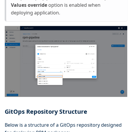
Values override
option is enabled when
deploying application.
GitOps Repository Structure
Below is a structure of a GitOps repository designed