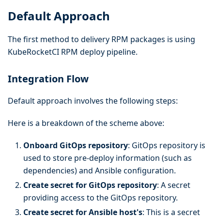
Default Approach
The first method to delivery RPM packages is using
KubeRocketCI RPM deploy pipeline.
Integration Flow
Default approach involves the following steps:
Here is a breakdown of the scheme above:
Onboard GitOps repository
: GitOps repository is
used to store pre-deploy information (such as
dependencies) and Ansible configuration.
Create secret for GitOps repository
: A secret
providing access to the GitOps repository.
Create secret for Ansible host's
: This is a secret