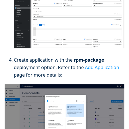
Create application with the
rpm-package
deployment option. Refer to the
Add Application
page for more details: