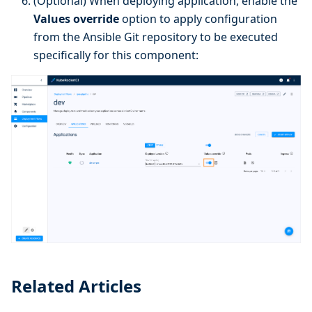
(Optional) When deploying application, enable the
Values override
option to apply configuration
from the Ansible Git repository to be executed
specifically for this component:
Related Articles