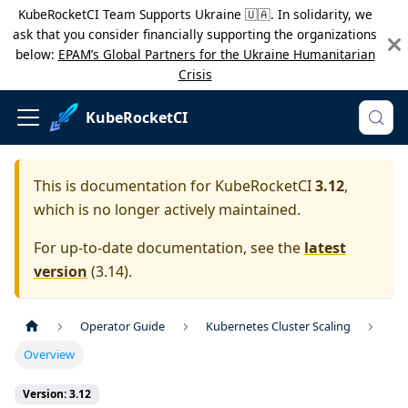
KubeRocketCI Team Supports Ukraine 🇺🇦. In solidarity, we
ask that you consider financially supporting the organizations
below:
EPAM’s Global Partners for the Ukraine Humanitarian
Crisis
KubeRocketCI
This is documentation for
KubeRocketCI
3.12
,
which is no longer actively maintained.
For up-to-date documentation, see the
latest
version
(
3.14
).
Operator Guide
Kubernetes Cluster Scaling
Overview
Version: 3.12