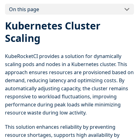
On this page
Kubernetes Cluster
Scaling
KubeRocketCI provides a solution for dynamically
scaling pods and nodes in a Kubernetes cluster. This
approach ensures resources are provisioned based on
demand, reducing latency and optimizing costs. By
automatically adjusting capacity, the cluster remains
responsive to workload fluctuations, improving
performance during peak loads while minimizing
resource waste during low activity.
This solution enhances reliability by preventing
resource shortages, supports high availability by