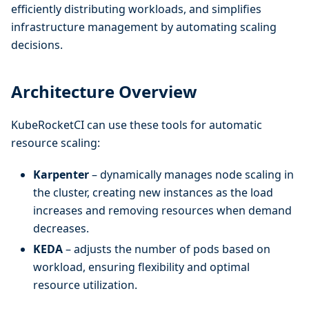
efficiently distributing workloads, and simplifies
infrastructure management by automating scaling
decisions.
Architecture Overview
KubeRocketCI can use these tools for automatic
resource scaling:
Karpenter
– dynamically manages node scaling in
the cluster, creating new instances as the load
increases and removing resources when demand
decreases.
KEDA
– adjusts the number of pods based on
workload, ensuring flexibility and optimal
resource utilization.