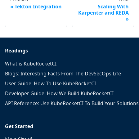
Tekton Integration
Scaling With
Karpenter and KEDA
Readings
What is KubeRocketCI
Blogs: Interesting Facts From The DevSecOps Life
User Guide: How To Use KubeRocketCI
Developer Guide: How We Build KubeRocketCI
API Reference: Use KubeRocketCI To Build Your Solutions
Get Started