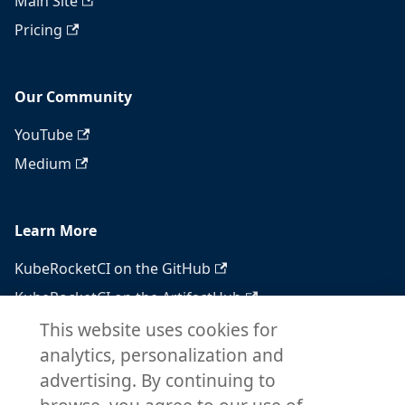
Main Site
Pricing
Our Community
YouTube
Medium
Learn More
KubeRocketCI on the GitHub
KubeRocketCI on the ArtifactHub
KubeRocketCI on the OperatorHub
This website uses cookies for
analytics, personalization and
Docker Hub
advertising. By continuing to
RSS feed