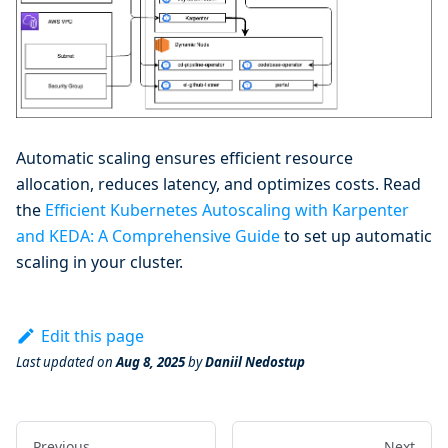
Automatic scaling ensures efficient resource
allocation, reduces latency, and optimizes costs. Read
the
Efficient Kubernetes Autoscaling with Karpenter
and KEDA: A Comprehensive Guide
to set up automatic
scaling in your cluster.
Edit this page
Last updated
on
Aug 8, 2025
by
Daniil Nedostup
Previous
Next