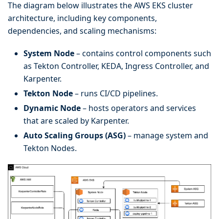
The diagram below illustrates the AWS EKS cluster
architecture, including key components,
dependencies, and scaling mechanisms:
System Node
– contains control components such
as Tekton Controller, KEDA, Ingress Controller, and
Karpenter.
Tekton Node
– runs CI/CD pipelines.
Dynamic Node
– hosts operators and services
that are scaled by Karpenter.
Auto Scaling Groups (ASG)
– manage system and
Tekton Nodes.