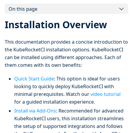
On this page
Installation Overview
This documentation provides a concise introduction to
the KubeRocketCI installation options. KubeRocketCI
can be installed using different approaches. Each of
them comes with its own benefits:
Quick Start Guide
: This option is ideal for users
looking to quickly deploy KubeRocketCI with
minimal prerequisites. Watch our
video tutorial
for a guided installation experience.
Install via Add-Ons
: Recommended for advanced
KubeRocketCI users, this installation streamlines
the setup of supported integrations and follows