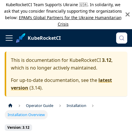
KubeRocketCI Team Supports Ukraine 🇺🇦. In solidarity, we
ask that you consider financially supporting the organizations
below:
EPAM’s Global Partners for the Ukraine Humanitarian
Crisis
KubeRocketCI
This is documentation for
KubeRocketCI
3.12
,
which is no longer actively maintained.
For up-to-date documentation, see the
latest
version
(
3.14
).
Operator Guide
Installation
Installation Overview
Version: 3.12