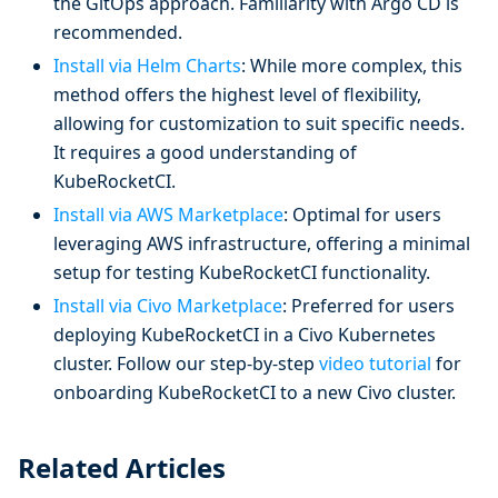
the GitOps approach. Familiarity with Argo CD is
recommended.
Install via Helm Charts
: While more complex, this
method offers the highest level of flexibility,
allowing for customization to suit specific needs.
It requires a good understanding of
KubeRocketCI.
Install via AWS Marketplace
: Optimal for users
leveraging AWS infrastructure, offering a minimal
setup for testing KubeRocketCI functionality.
Install via Civo Marketplace
: Preferred for users
deploying KubeRocketCI in a Civo Kubernetes
cluster. Follow our step-by-step
video tutorial
for
onboarding KubeRocketCI to a new Civo cluster.
Related Articles