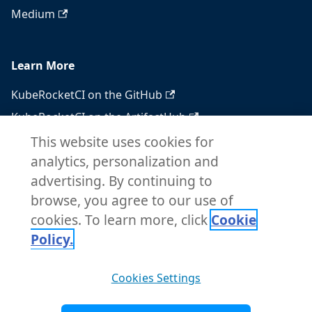
Medium
Learn More
KubeRocketCI on the GitHub
KubeRocketCI on the ArtifactHub
KubeRocketCI on the OperatorHub
This website uses cookies for
analytics, personalization and
Docker Hub
advertising. By continuing to
RSS feed
browse, you agree to our use of
Atom feed
cookies. To learn more, click
Cookie
Policy.
Copyright © 2026 KubeRocketCI. Built with
Cookies Settings
Docusaurus.