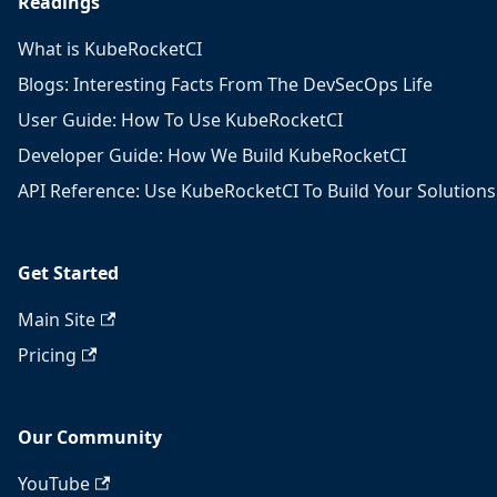
Readings
What is KubeRocketCI
Blogs: Interesting Facts From The DevSecOps Life
User Guide: How To Use KubeRocketCI
Developer Guide: How We Build KubeRocketCI
API Reference: Use KubeRocketCI To Build Your Solutions
Get Started
Main Site
Pricing
Our Community
YouTube