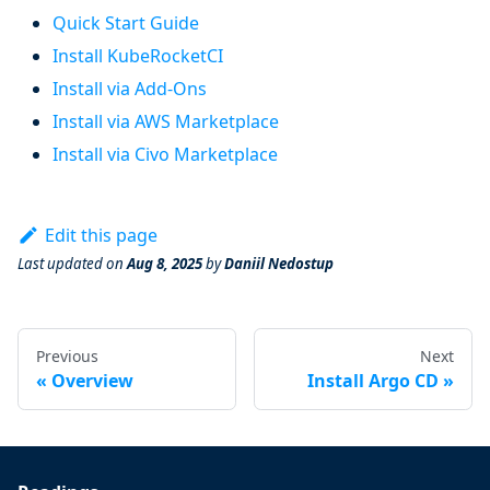
Quick Start Guide
Install KubeRocketCI
Install via Add-Ons
Install via AWS Marketplace
Install via Civo Marketplace
Edit this page
Last updated
on
Aug 8, 2025
by
Daniil Nedostup
Previous
Next
Overview
Install Argo CD