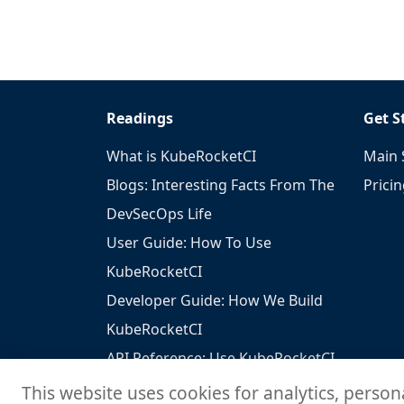
Readings
Get S
What is KubeRocketCI
Main 
Blogs: Interesting Facts From The
Prici
DevSecOps Life
User Guide: How To Use
KubeRocketCI
Developer Guide: How We Build
KubeRocketCI
API Reference: Use KubeRocketCI
To Build Your Solutions
This website uses cookies for analytics, person