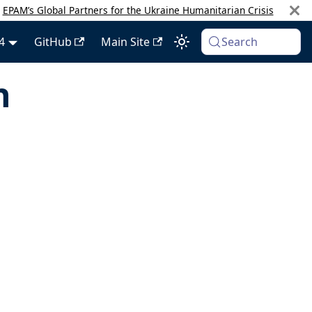
:
EPAM’s Global Partners for the Ukraine Humanitarian Crisis
4
GitHub
Main Site
Search
h