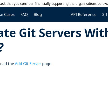
ask that you consider financially supporting the organizations below
se Cases
FAQ
Blog
API Reference
3.1
te Git Servers Wit
?
 read the
Add Git Server
page.