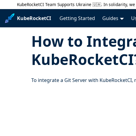
KubeRocketCI Team Supports Ukraine 🇺🇦. In solidarity, we 
KubeRocketCI
Getting Started
Guides
U
How to Integra
KubeRocketCI
To integrate a Git Server with KubeRocketCI,