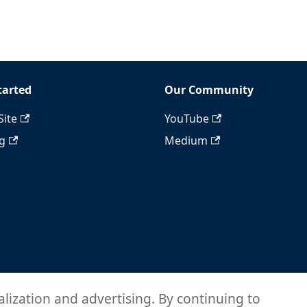
tarted
Our Community
Site
YouTube
ng
Medium
alization and advertising. By continuing to