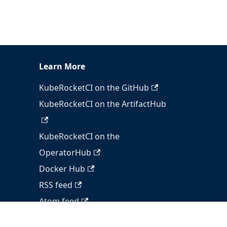
Learn More
KubeRocketCI on the GitHub
KubeRocketCI on the ArtifactHub
KubeRocketCI on the
OperatorHub
Docker Hub
RSS feed
Atom feed