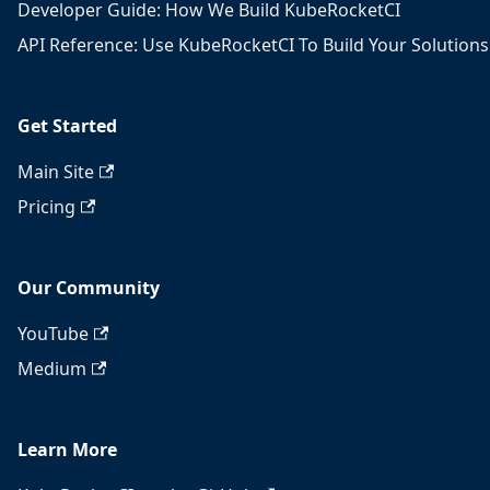
Developer Guide: How We Build KubeRocketCI
API Reference: Use KubeRocketCI To Build Your Solutions
Get Started
Main Site
Pricing
Our Community
YouTube
Medium
Learn More