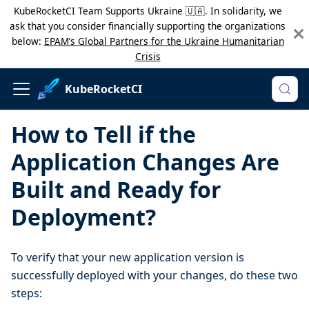
KubeRocketCI Team Supports Ukraine 🇺🇦. In solidarity, we
ask that you consider financially supporting the organizations
below:
EPAM’s Global Partners for the Ukraine Humanitarian
Crisis
KubeRocketCI
How to Tell if the
Application Changes Are
Built and Ready for
Deployment?
To verify that your new application version is
successfully deployed with your changes, do these two
steps: