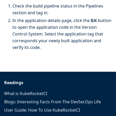
Check the build pipeline status in the Pipelines
section and tag in.
In the application details page, click the
Git
button
to open the application code in the Version
Control System. Select the application tag that
corresponds your newly built application and
verify its code.
Readings
What is KubeRocketCI
Blogs: Interesting Facts From The DevSecOps Life
User Guide: How To Use KubeRocketCI