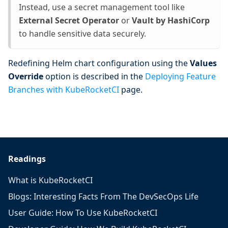
Instead, use a secret management tool like
External Secret Operator
or
Vault by HashiCorp
to handle sensitive data securely.
Redefining Helm chart configuration using the
Values
Override
option is described in the
Deploying Feature
Branches with KubeRocketCI
page.
Readings
What is KubeRocketCI
Blogs: Interesting Facts From The DevSecOps Life
User Guide: How To Use KubeRocketCI