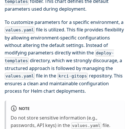
folder. This chart defines the default
templates
parameters used during deployment.
To customize parameters for a specific environment, a
file is utilized. This file provides flexibility
values.yaml
by allowing environment-specific configurations
without altering the default settings. Instead of
modifying parameters directly within the
deploy-
directory, which we strongly discourage, a
templates
structured approach is followed by managing the
file in the
repository. This
values.yaml
krci-gitops
ensures a clean and maintainable configuration
process for Helm chart deployments.
NOTE
Do not store sensitive information (e.g.,
passwords, API keys) in the
file.
values.yaml