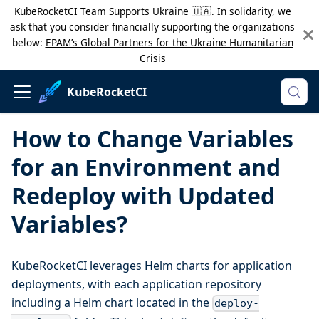
KubeRocketCI Team Supports Ukraine 🇺🇦. In solidarity, we
ask that you consider financially supporting the organizations
below:
EPAM’s Global Partners for the Ukraine Humanitarian
Crisis
KubeRocketCI
How to Change Variables
for an Environment and
Redeploy with Updated
Variables?
KubeRocketCI leverages Helm charts for application
deployments, with each application repository
including a Helm chart located in the
deploy-