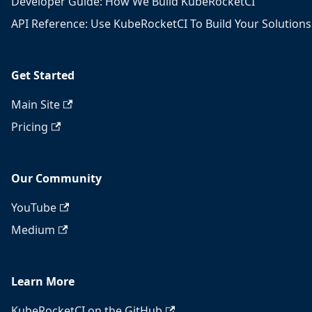
Developer Guide: How We Build KubeRocketCI
API Reference: Use KubeRocketCI To Build Your Solutions
Get Started
Main Site
Pricing
Our Community
YouTube
Medium
Learn More
KubeRocketCI on the GitHub